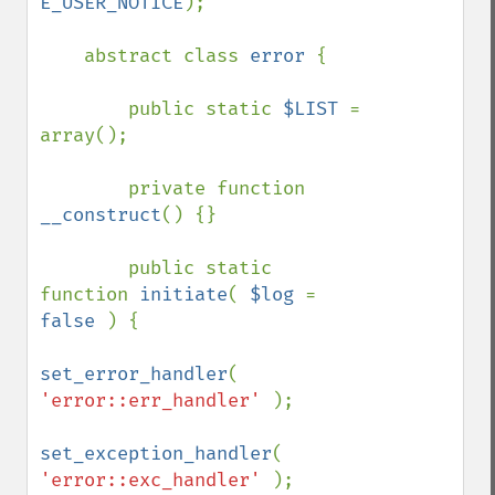
E_USER_NOTICE
);

    abstract class 
error 
{

        public static 
$LIST 
= 
array();

        private function 
__construct
() {}

        public static 
function 
initiate
( 
$log 
= 
false 
) {

set_error_handler
( 
'error::err_handler' 
);

set_exception_handler
( 
'error::exc_handler' 
);
