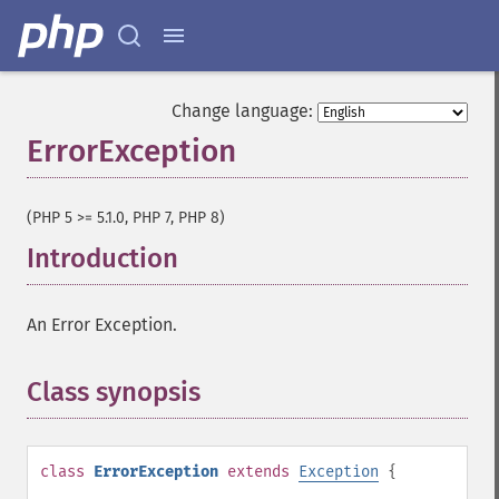
Change language:
ErrorException
¶
(PHP 5 >= 5.1.0, PHP 7, PHP 8)
Introduction
¶
An Error Exception.
Class synopsis
¶
class
ErrorException
extends
Exception
{