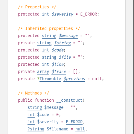
/* Properties */
protected
int
$
severity
= E_ERROR
;
/* Inherited properties */
protected
string
$
message
= ""
;
private
string
$
string
= ""
;
protected
int
$
code
;
protected
string
$
file
= ""
;
protected
int
$
line
;
private
array
$
trace
= []
;
private
?
Throwable
$
previous
= null
;
/* Methods */
public
function
__construct
(
string
$message
= ""
,
int
$code
= 0
,
int
$severity
=
E_ERROR
,
?
string
$filename
=
null
,