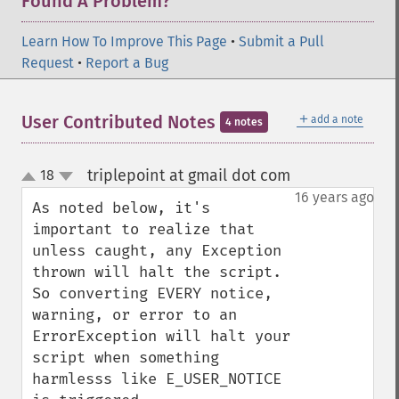
Found A Problem?
Learn How To Improve This Page
•
Submit a Pull
Request
•
Report a Bug
＋
User Contributed Notes
add a note
4 notes
triplepoint at gmail dot com
18
¶
up
down
16 years ago
As noted below, it's 
important to realize that 
unless caught, any Exception 
thrown will halt the script.  
So converting EVERY notice, 
warning, or error to an 
ErrorException will halt your 
script when something 
harmlesss like E_USER_NOTICE 