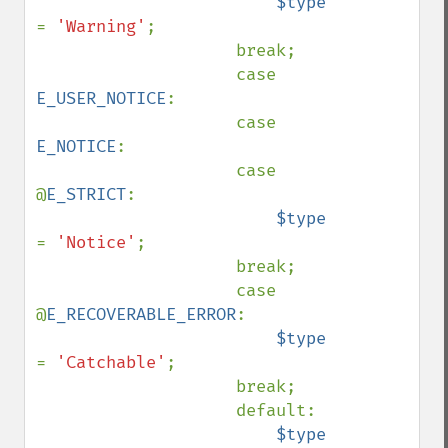
$type 
= 
'Warning'
;

                    break;

                    case 
E_USER_NOTICE
:

                    case 
E_NOTICE
:

                    case 
@
E_STRICT
:

$type 
= 
'Notice'
;

                    break;

                    case 
@
E_RECOVERABLE_ERROR
:

$type 
= 
'Catchable'
;

                    break;

                    default:

$type 