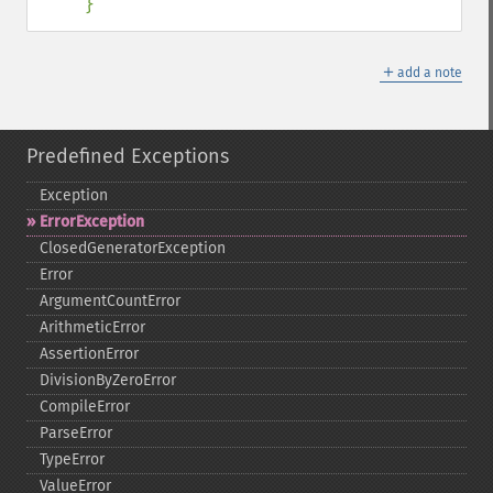
}
＋
add a note
Predefined Exceptions
Exception
ErrorException
ClosedGeneratorException
Error
ArgumentCountError
ArithmeticError
AssertionError
DivisionByZeroError
CompileError
ParseError
TypeError
ValueError