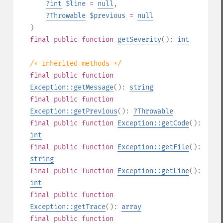
?
int
$line
=
null
,
?
Throwable
$previous
=
null
)
final
public
function
getSeverity
():
int
/* Inherited methods */
final
public
function
Exception::getMessage
():
string
final
public
function
Exception::getPrevious
():
?
Throwable
final
public
function
Exception::getCode
():
int
final
public
function
Exception::getFile
():
string
final
public
function
Exception::getLine
():
int
final
public
function
Exception::getTrace
():
array
final
public
function