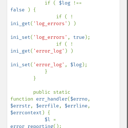
            if ( 
$log 
!== 
false 
) {

                if ( ! 
ini_get
(
'log_errors'
) )

ini_set
(
'log_errors'
, 
true
);

                if ( ! 
ini_get
(
'error_log'
) )

ini_set
(
'error_log'
, 
$log
);

            }

        }

        public static 
function 
err_handler
(
$errno
, 
$errstr
, 
$errfile
, 
$errline
, 
$errcontext
) {

$l 
= 
error_reporting
();
