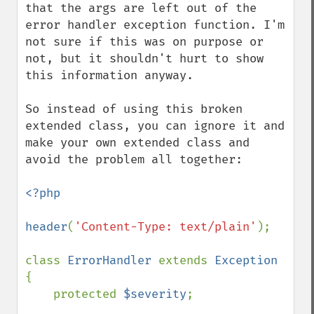
that the args are left out of the 
error handler exception function. I'm 
not sure if this was on purpose or 
not, but it shouldn't hurt to show 
this information anyway.

So instead of using this broken 
extended class, you can ignore it and 
make your own extended class and 
avoid the problem all together:

<?php

header
(
'Content-Type: text/plain'
);

class 
ErrorHandler 
extends 
Exception 
{

    protected 
$severity
;
