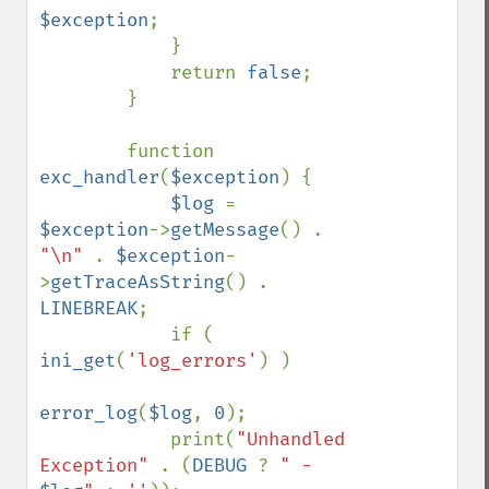
$exception
;

            }

            return 
false
;

        }

        function 
exc_handler
(
$exception
) {

$log 
= 
$exception
->
getMessage
() . 
"\n" 
. 
$exception
-
>
getTraceAsString
() . 
LINEBREAK
;

            if ( 
ini_get
(
'log_errors'
) )

error_log
(
$log
, 
0
);

            print(
"Unhandled 
Exception" 
. (
DEBUG 
? 
" - 