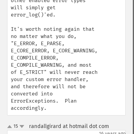
other enabled error types 
will simply get 
error_log()'ed.

It's worth noting again that 
no matter what you do, 
"E_ERROR, E_PARSE, 
E_CORE_ERROR, E_CORE_WARNING, 
E_COMPILE_ERROR, 
E_COMPILE_WARNING, and most 
of E_STRICT" will never reach 
your custom error handler, 
and therefore will not be 
converted into 
ErrorExceptions.  Plan 
accordingly.
randallgirard at hotmail dot com
15
¶
up
down
16 years ago