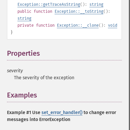
Exception::getTraceAsString
():
string
public
function
Exception::__toString
():
string
private
function
Exception::__clone
():
void
}
Properties
¶
severity
The severity of the exception
Examples
¶
Example #1 Use
set_error_handler()
to change error
messages into ErrorException