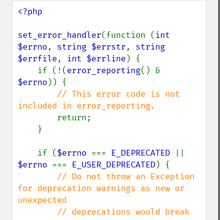
<?php

set_error_handler
(function (
int 
$errno
, 
string $errstr
, 
string 
$errfile
, 
int $errline
) {

    if (!(
error_reporting
() & 
$errno
)) {

// This error code is not 
included in error_reporting.

return;

    }

    if (
$errno 
=== 
E_DEPRECATED 
|| 
$errno 
=== 
E_USER_DEPRECATED
) {

// Do not throw an Exception 
for deprecation warnings as new or 
unexpected

        // deprecations would break 