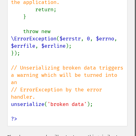
the application.

return;

    }

    throw new 
\ErrorException
(
$errstr
, 
0
, 
$errno
, 
$errfile
, 
$errline
);

});

// Unserializing broken data triggers 
a warning which will be turned into 
an

// ErrorException by the error 
unserialize
(
'broken data'
);

?>