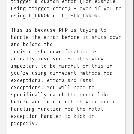
trigger a custom error (for example 
using trigger_error) - even if you're 
using E_ERROR or E_USER_ERROR.

This is because PHP is trying to 
handle the error before it shuts down 
and before the 
register_shutdown_function is 
actually involved. So it's very 
important to be mindful of this if 
you're using different methods for 
exceptions, errors and fatal 
exceptions. You will need to 
specifically catch the error like 
before and return out of your error 
handling function for the fatal 
exception handler to kick in 
properly.
