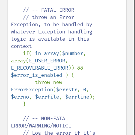
// -- FATAL ERROR

    // throw an Error 
Exception, to be handled by 
whatever Exception handling 
logic is available in this 
context

if( 
in_array
(
$number
, 
array(
E_USER_ERROR
, 
E_RECOVERABLE_ERROR
)) && 
$error_is_enabled 
) {

        throw new 
ErrorException
(
$errstr
, 
0
, 
$errno
, 
$errfile
, 
$errline
);

    }

// -- NON-FATAL 
ERROR/WARNING/NOTICE

    // Log the error if it's 