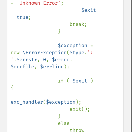
= 
'Unknown Error'
;

$exit 
= 
true
;

                    break;

                }

$exception 
= 
new 
\ErrorException
(
$type
.
': 
'
.
$errstr
, 
0
, 
$errno
, 
$errfile
, 
$errline
);

                if ( 
$exit 
) 
{

exc_handler
(
$exception
);

                    exit();

                }

                else

                    throw 