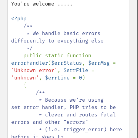
You're welcome .....

<?php

/**

     * We handle basic errors 
differently to everything else

     */

public static function 
errorHandler
(
$errStatus
, 
$errMsg 
= 
'Unknown error'
, 
$errFile 
= 
'unknown'
, 
$errLine 
= 
0
)

    {

/**

         * Because we're using 
set_error_handler, PHP tries to be

         * clever and routes fatal 
errors and other "errors" 

         * (i.e. trigger_error) here 
before it goes to 
