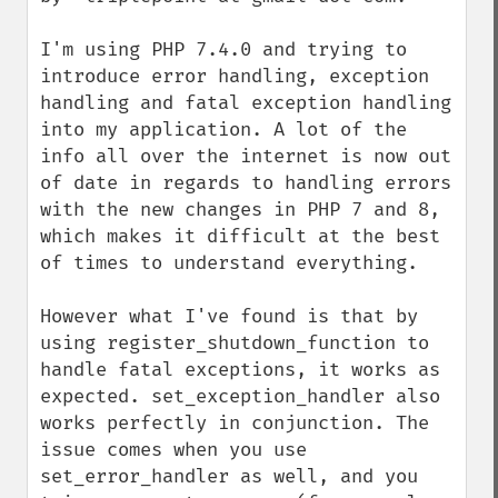
I'm using PHP 7.4.0 and trying to 
introduce error handling, exception 
handling and fatal exception handling 
into my application. A lot of the 
info all over the internet is now out 
of date in regards to handling errors 
with the new changes in PHP 7 and 8, 
which makes it difficult at the best 
of times to understand everything.

However what I've found is that by 
using register_shutdown_function to 
handle fatal exceptions, it works as 
expected. set_exception_handler also 
works perfectly in conjunction. The 
issue comes when you use 
set_error_handler as well, and you 