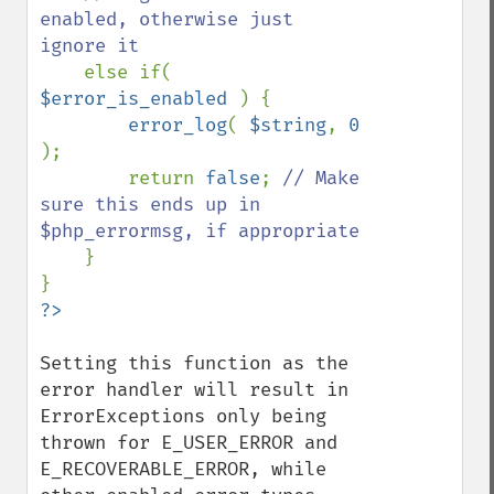
enabled, otherwise just 
ignore it

else if( 
$error_is_enabled 
) {

error_log
( 
$string
, 
0 
);

        return 
false
; 
// Make 
sure this ends up in 
$php_errormsg, if appropriate

}

Setting this function as the 
error handler will result in 
ErrorExceptions only being 
thrown for E_USER_ERROR and 
E_RECOVERABLE_ERROR, while 