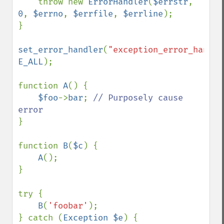
    throw new 
ErrorHandler
(
$errstr
, 
0
, 
$errno
, 
$errfile
, 
$errline
);

}

set_error_handler
(
"exception_error_handle
E_ALL
);

function 
A
() {

$foo
->
bar
; 
// Purposely cause 
}

function 
B
(
$c
) {

A
();

}

try {

B
(
'foobar'
);

} catch (
Exception $e
) {
