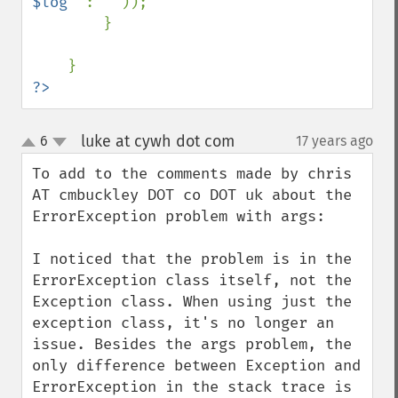
$log
" 
: 
''
));

        }

?>
luke at cywh dot com
6
17 years ago
¶
up
down
To add to the comments made by chris 
AT cmbuckley DOT co DOT uk about the 
ErrorException problem with args:

I noticed that the problem is in the 
ErrorException class itself, not the 
Exception class. When using just the 
exception class, it's no longer an 
issue. Besides the args problem, the 
only difference between Exception and 
ErrorException in the stack trace is 