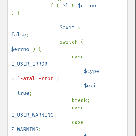
            if ( 
$l 
& 
$errno 
) {

$exit 
= 
false
;

                switch ( 
$errno 
) {

                    case 
E_USER_ERROR
:

$type 
= 
'Fatal Error'
;

$exit 
= 
true
;

                    break;

                    case 
E_USER_WARNING
:

                    case 
E_WARNING
:
