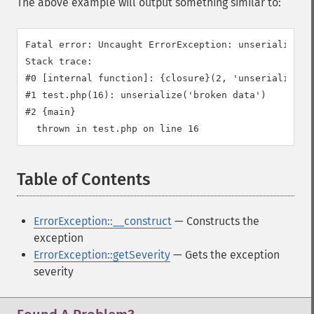
The above example will output something similar to:
Fatal error: Uncaught ErrorException: unserialize():
Stack trace:

#0 [internal function]: {closure}(2, 'unserialize():
#1 test.php(16): unserialize('broken data')

#2 {main}

Table of Contents
¶
ErrorException::__construct
— Constructs the
exception
ErrorException::getSeverity
— Gets the exception
severity