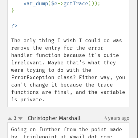
var_dump
(
$e
->
getTrace
());

}

The only thing I wish I could do was 
remove the entry for the error 
handler function because it's quite 
irrelevant. Maybe that's what they 
were trying to do with the 
ErrorException class? Either way, you 
can't change it because the trace 
functions are final, and the variable 
is private.
Christopher Marshall
3
4 years ago
¶
up
down
Going on further from the point made 
by  triplepoint at gmail dot com:
