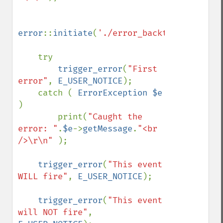
error
::
initiate
(
'./error_backtrace.log'
);

    try

trigger_error
(
"First 
error"
, 
E_USER_NOTICE
);

    catch ( 
ErrorException $e 
)

        print(
"Caught the 
error: "
.
$e
->
getMessage
.
"<br 
/>\r\n" 
);

trigger_error
(
"This event 
WILL fire"
, 
E_USER_NOTICE
);

trigger_error
(
"This event 
will NOT fire"
, 