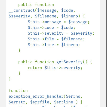
    public function 
__construct
(
$message
, 
$code
, 
$severity
, 
$filename
, 
$lineno
) {

$this
->
message 
= 
$message
;

$this
->
code 
= 
$code
;

$this
->
severity 
= 
$severity
;

$this
->
file 
= 
$filename
;

$this
->
line 
= 
$lineno
;

    }

    public function 
getSeverity
() {

        return 
$this
->
severity
;

    }

}

function 
exception_error_handler
(
$errno
, 
$errstr
, 
$errfile
, 
$errline 
) {
