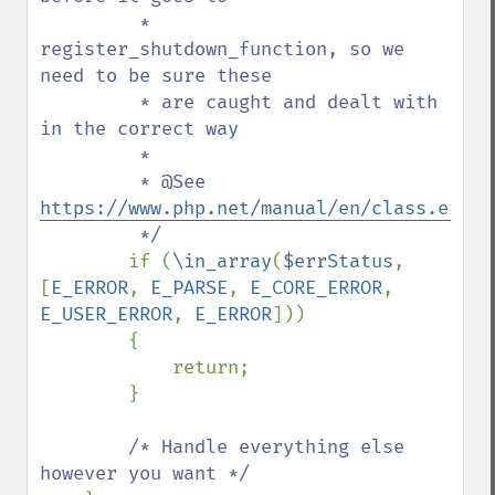
         * 
register_shutdown_function, so we 
need to be sure these

         * are caught and dealt with 
in the correct way

         *

         * @See 
https://www.php.net/manual/en/class.error
         */

if (
\in_array
(
$errStatus
, 
[
E_ERROR
, 
E_PARSE
, 
E_CORE_ERROR
, 
E_USER_ERROR
, 
E_ERROR
]))

        {

            return;

        }

/* Handle everything else 
however you want */
