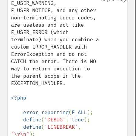
E_USER_WARNING, 
E_USER_NOTICE, and any other 
non-terminating error codes, 
are useless and act like 
E_USER_ERROR (which 
terminate) when you combine a 
custom ERROR_HANDLER with 
ErrorException and do not 
CATCH the error. There is NO 
way to return execution to 
the parent scope in the 
EXCEPTION_HANDLER.

<?php

    error_reporting
(
E_ALL
);

define
(
'DEBUG'
, 
true
);

define
(
'LINEBREAK'
, 
"\r\n"
);
