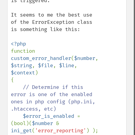
is triggered.

It seems to me the best use 
of the ErrorException class 
is something like this:

function 
custom_error_handler
(
$number
, 
$string
, 
$file
, 
$line
, 
$context
) 

{

// Determine if this 
error is one of the enabled 
ones in php config (php.ini, 
.htaccess, etc)

$error_is_enabled 
= 
(bool)(
$number 
& 
ini_get
(
'error_reporting'
) );
