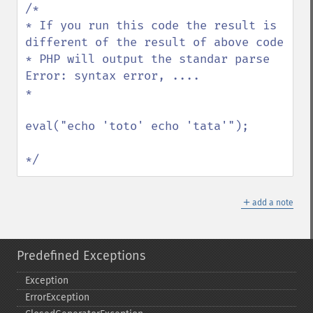
/*

* If you run this code the result is 
different of the result of above code

* PHP will output the standar parse 
Error: syntax error, ....

*

eval("echo 'toto' echo 'tata'");

*/
＋
add a note
Predefined Exceptions
Exception
ErrorException