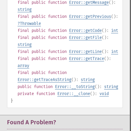
final
public
function
Error::getMessage
():
string
final
public
function
Error::getPrevious
():
?
Throwable
final
public
function
Error::getCode
():
int
final
public
function
Error::getFile
():
string
final
public
function
Error::getLine
():
int
final
public
function
Error::getTrace
():
array
final
public
function
Error::getTraceAsString
():
string
public
function
Error::__toString
():
string
private
function
Error::__clone
():
void
}
Found A Problem?