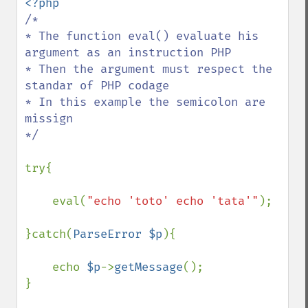
/*

* The function eval() evaluate his 
argument as an instruction PHP

* Then the argument must respect the 
standar of PHP codage

* In this example the semicolon are 
missign

*/

try{

    eval(
"echo 'toto' echo 'tata'"
);

}catch(
ParseError $p
){

    echo 
$p
->
getMessage
();

}
