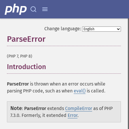
Change language:
ParseError
¶
(PHP 7, PHP 8)
Introduction
¶
ParseError
is thrown when an error occurs while
parsing PHP code, such as when
eval()
is called.
Note
:
ParseError
extends
CompileError
as of PHP
7.3.0. Formerly, it extended
Error
.