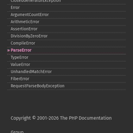
ClosedGeneratorException
Error
ArgumentCountError
ArithmeticError
AssertionError
DivisionByZeroError
CompileError
ParseError
TypeError
ValueError
UnhandledMatchError
FiberError
RequestParseBodyException
Copyright © 2001-2026 The PHP Documentation
Group