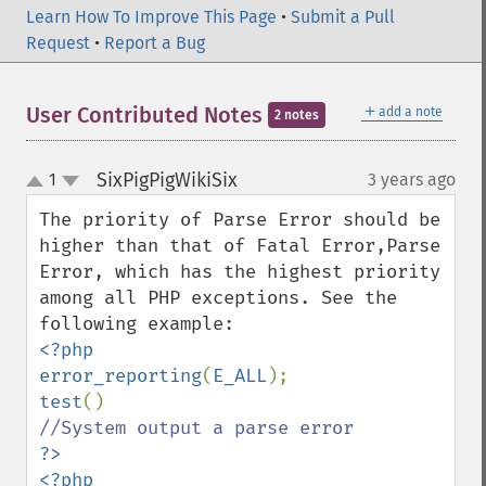
Learn How To Improve This Page
•
Submit a Pull
Request
•
Report a Bug
＋
User Contributed Notes
add a note
2 notes
SixPigPigWikiSix
1
3 years ago
¶
up
down
The priority of Parse Error should be 
higher than that of Fatal Error,Parse 
Error, which has the highest priority 
among all PHP exceptions. See the 
<?php

error_reporting
(
E_ALL
test
?>

<?php
