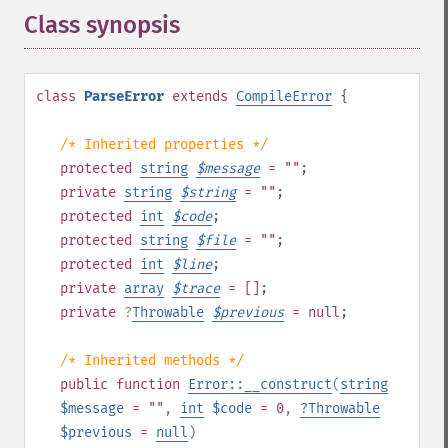
Class synopsis
¶
class
ParseError
extends
CompileError
{
/* Inherited properties */
protected
string
$
message
= ""
;
private
string
$
string
= ""
;
protected
int
$
code
;
protected
string
$
file
= ""
;
protected
int
$
line
;
private
array
$
trace
= []
;
private
?
Throwable
$
previous
= null
;
/* Inherited methods */
public
function
Error::__construct
(
string
$message
= ""
,
int
$code
= 0
,
?
Throwable
$previous
=
null
)