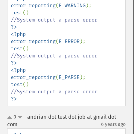
error_reporting
(
E_WARNING
test
?>

<?php

error_reporting
(
E_ERROR
test
?>

<?php

error_reporting
(
E_PARSE
test
?>
andrian dot test dot job at gmail dot
0
up
down
com
6 years ago
¶