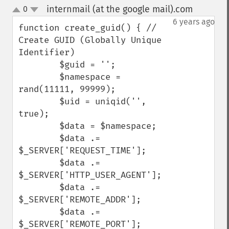
internmail (at the google mail).com
0
¶
up
down
6 years ago
function create_guid() { // 
Create GUID (Globally Unique 
Identifier)

        $guid = '';

        $namespace = 
rand(11111, 99999);

        $uid = uniqid('', 
true);

        $data = $namespace;

        $data .= 
$_SERVER['REQUEST_TIME'];

        $data .= 
$_SERVER['HTTP_USER_AGENT'];

        $data .= 
$_SERVER['REMOTE_ADDR'];

        $data .= 
$_SERVER['REMOTE_PORT'];
