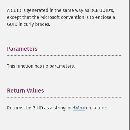
A GUID is generated in the same way as DCE UUID's,
except that the Microsoft convention is to enclose a
GUID in curly braces.
Parameters
¶
This function has no parameters.
Return Values
¶
Returns the GUID as a string, or
on failure.
false