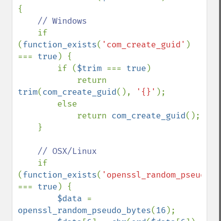
{

// Windows

if 
(
function_exists
(
'com_create_guid'
) 
=== 
true
) {

        if (
$trim 
=== 
true
)

            return 
trim
(
com_create_guid
(), 
'{}'
);

        else

            return 
com_create_guid
();

    }

// OSX/Linux

if 
(
function_exists
(
'openssl_random_pseudo_b
=== 
true
) {

$data 
= 
openssl_random_pseudo_bytes
(
16
);
