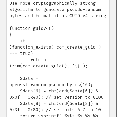
Use more cryptographically strong 
algorithm to generate pseudo-random 
bytes and format it as GUID v4 string

function guidv4()

{

    if 
(function_exists('com_create_guid') 
=== true)

        return 
trim(com_create_guid(), '{}');

    $data = 
openssl_random_pseudo_bytes(16);

    $data[6] = chr(ord($data[6]) & 
0x0f | 0x40); // set version to 0100

    $data[8] = chr(ord($data[8]) & 
0x3f | 0x80); // set bits 6-7 to 10

    return vsprintf('%s%s-%s-%s-%s-