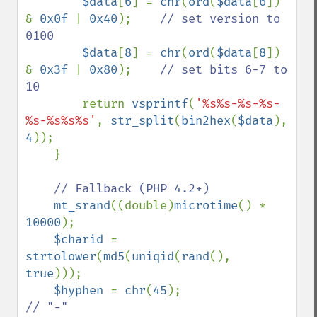
$data
[
6
] = 
chr
(
ord
(
$data
[
6
]) 
& 
0x0f 
| 
0x40
);    
// set version to 
0100

$data
[
8
] = 
chr
(
ord
(
$data
[
8
]) 
& 
0x3f 
| 
0x80
);    
// set bits 6-7 to 
10

return 
vsprintf
(
'%s%s-%s-%s-
%s-%s%s%s'
, 
str_split
(
bin2hex
(
$data
), 
4
));

    }

// Fallback (PHP 4.2+)

mt_srand
((double)
microtime
() * 
10000
);

$charid 
= 
strtolower
(
md5
(
uniqid
(
rand
(), 
true
)));

$hyphen 
= 
chr
(
45
);                  
// "-"
