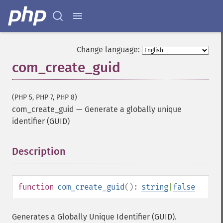
Change language:
com_create_guid
(PHP 5, PHP 7, PHP 8)
com_create_guid
—
Generate a globally unique
identifier (GUID)
Description
¶
function
com_create_guid
():
string
|
false
Generates a Globally Unique Identifier (GUID).