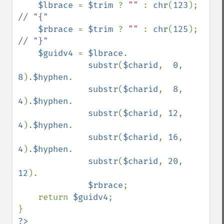
$lbrace 
= 
$trim 
? 
"" 
: 
chr
(
123
);    
// "{"

$rbrace 
= 
$trim 
? 
"" 
: 
chr
(
125
);    
// "}"

$guidv4 
= 
$lbrace
.

substr
(
$charid
,  
0
,  
8
).
$hyphen
.

substr
(
$charid
,  
8
,  
4
).
$hyphen
.

substr
(
$charid
, 
12
,  
4
).
$hyphen
.

substr
(
$charid
, 
16
,  
4
).
$hyphen
.

substr
(
$charid
, 
20
, 
12
).

$rbrace
;

    return 
$guidv4
;

?>