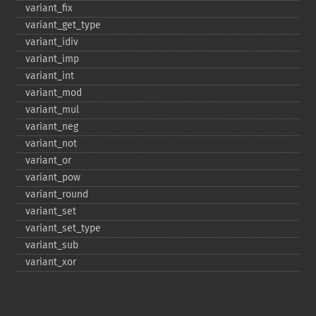
variant_​fix
variant_​get_​type
variant_​idiv
variant_​imp
variant_​int
variant_​mod
variant_​mul
variant_​neg
variant_​not
variant_​or
variant_​pow
variant_​round
variant_​set
variant_​set_​type
variant_​sub
variant_​xor