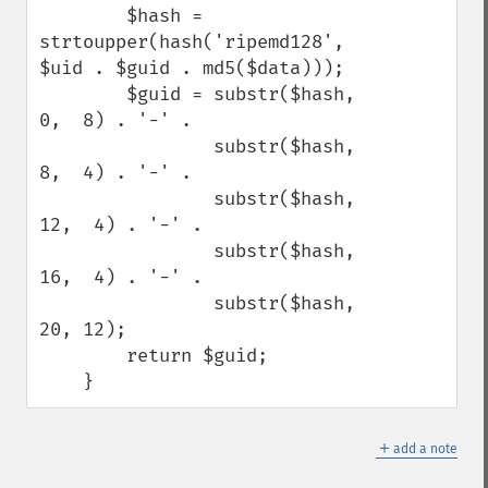
        $hash = 
strtoupper(hash('ripemd128', 
$uid . $guid . md5($data)));

        $guid = substr($hash,  
0,  8) . '-' .

                substr($hash,  
8,  4) . '-' .

                substr($hash, 
12,  4) . '-' .

                substr($hash, 
16,  4) . '-' .

                substr($hash, 
20, 12);

        return $guid;

    }
＋
add a note