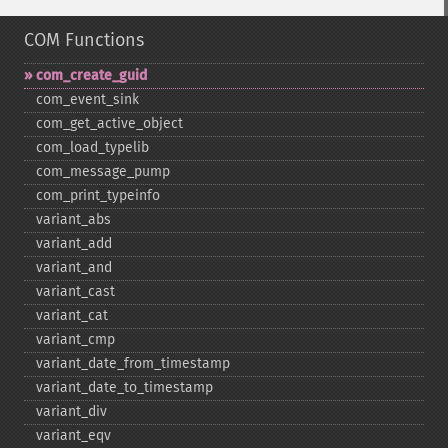
COM Functions
com_​create_​guid
com_​event_​sink
com_​get_​active_​object
com_​load_​typelib
com_​message_​pump
com_​print_​typeinfo
variant_​abs
variant_​add
variant_​and
variant_​cast
variant_​cat
variant_​cmp
variant_​date_​from_​timestamp
variant_​date_​to_​timestamp
variant_​div
variant_​eqv