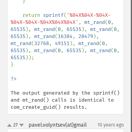
    }

    return 
sprintf
(
'%04X%04X-%04X-
%04X-%04X-%04X%04X%04X'
, 
mt_rand
(
0
, 
65535
), 
mt_rand
(
0
, 
65535
), 
mt_rand
(
0
, 
65535
), 
mt_rand
(
16384
, 
20479
), 
mt_rand
(
32768
, 
49151
), 
mt_rand
(
0
, 
65535
), 
mt_rand
(
0
, 
65535
), 
mt_rand
(
0
, 
65535
));

}

The output generated by the sprintf() 
and mt_rand() calls is identical to 
com_create_guid() results.
pavel.volyntsev(at)gmail
27
10 years ago
¶
up
down