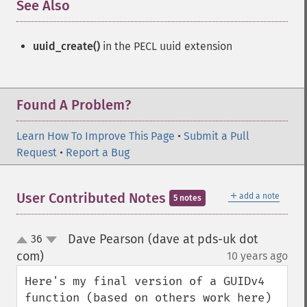
See Also
¶
uuid_create()
in the PECL uuid extension
Found A Problem?
Learn How To Improve This Page
•
Submit a Pull
Request
•
Report a Bug
＋
User Contributed Notes
add a note
5 notes
Dave Pearson (dave at pds-uk dot
36
up
down
com)
10 years ago
¶
Here's my final version of a GUIDv4 
function (based on others work here) 