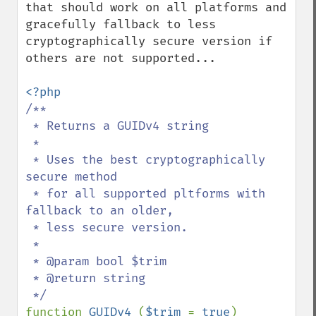
that should work on all platforms and 
gracefully fallback to less 
cryptographically secure version if 
others are not supported...

/**

 * Returns a GUIDv4 string

 *

 * Uses the best cryptographically 
secure method 

 * for all supported pltforms with 
fallback to an older, 

 * less secure version.

 *

 * @param bool $trim

 * @return string

function 
GUIDv4 
(
$trim 
= 
true
)
