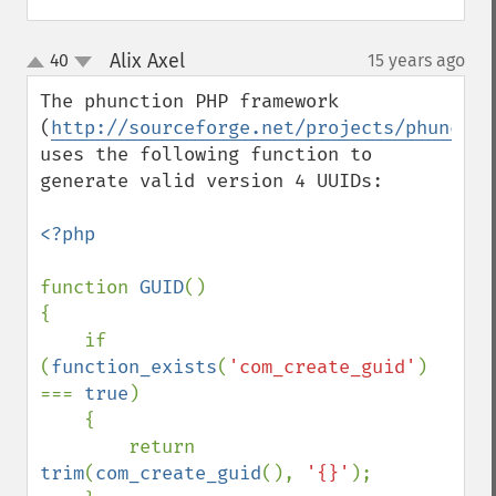
Alix Axel
40
15 years ago
¶
up
down
The phunction PHP framework 
(
http://sourceforge.net/projects/phunctio
uses the following function to 
generate valid version 4 UUIDs:

<?php

function 
GUID
()

{

    if 
(
function_exists
(
'com_create_guid'
) 
=== 
true
)

    {

        return 
trim
(
com_create_guid
(), 
'{}'
);
