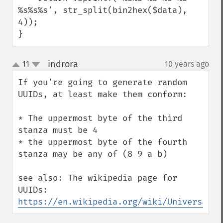
%s%s%s', str_split(bin2hex($data), 
4));

}
indrora
11
10 years ago
¶
up
down
If you're going to generate random 
UUIDs, at least make them conform:

* The uppermost byte of the third 
stanza must be 4

* the uppermost byte of the fourth 
stanza may be any of (8 9 a b)

see also: The wikipedia page for 
UUIDs: 
https://en.wikipedia.org/wiki/Universally