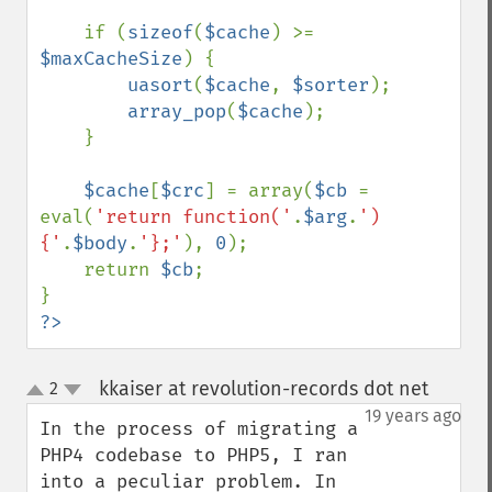
    if (
sizeof
(
$cache
) >= 
$maxCacheSize
) {

uasort
(
$cache
, 
$sorter
);

array_pop
(
$cache
);

    }

$cache
[
$crc
] = array(
$cb 
= 
eval(
'return function('
.
$arg
.
')
{'
.
$body
.
'};'
), 
0
);

    return 
$cb
;

?>
kkaiser at revolution-records dot net
2
¶
up
down
19 years ago
In the process of migrating a 
PHP4 codebase to PHP5, I ran 
into a peculiar problem. In 