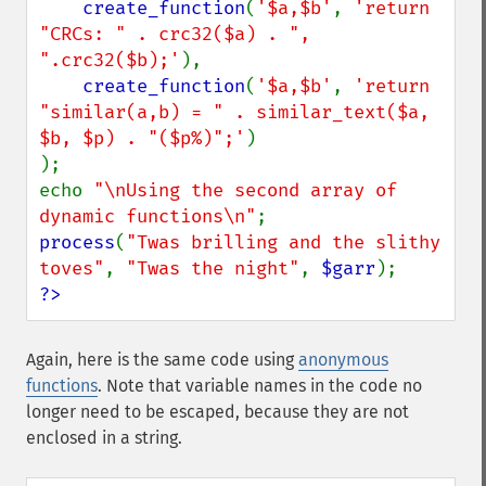
create_function
(
'$a,$b'
, 
'return 
"CRCs: " . crc32($a) . ", 
".crc32($b);'
),

create_function
(
'$a,$b'
, 
'return 
"similar(a,b) = " . similar_text($a, 
$b, $p) . "($p%)";'
)

);

echo 
"\nUsing the second array of 
dynamic functions\n"
process
(
"Twas brilling and the slithy 
toves"
, 
"Twas the night"
, 
$garr
?>
Again, here is the same code using
anonymous
functions
. Note that variable names in the code no
longer need to be escaped, because they are not
enclosed in a string.