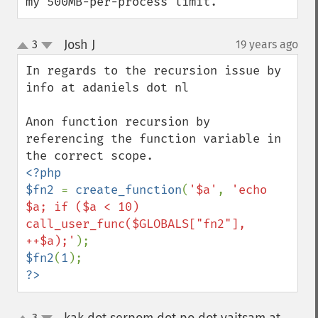
my 500MB-per-process limit.
Josh J
3
19 years ago
¶
up
down
In regards to the recursion issue by 
info at adaniels dot nl

Anon function recursion by 
referencing the function variable in 
<?php

$fn2 
= 
create_function
(
'$a'
, 
'echo 
$a; if ($a < 10) 
call_user_func($GLOBALS["fn2"], 
++$a);'
$fn2
(
1
?>
3