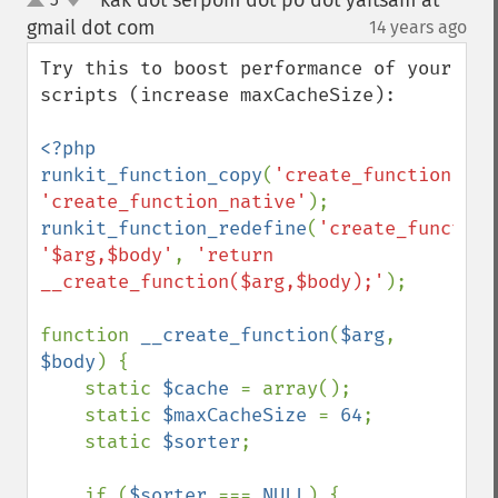
kak dot serpom dot po dot yaitsam at
up
down
gmail dot com
14 years ago
¶
Try this to boost performance of your 
scripts (increase maxCacheSize):

<?php

runkit_function_copy
(
'create_function'
, 
'create_function_native'
runkit_function_redefine
(
'create_function
'$arg,$body'
, 
'return 
__create_function($arg,$body);'
);

function 
__create_function
(
$arg
, 
$body
) {

    static 
$cache 
= array();

    static 
$maxCacheSize 
= 
64
;

    static 
$sorter
;

    if (
$sorter 
=== 
NULL
) {
