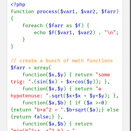
function 
process
(
$var1
, 
$var2
, 
$farr
)

{

    foreach (
$farr 
as 
$f
) {

        echo 
$f
(
$var1
, 
$var2
) . 
"\n"
;

    }

}

$farr 
= array(

    function(
$x
,
$y
) { return 
"some 
trig: "
.(
sin
(
$x
) + 
$x
*
cos
(
$y
)); },

    function(
$x
,
$y
) { return 
"a 
hypotenuse: "
.
sqrt
(
$x
*
$x 
+ 
$y
*
$y
); },

    function(
$a
,
$b
) { if (
$a 
>=
0
) 
{return 
"b*a^2 = "
.
$b
*
sqrt
(
$a
);} else 
{return 
false
;} },

    function(
$a
,
$b
) { return 
"min(b^2+a, a^2,b) = " 
. 