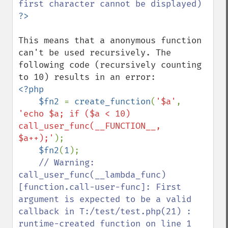
This means that a anonymous function 
can't be used recursively. The 
following code (recursively counting 
<?php

    $fn2 
= 
create_function
(
'$a'
, 
'echo $a; if ($a < 10) 
call_user_func(__FUNCTION__, 
$a++);'
);

$fn2
(
1
);

// Warning: 
call_user_func(__lambda_func) 
[function.call-user-func]: First 
argument is expected to be a valid 
callback in T:/test/test.php(21) : 