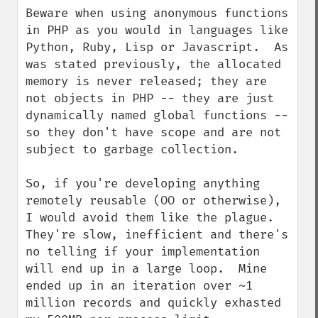
Beware when using anonymous functions 
in PHP as you would in languages like 
Python, Ruby, Lisp or Javascript.  As 
was stated previously, the allocated 
memory is never released; they are 
not objects in PHP -- they are just 
dynamically named global functions -- 
so they don't have scope and are not 
subject to garbage collection.

So, if you're developing anything 
remotely reusable (OO or otherwise), 
I would avoid them like the plague.  
They're slow, inefficient and there's 
no telling if your implementation 
will end up in a large loop.  Mine 
ended up in an iteration over ~1 
million records and quickly exhasted 