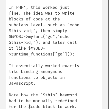
In PHP4, this worked just 
fine. The idea was to write 
blocks of code at the 
subclass level, such as "echo 
$this->id;", then simply 
$MYOBJ->myfunc("go","echo 
$this->id;"); and later call 
it like $MYOBJ-
>runtime_functions["go"]();

It essentially worked exactly 
like binding anonymous 
functions to objects in 
Javascript.

Note how the "$this" keyword 
had to be manually redefined 
for the $code block to work.
