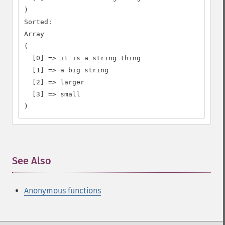
)

Sorted:

Array

(

  [0] => it is a string thing

  [1] => a big string

  [2] => larger

  [3] => small

)
See Also
¶
Anonymous functions