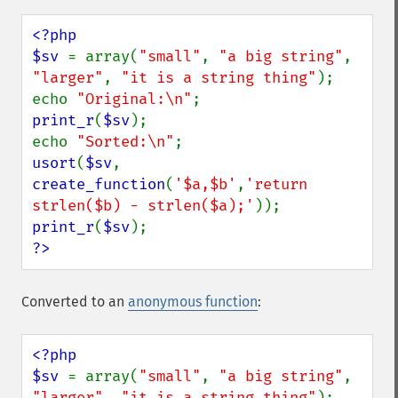
<?php

$sv 
= array(
"small"
, 
"a big string"
, 
"larger"
, 
"it is a string thing"
);

echo 
"Original:\n"
print_r
(
$sv
);

echo 
"Sorted:\n"
usort
(
$sv
, 
create_function
(
'$a,$b'
,
'return 
strlen($b) - strlen($a);'
print_r
(
$sv
?>
Converted to an
anonymous function
:
<?php

$sv 
= array(
"small"
, 
"a big string"
, 
"larger"
, 
"it is a string thing"
);
