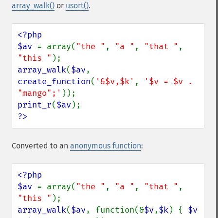
array_walk()
or
usort()
.
<?php

$av 
= array(
"the "
, 
"a "
, 
"that "
, 
"this "
array_walk
(
$av
, 
create_function
(
'&$v,$k'
, 
'$v = $v . 
"mango";'
print_r
(
$av
?>
Converted to an
anonymous function
:
<?php

$av 
= array(
"the "
, 
"a "
, 
"that "
, 
"this "
array_walk
(
$av
, function(&
$v
,
$k
) { 
$v 