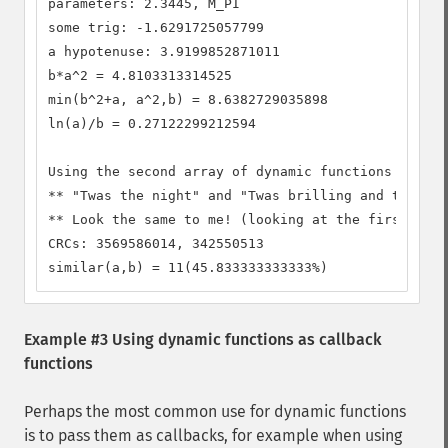
parameters: 2.3445, M_PI

some trig: -1.6291725057799

a hypotenuse: 3.9199852871011

b*a^2 = 4.8103313314525

min(b^2+a, a^2,b) = 8.6382729035898

ln(a)/b = 0.27122299212594

Using the second array of dynamic functions

** "Twas the night" and "Twas brilling and the sli
** Look the same to me! (looking at the first 3 ch
CRCs: 3569586014, 342550513

similar(a,b) = 11(45.833333333333%)
Example #3 Using dynamic functions as callback
functions
Perhaps the most common use for dynamic functions
is to pass them as callbacks, for example when using