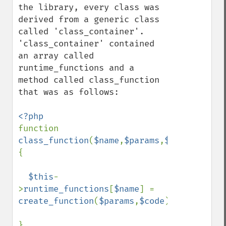
the library, every class was 
derived from a generic class 
called 'class_container'. 
'class_container' contained 
an array called 
runtime_functions and a 
method called class_function 
that was as follows:

function 
class_function
(
$name
,
$params
,
$code
) 
{

$this
-
>
runtime_functions
[
$name
] = 
create_function
(
$params
,
$code
);
