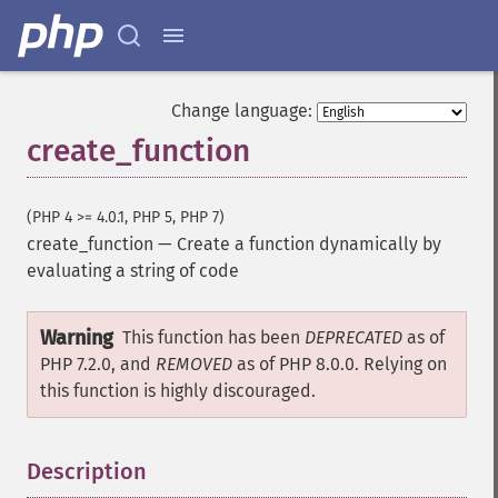
Change language:
create_function
(PHP 4 >= 4.0.1, PHP 5, PHP 7)
create_function
—
Create a function dynamically by
evaluating a string of code
Warning
This function has been
DEPRECATED
as of
PHP 7.2.0, and
REMOVED
as of PHP 8.0.0. Relying on
this function is highly discouraged.
Description
¶