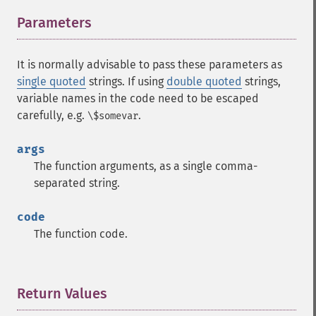
Parameters
¶
It is normally advisable to pass these parameters as
single quoted
strings. If using
double quoted
strings,
variable names in the code need to be escaped
carefully, e.g.
.
\$somevar
args
The function arguments, as a single comma-
separated string.
code
The function code.
Return Values
¶