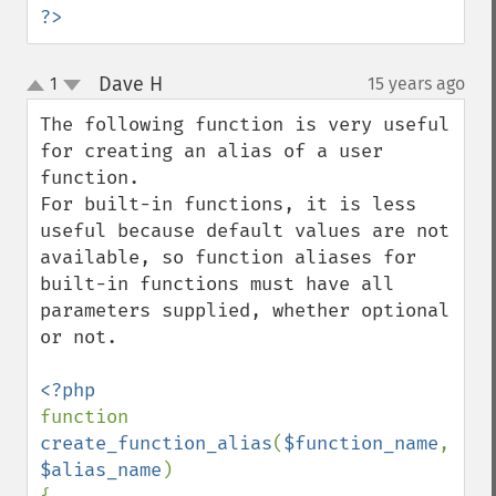
?>
Dave H
1
15 years ago
¶
up
down
The following function is very useful 
for creating an alias of a user 
function. 

For built-in functions, it is less 
useful because default values are not 
available, so function aliases for 
built-in functions must have all 
parameters supplied, whether optional 
or not.

function 
create_function_alias
(
$function_name
, 
$alias_name
)
