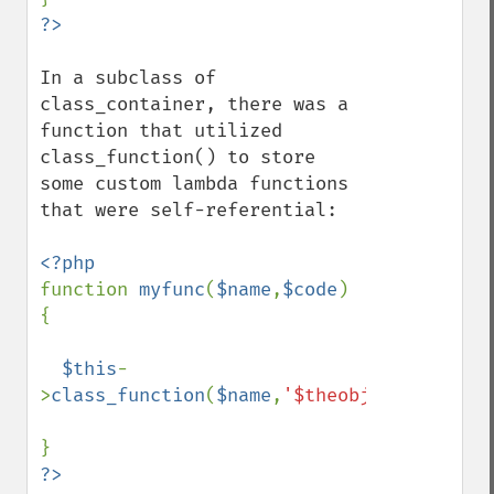
In a subclass of 
class_container, there was a 
function that utilized 
class_function() to store 
some custom lambda functions 
that were self-referential:

function 
myfunc
(
$name
,
$code
) 
{

$this
-
>
class_function
(
$name
,
'$theobj'
,
'$this=&$