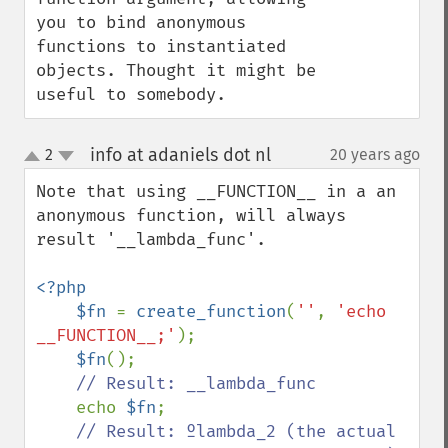
you to bind anonymous 
functions to instantiated 
objects. Thought it might be 
useful to somebody.
info at adaniels dot nl
2
20 years ago
¶
up
down
Note that using __FUNCTION__ in a an 
anonymous function, will always 
result '__lambda_func'.

<?php

    $fn 
= 
create_function
(
''
, 
'echo 
__FUNCTION__;'
);

$fn
();

// Result: __lambda_func

echo 
$fn
;

// Result: ºlambda_2 (the actual 