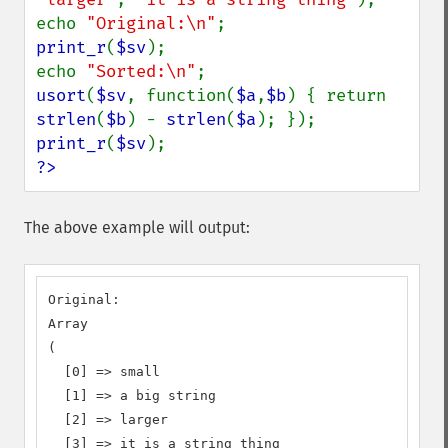
echo 
"Original:\n"
print_r
(
$sv
);

echo 
"Sorted:\n"
usort
(
$sv
, function(
$a
,
$b
) { return 
strlen
(
$b
) - 
strlen
(
$a
print_r
(
$sv
?>
The above example will output:
Original:

Array

(

  [0] => small

  [1] => a big string

  [2] => larger

  [3] => it is a string thing
