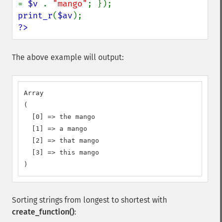
= 
$v 
. 
"mango"
print_r
(
$av
?>
The above example will output:
Array

(

  [0] => the mango

  [1] => a mango

  [2] => that mango

  [3] => this mango

)
Sorting strings from longest to shortest with
create_function()
: