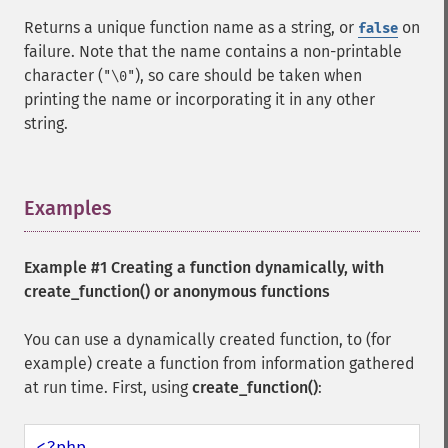
Returns a unique function name as a string, or
on
false
failure. Note that the name contains a non-printable
character (
), so care should be taken when
"\0"
printing the name or incorporating it in any other
string.
Examples
¶
Example #1 Creating a function dynamically, with
create_function()
or anonymous functions
You can use a dynamically created function, to (for
example) create a function from information gathered
at run time. First, using
create_function()
:
<?php
