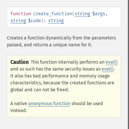
function
create_function
(
string
$args
,
string
$code
):
string
Creates a function dynamically from the parameters
passed, and returns a unique name for it.
Caution
This function internally performs an
eval()
and as such has the same security issues as
eval()
.
It also has bad performance and memory usage
characteristics, because the created functions are
global and can not be freed.
A native
anonymous function
should be used
instead.