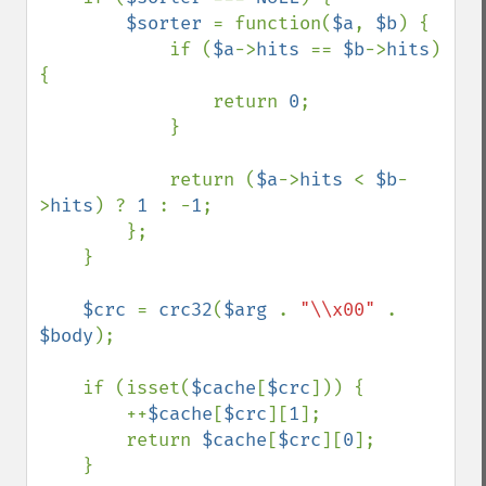
$sorter 
= function(
$a
, 
$b
) {

            if (
$a
->
hits 
== 
$b
->
hits
) 
{

                return 
0
;

            }

            return (
$a
->
hits 
< 
$b
-
>
hits
) ? 
1 
: -
1
;

        };

    }

$crc 
= 
crc32
(
$arg 
. 
"\\x00" 
. 
$body
);

    if (isset(
$cache
[
$crc
])) {

        ++
$cache
[
$crc
][
1
];

        return 
$cache
[
$crc
][
0
];

    }
