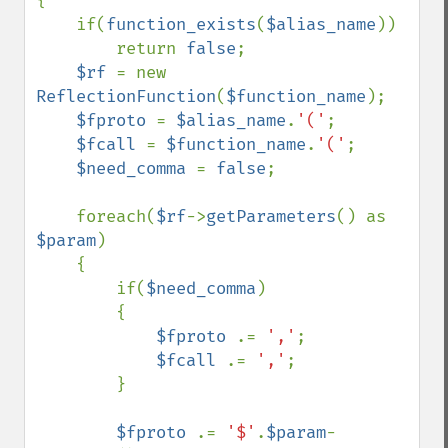
{

    if(
function_exists
(
$alias_name
))

        return 
false
;

$rf 
= new 
ReflectionFunction
(
$function_name
);

$fproto 
= 
$alias_name
.
'('
;

$fcall 
= 
$function_name
.
'('
;

$need_comma 
= 
false
;

    foreach(
$rf
->
getParameters
() as 
$param
)

    {

        if(
$need_comma
)

        {

$fproto 
.= 
','
;

$fcall 
.= 
','
;

        }

$fproto 
.= 
'$'
.
$param
-