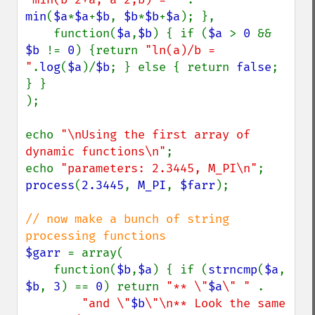
min
(
$a
*
$a
+
$b
, 
$b
*
$b
+
$a
); },

    function(
$a
,
$b
) { if (
$a 
> 
0 
&& 
$b 
!= 
0
) {return 
"ln(a)/b = 
"
.
log
(
$a
)/
$b
; } else { return 
false
; 
} }

);

echo 
"\nUsing the first array of 
dynamic functions\n"
;

echo 
"parameters: 2.3445, M_PI\n"
process
(
2.3445
, 
M_PI
, 
$farr
);

// now make a bunch of string 
$garr 
= array(

    function(
$b
,
$a
) { if (
strncmp
(
$a
, 
$b
, 
3
) == 
0
) return 
"** \"
$a
\" " 
.

"and \"
$b
\"\n** Look the same 