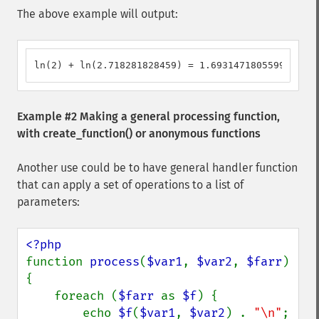
The above example will output:
ln(2) + ln(2.718281828459) = 1.6931471805599
Example #2 Making a general processing function,
with
create_function()
or anonymous functions
Another use could be to have general handler function
that can apply a set of operations to a list of
parameters:
function 
process
(
$var1
, 
$var2
, 
$farr
)

{

    foreach (
$farr 
as 
$f
) {

        echo 
$f
(
$var1
, 
$var2
) . 
"\n"
;
