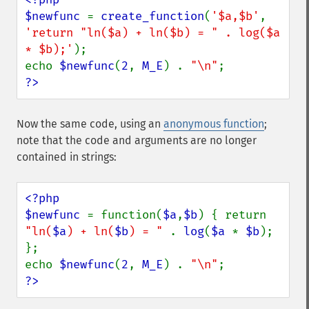
$newfunc 
= 
create_function
(
'$a,$b'
, 
'return "ln($a) + ln($b) = " . log($a 
* $b);'
);

echo 
$newfunc
(
2
, 
M_E
) . 
"\n"
?>
Now the same code, using an
anonymous function
;
note that the code and arguments are no longer
contained in strings:
<?php

$newfunc 
= function(
$a
,
$b
) { return 
"ln(
$a
) + ln(
$b
) = " 
. 
log
(
$a 
* 
$b
); 
};

echo 
$newfunc
(
2
, 
M_E
) . 
"\n"
?>