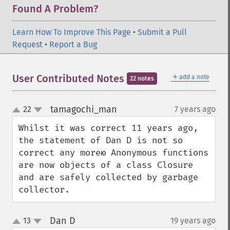
Found A Problem?
Learn How To Improve This Page
•
Submit a Pull
Request
•
Report a Bug
＋
User Contributed Notes
add a note
22 notes
tamagochi_man
22
7 years ago
¶
up
down
Whilst it was correct 11 years ago, 
the statement of Dan D is not so 
correct any moreю Anonymous functions 
are now objects of a class Closure 
and are safely collected by garbage 
collector.
Dan D
13
19 years ago
¶
up
down