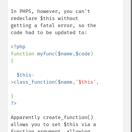
In PHP5, however, you can't 
redeclare $this without 
getting a fatal error, so the 
code had to be updated to:

function 
myfunc
(
$name
,
$code
) 
{

$this
-
>
class_function
(
$name
,
'$this'
,
$code
);

Apparently create_function() 
allows you to set $this via a 
function argument, allowing 