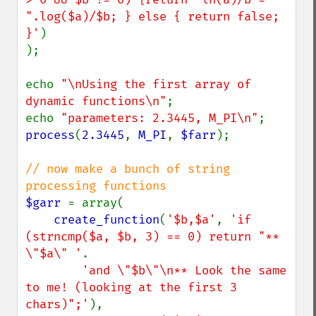
".log($a)/$b; } else { return false; 
}'
)

);

echo 
"\nUsing the first array of 
dynamic functions\n"
;

echo 
"parameters: 2.3445, M_PI\n"
process
(
2.3445
, 
M_PI
, 
$farr
);

// now make a bunch of string 
$garr 
= array(

create_function
(
'$b,$a'
, 
'if 
(strncmp($a, $b, 3) == 0) return "** 
\"$a\" '
.

'and \"$b\"\n** Look the same 
to me! (looking at the first 3 
chars)";'
),
