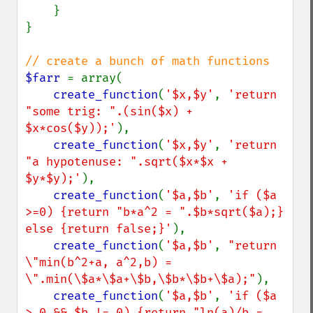
    }

}

$farr 
= array(

create_function
(
'$x,$y'
, 
'return 
"some trig: ".(sin($x) + 
$x*cos($y));'
),

create_function
(
'$x,$y'
, 
'return 
"a hypotenuse: ".sqrt($x*$x + 
$y*$y);'
),

create_function
(
'$a,$b'
, 
'if ($a 
>=0) {return "b*a^2 = ".$b*sqrt($a);} 
else {return false;}'
),

create_function
(
'$a,$b'
, 
"return 
\"min(b^2+a, a^2,b) = 
\".min(\$a*\$a+\$b,\$b*\$b+\$a);"
),

create_function
(
'$a,$b'
, 
'if ($a 
> 0 && $b != 0) {return "ln(a)/b = 