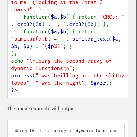
to me! (looking at the first 3 
chars)"
; },

    function(
$a
,
$b
) { return 
"CRCs: " 
. 
crc32
(
$a
) . 
", "
.
crc32
(
$b
); },

    function(
$a
,
$b
) { return 
"similar(a,b) = " 
. 
similar_text
(
$a
, 
$b
, 
$p
) . 
"(
$p
%)"
; }

);

echo 
"\nUsing the second array of 
dynamic functions\n"
process
(
"Twas brilling and the slithy 
toves"
, 
"Twas the night"
, 
$garr
?>
The above example will output:
Using the first array of dynamic functions
