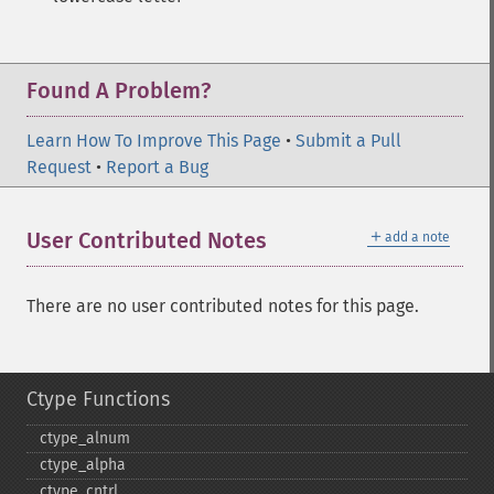
Found A Problem?
Learn How To Improve This Page
•
Submit a Pull
Request
•
Report a Bug
＋
User Contributed Notes
add a note
There are no user contributed notes for this page.
Ctype Functions
ctype_​alnum
ctype_​alpha
ctype_​cntrl