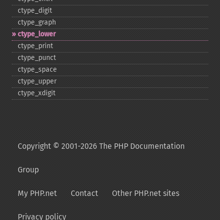
ctype_​digit
ctype_​graph
ctype_​lower
ctype_​print
ctype_​punct
ctype_​space
ctype_​upper
ctype_​xdigit
Copyright © 2001-2026 The PHP Documentation
Group
My PHP.net
Contact
Other PHP.net sites
Privacy policy