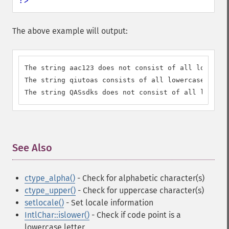
?>
The above example will output:
The string aac123 does not consist of all lowercas
The string qiutoas consists of all lowercase lette
The string QASsdks does not consist of all lowerca
See Also
¶
ctype_alpha()
- Check for alphabetic character(s)
ctype_upper()
- Check for uppercase character(s)
setlocale()
- Set locale information
IntlChar::islower()
- Check if code point is a
lowercase letter