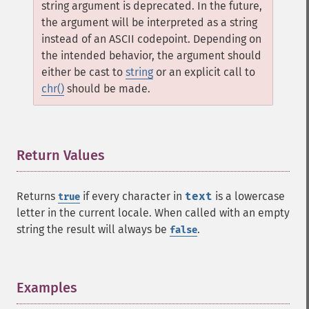
string argument is deprecated. In the future,
the argument will be interpreted as a string
instead of an ASCII codepoint. Depending on
the intended behavior, the argument should
either be cast to
string
or an explicit call to
chr()
should be made.
Return Values
¶
Returns
if every character in
text
is a lowercase
true
letter in the current locale. When called with an empty
string the result will always be
.
false
Examples
¶