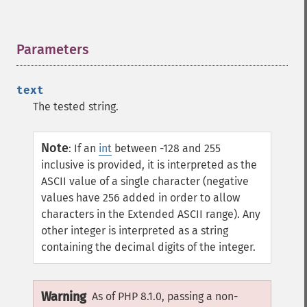
Parameters
¶
text
The tested string.
Note
:
If an
int
between -128 and 255
inclusive is provided, it is interpreted as the
ASCII value of a single character (negative
values have 256 added in order to allow
characters in the Extended ASCII range). Any
other integer is interpreted as a string
containing the decimal digits of the integer.
Warning
As of PHP 8.1.0, passing a non-