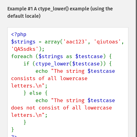
Example #1 A
ctype_lower()
example (using the
default locale)
<?php

$strings 
= array(
'aac123'
, 
'qiutoas'
, 
'QASsdks'
);

foreach (
$strings 
as 
$testcase
) {

    if (
ctype_lower
(
$testcase
)) {

        echo 
"The string 
$testcase
consists of all lowercase 
letters.\n"
;

    } else {

        echo 
"The string 
$testcase
does not consist of all lowercase 
letters.\n"
;

    }
