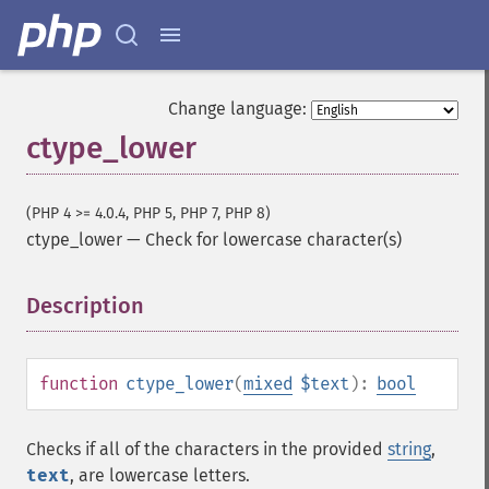
Change language:
ctype_lower
(PHP 4 >= 4.0.4, PHP 5, PHP 7, PHP 8)
ctype_lower
—
Check for lowercase character(s)
Description
¶
function
ctype_lower
(
mixed
$text
):
bool
Checks if all of the characters in the provided
string
,
text
, are lowercase letters.