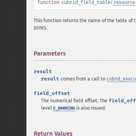
function
cubrid_field_table
(
resource
This function returns the name of the table of t
JOINS.
Parameters
¶
result
result
comes from a call to
cubrid_execu
field_offset
The numerical field offset. The
field_off
level
is also issued.
E_WARNING
Return Values
¶