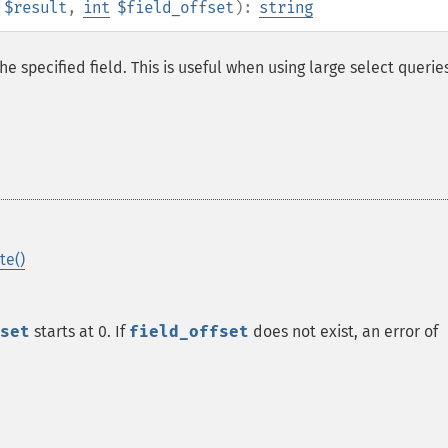
$result
,
int
$field_offset
):
string
he specified field. This is useful when using large select querie
te()
set
starts at 0. If
field_offset
does not exist, an error of