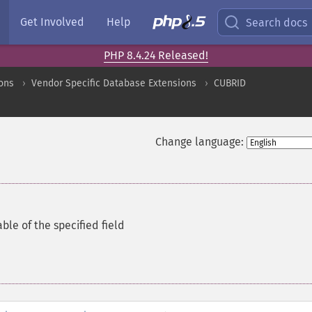
Get Involved
Help
Search docs
PHP 8.4.24 Released!
ons
Vendor Specific Database Extensions
CUBRID
Change language:
ble of the specified field