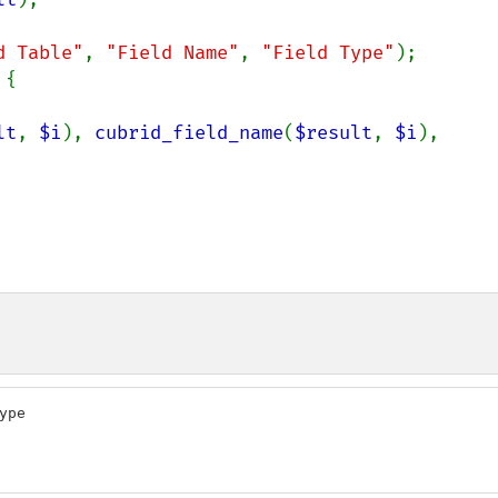
d Table"
, 
"Field Name"
, 
"Field Type"
);

{

lt
, 
$i
), 
cubrid_field_name
(
$result
, 
$i
), 
pe
