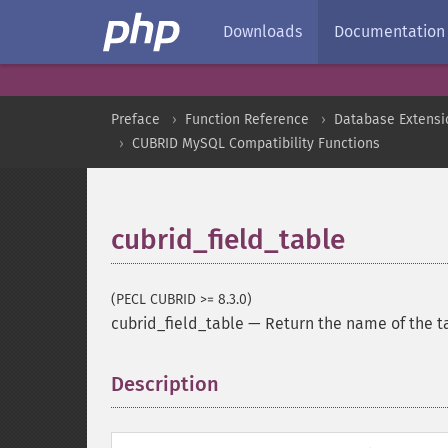
Downloads
Documentation
Preface
Function Reference
Database Extensi
CUBRID MySQL Compatibility Functions
cubrid_field_table
(PECL CUBRID >= 8.3.0)
cubrid_field_table
—
Return the name of the ta
Description
¶