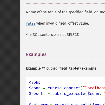
Name of the table of the specified field, on suc
when invalid field_offset value.
false
-1 if SQL sentence is not SELECT.
Examples
¶
Example #1
cubrid_field_table()
example
<?php

$conn 
= 
cubrid_connect
(
"localhos
$result 
= 
cubrid_execute
(
$conn
, 
$col_num 
= 
cubrid_num_cols
(
$resu