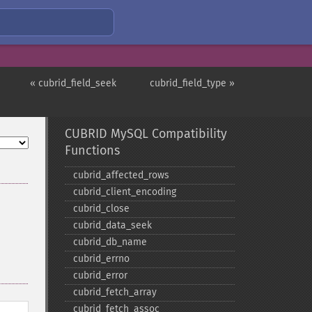
« cubrid_field_seek
cubrid_field_type »
CUBRID MySQL Compatibility
Functions
cubrid_​affected_​rows
cubrid_​client_​encoding
cubrid_​close
cubrid_​data_​seek
cubrid_​db_​name
cubrid_​errno
cubrid_​error
cubrid_​fetch_​array
cubrid_​fetch_​assoc