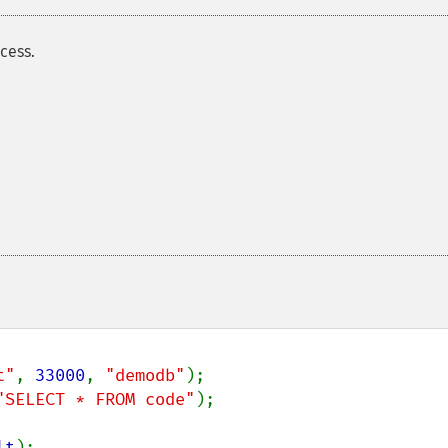
cess.
t"
, 
33000
, 
"demodb"
"SELECT * FROM code"
);

lt
);
