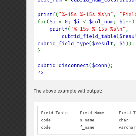
printf
(
"%-15s %-15s %s\n"
, 
"Fiel
for(
$i 
= 
0
; 
$i 
< 
$col_num
; 
$i
++) 
printf
(
"%-15s %-15s %s\n"
,

cubrid_field_table
(
$resu
cubrid_field_type
(
$result
, 
$i
));

}

cubrid_disconnect
(
$conn
?>
The above example will output:
Field Table     Field Name      Field Ty
code            s_name          char

code            f_name          varchar