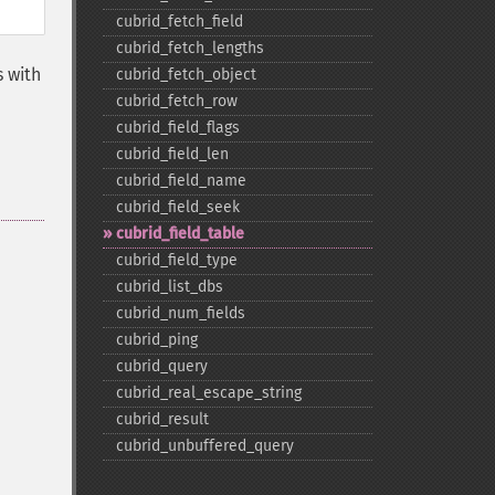
cubrid_​fetch_​field
cubrid_​fetch_​lengths
s with
cubrid_​fetch_​object
cubrid_​fetch_​row
cubrid_​field_​flags
cubrid_​field_​len
cubrid_​field_​name
cubrid_​field_​seek
cubrid_​field_​table
cubrid_​field_​type
cubrid_​list_​dbs
cubrid_​num_​fields
cubrid_​ping
cubrid_​query
cubrid_​real_​escape_​string
cubrid_​result
cubrid_​unbuffered_​query