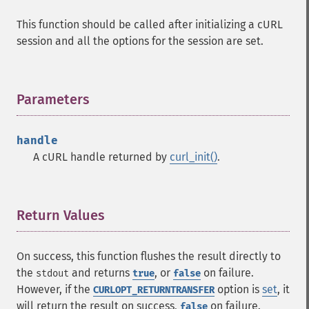
This function should be called after initializing a cURL
session and all the options for the session are set.
Parameters
¶
handle
A cURL handle returned by
curl_init()
.
Return Values
¶
On success, this function flushes the result directly to
the
and returns
, or
on failure.
stdout
true
false
However, if the
option is
set
, it
CURLOPT_RETURNTRANSFER
will return the result on success,
on failure.
false