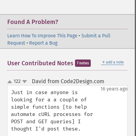
Found A Problem?
Learn How To Improve This Page
•
Submit a Pull
Request
•
Report a Bug
＋
User Contributed Notes
add a note
7 notes
David from Code2Design.com
122
¶
up
down
16 years ago
Just in case anyone is 
looking for a a couple of 
simple functions [to help 
automate cURL processes for 
POST and GET queries] I 
thought I'd post these.
