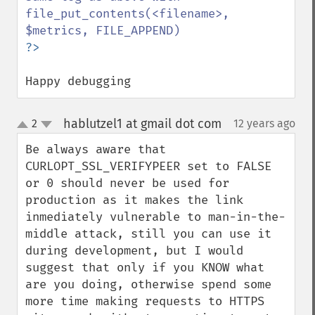
file_put_contents(<filename>, 
Happy debugging
hablutzel1 at gmail dot com
2
12 years ago
¶
up
down
Be always aware that 
CURLOPT_SSL_VERIFYPEER set to FALSE 
or 0 should never be used for 
production as it makes the link 
inmediately vulnerable to man-in-the-
middle attack, still you can use it 
during development, but I would 
suggest that only if you KNOW what 
are you doing, otherwise spend some 
more time making requests to HTTPS 