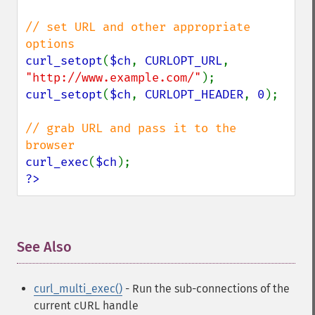
// set URL and other appropriate 
curl_setopt
(
$ch
, 
CURLOPT_URL
, 
"http://www.example.com/"
curl_setopt
(
$ch
, 
CURLOPT_HEADER
, 
0
);

// grab URL and pass it to the 
curl_exec
(
$ch
?>
See Also
¶
curl_multi_exec()
- Run the sub-connections of the
current cURL handle