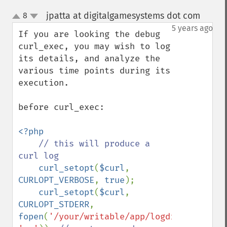
jpatta at digitalgamesystems dot com
8
¶
up
down
5 years ago
If you are looking the debug 
curl_exec, you may wish to log 
its details, and analyze the 
various time points during its 
execution.

before curl_exec:

<?php

// this will produce a 
curl log

curl_setopt
(
$curl
, 
CURLOPT_VERBOSE
, 
true
);

curl_setopt
(
$curl
, 
CURLOPT_STDERR
, 
fopen
(
'/your/writable/app/logdir/curl.log