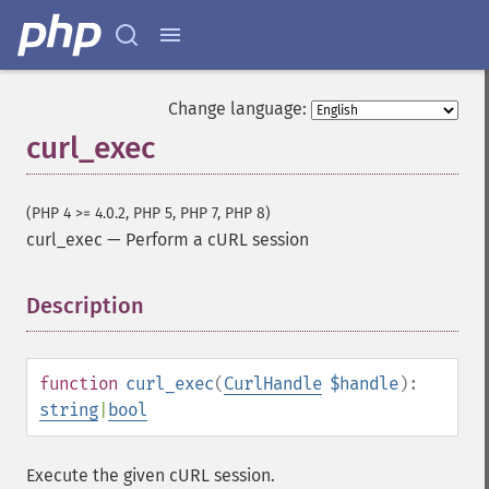
Change language:
curl_exec
(PHP 4 >= 4.0.2, PHP 5, PHP 7, PHP 8)
curl_exec
—
Perform a cURL session
Description
¶
function
curl_exec
(
CurlHandle
$handle
):
string
|
bool
Execute the given cURL session.