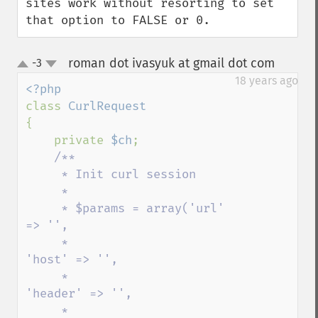
sites work without resorting to set 
that option to FALSE or 0.
roman dot ivasyuk at gmail dot com
-3
¶
up
down
18 years ago
class 
{

    private 
$ch
;

/**

     * Init curl session

     * 

     * $params = array('url' 
=> '',

     *                    
'host' => '',

     *                   
'header' => '',

     *                   