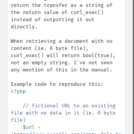
return the transfer as a string of 
the return value of curl_exec() 
instead of outputting it out 
directly.

When retrieving a document with no 
content (ie. 0 byte file), 
curl_exec() will return bool(true), 
not an empty string. I've not seen 
any mention of this in the manual.

<?php

// fictional URL to an existing 
file with no data in it (ie. 0 byte 
file)

$url 
= 