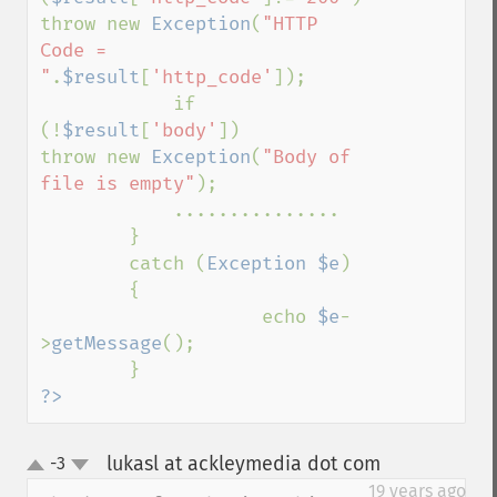
throw new 
Exception
(
"HTTP 
Code = 
"
.
$result
[
'http_code'
]);

            if 
(!
$result
[
'body'
])        
throw new 
Exception
(
"Body of 
file is empty"
);

            ...............

        }

        catch (
Exception $e
)

        {

                    echo 
$e
-
>
getMessage
();

?>
lukasl at ackleymedia dot com
-3
¶
up
down
19 years ago