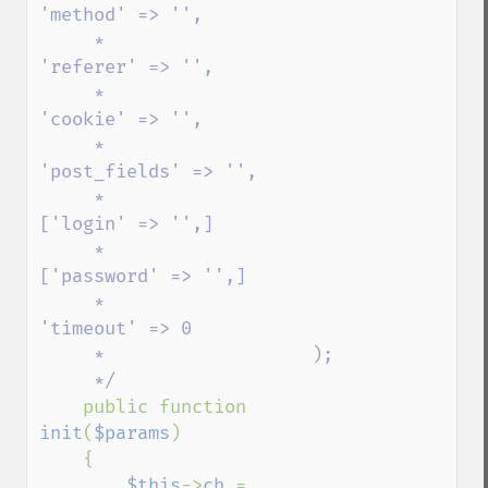
'method' => '',

     *                   
'referer' => '',

     *                   
'cookie' => '',

     *                   
'post_fields' => '',

     *                    
['login' => '',]

     *                    
['password' => '',]      

     *                   
'timeout' => 0

     *                   );

     */                

public function 
init
(
$params
)

    {

$this
->
ch 
= 