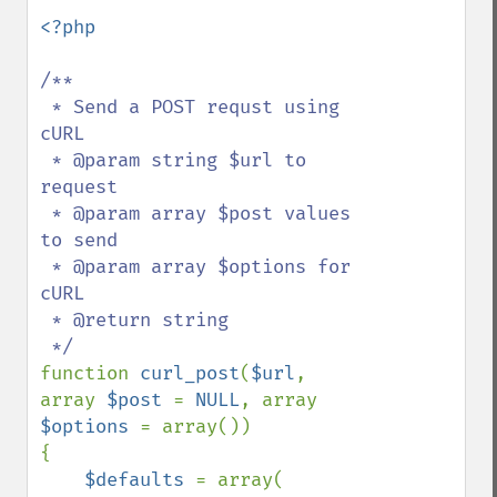
<?php

/**

 * Send a POST requst using 
cURL

 * @param string $url to 
request

 * @param array $post values 
to send

 * @param array $options for 
cURL

 * @return string

function 
curl_post
(
$url
, 
array 
$post 
= 
NULL
, array 
$options 
= array())

{

$defaults 
= array(
