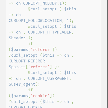
-> 
ch
,
CURLOPT_NOBODY
,
1
);

        @
curl_setopt 
( 
$this 
-> 
ch
, 
CURLOPT_FOLLOWLOCATION
, 
1
);

        @
curl_setopt 
( 
$this 
-> 
ch 
, 
CURLOPT_HTTPHEADER
, 
$header 
);

        if 
(
$params
[
'referer'
])    
@
curl_setopt 
(
$this 
-> 
ch 
, 
CURLOPT_REFERER
, 
$params
[
'referer'
] );

        @
curl_setopt 
( 
$this 
-> 
ch 
, 
CURLOPT_USERAGENT
, 
$user_agent
);

        if 
(
$params
[
'cookie'
])    
@
curl_setopt 
(
$this 
-> 
ch 
, 
CURLOPT_COOKIE
, 