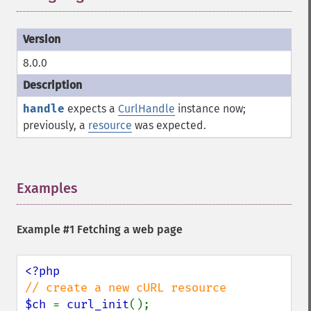
8.0.0
handle
expects a
CurlHandle
instance now;
previously, a
resource
was expected.
Examples
¶
Example #1 Fetching a web page
$ch 
= 
curl_init
();
