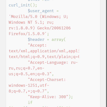
curl_init
();

$user_agent 
= 
'Mozilla/5.0 (Windows; U; 

Windows NT 5.1; ru; 
rv:1.8.0.9) Gecko/20061206 
Firefox/1.5.0.9'
;

$header 
= array(

"Accept: 
text/xml,application/xml,application/xhtml
text/html;q=0.9,text/plain;q=0.8,image/pn
"Accept-Language: ru-
ru,ru;q=0.7,en-
us;q=0.5,en;q=0.3"
,

"Accept-Charset: 
windows-1251,utf-
8;q=0.7,*;q=0.7"
,

"Keep-Alive: 300"
);

        if 