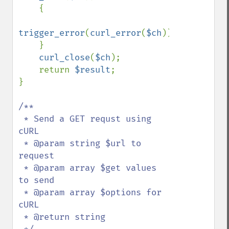
    {

trigger_error
(
curl_error
(
$ch
));

    }

curl_close
(
$ch
);

    return 
$result
;

}

/**

 * Send a GET requst using 
cURL

 * @param string $url to 
request

 * @param array $get values 
to send

 * @param array $options for 
cURL

 * @return string
