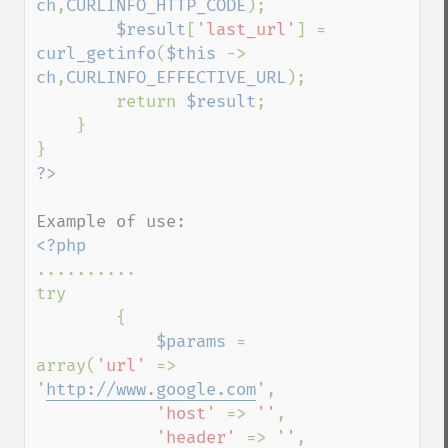
ch
,
CURLINFO_HTTP_CODE
);

$result
[
'last_url'
] = 
curl_getinfo
(
$this 
-> 
ch
,
CURLINFO_EFFECTIVE_URL
);

        return 
$result
;

    }

..........

try

        {            

$params 
= 
array(
'url' 
=> 
'
http://www.google.com
'
,

'host' 
=> 
''
,

'header' 
=> 
''
,
