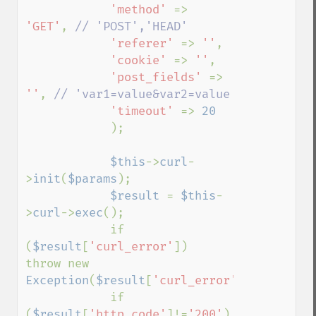
'method' 
=> 
'GET'
, 
// 'POST','HEAD'

'referer' 
=> 
''
,

'cookie' 
=> 
''
,

'post_fields' 
=> 
''
, 
// 'var1=value&var2=value

'timeout' 
=> 
20

);

$this
->
curl
-
>
init
(
$params
);

$result 
= 
$this
-
>
curl
->
exec
();

            if 
(
$result
[
'curl_error'
])    
throw new 
Exception
(
$result
[
'curl_error'
]);

            if 
(
$result
[
'http_code'
]!=
'200'
)    