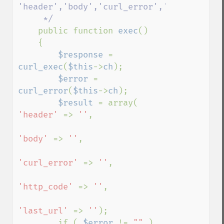
'header','body','curl_error','http_code','
     */

public function 
exec
()

    {

$response 
= 
curl_exec
(
$this
->
ch
);

$error 
= 
curl_error
(
$this
->
ch
);

$result 
= array( 
'header' 
=> 
''
, 

'body' 
=> 
''
, 

'curl_error' 
=> 
''
, 

'http_code' 
=> 
''
,

'last_url' 
=> 
''
);

        if ( 
$error 
!= 
"" 
)
