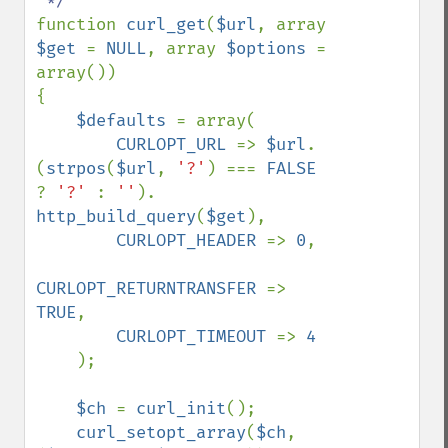
function 
curl_get
(
$url
, array 
$get 
= 
NULL
, array 
$options 
= 
array())

{    

$defaults 
= array(

CURLOPT_URL 
=> 
$url
. 
(
strpos
(
$url
, 
'?'
) === 
FALSE 
? 
'?' 
: 
''
). 
http_build_query
(
$get
),

CURLOPT_HEADER 
=> 
0
,

CURLOPT_RETURNTRANSFER 
=> 
TRUE
,

CURLOPT_TIMEOUT 
=> 
4

);

$ch 
= 
curl_init
();

curl_setopt_array
(
$ch
, 