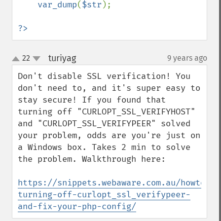
var_dump
(
$str
);

?>
turiyag
22
9 years ago
¶
up
down
Don't disable SSL verification! You 
don't need to, and it's super easy to 
stay secure! If you found that 
turning off "CURLOPT_SSL_VERIFYHOST" 
and "CURLOPT_SSL_VERIFYPEER" solved 
your problem, odds are you're just on 
a Windows box. Takes 2 min to solve 
the problem. Walkthrough here:

https://snippets.webaware.com.au/howto/st
turning-off-curlopt_ssl_verifypeer-
and-fix-your-php-config/