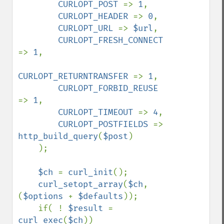
CURLOPT_POST 
=> 
1
,

CURLOPT_HEADER 
=> 
0
,

CURLOPT_URL 
=> 
$url
,

CURLOPT_FRESH_CONNECT 
=> 
1
,

CURLOPT_RETURNTRANSFER 
=> 
1
,

CURLOPT_FORBID_REUSE 
=> 
1
,

CURLOPT_TIMEOUT 
=> 
4
,

CURLOPT_POSTFIELDS 
=> 
http_build_query
(
$post
)

    );

$ch 
= 
curl_init
();

curl_setopt_array
(
$ch
, 
(
$options 
+ 
$defaults
));

    if( ! 
$result 
= 
curl_exec
(
$ch
))
