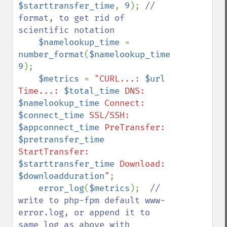
$starttransfer_time
, 
9
); 
// 
format, to get rid of 
scientific notation

$namelookup_time 
= 
number_format
(
$namelookup_time
, 
9
);

$metrics 
= 
"CURL...: 
$url
Time...: 
$total_time
 DNS: 
$namelookup_time
 Connect: 
$connect_time
 SSL/SSH: 
$appconnect_time
 PreTransfer: 
$pretransfer_time
StartTransfer: 
$starttransfer_time
 Download: 
$downloadduration
"
;

error_log
(
$metrics
);  
// 
write to php-fpm default www-
error.log, or append it to 
same log as above with 