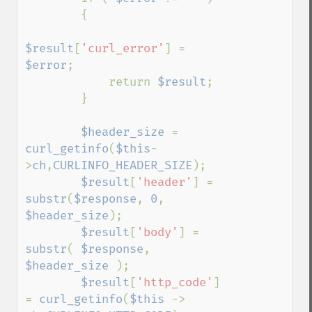
        {

$result
[
'curl_error'
] = 
$error
;

            return 
$result
;

        }

$header_size 
= 
curl_getinfo
(
$this
-
>
ch
,
CURLINFO_HEADER_SIZE
);

$result
[
'header'
] = 
substr
(
$response
, 
0
, 
$header_size
);

$result
[
'body'
] = 
substr
( 
$response
, 
$header_size 
);

$result
[
'http_code'
] 
= 
curl_getinfo
(
$this 
-> 