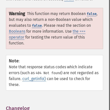
Warning
This function may return Boolean
,
false
but may also return a non-Boolean value which
evaluates to
. Please read the section on
false
Booleans
for more information. Use
the ===
operator
for testing the return value of this
function.
Note
:
Note that response status codes which indicate
errors (such as
) are not regarded as
404 Not found
failure.
curl_getinfo()
can be used to check for
these.
Changelog
¶