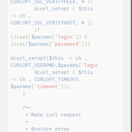
CURLOPT_SSL_VERIFYPEER
, 
0 
);

        @
curl_setopt 
( 
$this 
-> 
ch 
, 
CURLOPT_SSL_VERIFYHOST
, 
0 
);

        if 
(isset(
$params
[
'login'
]) & 
isset(
$params
[
'password'
]))

@
curl_setopt
(
$this 
-> 
ch 
, 
CURLOPT_USERPWD
,
$params
[
'login'
].
':'
.
$par
        @
curl_setopt 
( 
$this 
-> 
ch 
, 
CURLOPT_TIMEOUT
, 
$params
[
'timeout'
]);

    }

/**

     * Make curl request

     *

     * @return array  