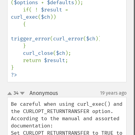
(
$options 
+ 
$defaults
));

    if( ! 
$result 
= 
curl_exec
(
$ch
))

    {

trigger_error
(
curl_error
(
$ch
));

    }

curl_close
(
$ch
);

    return 
$result
;

?>
Anonymous
34
19 years ago
¶
up
down
Be careful when using curl_exec() and 
the CURLOPT_RETURNTRANSFER option. 
According to the manual and assorted 
documentation:

Set CURLOPT_RETURNTRANSFER to TRUE to 