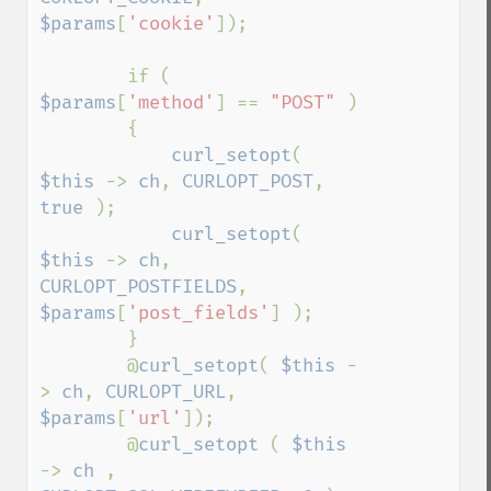
$params
[
'cookie'
]);

        if ( 
$params
[
'method'
] == 
"POST" 
)

        {

curl_setopt
( 
$this 
-> 
ch
, 
CURLOPT_POST
, 
true 
);

curl_setopt
( 
$this 
-> 
ch
, 
CURLOPT_POSTFIELDS
, 
$params
[
'post_fields'
] );

        }

        @
curl_setopt
( 
$this 
-
> 
ch
, 
CURLOPT_URL
, 
$params
[
'url'
]);

        @
curl_setopt 
( 
$this 
-> 
ch 
, 