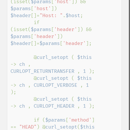
(isset(
$params
[
'host'
]) && 
$params
[
'host'
])      
$header
[]=
"Host: "
.
$host
;

        if 
(isset(
$params
[
'header'
]) && 
$params
[
'header'
]) 
$header
[]=
$params
[
'header'
];

        @
curl_setopt 
( 
$this 
-> 
ch 
, 
CURLOPT_RETURNTRANSFER 
, 
1 
);

        @
curl_setopt 
( 
$this 
-> 
ch 
, 
CURLOPT_VERBOSE 
, 
1 
);

        @
curl_setopt 
( 
$this 
-> 
ch 
, 
CURLOPT_HEADER 
, 
1 
);

        if (
$params
[
'method'
] 
== 
"HEAD"
) @
curl_setopt
(
$this 