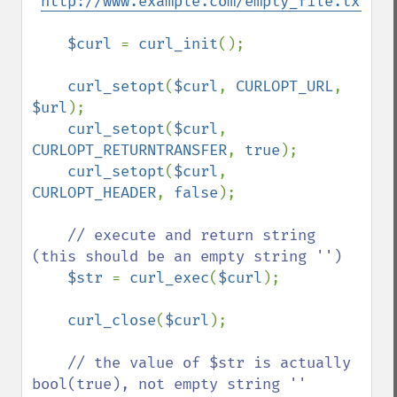
'
http://www.example.com/empty_file.txt
'
;

$curl 
= 
curl_init
();

curl_setopt
(
$curl
, 
CURLOPT_URL
, 
$url
);

curl_setopt
(
$curl
, 
CURLOPT_RETURNTRANSFER
, 
true
);

curl_setopt
(
$curl
, 
CURLOPT_HEADER
, 
false
);

// execute and return string 
(this should be an empty string '')

$str 
= 
curl_exec
(
$curl
);

curl_close
(
$curl
);

// the value of $str is actually 
bool(true), not empty string ''
