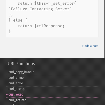
    return $this->_set_error( 
"Failure Contacting Server" 
);

} else {

    return $xmlResponse;

}
＋
add a note
cURL Functions
curl_​copy_​handle
curl_​errno
curl_​error
curl_​escape
curl_​exec
curl_​getinfo