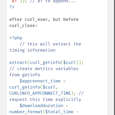
'a+'
)); 
after curl_exec, but before 
curl_close:

<?php

// this will extract the 
timing information

extract
(
curl_getinfo
(
$curl
)); 
// create metrics variables 
from getinfo

$appconnect_time 
= 
curl_getinfo
(
$curl
, 
CURLINFO_APPCONNECT_TIME
); 
// 
request this time explicitly

$downloadduration 
= 
number_format
(
$total_time 
- 