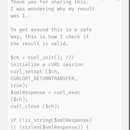
Thank you for sharing this.  
I was wondering why my result 
was 1.

To get around this in a safe 
way, this is how I check if 
the result is valid.

$ch = curl_init(); /// 
initialize a cURL session 

curl_setopt ($ch, 
CURLOPT_RETURNTRANSFER, 
true);

$xmlResponse = curl_exec 
($ch);

curl_close ($ch);

if (!is_string($xmlResponse) 
|| !strlen($xmlResponse)) {
