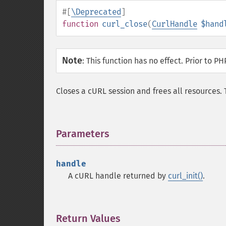
#[
\Deprecated
]
function
curl_close
(
CurlHandle
$hand
Note
:
This function has no effect. Prior to PH
Closes a cURL session and frees all resources
Parameters
¶
handle
A cURL handle returned by
curl_init()
.
Return Values
¶