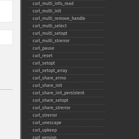
curl_​multi_​info_​read
curl_​multi_​init
curl_​multi_​remove_​handle
curl_​multi_​select
curl_​multi_​setopt
curl_​multi_​strerror
curl_​pause
curl_​reset
curl_​setopt
curl_​setopt_​array
curl_​share_​errno
curl_​share_​init
curl_​share_​init_​persistent
curl_​share_​setopt
curl_​share_​strerror
curl_​strerror
curl_​unescape
curl_​upkeep
curl_​version