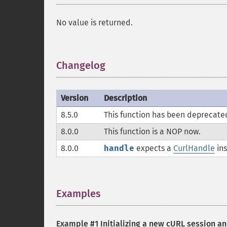
No value is returned.
Changelog
¶
Version
Description
8.5.0
This function has been deprecate
8.0.0
This function is a
NOP
now.
8.0.0
handle
expects a
CurlHandle
ins
Examples
¶
Example #1 Initializing a new cURL session a