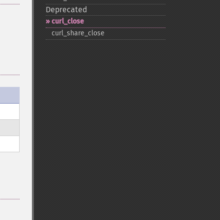
Deprecated
curl_​close
curl_​share_​close