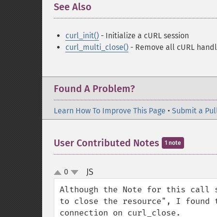
See Also
¶
curl_init()
- Initialize a cURL session
curl_multi_close()
- Remove all cURL handl
Found A Problem?
Learn How To Improve This Page
•
Submit a Pul
User Contributed Notes
1 note
JS
0
¶
up
down
Although the Note for this call 
to close the resource", I found 
connection on curl_close.
