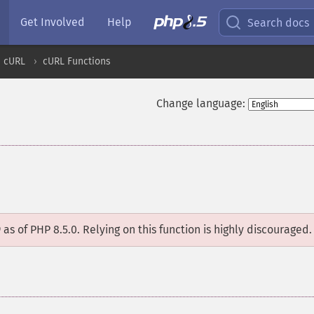
Get Involved
Help
Search docs
cURL
cURL Functions
Change language:
D
as of PHP 8.5.0. Relying on this function is highly discouraged.