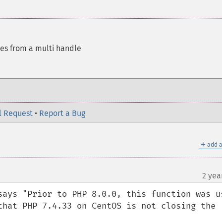
es from a multi handle
l Request
•
Report a Bug
＋
add a
2 yea
says "Prior to PHP 8.0.0, this function was us
that PHP 7.4.33 on CentOS is not closing the 