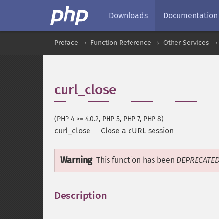
Downloads
Documentation
Preface
Function Reference
Other Services
curl_close
(PHP 4 >= 4.0.2, PHP 5, PHP 7, PHP 8)
curl_close
—
Close a cURL session
Warning
This function has been
DEPRECATE
Description
¶