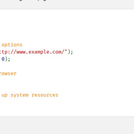
ttp://www.example.com/"
 
0
);
