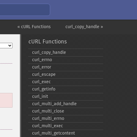
« cURL Functions
curl_copy_handle »
cURL Functions
curl_​copy_​handle
curl_​errno
curl_​error
curl_​escape
curl_​exec
curl_​getinfo
curl_​init
curl_​multi_​add_​handle
curl_​multi_​close
curl_​multi_​errno
curl_​multi_​exec
curl_​multi_​getcontent