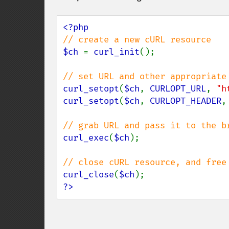
$ch 
= 
curl_init
();

curl_setopt
(
$ch
, 
CURLOPT_URL
, 
"h
curl_setopt
(
$ch
, 
CURLOPT_HEADER
,
curl_exec
(
$ch
);

curl_close
(
$ch
?>