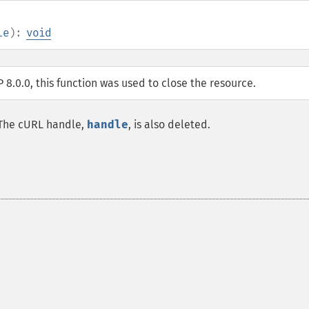
le
):
void
P 8.0.0, this function was used to close the resource.
. The cURL handle,
handle
, is also deleted.