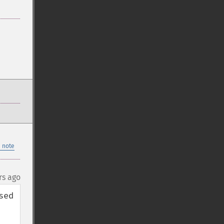
 note
rs ago
ed 