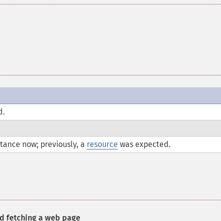
d.
tance now; previously, a
resource
was expected.
nd fetching a web page