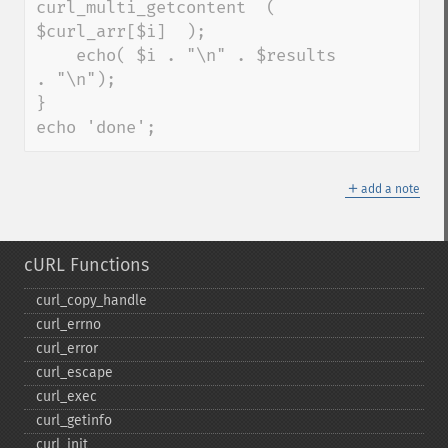
curl_multi_getcontent  ( 
$curl_arr[$i]  );

    echo( $i . "\n" . $results 
. "\n");

}

echo 'done';
＋
add a note
cURL Functions
curl_​copy_​handle
curl_​errno
curl_​error
curl_​escape
curl_​exec
curl_​getinfo
curl_​init