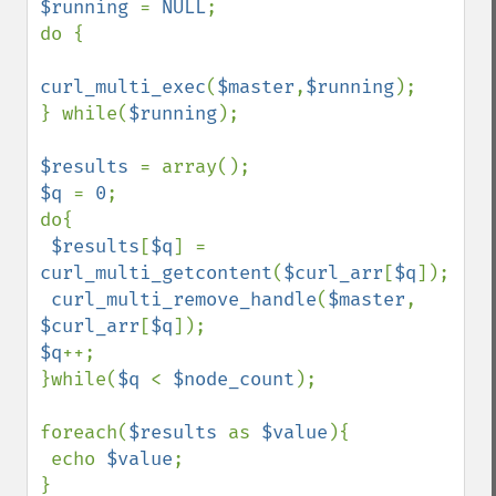
$running 
= 
NULL
;

do {

curl_multi_exec
(
$master
,
$running
);

} while(
$running
);

$results 
$q 
= 
0
;

do{

$results
[
$q
] = 
curl_multi_getcontent
(
$curl_arr
[
$q
]);

curl_multi_remove_handle
(
$master
, 
$curl_arr
[
$q
$q
++;    

}while(
$q 
< 
$node_count
);

foreach(
$results 
as 
$value
){

 echo 
$value
;

}
