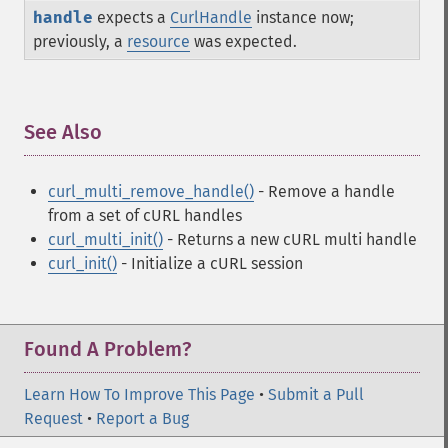
handle
expects a
CurlHandle
instance now;
previously, a
resource
was expected.
See Also
¶
curl_multi_remove_handle()
- Remove a handle
from a set of cURL handles
curl_multi_init()
- Returns a new cURL multi handle
curl_init()
- Initialize a cURL session
Found A Problem?
Learn How To Improve This Page
•
Submit a Pull
Request
•
Report a Bug