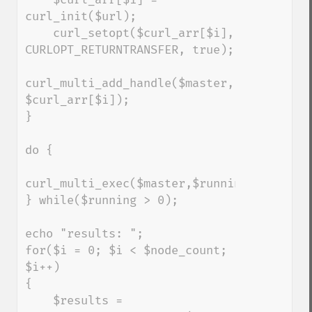
curl_init($url);

    curl_setopt($curl_arr[$i], 
CURLOPT_RETURNTRANSFER, true);

curl_multi_add_handle($master, 
$curl_arr[$i]);

}

do {

curl_multi_exec($master,$running);

} while($running > 0);

echo "results: ";

for($i = 0; $i < $node_count; 
$i++)

{

    $results = 