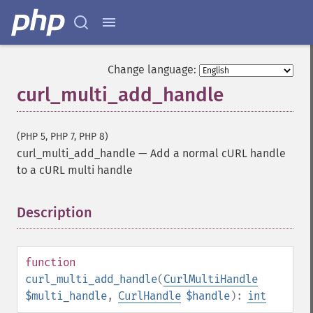
Change language:
curl_multi_add_handle
(PHP 5, PHP 7, PHP 8)
curl_multi_add_handle
—
Add a normal cURL handle
to a cURL multi handle
Description
¶
function
curl_multi_add_handle
(
CurlMultiHandle
$multi_handle
,
CurlHandle
$handle
):
int