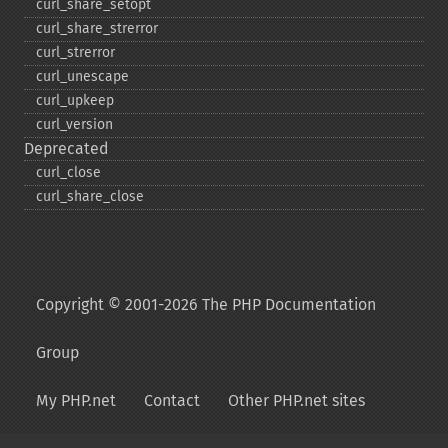
curl_​share_​setopt
curl_​share_​strerror
curl_​strerror
curl_​unescape
curl_​upkeep
curl_​version
Deprecated
curl_​close
curl_​share_​close
Copyright © 2001-2026 The PHP Documentation
Group
My PHP.net
Contact
Other PHP.net sites