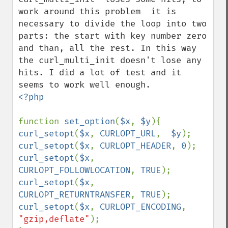
work around this problem  it is 
necessary to divide the loop into two 
parts: the start with key number zero 
and than, all the rest. In this way 
the curl_multi_init doesn't lose any 
hits. I did a lot of test and it 
<?php

function 
set_option
(
$x
, 
$y
curl_setopt
(
$x
, 
CURLOPT_URL
,  
$y
curl_setopt
(
$x
, 
CURLOPT_HEADER
, 
0
curl_setopt
(
$x
, 
CURLOPT_FOLLOWLOCATION
, 
TRUE
curl_setopt
(
$x
, 
CURLOPT_RETURNTRANSFER
, 
TRUE
curl_setopt
(
$x
, 
CURLOPT_ENCODING
, 
"gzip,deflate"
);
