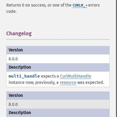
Returns 0 on success, or one of the
errors
CURLM_
*
code.
Changelog
¶
8.0.0
multi_handle
expects a
CurlMultiHandle
instance now; previously, a
resource
was expected.
8.0.0