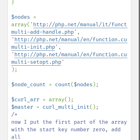
}

$nodes 
= 
array(
'
http://php.net/manual/it/function.
multi-add-handle.php
'
'
http://php.net/manual/en/function.curl-
multi-init.php
'
'
http://php.net/manual/en/function.curl-
multi-setopt.php
);

$node_count 
= 
count
(
$nodes
);

$curl_arr 
$master 
= 
curl_multi_init
/*

now I put the first part of the array 
with the start key number zero, add 
all     
