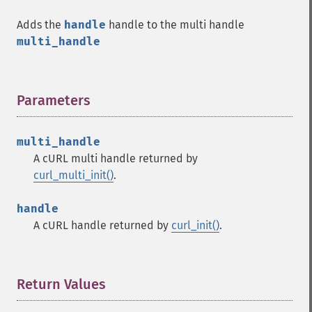
Adds the
handle
handle to the multi handle
multi_handle
Parameters
¶
multi_handle
A cURL multi handle returned by
curl_multi_init()
.
handle
A cURL handle returned by
curl_init()
.
Return Values
¶