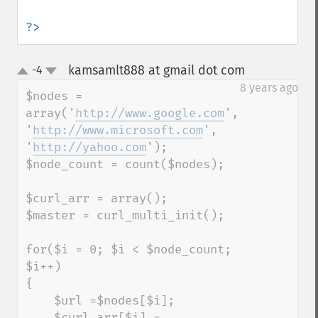
?>
kamsamlt888 at gmail dot com
-4
¶
up
down
8 years ago
$nodes = 
array('
http://www.google.com
', 
'
http://www.microsoft.com
', 
'
http://yahoo.com
');

$node_count = count($nodes);

$curl_arr = array();

$master = curl_multi_init();

for($i = 0; $i < $node_count; 
$i++)

{

    $url =$nodes[$i];

    $curl_arr[$i] = 