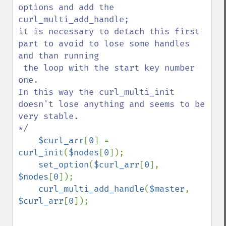
options and add the 
curl_multi_add_handle;                                               

it is necessary to detach this first 
part to avoid to lose some handles 
and than running 

 the loop with the start key number 
one.                                                  

In this way the curl_multi_init 
doesn't lose anything and seems to be 
very stable.       

*/   

$curl_arr
[
0
] = 
curl_init
(
$nodes
[
0
]);

set_option
(
$curl_arr
[
0
], 
$nodes
[
0
]);

curl_multi_add_handle
(
$master
, 
$curl_arr
[
0
]);
