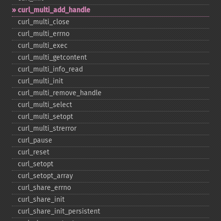
curl_​multi_​add_​handle
curl_​multi_​close
curl_​multi_​errno
curl_​multi_​exec
curl_​multi_​getcontent
curl_​multi_​info_​read
curl_​multi_​init
curl_​multi_​remove_​handle
curl_​multi_​select
curl_​multi_​setopt
curl_​multi_​strerror
curl_​pause
curl_​reset
curl_​setopt
curl_​setopt_​array
curl_​share_​errno
curl_​share_​init
curl_​share_​init_​persistent