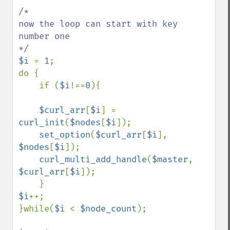
/*  

now the loop can start with key 
number one                              

$i 
= 
1
;

do {

    if (
$i
!==
0
){

$curl_arr
[
$i
] = 
curl_init
(
$nodes
[
$i
]);

set_option
(
$curl_arr
[
$i
], 
$nodes
[
$i
]);

curl_multi_add_handle
(
$master
, 
$curl_arr
[
$i
]);

$i
++;    

}while(
$i 
< 
$node_count
);
