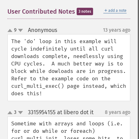
＋
User Contributed Notes
add a note
3 notes
Anonymous
9
13 years ago
¶
up
down
The 'do' loop in this example will 
cycle indefinitely until all curl 
downloads complete, needlessly using 
CPU cycles.  A much better way is to 
block while dowloads are in progress.  
Refer to the example code on the 
curl_multi_exec() page instead, which 
does this!
3315954155 at libero dot it
3
8 years ago
¶
up
down
Sometime with arrays and loops (i.e. 
for or do while or foreach) 
curl_multi_init  loses some hits, to 