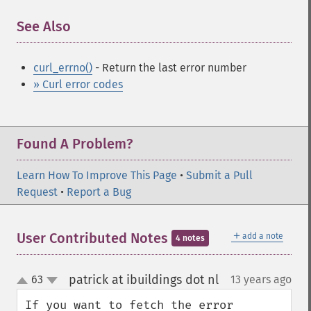
See Also
¶
curl_errno()
- Return the last error number
» Curl error codes
Found A Problem?
Learn How To Improve This Page
•
Submit a Pull
Request
•
Report a Bug
＋
User Contributed Notes
add a note
4 notes
patrick at ibuildings dot nl
63
13 years ago
¶
up
down
If you want to fetch the error 