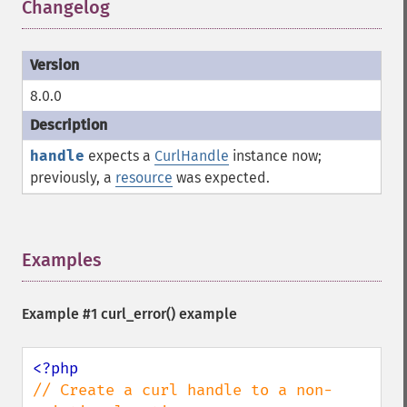
Changelog
¶
8.0.0
handle
expects a
CurlHandle
instance now;
previously, a
resource
was expected.
Examples
¶
Example #1
curl_error()
example
// Create a curl handle to a non-