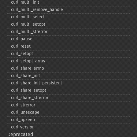
curl_​multi_​init
curl_​multi_​remove_​handle
curl_​multi_​select
curl_​multi_​setopt
curl_​multi_​strerror
curl_​pause
curl_​reset
curl_​setopt
curl_​setopt_​array
curl_​share_​errno
curl_​share_​init
curl_​share_​init_​persistent
curl_​share_​setopt
curl_​share_​strerror
curl_​strerror
curl_​unescape
curl_​upkeep
curl_​version
Deprecated