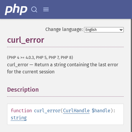
Change language:
curl_error
(PHP 4 >= 4.0.3, PHP 5, PHP 7, PHP 8)
curl_error
—
Return a string containing the last error
for the current session
Description
¶
function
curl_error
(
CurlHandle
$handle
):
string