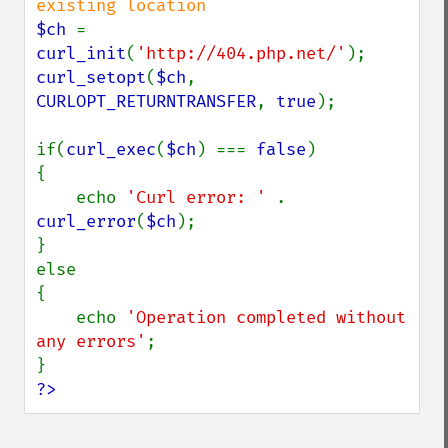
$ch 
= 
curl_init
(
'http://404.php.net/'
curl_setopt
(
$ch
, 
CURLOPT_RETURNTRANSFER
, 
true
);

if(
curl_exec
(
$ch
) === 
false
)

{

    echo 
'Curl error: ' 
. 
curl_error
(
$ch
);

}

else

{

    echo 
'Operation completed without 
any errors'
;

?>