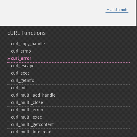
＋
add a note
cURL Functions
curl_​copy_​handle
curl_​errno
curl_​error
curl_​escape
curl_​exec
curl_​getinfo
curl_​init
curl_​multi_​add_​handle
curl_​multi_​close
curl_​multi_​errno
curl_​multi_​exec
curl_​multi_​getcontent
curl_​multi_​info_​read