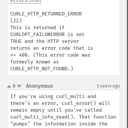
errors.html
CURLE_HTTP_RETURNED_ERROR 
(22)

This is returned if 
CURLOPT_FAILONERROR is set 
TRUE and the HTTP server 
returns an error code that is 
>= 400. (This error code was 
formerly known as 
CURLE_HTTP_NOT_FOUND.)
Anonymous
8
5 years ago
¶
up
down
If you're using curl_multi and 
there's an error, curl_error() will 
remain empty until you've called 
curl_multi_info_read(). That function 
"pumps" the information inside the 