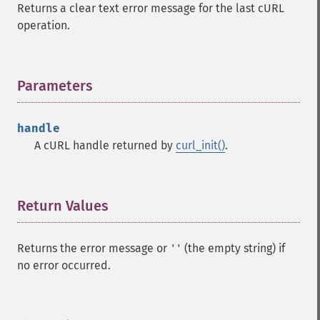
Returns a clear text error message for the last cURL
operation.
Parameters
¶
handle
A cURL handle returned by
curl_init()
.
Return Values
¶
Returns the error message or
(the empty string) if
''
no error occurred.