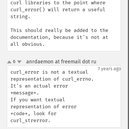
curl libraries to the point where 
curl_error() will return a useful 
string.

This should really be added to the 
documentation, because it's not at 
all obvious.
anrdaemon at freemail dot ru
6
¶
up
down
7 years ago
curl_error is not a textual 
representation of curl_errno.

It's an actual error 
*message*.

If you want textual 
representation of error 
*code*, look for 
curl_strerror.