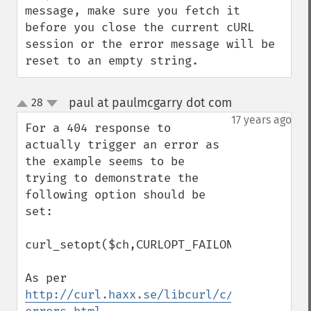
message, make sure you fetch it 
before you close the current cURL 
session or the error message will be 
reset to an empty string.
paul at paulmcgarry dot com
28
¶
up
down
17 years ago
For a 404 response to 
actually trigger an error as 
the example seems to be 
trying to demonstrate the 
following option should be 
set:

curl_setopt($ch,CURLOPT_FAILONERROR,true);
As per 
http://curl.haxx.se/libcurl/c/libcurl-