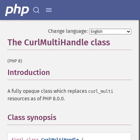
Change language:
The CurlMultiHandle class
¶
(PHP 8)
Introduction
¶
A fully opaque class which replaces
curl_multi
resources as of PHP 8.0.0.
Class synopsis
¶
final
class
CurlMultiHandle
{