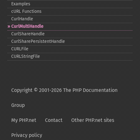
Examples
cURL Functions
CurlHandle
CurlMultiHandle
CurlShareHandle
CurlSharePersistentHandle
CURLFile
CURLStringFile
Copyright © 2001-2026 The PHP Documentation
Group
My PHP.net
Contact
Other PHP.net sites
Privacy policy