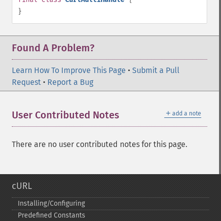
}
Found A Problem?
Learn How To Improve This Page
•
Submit a Pull
Request
•
Report a Bug
＋
User Contributed Notes
add a note
There are no user contributed notes for this page.
cURL
Installing/Configuring
Predefined Constants