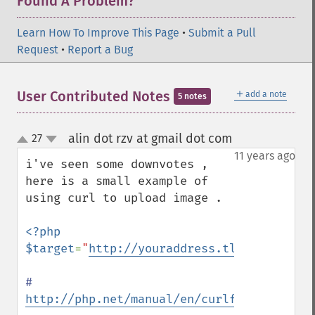
Found A Problem?
Learn How To Improve This Page
•
Submit a Pull
Request
•
Report a Bug
＋
User Contributed Notes
add a note
5 notes
alin dot rzv at gmail dot com
27
¶
up
down
11 years ago
i've seen some downvotes , 
here is a small example of 
using curl to upload image .

<?php

$target
=
"
http://youraddress.tld/example/u
# 
http://php.net/manual/en/curlfile.constru