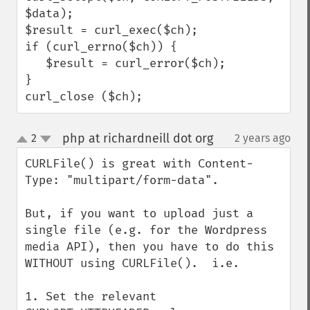
$data);

$result = curl_exec($ch);

if (curl_errno($ch)) {

   $result = curl_error($ch);

}

curl_close ($ch);
php at richardneill dot org
2
2 years ago
¶
up
down
CURLFile() is great with Content-
Type: "multipart/form-data".

But, if you want to upload just a 
single file (e.g. for the Wordpress 
media API), then you have to do this 
WITHOUT using CURLFile().  i.e.

1. Set the relevant 