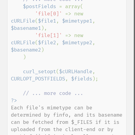
$postFields 
= array(

'file[0]' 
=> new 
cURLFile
(
$file1
, 
$mimetype1
, 
$basename1
),

'file[1]' 
=> new 
cURLFile
(
$file2
, 
$mimetype2
, 
$basename2
)

    )

curl_setopt
(
$cURLHandle
, 
CURLOPT_POSTFIELDS
, 
$fields
);

Each file's mimetype can be 
determined by finfo, and its basename 
can be fetched from $_FILES if it is 
uploaded from the client-end or by 