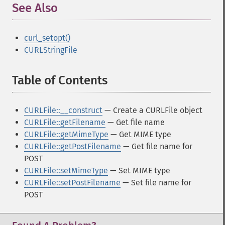
See Also
¶
curl_setopt()
CURLStringFile
Table of Contents
¶
CURLFile::__construct
— Create a CURLFile object
CURLFile::getFilename
— Get file name
CURLFile::getMimeType
— Get MIME type
CURLFile::getPostFilename
— Get file name for
POST
CURLFile::setMimeType
— Set MIME type
CURLFile::setPostFilename
— Set file name for
POST