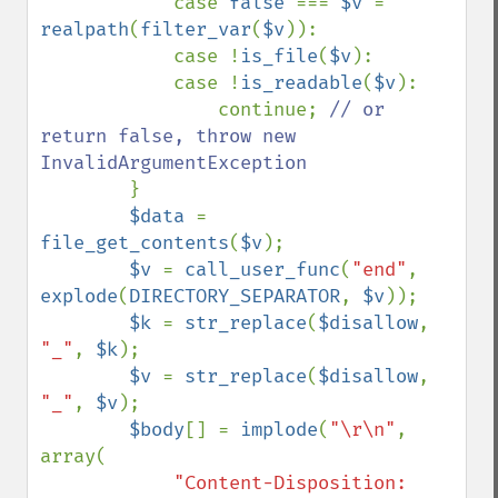
            case 
false 
=== 
$v 
= 
realpath
(
filter_var
(
$v
)):

            case !
is_file
(
$v
):

            case !
is_readable
(
$v
):

                continue; 
// or 
return false, throw new 
InvalidArgumentException

}

$data 
= 
file_get_contents
(
$v
);

$v 
= 
call_user_func
(
"end"
, 
explode
(
DIRECTORY_SEPARATOR
, 
$v
));

$k 
= 
str_replace
(
$disallow
, 
"_"
, 
$k
);

$v 
= 
str_replace
(
$disallow
, 
"_"
, 
$v
);

$body
[] = 
implode
(
"\r\n"
, 
array(

"Content-Disposition: 