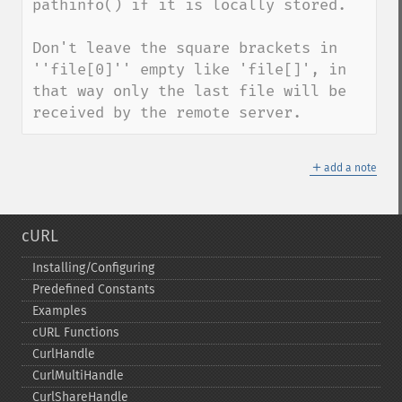
pathinfo() if it is locally stored.

Don't leave the square brackets in 
''file[0]'' empty like 'file[]', in 
that way only the last file will be 
received by the remote server.
＋
add a note
cURL
Installing/Configuring
Predefined Constants
Examples
cURL Functions
CurlHandle
CurlMultiHandle
CurlShareHandle