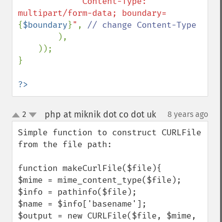
"Content-Type: 
multipart/form-data; boundary=
{
$boundary
}
"
, 
// change Content-Type

),

    ));

}

?>
php at miknik dot co dot uk
2
8 years ago
¶
up
down
Simple function to construct CURLFile 
from the file path:

function makeCurlFile($file){

$mime = mime_content_type($file);

$info = pathinfo($file);

$name = $info['basename'];

$output = new CURLFile($file, $mime, 