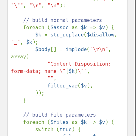
"\""
, 
"\r"
, 
"\n"
);

// build normal parameters

foreach (
$assoc 
as 
$k 
=> 
$v
) {

$k 
= 
str_replace
(
$disallow
, 
"_"
, 
$k
);

$body
[] = 
implode
(
"\r\n"
, 
array(

"Content-Disposition: 
form-data; name=\"
{
$k
}
\""
,

""
,

filter_var
(
$v
), 

        ));

    }

// build file parameters

foreach (
$files 
as 
$k 
=> 
$v
) {

        switch (
true
) {
