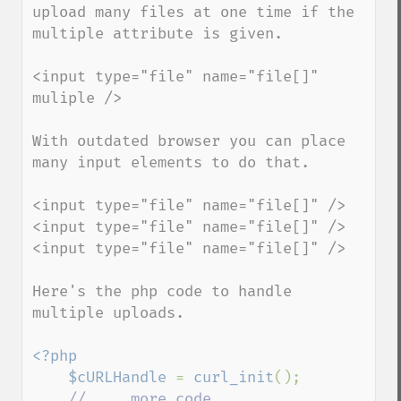
upload many files at one time if the 
multiple attribute is given.

<input type="file" name="file[]" 
muliple />

With outdated browser you can place 
many input elements to do that.

<input type="file" name="file[]" />

<input type="file" name="file[]" />

<input type="file" name="file[]" />

Here's the php code to handle 
multiple uploads.

<?php

    $cURLHandle 
= 
curl_init
();

// ... more code ...
