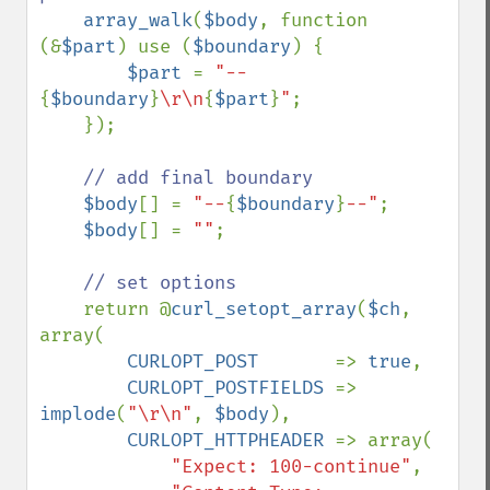
array_walk
(
$body
, function 
(&
$part
) use (
$boundary
) {

$part 
= 
"--
{
$boundary
}
\r\n
{
$part
}
"
;

    });

// add final boundary

$body
[] = 
"--
{
$boundary
}
--"
;

$body
[] = 
""
;

// set options

return @
curl_setopt_array
(
$ch
, 
array(

CURLOPT_POST       
=> 
true
,

CURLOPT_POSTFIELDS 
=> 
implode
(
"\r\n"
, 
$body
),

CURLOPT_HTTPHEADER 
=> array(

"Expect: 100-continue"
,
