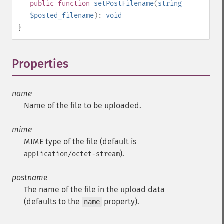
public
function
setPostFilename
(
string
$posted_filename
):
void
}
Properties
¶
name
Name of the file to be uploaded.
mime
MIME type of the file (default is
).
application/octet-stream
postname
The name of the file in the upload data
(defaults to the
property).
name