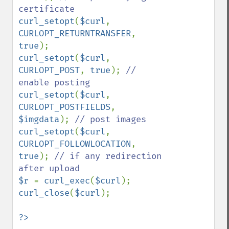
curl_setopt
(
$curl
, 
CURLOPT_RETURNTRANSFER
, 
true
curl_setopt
(
$curl
, 
CURLOPT_POST
, 
true
); 
// 
curl_setopt
(
$curl
, 
CURLOPT_POSTFIELDS
, 
$imgdata
); 
curl_setopt
(
$curl
, 
CURLOPT_FOLLOWLOCATION
, 
true
); 
// if any redirection 
$r 
= 
curl_exec
(
$curl
curl_close
(
$curl
);

?>