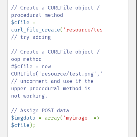
// Create a CURLFile object / 
$cfile 
= 
curl_file_create
(
'resource/test.png'
,
'ima
// try adding 

// Create a CURLFile object / 
oop method 

#$cfile = new 
CURLFile('resource/test.png','image/png',
// uncomment and use if the 
upper procedural method is 
not working.

$imgdata 
= array(
'myimage' 
=> 
$cfile
);
