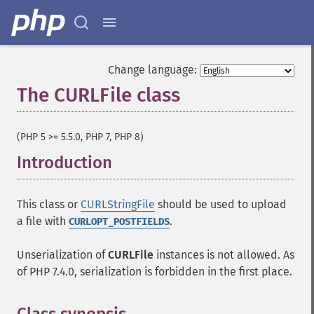
Change language:
The CURLFile class
¶
(PHP 5 >= 5.5.0, PHP 7, PHP 8)
Introduction
¶
This class or
CURLStringFile
should be used to upload
a file with
.
CURLOPT_POSTFIELDS
Unserialization of
CURLFile
instances is not allowed. As
of PHP 7.4.0, serialization is forbidden in the first place.