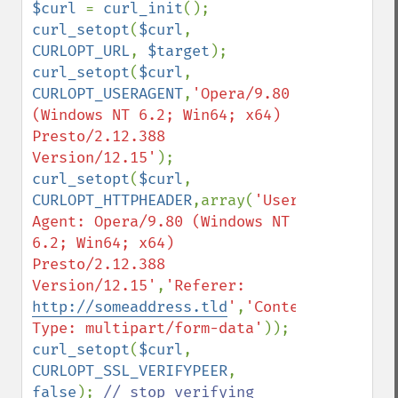
$curl 
= 
curl_init
curl_setopt
(
$curl
, 
CURLOPT_URL
, 
$target
curl_setopt
(
$curl
, 
CURLOPT_USERAGENT
,
'Opera/9.80 
(Windows NT 6.2; Win64; x64) 
Presto/2.12.388 
Version/12.15'
curl_setopt
(
$curl
, 
CURLOPT_HTTPHEADER
,array(
'User-
Agent: Opera/9.80 (Windows NT 
6.2; Win64; x64) 
Presto/2.12.388 
Version/12.15'
,
'Referer: 
http://someaddress.tld
'
,
'Content-
Type: multipart/form-data'
curl_setopt
(
$curl
, 
CURLOPT_SSL_VERIFYPEER
, 
false
); 
// stop verifying 