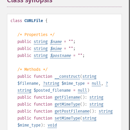
Class synopsis
¶
class
CURLFile
{
/* Properties */
public
string
$
name
= ""
;
public
string
$
mime
= ""
;
public
string
$
postname
= ""
;
/* Methods */
public
function
__construct
(
string
$filename
,
?
string
$mime_type
=
null
,
?
string
$posted_filename
=
null
)
public
function
getFilename
():
string
public
function
getMimeType
():
string
public
function
getPostFilename
():
string
public
function
setMimeType
(
string
$mime_type
):
void