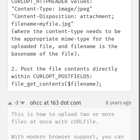
CURLOPT_HTTPHEADER values:

"Content-Type: image/jpeg"  

"Content-Disposition: attachment; 
filename=myfile.jpg"

(where the content-type needs to be 
the appropriate mime-type for the 
uploaded file, and filename is the 
basename of the file).

2. Post the file contents directly 
within CURLOPT_POSTFIELDS:

file_get_contents($filename);
ohcc at 163 dot com
-3
8 years ago
¶
up
down
This is how to upload two or more 
files at once with cURLFile.

With modern browser support, you can 