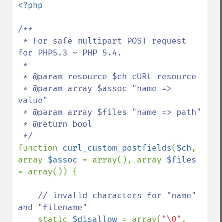
<?php

/**

 * For safe multipart POST request 
for PHP5.3 ~ PHP 5.4.

 * 

 * @param resource $ch cURL resource

 * @param array $assoc "name => 
value"

 * @param array $files "name => path"

 * @return bool

function 
curl_custom_postfields
(
$ch
, 
array 
$assoc 
= array(), array 
$files 
= array()) {

// invalid characters for "name" 
and "filename"

static 
$disallow 
= array(
"\0"
, 