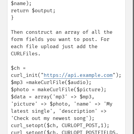
$name);

return $output;

}

Then construct an array of all the 
form fields you want to post. For 
each file upload just add the 
CURLFiles.

$ch = 
curl_init("
https://api.example.com
");

$mp3 =makeCurlFile($audio);

$photo = makeCurlFile($picture);

$data = array('mp3' => $mp3, 
'picture' => $photo, 'name' => 'My 
latest single', 'description' => 
'Check out my newest song');

curl_setopt($ch, CURLOPT_POST,1);

curl_setopt($ch, CURLOPT_POSTFIELDS, 