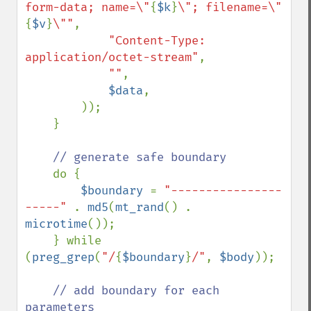
form-data; name=\"
{
$k
}
\"; filename=\"
{
$v
}
\""
,

"Content-Type: 
application/octet-stream"
,

""
,

$data
, 

        ));

    }

// generate safe boundary 

do {

$boundary 
= 
"----------------
-----" 
. 
md5
(
mt_rand
() . 
microtime
());

    } while 
(
preg_grep
(
"/
{
$boundary
}
/"
, 
$body
));

// add boundary for each 
parameters
