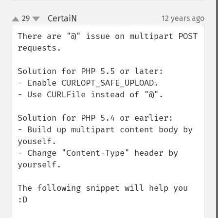
CertaiN
29
12 years ago
¶
up
down
There are "@" issue on multipart POST 
requests.

Solution for PHP 5.5 or later:

- Enable CURLOPT_SAFE_UPLOAD.

- Use CURLFile instead of "@".

Solution for PHP 5.4 or earlier:

- Build up multipart content body by 
youself.

- Change "Content-Type" header by 
yourself.

The following snippet will help you 
:D
