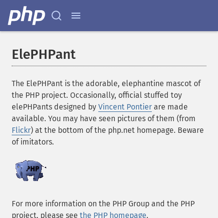
ElePHPant
The ElePHPant is the adorable, elephantine mascot of
the PHP project. Occasionally, official stuffed toy
elePHPants designed by
Vincent Pontier
are made
available. You may have seen pictures of them (from
Flickr
) at the bottom of the php.net homepage. Beware
of imitators.
For more information on the PHP Group and the PHP
project, please see
the PHP homepage
.