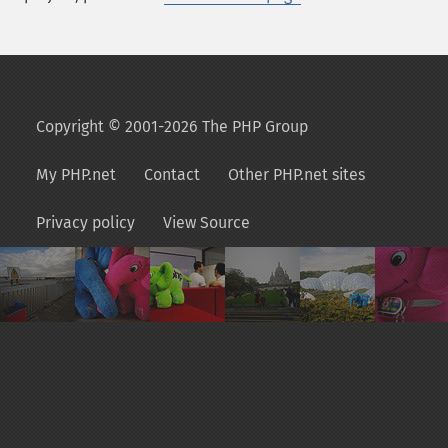
Copyright © 2001-2026 The PHP Group
My PHP.net
Contact
Other PHP.net sites
Privacy policy
View Source