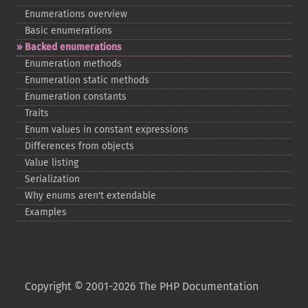
Enumerations overview
Basic enumerations
Backed enumerations
Enumeration methods
Enumeration static methods
Enumeration constants
Traits
Enum values in constant expressions
Differences from objects
Value listing
Serialization
Why enums aren't extendable
Examples
Copyright © 2001-2026 The PHP Documentation