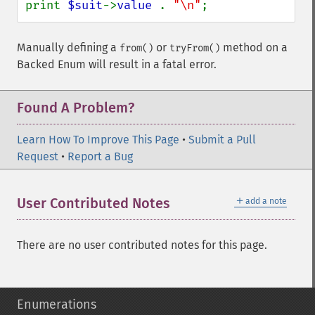
print 
$suit
->
value 
. 
"\n"
;
Manually defining a
or
method on a
from()
tryFrom()
Backed Enum will result in a fatal error.
Found A Problem?
Learn How To Improve This Page
•
Submit a Pull
Request
•
Report a Bug
＋
User Contributed Notes
add a note
There are no user contributed notes for this page.
Enumerations