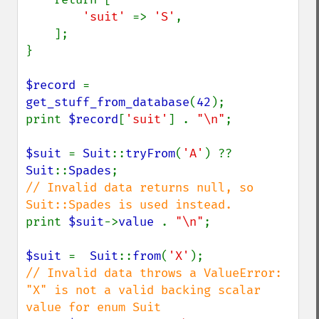
'suit' 
=> 
'S'
,

    ];

}

$record 
= 
get_stuff_from_database
(
42
);

print 
$record
[
'suit'
] . 
"\n"
;

$suit 
= 
Suit
::
tryFrom
(
'A'
) ?? 
Suit
::
Spades
// Invalid data returns null, so 
print 
$suit
->
value 
. 
"\n"
;

$suit 
=  
Suit
::
from
(
'X'
// Invalid data throws a ValueError: 
"X" is not a valid backing scalar 