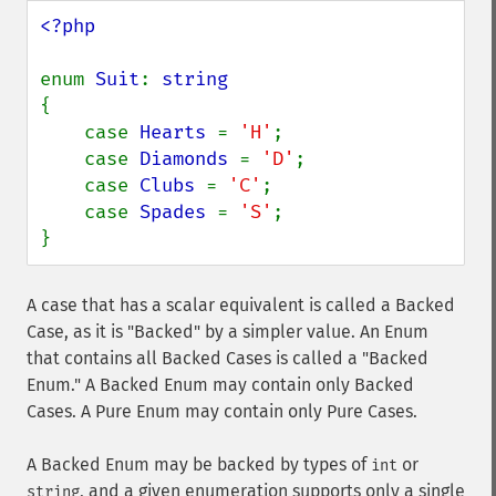
<?php

enum 
Suit
: 
{

    case 
Hearts 
= 
'H'
;

    case 
Diamonds 
= 
'D'
;

    case 
Clubs 
= 
'C'
;

    case 
Spades 
= 
'S'
;

}
A case that has a scalar equivalent is called a Backed
Case, as it is "Backed" by a simpler value. An Enum
that contains all Backed Cases is called a "Backed
Enum." A Backed Enum may contain only Backed
Cases. A Pure Enum may contain only Pure Cases.
A Backed Enum may be backed by types of
or
int
, and a given enumeration supports only a single
string