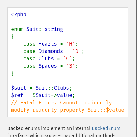
<?php

enum 
Suit
: 
{

    case 
Hearts 
= 
'H'
;

    case 
Diamonds 
= 
'D'
;

    case 
Clubs 
= 
'C'
;

    case 
Spades 
= 
'S'
;

}

$suit 
= 
Suit
::
Clubs
$ref 
= &
$suit
->
value
// Fatal Error: Cannot indirectly 
modify readonly property Suit::$value
Backed enums implement an internal
BackedEnum
interface, which exposes two additional methods: