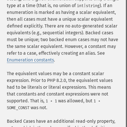
type at a time (that is, no union of
). If an
int|string
enumeration is marked as having a scalar equivalent,
then all cases must have a unique scalar equivalent
defined explicitly. There are no auto-generated scalar
equivalents (e.g., sequential integers). Backed cases
must be unique; two backed enum cases may not have
the same scalar equivalent. However, a constant may
refer to a case, effectively creating an alias. See
Enumeration constants
.
The equivalent values may be a constant scalar
expression. Prior to PHP 8.2.0, the equivalent values
had to be literals or literal expressions. This means
that constants and constant expressions were not
supported. That is,
was allowed, but
1 + 1
1 +
was not.
SOME_CONST
Backed Cases have an additional read-only property,