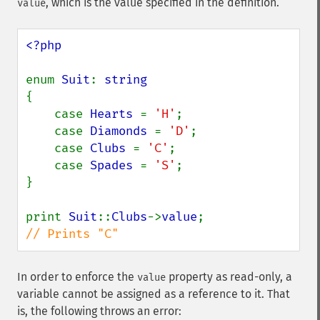
, which is the value specified in the definition.
value
<?php

enum 
Suit
: 
{

    case 
Hearts 
= 
'H'
;

    case 
Diamonds 
= 
'D'
;

    case 
Clubs 
= 
'C'
;

    case 
Spades 
= 
'S'
;

}

print 
Suit
::
Clubs
->
value
// Prints "C"
In order to enforce the
property as read-only, a
value
variable cannot be assigned as a reference to it. That
is, the following throws an error: