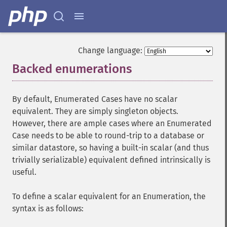
Change language:
Backed enumerations
¶
By default, Enumerated Cases have no scalar
equivalent. They are simply singleton objects.
However, there are ample cases where an Enumerated
Case needs to be able to round-trip to a database or
similar datastore, so having a built-in scalar (and thus
trivially serializable) equivalent defined intrinsically is
useful.
To define a scalar equivalent for an Enumeration, the
syntax is as follows: