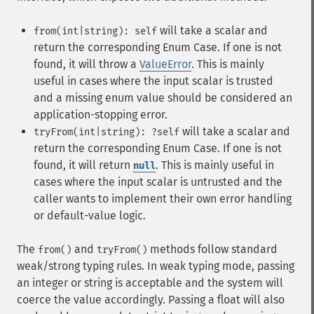
will take a scalar and
from(int|string): self
return the corresponding Enum Case. If one is not
found, it will throw a
ValueError
. This is mainly
useful in cases where the input scalar is trusted
and a missing enum value should be considered an
application-stopping error.
will take a scalar and
tryFrom(int|string): ?self
return the corresponding Enum Case. If one is not
found, it will return
. This is mainly useful in
null
cases where the input scalar is untrusted and the
caller wants to implement their own error handling
or default-value logic.
The
and
methods follow standard
from()
tryFrom()
weak/strong typing rules. In weak typing mode, passing
an integer or string is acceptable and the system will
coerce the value accordingly. Passing a float will also