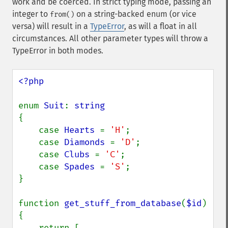
work and be coerced. In strict typing mode, passing an
integer to
on a string-backed enum (or vice
from()
versa) will result in a
TypeError
, as will a float in all
circumstances. All other parameter types will throw a
TypeError in both modes.
<?php

enum 
Suit
: 
{

    case 
Hearts 
= 
'H'
;

    case 
Diamonds 
= 
'D'
;

    case 
Clubs 
= 
'C'
;

    case 
Spades 
= 
'S'
;

}

function 
get_stuff_from_database
(
$id
) 
{

    return [
