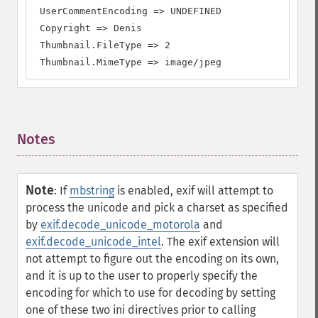
 UserCommentEncoding => UNDEFINED

 Copyright => Denis

 Thumbnail.FileType => 2

 Thumbnail.MimeType => image/jpeg
Notes
¶
Note
:
If
mbstring
is enabled, exif will attempt to
process the unicode and pick a charset as specified
by
exif.decode_unicode_motorola
and
exif.decode_unicode_intel
. The exif extension will
not attempt to figure out the encoding on its own,
and it is up to the user to properly specify the
encoding for which to use for decoding by setting
one of these two ini directives prior to calling