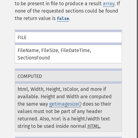
to be present in file to produce a result
array
. If
none of the requested sections could be found
the return value is
.
false
FILE
FileName, FileSize, FileDateTime,
SectionsFound
COMPUTED
html, Width, Height, IsColor, and more if
available. Height and Width are computed
the same way
getimagesize()
does so their
values must not be part of any header
returned. Also,
is a height/width text
html
string to be used inside normal
HTML
.