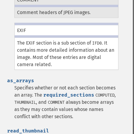
Comment headers of JPEG images.
EXIF
The EXIF section is a sub section of
. It
IFD0
contains more detailed information about an
image. Most of these entries are digital
camera related.
as_arrays
Specifies whether or not each section becomes
an array. The
required_sections
,
COMPUTED
, and
always become arrays
THUMBNAIL
COMMENT
as they may contain values whose names
conflict with other sections.
read_thumbnail