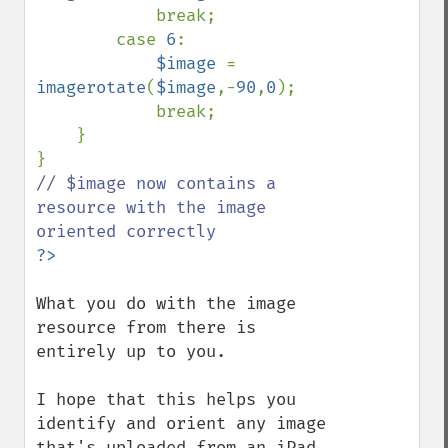
            break;

        case 
6
:

$image 
= 
imagerotate
(
$image
,-
90
,
0
);

            break;

    }

// $image now contains a 
resource with the image 
What you do with the image 
resource from there is 
entirely up to you.

I hope that this helps you 
identify and orient any image 
that's uploaded from an iPad, 