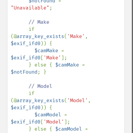
$notFound 
= 
"Unavailable"
;

// Make 

if 
(@
array_key_exists
(
'Make'
, 
$exif_ifd0
)) {

$camMake 
= 
$exif_ifd0
[
'Make'
];

      } else { 
$camMake 
= 
$notFound
; }

// Model

if 
(@
array_key_exists
(
'Model'
, 
$exif_ifd0
)) {

$camModel 
= 
$exif_ifd0
[
'Model'
];

      } else { 
$camModel 
= 