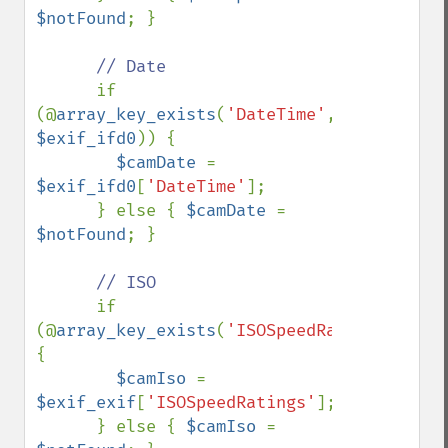
$notFound
; }

// Date

if 
(@
array_key_exists
(
'DateTime'
, 
$exif_ifd0
)) {

$camDate 
= 
$exif_ifd0
[
'DateTime'
];

      } else { 
$camDate 
= 
$notFound
; }

// ISO

if 
(@
array_key_exists
(
'ISOSpeedRatings'
,
$exi
{

$camIso 
= 
$exif_exif
[
'ISOSpeedRatings'
];

      } else { 
$camIso 
= 