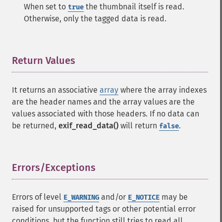
When set to
the thumbnail itself is read.
true
Otherwise, only the tagged data is read.
Return Values
¶
It returns an associative
array
where the array indexes
are the header names and the array values are the
values associated with those headers. If no data can
be returned,
exif_read_data()
will return
.
false
Errors/Exceptions
¶
Errors of level
and/or
may be
E_WARNING
E_NOTICE
raised for unsupported tags or other potential error
conditions, but the function still tries to read all