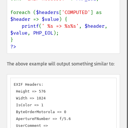
foreach (
$headers
[
'COMPUTED'
] as 
$header 
=> 
$value
) {

printf
(
' %s => %s%s'
, 
$header
, 
$value
, 
PHP_EOL
);

?>
The above example will output something similar to:
EXIF Headers:

 Height => 576

 Width => 1024

 IsColor => 1

 ByteOrderMotorola => 0

 ApertureFNumber => f/5.6

 UserComment =>
