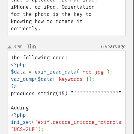
iPhone, or iPod. Orientation 
for the photo is the key to 
knowing how to rotate it 
correctly.
Tim
3
6 years ago
¶
up
down
<?php

$data 
= 
exif_read_data
(
'foo.jpg'
var_dump
(
$data
[
'Keywords'
produces string(15) "???????????????"

<?php

ini_set
(
'exif.decode_unicode_motorola'
, 
'UCS-2LE'