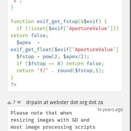
's'
;

}

function 
exif_get_fstop
(&
$exif
) {

  if (!isset(
$exif
[
'ApertureValue'
])) 
return 
false
;

$apex  
= 
exif_get_float
(
$exif
[
'ApertureValue'
]);

$fstop 
= 
pow
(
2
, 
$apex
/
2
);

  if (
$fstop 
== 
0
) return 
false
;

  return 
'f/' 
. 
round
(
$fstop
,
1
);

?>
drpain at webster dot org dot za
7
¶
up
down
14 years ago
Please note that when 
resizing images with GD and 
most image processing scripts 