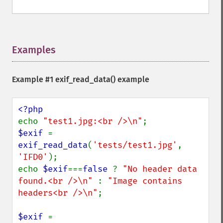
Examples
¶
Example #1
exif_read_data()
example
echo 
"test1.jpg:<br />\n"
$exif 
= 
exif_read_data
(
'tests/test1.jpg'
, 
'IFD0'
);

echo 
$exif
===
false 
? 
"No header data 
found.<br />\n" 
: 
"Image contains 
headers<br />\n"
;

$exif 
= 