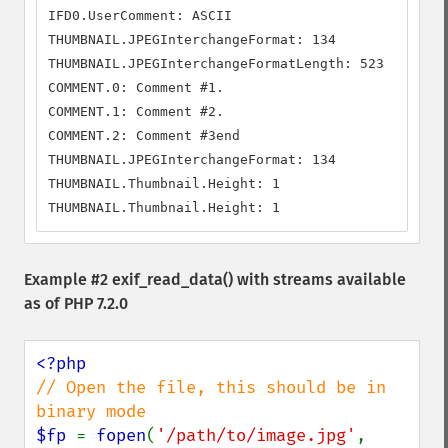
IFD0.UserComment: ASCII

THUMBNAIL.JPEGInterchangeFormat: 134

THUMBNAIL.JPEGInterchangeFormatLength: 523

COMMENT.0: Comment #1.

COMMENT.1: Comment #2.

COMMENT.2: Comment #3end

THUMBNAIL.JPEGInterchangeFormat: 134

THUMBNAIL.Thumbnail.Height: 1

THUMBNAIL.Thumbnail.Height: 1
Example #2
exif_read_data()
with streams available
as of PHP 7.2.0
// Open the file, this should be in 
$fp 
= 
fopen
(
'/path/to/image.jpg'
, 