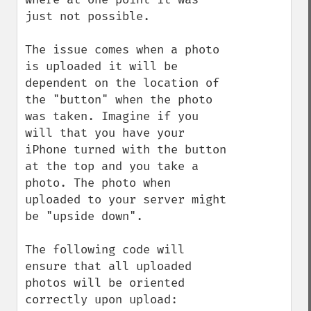
just not possible.

The issue comes when a photo 
is uploaded it will be 
dependent on the location of 
the "button" when the photo 
was taken. Imagine if you 
will that you have your 
iPhone turned with the button 
at the top and you take a 
photo. The photo when 
uploaded to your server might 
be "upside down".

The following code will 
ensure that all uploaded 
photos will be oriented 