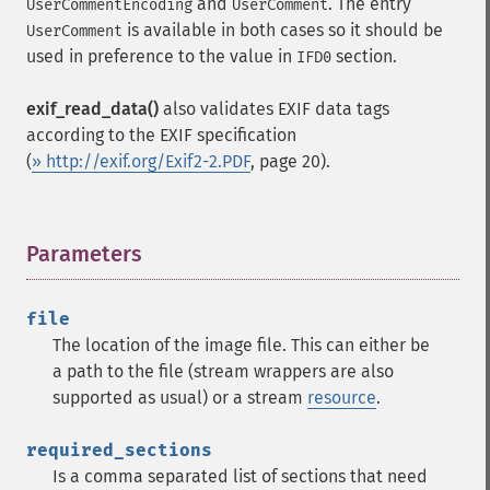
and
. The entry
UserCommentEncoding
UserComment
is available in both cases so it should be
UserComment
used in preference to the value in
section.
IFD0
exif_read_data()
also validates EXIF data tags
according to the EXIF specification
(
» http://exif.org/Exif2-2.PDF
, page 20).
Parameters
¶
file
The location of the image file. This can either be
a path to the file (stream wrappers are also
supported as usual) or a stream
resource
.
required_sections
Is a comma separated list of sections that need