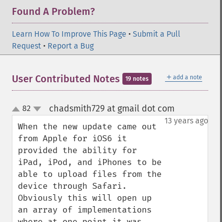
Found A Problem?
Learn How To Improve This Page
•
Submit a Pull
Request
•
Report a Bug
＋
User Contributed Notes
add a note
19 notes
chadsmith729 at gmail dot com
82
¶
up
down
13 years ago
When the new update came out 
from Apple for iOS6 it 
provided the ability for 
iPad, iPod, and iPhones to be 
able to upload files from the 
device through Safari. 
Obviously this will open up 
an array of implementations 
where at one point it was 