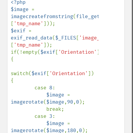
<?php

$image 
= 
imagecreatefromstring
(
file_get_contents
(
$
[
'tmp_name'
$exif 
= 
exif_read_data
(
$_FILES
[
'image_upload'
]
[
'tmp_name'
]);

if(!empty(
$exif
[
'Orientation'
])) 
{

switch(
$exif
[
'Orientation'
]) 
{

        case 
8
:

$image 
= 
imagerotate
(
$image
,
90
,
0
);

            break;

        case 
3
:

$image 
= 
imagerotate
(
$image
,
180
,
0
);
