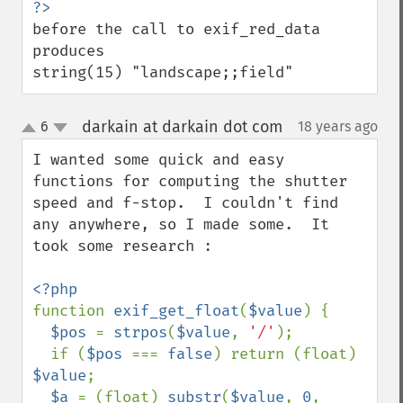
before the call to exif_red_data 
produces

string(15) "landscape;;field"
darkain at darkain dot com
6
18 years ago
¶
up
down
I wanted some quick and easy 
functions for computing the shutter 
speed and f-stop.  I couldn't find 
any anywhere, so I made some.  It 
took some research :

function 
exif_get_float
(
$value
) {

$pos 
= 
strpos
(
$value
, 
'/'
);

  if (
$pos 
=== 
false
) return (float) 
$value
;

$a 
= (float) 
substr
(
$value
, 
0
, 