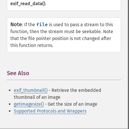
exif_read_data()
.
Note
:
If the
file
is used to pass a stream to this
function, then the stream must be seekable. Note
that the file pointer position is not changed after
this function returns.
See Also
¶
exif_thumbnail()
- Retrieve the embedded
thumbnail of an image
getimagesize()
- Get the size of an image
Supported Protocols and Wrappers