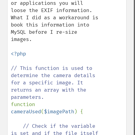
or applications you will 
loose the EXIF information. 
What I did as a workaround is 
book this information into 
MySQL before I re-size 
images. 

<?php

// This function is used to 
determine the camera details 
for a specific image. It 
returns an array with the 
function 
cameraUsed
(
$imagePath
) {

// Check if the variable 
is set and if the file itself 