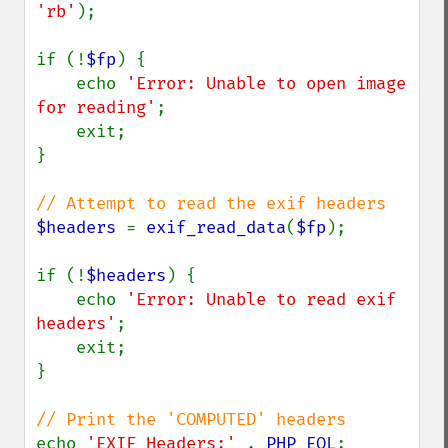
'rb'
);

if (!
$fp
) {

    echo 
'Error: Unable to open image 
for reading'
;

    exit;

}

$headers 
= 
exif_read_data
(
$fp
);

if (!
$headers
) {

    echo 
'Error: Unable to read exif 
headers'
;

    exit;

}

echo 
'EXIF Headers:' 
. 
PHP_EOL
;
