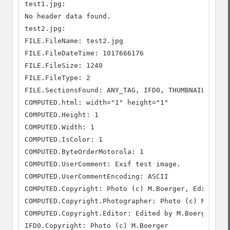
test1.jpg:

No header data found.

test2.jpg:

FILE.FileName: test2.jpg

FILE.FileDateTime: 1017666176

FILE.FileSize: 1240

FILE.FileType: 2

FILE.SectionsFound: ANY_TAG, IFD0, THUMBNAIL, COMM
COMPUTED.html: width="1" height="1"

COMPUTED.Height: 1

COMPUTED.Width: 1

COMPUTED.IsColor: 1

COMPUTED.ByteOrderMotorola: 1

COMPUTED.UserComment: Exif test image.

COMPUTED.UserCommentEncoding: ASCII

COMPUTED.Copyright: Photo (c) M.Boerger, Edited by
COMPUTED.Copyright.Photographer: Photo (c) M.Boerg
COMPUTED.Copyright.Editor: Edited by M.Boerger.

IFD0.Copyright: Photo (c) M.Boerger
