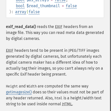
bool
$read_thumbnail
=
false
):
array
|
false
exif_read_data()
reads the
EXIF
headers from an
image file. This way you can read meta data generated
by digital cameras.
EXIF
headers tend to be present in JPEG/TIFF images
generated by digital cameras, but unfortunately each
digital camera maker has a different idea of how to
actually tag their images, so you can't always rely on a
specific Exif header being present.
and
are computed the same way
Height
Width
getimagesize()
does so their values must not be part of
any header returned. Also,
is a height/width text
html
string to be used inside normal
HTML
.