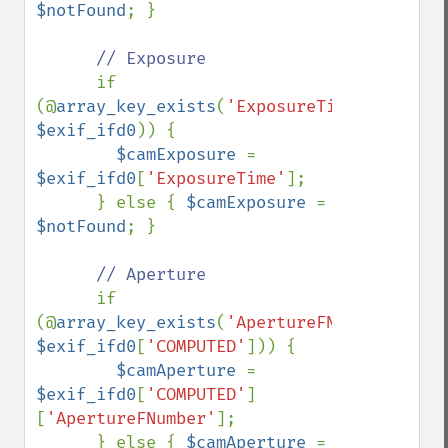
$notFound
; }

// Exposure

if 
(@
array_key_exists
(
'ExposureTime'
, 
$exif_ifd0
)) {

$camExposure 
= 
$exif_ifd0
[
'ExposureTime'
];

      } else { 
$camExposure 
= 
$notFound
; }

// Aperture

if 
(@
array_key_exists
(
'ApertureFNumber'
, 
$exif_ifd0
[
'COMPUTED'
])) {

$camAperture 
= 
$exif_ifd0
[
'COMPUTED'
]
[
'ApertureFNumber'
];

      } else { 
$camAperture 
= 