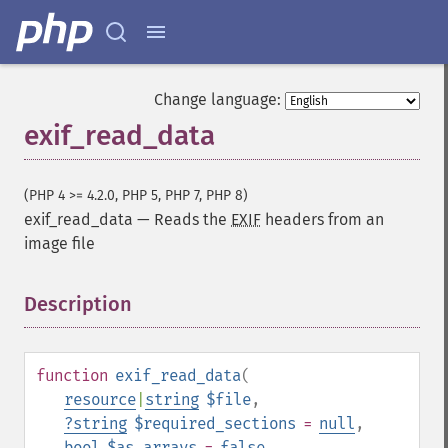
Change language:
exif_read_data
(PHP 4 >= 4.2.0, PHP 5, PHP 7, PHP 8)
exif_read_data
—
Reads the
EXIF
headers from an
image file
Description
¶
function
exif_read_data
(
resource
|
string
$file
,
?
string
$required_sections
=
null
,
bool
$as_arrays
=
false
,