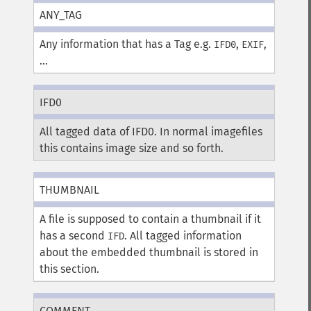
ANY_TAG
Any information that has a Tag e.g.
,
,
IFD0
EXIF
...
IFD0
All tagged data of IFD0. In normal imagefiles
this contains image size and so forth.
THUMBNAIL
A file is supposed to contain a thumbnail if it
has a second
. All tagged information
IFD
about the embedded thumbnail is stored in
this section.
COMMENT