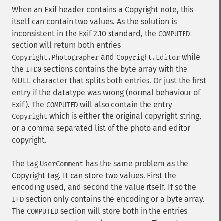
When an Exif header contains a Copyright note, this
itself can contain two values. As the solution is
inconsistent in the Exif 2.10 standard, the
COMPUTED
section will return both entries
and
while
Copyright.Photographer
Copyright.Editor
the
sections contains the byte array with the
IFD0
NULL character that splits both entries. Or just the first
entry if the datatype was wrong (normal behaviour of
Exif). The
will also contain the entry
COMPUTED
which is either the original copyright string,
Copyright
or a comma separated list of the photo and editor
copyright.
The tag
has the same problem as the
UserComment
Copyright tag. It can store two values. First the
encoding used, and second the value itself. If so the
section only contains the encoding or a byte array.
IFD
The
section will store both in the entries
COMPUTED