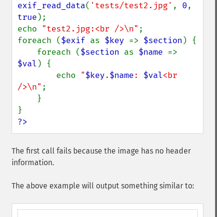
exif_read_data
(
'tests/test2.jpg'
, 
0
, 
true
);

echo 
"test2.jpg:<br />\n"
;

foreach (
$exif 
as 
$key 
=> 
$section
) {

    foreach (
$section 
as 
$name 
=> 
$val
) {

        echo 
"
$key
.
$name
: 
$val
<br 
/>\n"
;

    }

?>
The first call fails because the image has no header
information.
The above example will output something similar to: