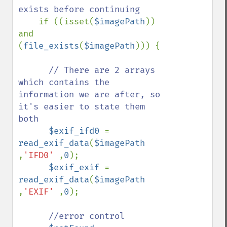
exists before continuing

if ((isset(
$imagePath
)) 
and 
(
file_exists
(
$imagePath
))) {

// There are 2 arrays 
which contains the 
information we are after, so 
it's easier to state them 
both

$exif_ifd0 
= 
read_exif_data
(
$imagePath 
,
'IFD0' 
,
0
);       

$exif_exif 
= 
read_exif_data
(
$imagePath 
,
'EXIF' 
,
0
);

//error control
