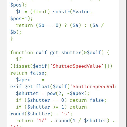
$pos
);

$b 
= (float) 
substr
(
$value
, 
$pos
+
1
);

  return (
$b 
== 
0
) ? (
$a
) : (
$a 
/ 
$b
);

}

function 
exif_get_shutter
(&
$exif
) {

  if 
(!isset(
$exif
[
'ShutterSpeedValue'
])) 
return 
false
;

$apex    
= 
exif_get_float
(
$exif
[
'ShutterSpeedValue'
]
$shutter 
= 
pow
(
2
, -
$apex
);

  if (
$shutter 
== 
0
) return 
false
;

  if (
$shutter 
>= 
1
) return 
round
(
$shutter
) . 
's'
;

  return 
'1/' 
. 
round
(
1 
/ 
$shutter
) . 