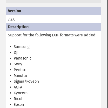
7.2.0
Support for the following EXIF formats were added:
Samsung
DJI
Panasonic
Sony
Pentax
Minolta
Sigma/Foveon
AGFA
Kyocera
Ricoh
Epson