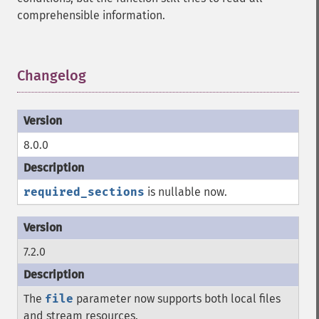
comprehensible information.
Changelog
¶
8.0.0
required_sections
is nullable now.
7.2.0
The
file
parameter now supports both local files
and stream resources.