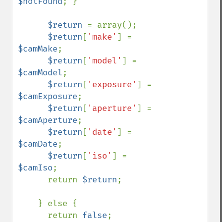
$notFound
; }

$return 
= array();

$return
[
'make'
] = 
$camMake
;

$return
[
'model'
] = 
$camModel
;

$return
[
'exposure'
] = 
$camExposure
;

$return
[
'aperture'
] = 
$camAperture
;

$return
[
'date'
] = 
$camDate
;

$return
[
'iso'
] = 
$camIso
;

      return 
$return
;

    } else {

      return 
false
; 
