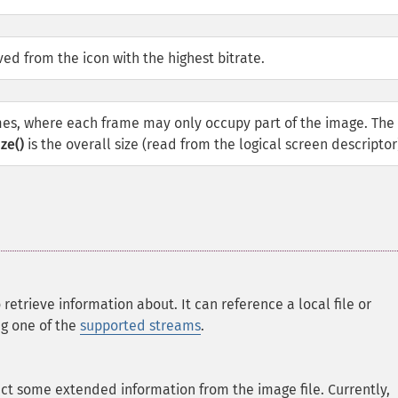
ed from the icon with the highest bitrate.
mes, where each frame may only occupy part of the image. The 
ze()
is the overall size (read from the logical screen descriptor
 retrieve information about. It can reference a local file or
ng one of the
supported streams
.
act some extended information from the image file. Currently,