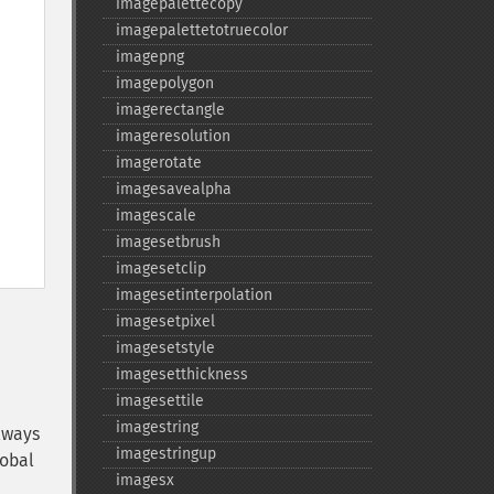
imagepalettecopy
imagepalettetotruecolor
imagepng
imagepolygon
imagerectangle
imageresolution
imagerotate
imagesavealpha
imagescale
imagesetbrush
imagesetclip
imagesetinterpolation
imagesetpixel
imagesetstyle
imagesetthickness
imagesettile
imagestring
lways
imagestringup
lobal
imagesx