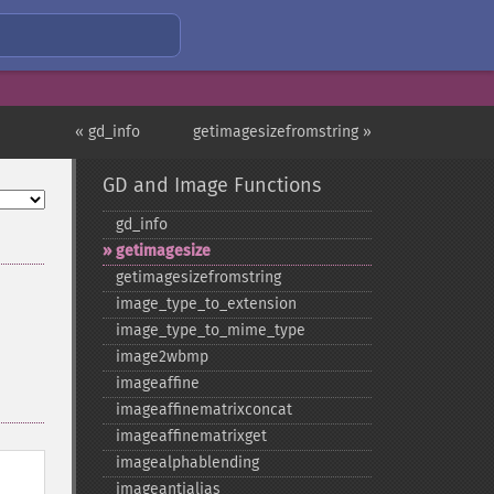
« gd_info
getimagesizefromstring »
GD and Image Functions
gd_​info
getimagesize
getimagesizefromstring
image_​type_​to_​extension
image_​type_​to_​mime_​type
image2wbmp
imageaffine
imageaffinematrixconcat
imageaffinematrixget
imagealphablending
imageantialias