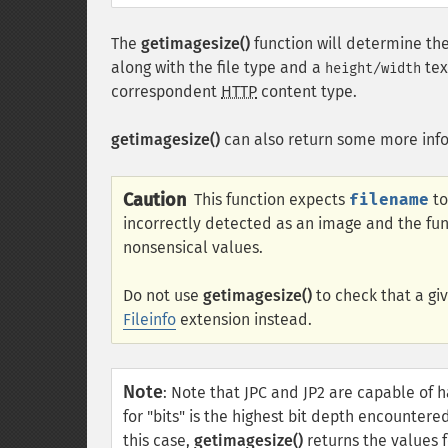
The
getimagesize()
function will determine the
along with the file type and a
tex
height/width
correspondent
HTTP
content type.
getimagesize()
can also return some more inf
Caution
This function expects
filename
to
incorrectly detected as an image and the func
nonsensical values.
Do not use
getimagesize()
to check that a giv
Fileinfo
extension instead.
Note
:
Note that JPC and JP2 are capable of h
for "bits" is the highest bit depth encountere
this case,
getimagesize()
returns the values fo