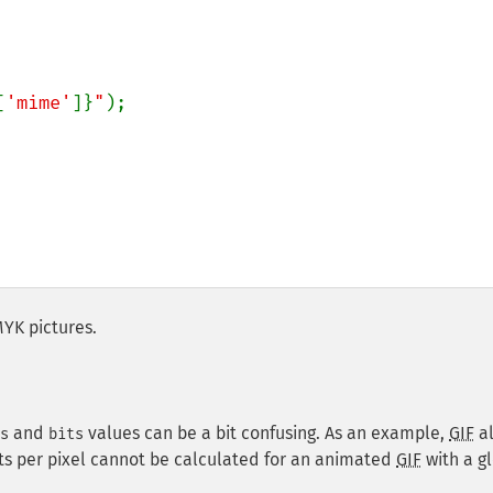
[
'mime'
]}
"
);

MYK pictures.
and
values can be a bit confusing. As an example,
GIF
a
s
bits
its per pixel cannot be calculated for an animated
GIF
with a g