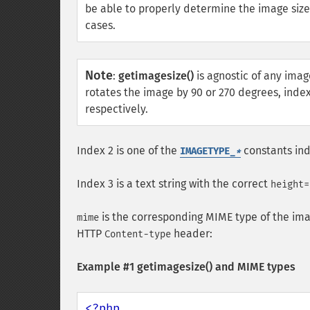
be able to properly determine the image siz
cases.
Note
:
getimagesize()
is agnostic of any imag
rotates the image by 90 or 270 degrees, index
respectively.
Index 2 is one of the
constants ind
IMAGETYPE_
*
Index 3 is a text string with the correct
height=
is the corresponding MIME type of the ima
mime
HTTP
header:
Content-type
Example #1
getimagesize()
and MIME types
<?php
