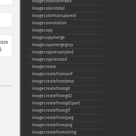
imagecolorsforindex
imagecolorstotal
imagecolortransparent
imageconvolution
imagecopy
imagecopymerge
size
imagecopymergegray
).
imagecopyresampled
imagecopyresized
imagecreate
imagecreatefromavif
imagecreatefrombmp
imagecreatefromgd
imagecreatefromgd2
imagecreatefromgd2part
imagecreatefromgif
imagecreatefromjpeg
imagecreatefrompng
imagecreatefromstring