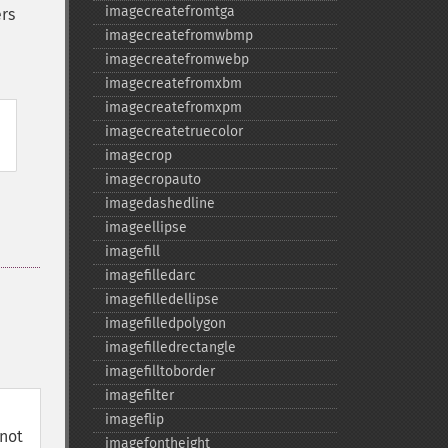
imagecreatefromtga
rs
imagecreatefromwbmp
imagecreatefromwebp
imagecreatefromxbm
imagecreatefromxpm
imagecreatetruecolor
imagecrop
imagecropauto
imagedashedline
imageellipse
imagefill
imagefilledarc
imagefilledellipse
imagefilledpolygon
imagefilledrectangle
imagefilltoborder
imagefilter
imageflip
not
imagefontheight