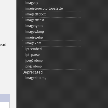
imagesy
imagetruecolortopalette
imagettfbbox
imagettftext
imagetypes
imagewbmp
imagewebp
imagexbm
read
iptcembed
iptcparse
jpeg2wbmp
png2wbmp
Deprecated
imagedestroy