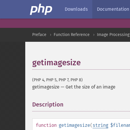
Downloads
Documentation
Preface
Function Reference
Image Processing
getimagesize
(PHP 4, PHP 5, PHP 7, PHP 8)
getimagesize
—
Get the size of an image
Description
¶
function
getimagesize
(
string
$filena