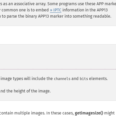
 as an associative array. Some programs use these APP marke
ery common one is to embed
» IPTC
information in the APP13
 to parse the binary APP13 marker into something readable.
l image types will include the
and
elements.
channels
bits
and the height of the image.
ontain multiple images. In these cases,
getimagesize()
might 