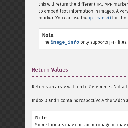
this will return the different
JPG
APP markers
to embed text information in images. A v
marker. You can use the
iptcparse()
function
Note
:
The
image_info
only supports
JFIF
files.
Return Values
¶
Returns an array with up to 7 elements. Not al
Index 0 and 1 contains respectively the width 
Note
:
Some formats may contain no image or may c