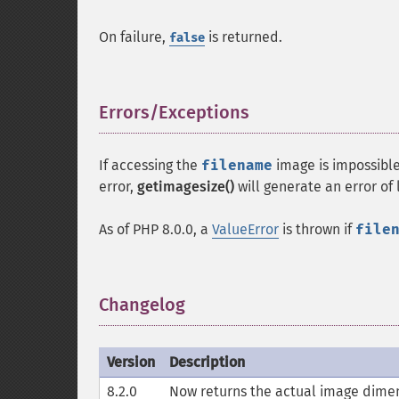
On failure,
is returned.
false
Errors/Exceptions
¶
If accessing the
filename
image is impossibl
error,
getimagesize()
will generate an error of
As of PHP 8.0.0, a
ValueError
is thrown if
file
Changelog
¶
Version
Description
8.2.0
Now returns the actual image dimens