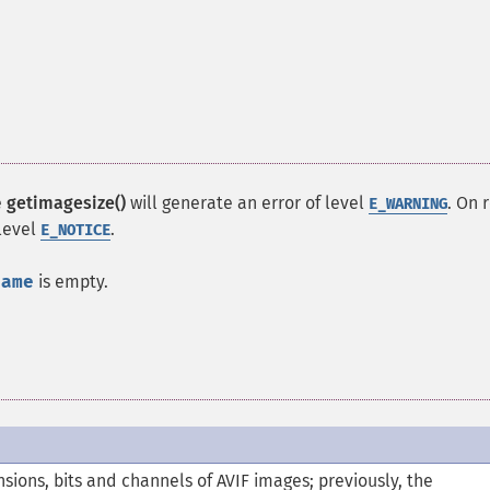
e
getimagesize()
will generate an error of level
. On 
E_WARNING
 level
.
E_NOTICE
name
is empty.
ions, bits and channels of AVIF images; previously, the