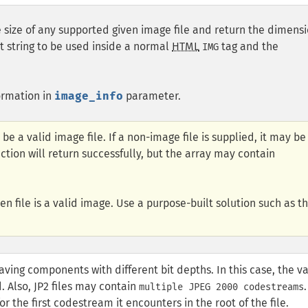
 size of any supported given image file and return the dimens
t string to be used inside a normal
HTML
tag and the
IMG
ormation in
image_info
parameter.
 be a valid image file. If a non-image file is supplied, it may be
tion will return successfully, but the array may contain
en file is a valid image. Use a purpose-built solution such as t
aving components with different bit depths. In this case, the v
d. Also, JP2 files may contain
.
multiple JPEG 2000 codestreams
r the first codestream it encounters in the root of the file.