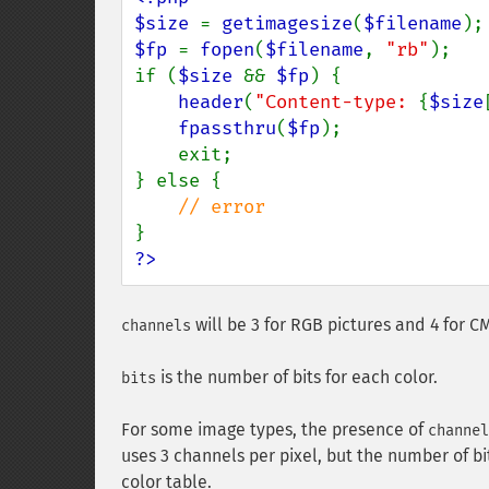
$size 
= 
getimagesize
(
$filename
$fp 
= 
fopen
(
$filename
, 
"rb"
);

if (
$size 
&& 
$fp
) {

header
(
"Content-type: 
{
$size
fpassthru
(
$fp
);

    exit;

} else {

?>
will be 3 for RGB pictures and 4 for C
channels
is the number of bits for each color.
bits
For some image types, the presence of
channel
uses 3 channels per pixel, but the number of b
color table.