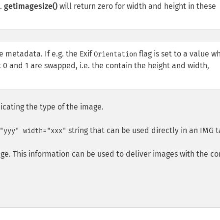
e.
getimagesize()
will return zero for width and height in these
e metadata. If e.g. the Exif
flag is set to a value w
Orientation
 0 and 1 are swapped, i.e. the contain the height and width,
icating the type of the image.
string that can be used directly in an
IMG
t
"yyy" width="xxx"
ge. This information can be used to deliver images with the co