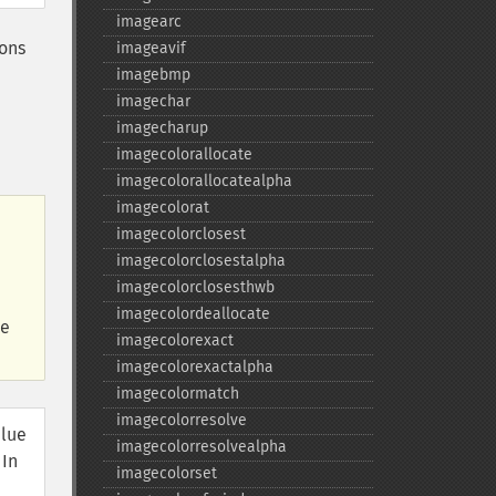
imagearc
ions
imageavif
imagebmp
imagechar
imagecharup
imagecolorallocate
imagecolorallocatealpha
imagecolorat
imagecolorclosest
imagecolorclosestalpha
imagecolorclosesthwb
imagecolordeallocate
he
imagecolorexact
imagecolorexactalpha
imagecolormatch
imagecolorresolve
alue
imagecolorresolvealpha
 In
imagecolorset