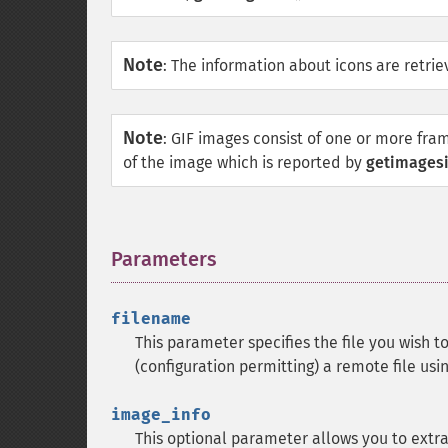
Note
:
The information about icons are retriev
Note
:
GIF images consist of one or more fra
of the image which is reported by
getimagesi
Parameters
¶
filename
This parameter specifies the file you wish to
(configuration permitting) a remote file usi
image_info
This optional parameter allows you to extr