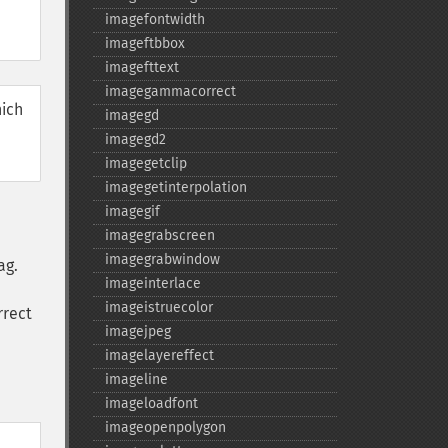
imagefontwidth
imageftbbox
imagefttext
imagegammacorrect
hich
imagegd
imagegd2
imagegetclip
imagegetinterpolation
imagegif
imagegrabscreen
imagegrabwindow
ag.
imageinterlace
imageistruecolor
rrect
imagejpeg
imagelayereffect
imageline
imageloadfont
imageopenpolygon