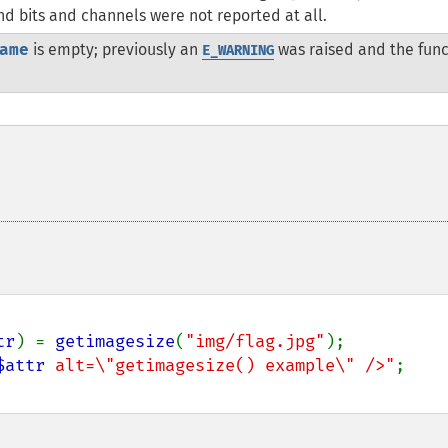
and bits and channels were not reported at all.
ame
is empty; previously an
was raised and the func
E_WARNING
tr
) = 
getimagesize
(
"img/flag.jpg"
);

$attr
 alt=\"getimagesize() example\" />"