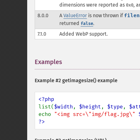
dimensions were reported as
, 
0x0
8.0.0
A
ValueError
is now thrown if
filen
returned
.
false
7.1.0
Added WebP support.
Examples
¶
Example #2
getimagesize()
example
list(
$width
, 
$height
, 
$type
, 
$at
echo 
"<img src=\"img/flag.jpg\" 
?>