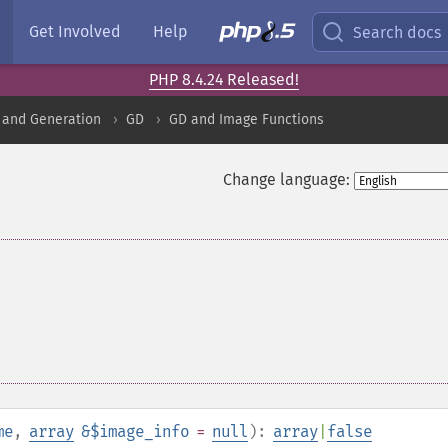
Get Involved
Help
Search docs
PHP 8.4.24 Released!
 and Generation
GD
GD and Image Functions
Change language:
me
,
array
&$image_info
=
null
):
array
|
false