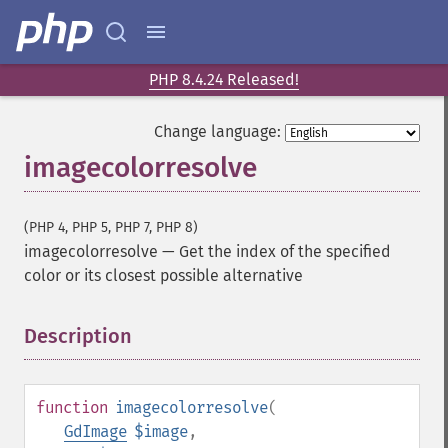
PHP 8.4.24 Released!
Change language:
imagecolorresolve
(PHP 4, PHP 5, PHP 7, PHP 8)
imagecolorresolve
—
Get the index of the specified
color or its closest possible alternative
Description
¶
function
imagecolorresolve
(
GdImage
$image
,