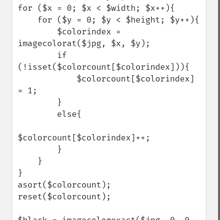
for ($x = 0; $x < $width; $x++){

    for ($y = 0; $y < $height; $y++){

        $colorindex = 
imagecolorat($jpg, $x, $y);

        if 
(!isset($colorcount[$colorindex])){

            $colorcount[$colorindex] 
= 1;

        }

        else{

$colorcount[$colorindex]++;

        }

    }

}

asort($colorcount);

reset($colorcount);
