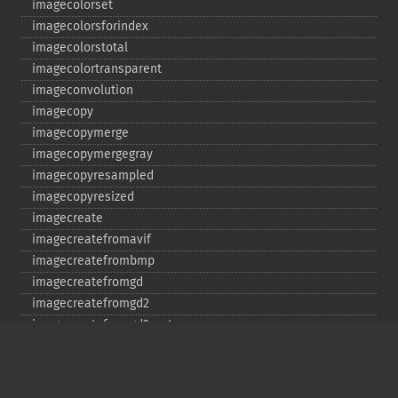
imagecolorset
imagecolorsforindex
imagecolorstotal
imagecolortransparent
imageconvolution
imagecopy
imagecopymerge
imagecopymergegray
imagecopyresampled
imagecopyresized
imagecreate
imagecreatefromavif
imagecreatefrombmp
imagecreatefromgd
imagecreatefromgd2
imagecreatefromgd2part
imagecreatefromgif
imagecreatefromjpeg
imagecreatefrompng