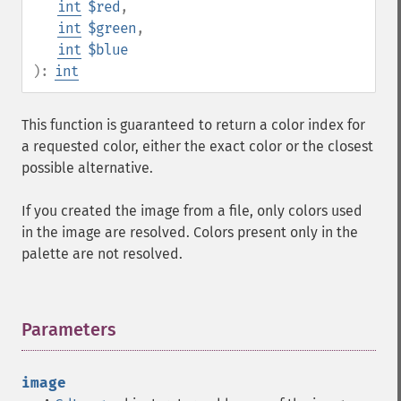
int
$red
,
int
$green
,
int
$blue
):
int
This function is guaranteed to return a color index for
a requested color, either the exact color or the closest
possible alternative.
If you created the image from a file, only colors used
in the image are resolved. Colors present only in the
palette are not resolved.
Parameters
¶
image