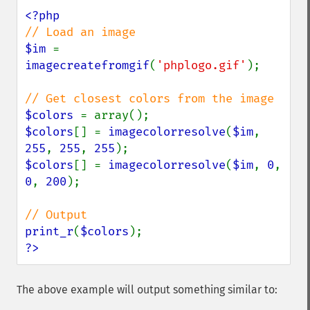
$im 
= 
imagecreatefromgif
(
'phplogo.gif'
);

$colors 
$colors
[] = 
imagecolorresolve
(
$im
, 
255
, 
255
, 
255
$colors
[] = 
imagecolorresolve
(
$im
, 
0
, 
0
, 
200
);

print_r
(
$colors
?>
The above example will output something similar to: