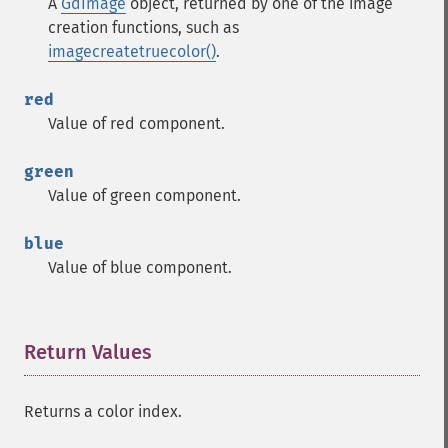
A
GdImage
object, returned by one of the image
creation functions, such as
imagecreatetruecolor()
.
red
Value of red component.
green
Value of green component.
blue
Value of blue component.
Return Values
¶
Returns a color index.