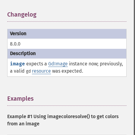
Changelog
¶
8.0.0
image
expects a
GdImage
instance now; previously,
a valid
resource
was expected.
gd
Examples
¶
Example #1 Using
imagecoloresolve()
to get colors
from an image