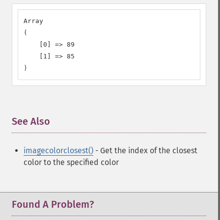
Array

(

    [0] => 89

    [1] => 85

)
See Also
¶
imagecolorclosest()
- Get the index of the closest
color to the specified color
Found A Problem?