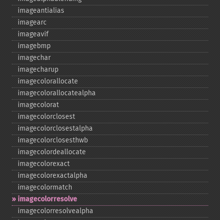
imageantialias
imagearc
imageavif
imagebmp
imagechar
imagecharup
imagecolorallocate
imagecolorallocatealpha
imagecolorat
imagecolorclosest
imagecolorclosestalpha
imagecolorclosesthwb
imagecolordeallocate
imagecolorexact
imagecolorexactalpha
imagecolormatch
imagecolorresolve
imagecolorresolvealpha