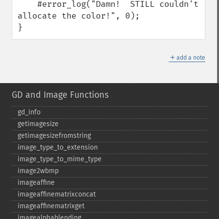
    #error_log("Damn!  STILL couldn't 
allocate the color!", 0);

}
＋
add a note
GD and Image Functions
gd_​info
getimagesize
getimagesizefromstring
image_​type_​to_​extension
image_​type_​to_​mime_​type
image2wbmp
imageaffine
imageaffinematrixconcat
imageaffinematrixget
imagealphablending