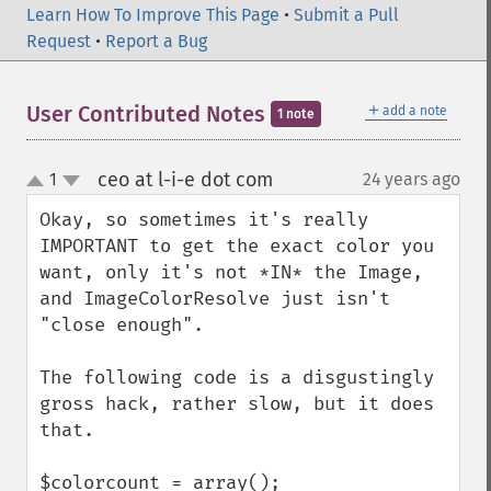
Learn How To Improve This Page
•
Submit a Pull
Request
•
Report a Bug
＋
User Contributed Notes
add a note
1 note
ceo at l-i-e dot com
1
24 years ago
¶
up
down
Okay, so sometimes it's really 
IMPORTANT to get the exact color you 
want, only it's not *IN* the Image, 
and ImageColorResolve just isn't 
"close enough".

The following code is a disgustingly 
gross hack, rather slow, but it does 
that.

$colorcount = array();
