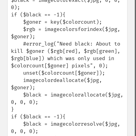
$black = imagecolorexact($jpg, 0, 0, 
0);

if ($black == -1){

    $goner = key($colorcount);

    $rgb = imagecolorsforindex($jpg, 
$goner);

    #error_log("Need black: About to 
kill $goner ($rgb[red], $rgb[green], 
$rgb[blue]) which was only used in 
$colorcount[$goner] pixels", 0);

    unset($colorcount[$goner]);

    imagecolordeallocate($jpg, 
$goner);

    $black = imagecolorallocate($jpg, 
0, 0, 0);

}

if ($black == -1){

    $black = imagecolorresolve($jpg, 
0, 0, 0);
