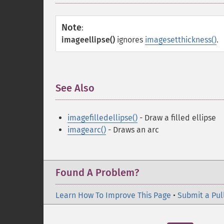
Note
:
imageellipse()
ignores
imagesetthickness()
.
See Also
¶
imagefilledellipse()
- Draw a filled ellipse
imagearc()
- Draws an arc
Found A Problem?
Learn How To Improve This Page
•
Submit a Pul