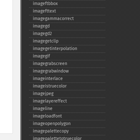
imageftbbox
imagefttext
imagegammacorrect
imagegd
imagegd2
imagegetclip
imagegetinterpolation
imagegif
imagegrabscreen
imagegrabwindow
imageinterlace
imageistruecolor
imagejpeg
imagelayereffect
imageline
imageloadfont
imageopenpolygon
imagepalettecopy
imagepalettetotruecolor