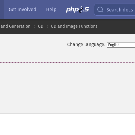
Get Involved
Help
Search docs
 and Generation
GD
GD and Image Functions
Change language: