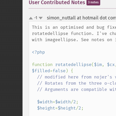
User Contributed Notes
3 notes
simon_nuttall at hotmail dot co
-1
up
down
This is an optimised and bug fix
rotatedellipse function. I've ch
with imageellipse. See notes on i
<?php

function 
rotatedellipse
(
$im
, 
$cx
$filled
=
false
) {

// modified here from nojer's v
  // Rotates from the three o-clock position clockwise with increasing angle.

  // Arguments are compatible with imageellipse.

$width
=
$width
/
2
;

$height
=
$height
/
2
;
