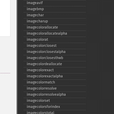
imageavif
imagebmp
imagechar
imagecharup
imagecolorallocate
imagecolorallocatealpha
imagecolorat
imagecolorclosest
imagecolorclosestalpha
imagecolorclosesthwb
imagecolordeallocate
imagecolorexact
imagecolorexactalpha
imagecolormatch
imagecolorresolve
imagecolorresolvealpha
imagecolorset
imagecolorsforindex
imagecolorstotal