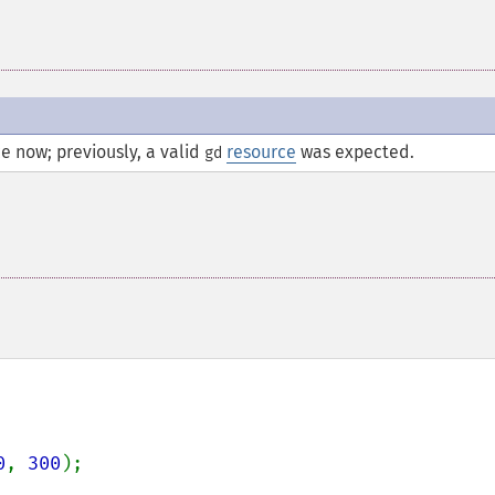
e now; previously, a valid
resource
was expected.
gd
0
, 
300
);
