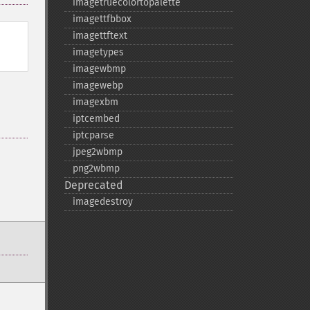
imagetruecolortopalette
imagettfbbox
imagettftext
imagetypes
imagewbmp
imagewebp
imagexbm
iptcembed
iptcparse
jpeg2wbmp
png2wbmp
Deprecated
imagedestroy