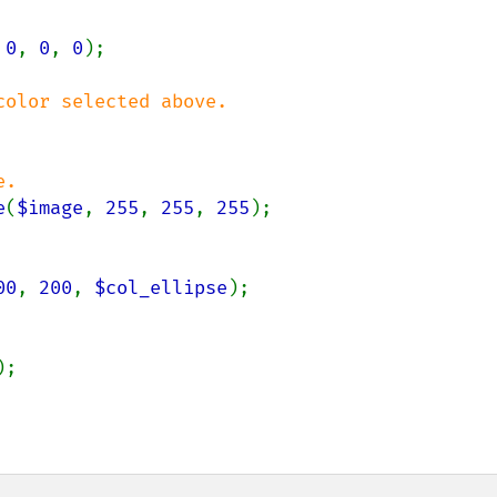
 
0
, 
0
, 
0
);

e
(
$image
, 
255
, 
255
, 
255
);

00
, 
200
, 
$col_ellipse
);
