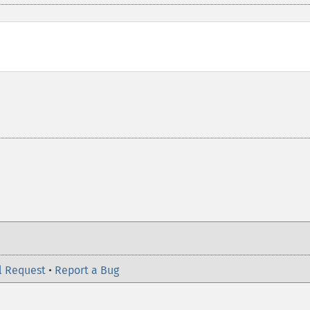
l Request
•
Report a Bug