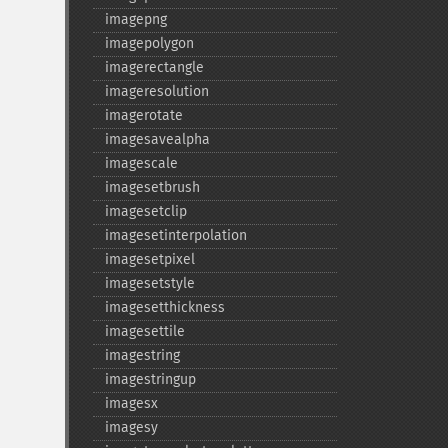
imagepng
imagepolygon
imagerectangle
imageresolution
imagerotate
imagesavealpha
imagescale
imagesetbrush
imagesetclip
imagesetinterpolation
imagesetpixel
imagesetstyle
imagesetthickness
imagesettile
imagestring
imagestringup
imagesx
imagesy