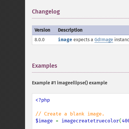
Changelog
¶
Version
Description
8.0.0
image
expects a
GdImage
instanc
Examples
¶
Example #1
imageellipse()
example
<?php

$image 
= 
imagecreatetruecolor
(
40