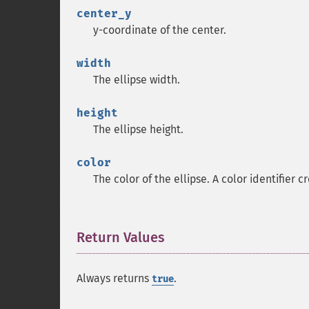
center_y
y-coordinate of the center.
width
The ellipse width.
height
The ellipse height.
color
The color of the ellipse. A color identifier 
Return Values
¶
Always returns
.
true