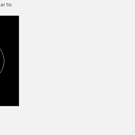
ar to: