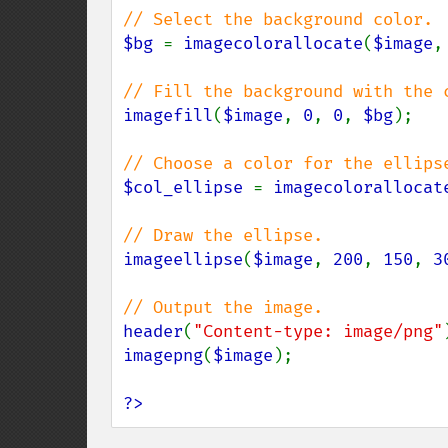
$bg 
= 
imagecolorallocate
(
$image
,
imagefill
(
$image
, 
0
, 
0
, 
$bg
);

$col_ellipse 
= 
imagecolorallocat
imageellipse
(
$image
, 
200
, 
150
, 
3
header
(
"Content-type: image/png"
imagepng
(
$image
);

?>