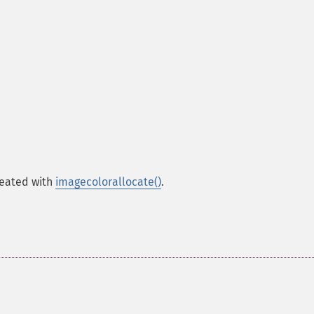
created with
imagecolorallocate()
.