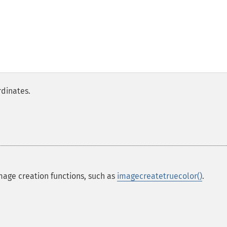
rdinates.
mage creation functions, such as
imagecreatetruecolor()
.