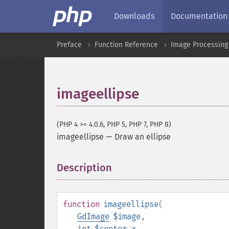
Downloads
Documentation
Preface
Function Reference
Image Processing
imageellipse
(PHP 4 >= 4.0.6, PHP 5, PHP 7, PHP 8)
imageellipse
—
Draw an ellipse
Description
¶
function
imageellipse
(
GdImage
$image
,
int
$center_x
,