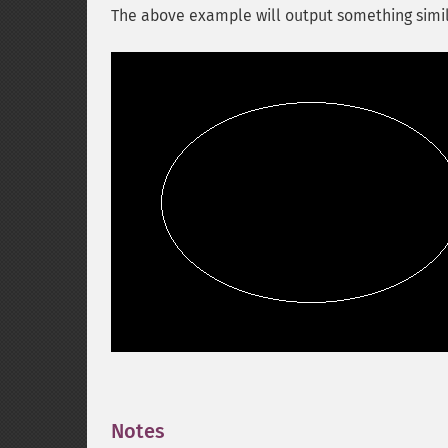
The above example will output something simil
Notes
¶