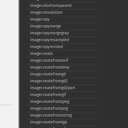
imagecolortransparent
imageconvolution
imagecopy
imagecopymerge
imagecopymergegray
imagecopyresampled
imagecopyresized
imagecreate
imagecreatefromavif
imagecreatefrombmp
imagecreatefromgd
imagecreatefromgd2
imagecreatefromgd2part
imagecreatefromgif
imagecreatefromjpeg
imagecreatefrompng
imagecreatefromstring
imagecreatefromtga