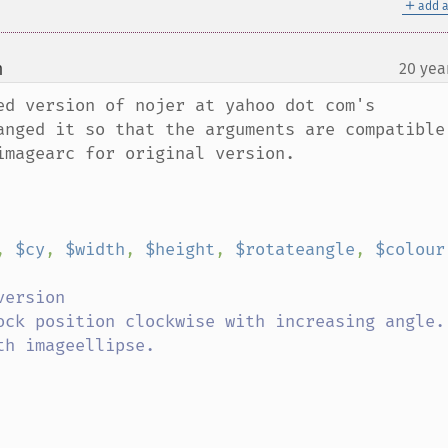
＋
add a
m
20 yea
¶
ed version of nojer at yahoo dot com's 
anged it so that the arguments are compatible 
magearc for original version.

, 
$cy
, 
$width
, 
$height
, 
$rotateangle
, 
$colour
ersion
