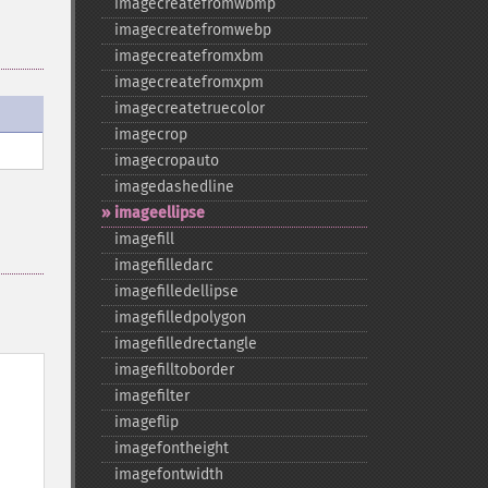
imagecreatefromwbmp
imagecreatefromwebp
imagecreatefromxbm
imagecreatefromxpm
imagecreatetruecolor
imagecrop
imagecropauto
imagedashedline
imageellipse
imagefill
imagefilledarc
imagefilledellipse
imagefilledpolygon
imagefilledrectangle
imagefilltoborder
imagefilter
imageflip
imagefontheight
imagefontwidth