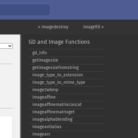
« imagedestroy
imagefill »
GD and Image Functions
gd_​info
getimagesize
getimagesizefromstring
image_​type_​to_​extension
image_​type_​to_​mime_​type
image2wbmp
imageaffine
imageaffinematrixconcat
imageaffinematrixget
imagealphablending
imageantialias
imagearc