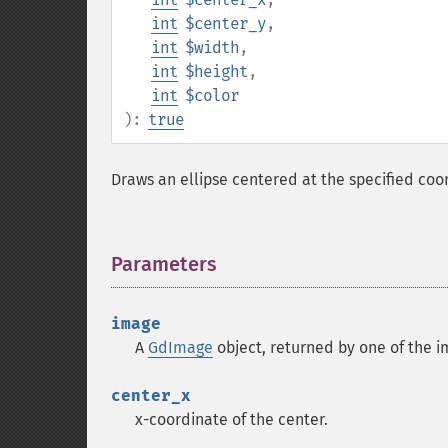
int
$center_y
,
int
$width
,
int
$height
,
int
$color
):
true
Draws an ellipse centered at the specified coo
Parameters
¶
image
A
GdImage
object, returned by one of the i
center_x
x-coordinate of the center.