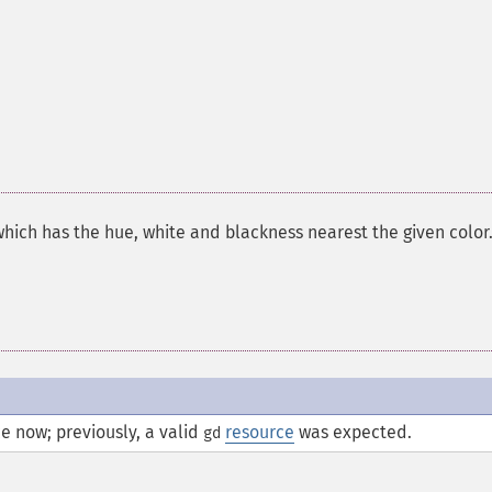
which has the hue, white and blackness nearest the given color
e now; previously, a valid
resource
was expected.
gd