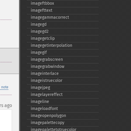
imageftbbox
imagefttext
imagegammacorrect
imagegd
imagegd2
imagegetclip
imagegetinterpolation
imagegif
imagegrabscreen
imagegrabwindow
imageinterlace
imageistruecolor
 note
imagejpeg
imagelayereffect
imageline
rs ago
imageloadfont
imageopenpolygon
imagepalettecopy
imagepalettetotruecolor