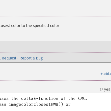
losest color to the specified color
l Request
•
Report a Bug
＋
add a
17 yea
uses the deltaE-function of the CMC.

an imagecolorclosestHWB() or 