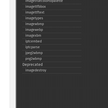
imagetruecolortopalette
imagettfbbox
imagettftext
imagetypes
imagewbmp
imagewebp
imagexbm
iptcembed
iptcparse
jpeg2wbmp
png2wbmp
Deprecated
imagedestroy