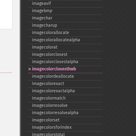
imageavif
imagebmp
imagechar
imagecharup
imagecolorallocate
imagecolorallocatealpha
imagecolorat
imagecolorclosest
imagecolorclosestalpha
imagecolorclosesthwb
imagecolordeallocate
imagecolorexact
imagecolorexactalpha
imagecolormatch
imagecolorresolve
imagecolorresolvealpha
imagecolorset
imagecolorsforindex
imagecolorstotal