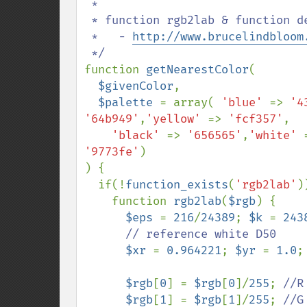
 * 

 * function rgb2lab & function deltaE

 *   - 
http://www.brucelindbloom
function 
getNearestColor
(

$givenColor
,

$palette 
= array( 
'blue' 
=> 
'4
'64b949'
,
'yellow' 
=> 
'fcf357'
,

'black' 
=> 
'656565'
,
'white' 
'9773fe'
)

) {

  if(!
function_exists
(
'rgb2lab'
)
    function 
rgb2lab
(
$rgb
) {

$eps 
= 
216
/
24389
; 
$k 
= 
243
// reference white D50

$xr 
= 
0.964221
; 
$yr 
= 
1.0
;
$rgb
[
0
] = 
$rgb
[
0
]/
255
; 
//R
$rgb
[
1
] = 
$rgb
[
1
]/
255
; 
//G