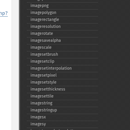
imagepng
hp?
imagepolygon
imagerectangle
imageresolution
imagerotate
imagesavealpha
imagescale
imagesetbrush
imagesetclip
imagesetinterpolation
imagesetpixel
imagesetstyle
imagesetthickness
imagesettile
imagestring
imagestringup
imagesx
imagesy