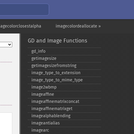
magecolorclosestalpha
imagecolordeallocate »
GD and Image Functions
gd_​info
getimagesize
getimagesizefromstring
image_​type_​to_​extension
image_​type_​to_​mime_​type
image2wbmp
imageaffine
imageaffinematrixconcat
imageaffinematrixget
imagealphablending
imageantialias
imagearc