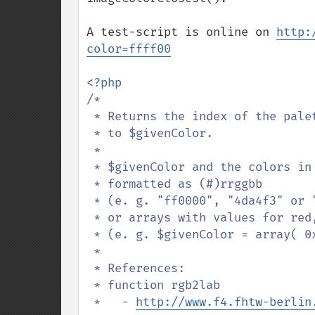
A test-script is online on 
http:
color=ffff00
/*

 * Returns the index of the palette-color which is most similar

 * to $givenColor.

 * 

 * $givenColor and the colors in $palette should be either

 * formatted as (#)rrggbb

 * (e. g. "ff0000", "4da4f3" or "#b5d7f3")

 * or arrays with values for red, green and blue

 * (e. g. $givenColor = array( 0xff, 0x00, 0x00 ) )

 *

 * References:

 * function rgb2lab

 *   - 
http://www.f4.fhtw-berlin