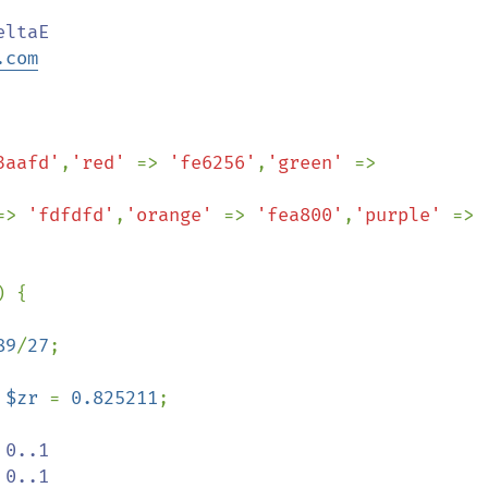
.com
3aafd'
,
'red' 
=> 
'fe6256'
,
'green' 
=> 
=> 
'fdfdfd'
,
'orange' 
=> 
'fea800'
,
'purple' 
=> 
) {

89
/
27
;

 
$zr 
= 
0.825211
;

 0..1

 0..1
