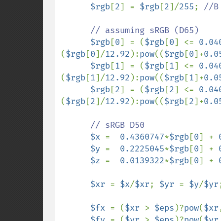
$rgb
[
2
] = 
$rgb
[
2
]/
255
; 
//B
      // assuming sRGB (D65)

$rgb
[
0
] = (
$rgb
[
0
] <= 
0.04
(
$rgb
[
0
]/
12.92
):
pow
((
$rgb
[
0
]+
0.0
$rgb
[
1
] = (
$rgb
[
1
] <= 
0.04
(
$rgb
[
1
]/
12.92
):
pow
((
$rgb
[
1
]+
0.0
$rgb
[
2
] = (
$rgb
[
2
] <= 
0.04
(
$rgb
[
2
]/
12.92
):
pow
((
$rgb
[
2
]+
0.0
// sRGB D50

$x 
=  
0.4360747
*
$rgb
[
0
] + 
$y 
=  
0.2225045
*
$rgb
[
0
] + 
$z 
=  
0.0139322
*
$rgb
[
0
] + 
$xr 
= 
$x
/
$xr
; 
$yr 
= 
$y
/
$yr
$fx 
= (
$xr 
> 
$eps
)?
pow
(
$xr
$fy 
= (
$yr 
> 
$eps
)?
pow
(
$yr