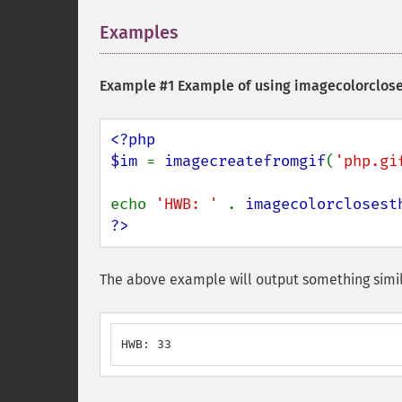
Examples
¶
Example #1 Example of using
imagecolorclos
<?php

$im 
= 
imagecreatefromgif
(
'php.gi
echo 
'HWB: ' 
. 
imagecolorclosest
?>
The above example will output something simil
HWB: 33