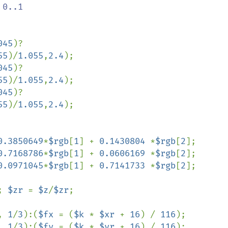
 0..1

045
)?
55
)/
1.055
,
2.4
);

045
)?
55
)/
1.055
,
2.4
);

045
)?
55
)/
1.055
,
2.4
);

0.3850649
*
$rgb
[
1
] + 
0.1430804 
*
$rgb
[
2
];

0.7168786
*
$rgb
[
1
] + 
0.0606169 
*
$rgb
[
2
];

0.0971045
*
$rgb
[
1
] + 
0.7141733 
*
$rgb
[
2
];

; 
$zr 
= 
$z
/
$zr
;

, 
1
/
3
):(
$fx 
= (
$k 
* 
$xr 
+ 
16
) / 
116
);

, 
1
/
3
):(
$fy 
= (
$k 
* 
$yr 
+ 
16
) / 
116
);
