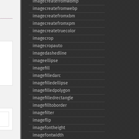
imagecreatefromwbmp
imagecreatefromwebp
imagecreatefromxbm
imagecreatefromxpm
imagecreatetruecolor
imagecrop
imagecropauto
imagedashedline
imageellipse
imagefill
imagefilledarc
imagefilledellipse
imagefilledpolygon
imagefilledrectangle
imagefilltoborder
imagefilter
imageflip
imagefontheight
imagefontwidth