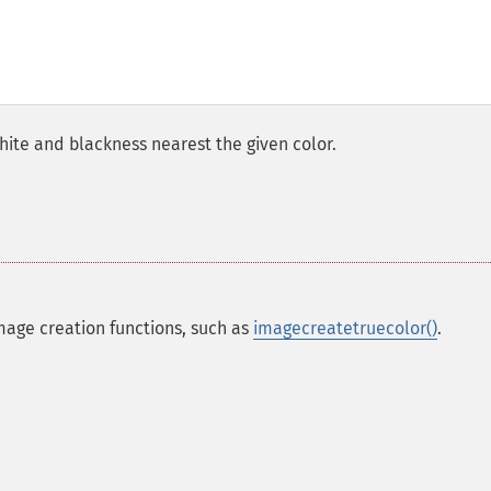
hite and blackness nearest the given color.
mage creation functions, such as
imagecreatetruecolor()
.