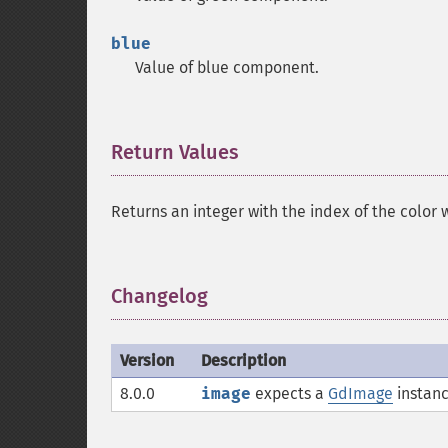
blue
Value of blue component.
Return Values
¶
Returns an integer with the index of the color 
Changelog
¶
Version
Description
8.0.0
image
expects a
GdImage
instanc