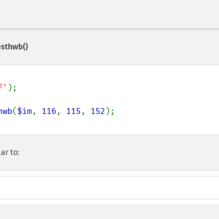
esthwb()
f'
);

hwb
(
$im
, 
116
, 
115
, 
152
ar to: