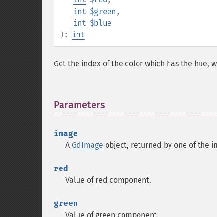
int
$green
,
int
$blue
):
int
Get the index of the color which has the hue, w
Parameters
¶
image
A
GdImage
object, returned by one of the i
red
Value of red component.
green
Value of green component.