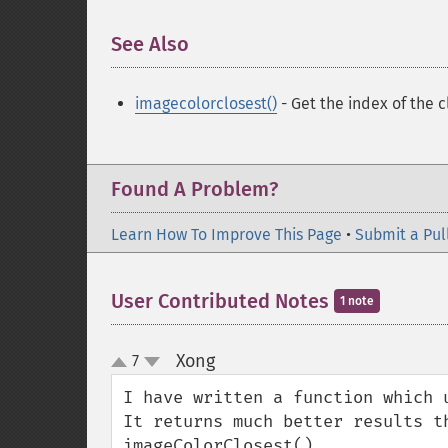
See Also
¶
imagecolorclosest()
- Get the index of the c
Found A Problem?
Learn How To Improve This Page
•
Submit a Pul
User Contributed Notes
1 note
Xong
7
¶
up
down
I have written a function which 
It returns much better results th
imageColorClosest().
