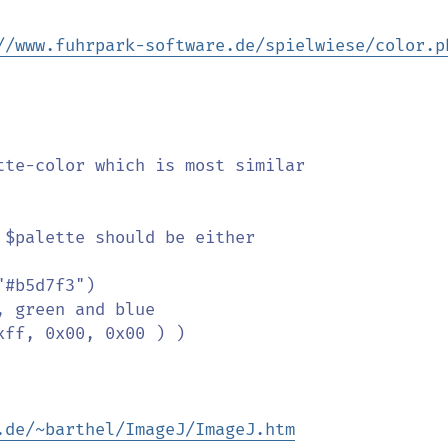
//www.fuhrpark-software.de/spielwiese/color.p
.de/~barthel/ImageJ/ImageJ.htm