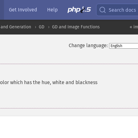
Get Involved
Help
Search docs
 and Generation
GD
GD and Image Functions
« i
Change language:
color which has the hue, white and blackness