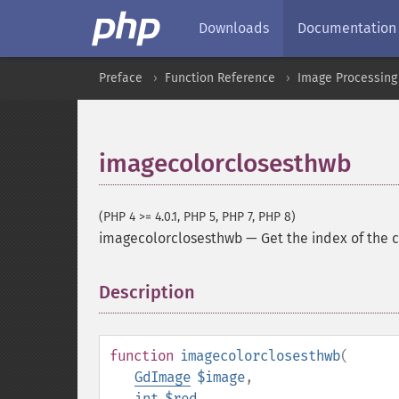
Downloads
Documentation
Preface
Function Reference
Image Processing
imagecolorclosesthwb
(PHP 4 >= 4.0.1, PHP 5, PHP 7, PHP 8)
imagecolorclosesthwb
—
Get the index of the 
Description
¶
function
imagecolorclosesthwb
(
GdImage
$image
,
int
$red
,