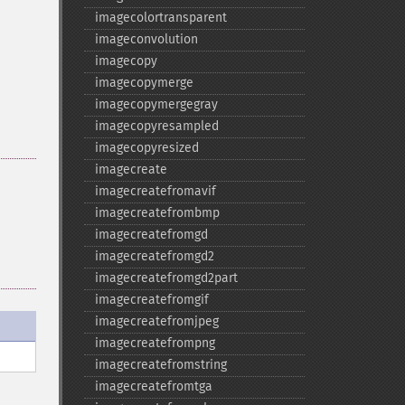
imagecolortransparent
imageconvolution
imagecopy
imagecopymerge
imagecopymergegray
imagecopyresampled
imagecopyresized
imagecreate
.
imagecreatefromavif
imagecreatefrombmp
imagecreatefromgd
imagecreatefromgd2
imagecreatefromgd2part
imagecreatefromgif
imagecreatefromjpeg
imagecreatefrompng
imagecreatefromstring
imagecreatefromtga