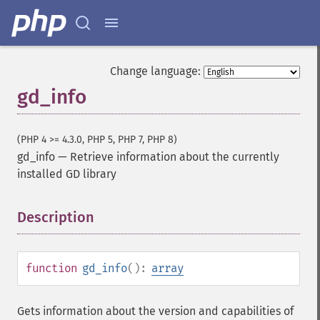
Change language:
gd_info
(PHP 4 >= 4.3.0, PHP 5, PHP 7, PHP 8)
gd_info
—
Retrieve information about the currently
installed GD library
Description
¶
function
gd_info
():
array
Gets information about the version and capabilities of