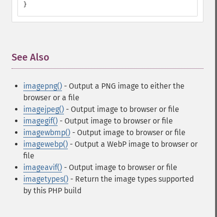
}
See Also
¶
imagepng()
- Output a PNG image to either the
browser or a file
imagejpeg()
- Output image to browser or file
imagegif()
- Output image to browser or file
imagewbmp()
- Output image to browser or file
imagewebp()
- Output a WebP image to browser or
file
imageavif()
- Output image to browser or file
imagetypes()
- Return the image types supported
by this PHP build