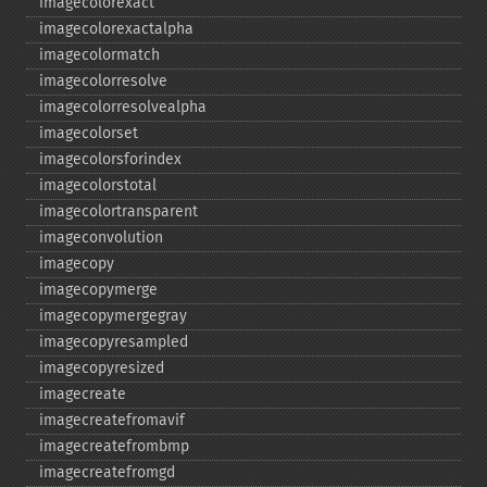
imagecolorexact
imagecolorexactalpha
imagecolormatch
imagecolorresolve
imagecolorresolvealpha
imagecolorset
imagecolorsforindex
imagecolorstotal
imagecolortransparent
imageconvolution
imagecopy
imagecopymerge
imagecopymergegray
imagecopyresampled
imagecopyresized
imagecreate
imagecreatefromavif
imagecreatefrombmp
imagecreatefromgd