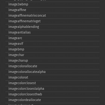
image2wbmp
imageaffine
imageaffinematrixconcat
imageaffinematrixget
imagealphablending
imageantialias
imagearc
imageavif
imagebmp
imagechar
imagecharup
imagecolorallocate
imagecolorallocatealpha
imagecolorat
imagecolorclosest
imagecolorclosestalpha
imagecolorclosesthwb
imagecolordeallocate