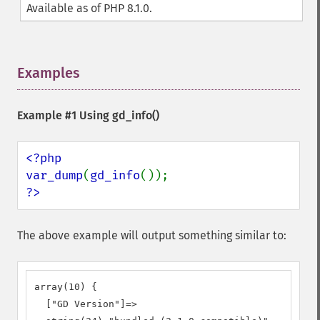
Available as of PHP 8.1.0.
Examples
¶
Example #1 Using
gd_info()
<?php

var_dump
(
gd_info
?>
The above example will output something similar to:
array(10) {

  ["GD Version"]=>
