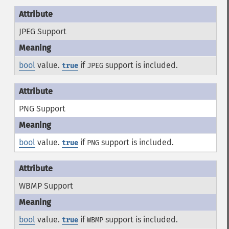
JPEG Support
bool
value.
if
support is included.
true
JPEG
PNG Support
bool
value.
if
support is included.
true
PNG
WBMP Support
bool
value.
if
support is included.
true
WBMP