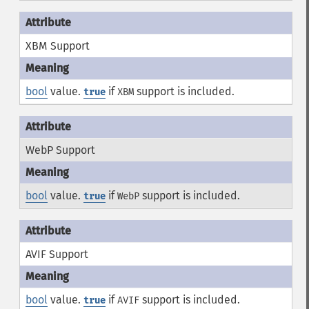
XBM Support
bool
value.
if
support is included.
true
XBM
WebP Support
bool
value.
if
support is included.
true
WebP
AVIF Support
bool
value.
if
support is included.
true
AVIF