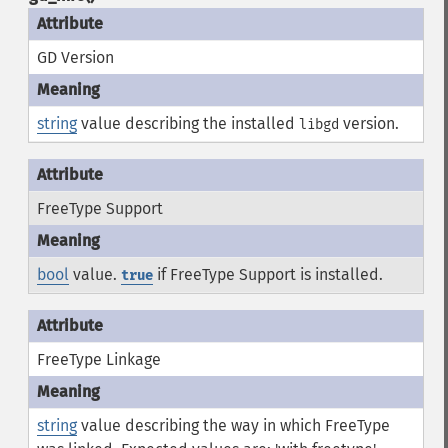
GD Version
string
value describing the installed
version.
libgd
FreeType Support
bool
value.
if FreeType Support is installed.
true
FreeType Linkage
string
value describing the way in which FreeType