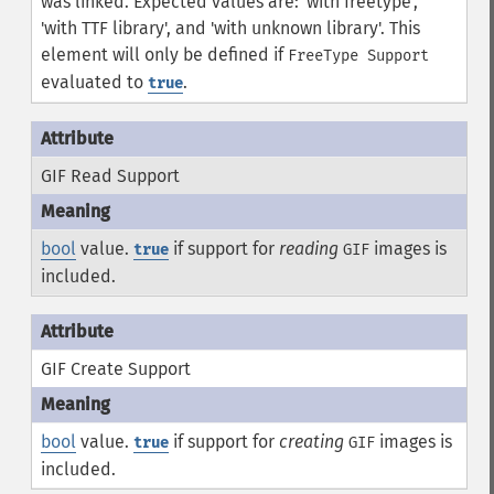
was linked. Expected values are: 'with freetype',
'with TTF library', and 'with unknown library'. This
element will only be defined if
FreeType Support
evaluated to
.
true
GIF Read Support
bool
value.
if support for
reading
images is
true
GIF
included.
GIF Create Support
bool
value.
if support for
creating
images is
true
GIF
included.