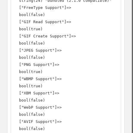
  string(24) "bundled (2.1.0 compatible)"

  ["FreeType Support"]=>

  bool(false)

  ["GIF Read Support"]=>

  bool(true)

  ["GIF Create Support"]=>

  bool(false)

  ["JPEG Support"]=>

  bool(false)

  ["PNG Support"]=>

  bool(true)

  ["WBMP Support"]=>

  bool(true)

  ["XBM Support"]=>

  bool(false)

  ["WebP Support"]=>

  bool(false)

  ["AVIF Support"]=>

  bool(false)
