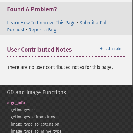
Found A Problem?
Learn How To Improve This Page
•
Submit a Pull
Request
•
Report a Bug
＋
User Contributed Notes
add a note
There are no user contributed notes for this page.
GD and Image Functions
gd_​info
getimagesize
getimagesizefromstring
image_​type_​to_​extension
image_​type_​to_​mime_​type