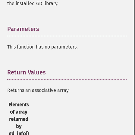
the installed GD library.
Parameters
¶
This function has no parameters.
Return Values
¶
Returns an associative array.
Elements
of array
returned
by
gd_info()