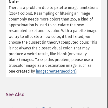
Note
:
There is a problem due to palette image limitations
(255+1 colors). Resampling or filtering an image
commonly needs more colors than 255, a kind of
approximation is used to calculate the new
resampled pixel and its color. With a palette image
we try to allocate a new color, if that failed, we
choose the closest (in theory) computed color. This
is not always the closest visual color. That may
produce a weird result, like blank (or visually
blank) images. To skip this problem, please use a
truecolor image as a destination image, such as
one created by
imagecreatetruecolor()
.
See Also
¶