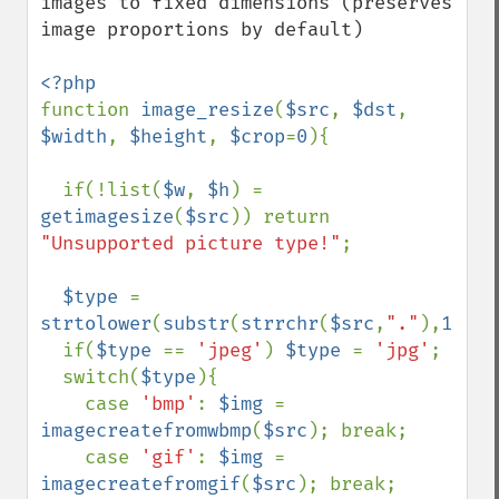
images to fixed dimensions (preserves 
image proportions by default)

function 
image_resize
(
$src
, 
$dst
, 
$width
, 
$height
, 
$crop
=
0
){

  if(!list(
$w
, 
$h
) = 
getimagesize
(
$src
)) return 
"Unsupported picture type!"
;

$type 
= 
strtolower
(
substr
(
strrchr
(
$src
,
"."
),
1
));

  if(
$type 
== 
'jpeg'
) 
$type 
= 
'jpg'
;

  switch(
$type
){

    case 
'bmp'
: 
$img 
= 
imagecreatefromwbmp
(
$src
); break;

    case 
'gif'
: 
$img 
= 
imagecreatefromgif
(
$src
); break;
