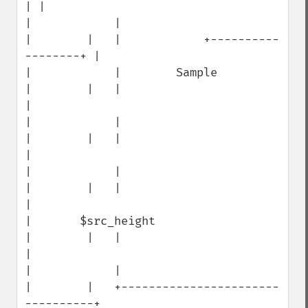
| |

|            |                        
|        |   |            +----------
--------+ |

|            |        Sample          
|        |   |                                 
|

|            |                        
|        |   |                                 
|

|            |                        
|        |   |                                 
|

|       $src_height                   
|        |   |                                 
|

|            |                        
|        |   +-----------------------
----------+
