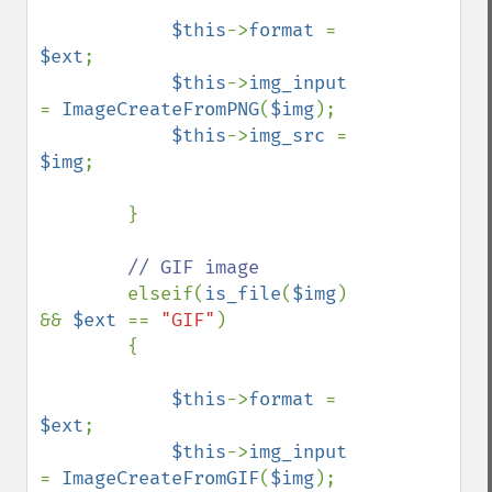
$this
->
format 
= 
$ext
;

$this
->
img_input 
= 
ImageCreateFromPNG
(
$img
);

$this
->
img_src 
= 
$img
;

        }

// GIF image

elseif(
is_file
(
$img
) 
&& 
$ext 
== 
"GIF"
)

        {

$this
->
format 
= 
$ext
;

$this
->
img_input 
= 
ImageCreateFromGIF
(
$img
);
