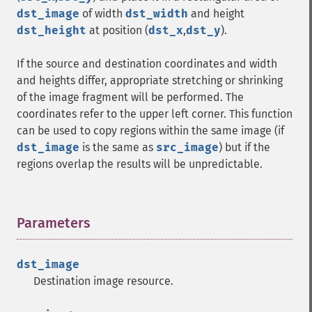
dst_image
of width
dst_width
and height
dst_height
at position (
dst_x
,
dst_y
).
If the source and destination coordinates and width
and heights differ, appropriate stretching or shrinking
of the image fragment will be performed. The
coordinates refer to the upper left corner. This function
can be used to copy regions within the same image (if
dst_image
is the same as
src_image
) but if the
regions overlap the results will be unpredictable.
Parameters
¶
dst_image
Destination image resource.