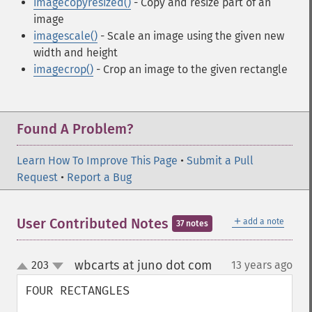
imagecopyresized()
- Copy and resize part of an
image
imagescale()
- Scale an image using the given new
width and height
imagecrop()
- Crop an image to the given rectangle
Found A Problem?
Learn How To Improve This Page
•
Submit a Pull
Request
•
Report a Bug
＋
User Contributed Notes
add a note
37 notes
wbcarts at juno dot com
203
13 years ago
¶
up
down
FOUR RECTANGLES
