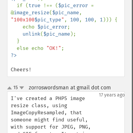
  if (
true 
!== (
$pic_error 
= 
@
image_resize
(
$pic_name
, 
"100x100
$pic_type
"
, 
100
, 
100
, 
1
))) {

    echo 
$pic_error
;

unlink
(
$pic_name
);

  }

  else echo 
"OK!"
Cheers!
zorroswordsman at gmail dot com
15
¶
up
down
17 years ago
I've created a PHP5 image 
resize class, using 
ImageCopyResampled, that 
someone might find useful, 
with support for JPEG, PNG, 