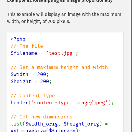
Example #2 Resampling an image proportionally
This example will display an image with the maximum
width, or height, of 200 pixels.
$filename 
= 
'test.jpg'
;

$width 
= 
200
$height 
= 
200
;

header
(
'Content-Type: image/jpeg'
);

list(
$width_orig
, 
$height_orig
) = 
getimagesize
(
$filename
);
