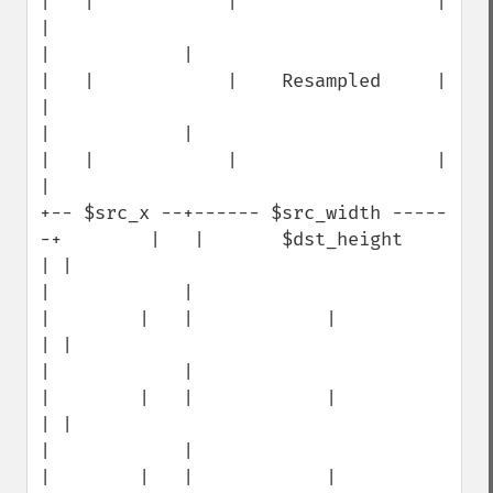
|   |            |                  | 
|

|            |                                 
|   |            |    Resampled     | 
|

|            |                                 
|   |            |                  | 
|

+-- $src_x --+------ $src_width -----
-+        |   |       $dst_height             
| |

|            |                        
|        |   |            |                  
| |

|            |                        
|        |   |            |                  
| |

|            |                        
|        |   |            |                  