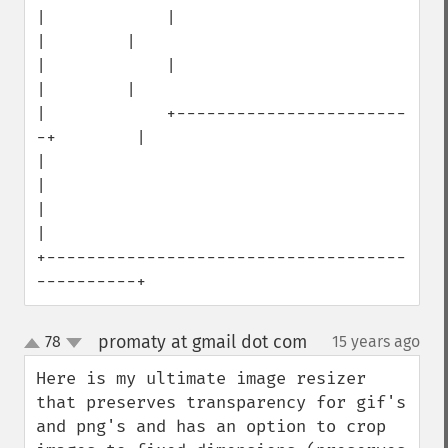
|            |                        
|        |

|            |                        
|        |

|            +-----------------------
-+        |

|                                              
|

|                                              
|

+------------------------------------
----------+
promaty at gmail dot com
78
15 years ago
¶
up
down
Here is my ultimate image resizer 
that preserves transparency for gif's 
and png's and has an option to crop 