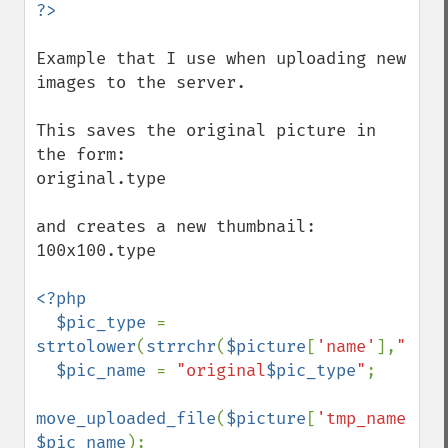
Example that I use when uploading new 
images to the server.

This saves the original picture in 
the form:

original.type

and creates a new thumbnail:

100x100.type

<?php

  $pic_type 
= 
strtolower
(
strrchr
(
$picture
[
'name'
],
"."
))
$pic_name 
= 
"original
$pic_type
"
;

move_uploaded_file
(
$picture
[
'tmp_name'
], 
$pic_name
);
