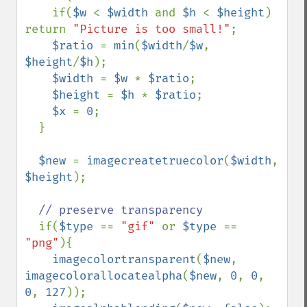
    if(
$w 
< 
$width 
and 
$h 
< 
$height
) 
return 
"Picture is too small!"
;

$ratio 
= 
min
(
$width
/
$w
, 
$height
/
$h
);

$width 
= 
$w 
* 
$ratio
;

$height 
= 
$h 
* 
$ratio
;

$x 
= 
0
;

  }

$new 
= 
imagecreatetruecolor
(
$width
, 
$height
);

// preserve transparency

if(
$type 
== 
"gif" 
or 
$type 
== 
"png"
){

imagecolortransparent
(
$new
, 
imagecolorallocatealpha
(
$new
, 
0
, 
0
, 
0
, 
127
));
