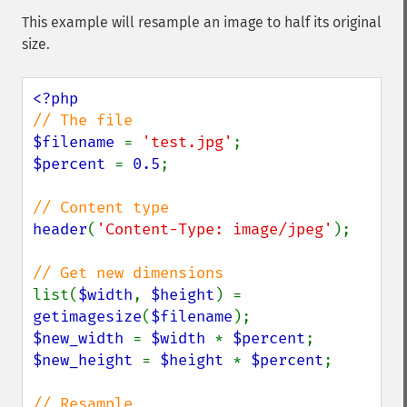
This example will resample an image to half its original
size.
$filename 
= 
'test.jpg'
$percent 
= 
0.5
;

header
(
'Content-Type: image/jpeg'
);

list(
$width
, 
$height
) = 
getimagesize
(
$filename
$new_width 
= 
$width 
* 
$percent
$new_height 
= 
$height 
* 
$percent
;
