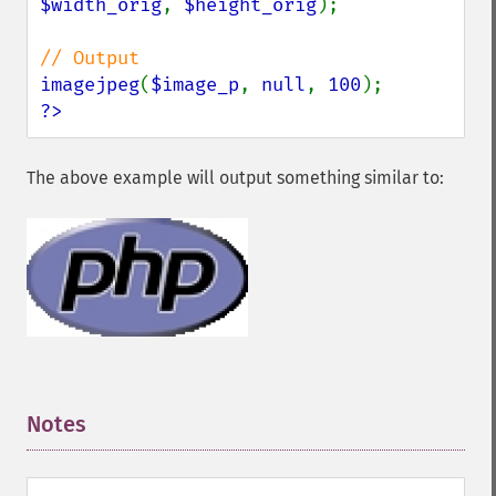
$width_orig
, 
$height_orig
);

imagejpeg
(
$image_p
, 
null
, 
100
?>
The above example will output something similar to:
Notes
¶