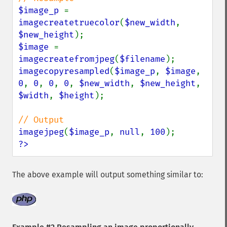
$image_p 
= 
imagecreatetruecolor
(
$new_width
, 
$new_height
$image 
= 
imagecreatefromjpeg
(
$filename
imagecopyresampled
(
$image_p
, 
$image
, 
0
, 
0
, 
0
, 
0
, 
$new_width
, 
$new_height
, 
$width
, 
$height
);

imagejpeg
(
$image_p
, 
null
, 
100
?>
The above example will output something similar to: