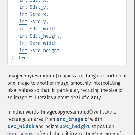
int
$dst_y
,
int
$src_x
,
int
$src_y
,
int
$dst_width
,
int
$dst_height
,
int
$src_width
,
int
$src_height
):
true
imagecopyresampled()
copies a rectangular portion of
one image to another image, smoothly interpolating
pixel values so that, in particular, reducing the size of
an image still retains a great deal of clarity.
In other words,
imagecopyresampled()
will take a
rectangular area from
src_image
of width
src_width
and height
src_height
at position
(
src_x
,
src_y
) and place it in a rectangular area of