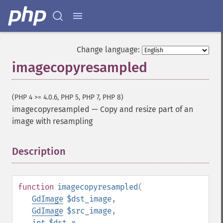
Change language:
imagecopyresampled
(PHP 4 >= 4.0.6, PHP 5, PHP 7, PHP 8)
imagecopyresampled
—
Copy and resize part of an
image with resampling
Description
¶
function
imagecopyresampled
(
GdImage
$dst_image
,
GdImage
$src_image
,
int
$dst_x
,