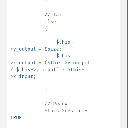
            }

// Tall

else

            {

$this
-
>
y_output 
= 
$size
;

$this
-
>
x_output 
= (
$this
->
y_output 
/ 
$this
->
y_input
) * 
$this
-
>
x_input
;

            }

// Ready

$this
->
resize 
= 
TRUE
;
