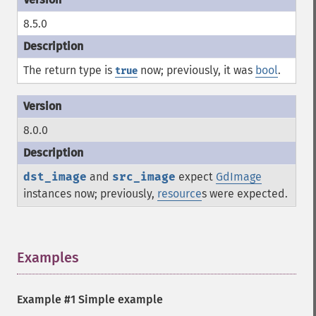
8.5.0
The return type is
now; previously, it was
bool
.
true
8.0.0
dst_image
and
src_image
expect
GdImage
instances now; previously,
resource
s were expected.
Examples
¶
Example #1 Simple example