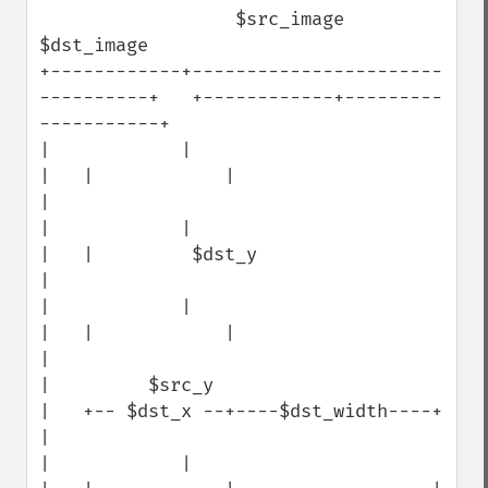
                  $src_image                                   
$dst_image

+------------+-----------------------
----------+   +------------+---------
-----------+

|            |                                 
|   |            |                    
|

|            |                                 
|   |         $dst_y                  
|

|            |                                 
|   |            |                    
|

|         $src_y                               
|   +-- $dst_x --+----$dst_width----+ 
|

|            |                                 