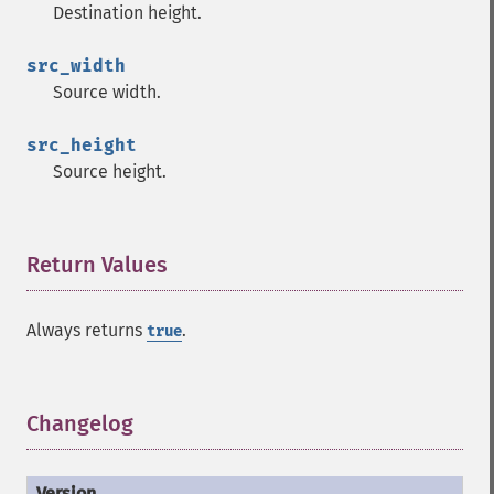
Destination height.
src_width
Source width.
src_height
Source height.
Return Values
¶
Always returns
.
true
Changelog
¶