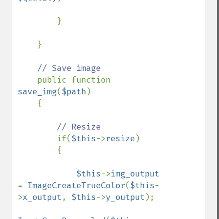
        }

    }

// Save image

public function 
save_img
(
$path
)

    {

// Resize

if(
$this
->
resize
)

        {

$this
->
img_output 
= 
ImageCreateTrueColor
(
$this
-
>
x_output
, 
$this
->
y_output
);
