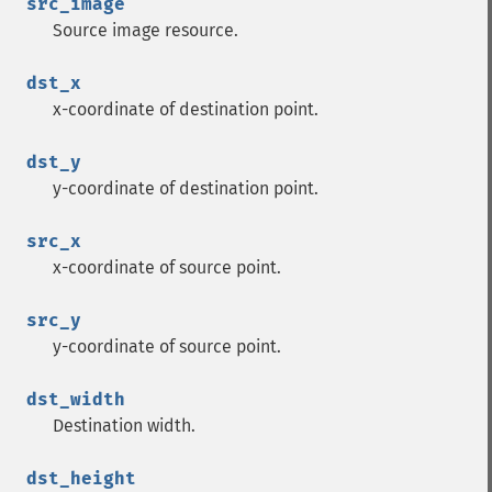
src_image
Source image resource.
dst_x
x-coordinate of destination point.
dst_y
y-coordinate of destination point.
src_x
x-coordinate of source point.
src_y
y-coordinate of source point.
dst_width
Destination width.
dst_height