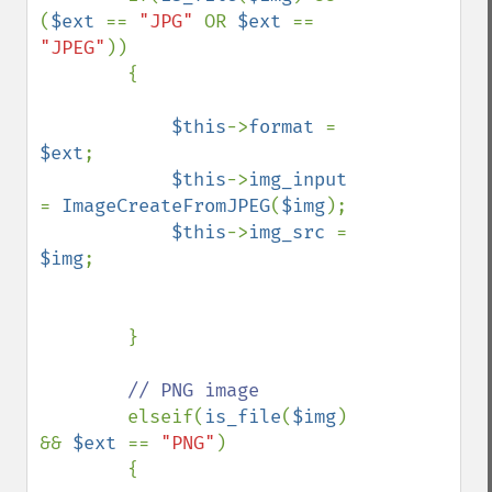
(
$ext 
== 
"JPG" 
OR 
$ext 
== 
"JPEG"
))

        {

$this
->
format 
= 
$ext
;

$this
->
img_input 
= 
ImageCreateFromJPEG
(
$img
);

$this
->
img_src 
= 
$img
;

        }

// PNG image

elseif(
is_file
(
$img
) 
&& 
$ext 
== 
"PNG"
)

        {
