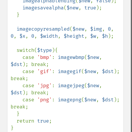
imagealphablending
(
$new
, 
false
);

imagesavealpha
(
$new
, 
true
);

  }

imagecopyresampled
(
$new
, 
$img
, 
0
, 
0
, 
$x
, 
0
, 
$width
, 
$height
, 
$w
, 
$h
);

  switch(
$type
){

    case 
'bmp'
: 
imagewbmp
(
$new
, 
$dst
); break;

    case 
'gif'
: 
imagegif
(
$new
, 
$dst
); 
break;

    case 
'jpg'
: 
imagejpeg
(
$new
, 
$dst
); break;

    case 
'png'
: 
imagepng
(
$new
, 
$dst
); 
break;

  }

  return 
true
;
