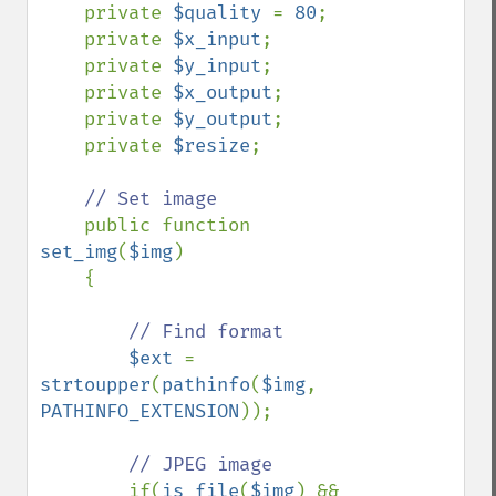
    private 
$quality 
= 
80
;

    private 
$x_input
;

    private 
$y_input
;

    private 
$x_output
;

    private 
$y_output
;

    private 
$resize
;

// Set image

public function 
set_img
(
$img
)

    {

// Find format

$ext 
= 
strtoupper
(
pathinfo
(
$img
, 
PATHINFO_EXTENSION
));

// JPEG image

if(
is_file
(
$img
) && 