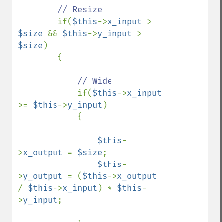
// Resize

if(
$this
->
x_input 
> 
$size 
&& 
$this
->
y_input 
> 
$size
)

        {

// Wide

if(
$this
->
x_input 
>= 
$this
->
y_input
)

            {

$this
-
>
x_output 
= 
$size
;

$this
-
>
y_output 
= (
$this
->
x_output 
/ 
$this
->
x_input
) * 
$this
-
>
y_input
;
