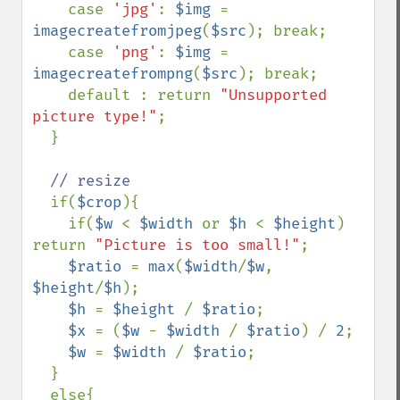
    case 
'jpg'
: 
$img 
= 
imagecreatefromjpeg
(
$src
); break;

    case 
'png'
: 
$img 
= 
imagecreatefrompng
(
$src
); break;

    default : return 
"Unsupported 
picture type!"
;

  }

// resize

if(
$crop
){

    if(
$w 
< 
$width 
or 
$h 
< 
$height
) 
return 
"Picture is too small!"
;

$ratio 
= 
max
(
$width
/
$w
, 
$height
/
$h
);

$h 
= 
$height 
/ 
$ratio
;

$x 
= (
$w 
- 
$width 
/ 
$ratio
) / 
2
;

$w 
= 
$width 
/ 
$ratio
;

  }

  else{
