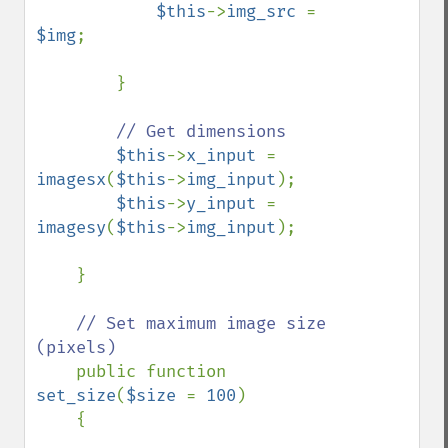
$this
->
img_src 
= 
$img
;

        }

// Get dimensions

$this
->
x_input 
= 
imagesx
(
$this
->
img_input
);

$this
->
y_input 
= 
imagesy
(
$this
->
img_input
);

    }

// Set maximum image size 
(pixels)

public function 
set_size
(
$size 
= 
100
)

    {
