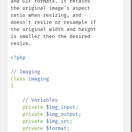
and GIF formats. It retains 
the original image's aspect 
ratio when resizing, and 
doesn't resize or resample if 
the original width and height 
is smaller then the desired 
resize.

<?php

class 
{

// Variables

private 
$img_input
;

    private 
$img_output
;

    private 
$img_src
;

    private 
$format
;
