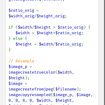
$ratio_orig 
= 
$width_orig
/
$height_orig
;

if (
$width
/
$height 
> 
$ratio_orig
) {

$width 
= 
$height
*
$ratio_orig
;

} else {

$height 
= 
$width
/
$ratio_orig
;

}

$image_p 
= 
imagecreatetruecolor
(
$width
, 
$height
$image 
= 
imagecreatefromjpeg
(
$filename
imagecopyresampled
(
$image_p
, 
$image
, 
0
, 
0
, 
0
, 
0
, 
$width
, 
$height
, 