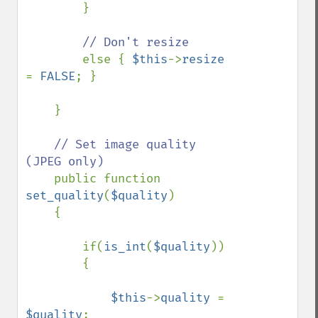
        }

// Don't resize

else { 
$this
->
resize 
= 
FALSE
; }

    }

// Set image quality 
(JPEG only)

public function 
set_quality
(
$quality
)

    {

        if(
is_int
(
$quality
))

        {

$this
->
quality 
= 
$quality
;
