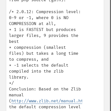
/* 2.0.12: Compression level: 
0-9 or -1, where 0 is NO 
COMPRESSION at all,

* 1 is FASTEST but produces 
larger files, 9 provides the 
best

* compression (smallest 
files) but takes a long time 
to compress, and

* -1 selects the default 
compiled into the zlib 
library.

*/

Conclusion: Based on the Zlib 
manual 
(
http://www.zlib.net/manual.html
) 
the default compression level 