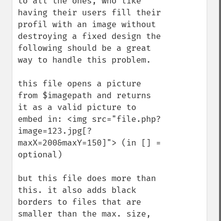
to all the ones, who like 
having their users fill their 
profil with an image without 
destroying a fixed design the 
following should be a great 
way to handle this problem.

this file opens a picture 
from $imagepath and returns 
it as a valid picture to 
embed in: <img src="file.php?
image=123.jpg[?
maxX=200&maxY=150]"> (in [] = 
optional)

but this file does more than 
this. it also adds black 
borders to files that are 
smaller than the max. size, 