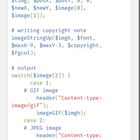
$timg
, 
$posX
, 
$posY
, 
0
, 
0
, 
$newX
, 
$newY
, 
$image
[
0
], 
$image
[
1
]);

imageStringUp
(
$imgh
, 
$font
, 
$maxX
-
9
, 
$maxY
-
3
, 
$copyright
, 
$fgcol
);

switch(
$image
[
2
]) {

      case 
1
:

# GIF image

header
(
"Content-type: 
image/gif"
);

imageGIF
(
$imgh
);

    case 
2
:

# JPEG image

header
(
"Content-type: 