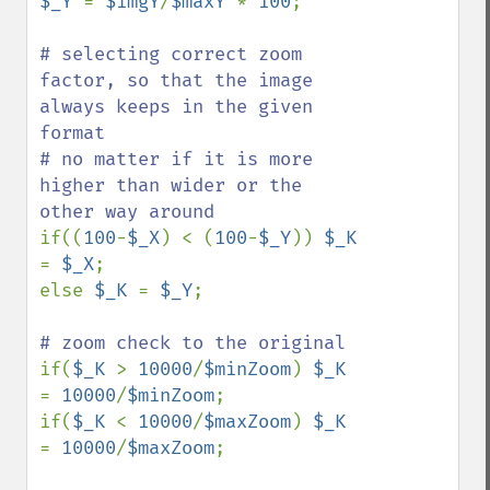
$_Y 
= 
$imgY
/
$maxY 
* 
100
;

# selecting correct zoom 
factor, so that the image 
always keeps in the given 
format

# no matter if it is more 
higher than wider or the 
if((
100
-
$_X
) < (
100
-
$_Y
)) 
$_K 
= 
$_X
;

else 
$_K 
= 
$_Y
;

if(
$_K 
> 
10000
/
$minZoom
) 
$_K 
= 
10000
/
$minZoom
;

if(
$_K 
< 
10000
/
$maxZoom
) 
$_K 
= 
10000
/
$maxZoom
;
