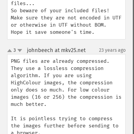
files...

So beware of your included files!

Make sure they are not encoded in UTF 
or otherwise in UTF without BOM.

Hope it save someone's time.
johnbeech at mkv25.net
3
23 years ago
¶
up
down
PNG files are already compressed. 
They use a lossless compression 
algorithm. If you are using 
HighColour images, the compression 
only does so much. For low colour 
images (16 or 256) the compression is 
much better.

It is pointless trying to compress 
the images further before sending to 
a browser.