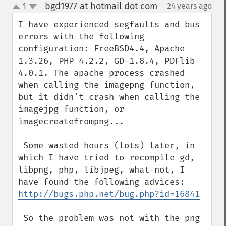
bgd1977 at hotmail dot com
1
24 years ago
¶
up
down
I have experienced segfaults and bus 
errors with the following 
configuration: FreeBSD4.4, Apache 
1.3.26, PHP 4.2.2, GD-1.8.4, PDFlib 
4.0.1. The apache process crashed 
when calling the imagepng function, 
but it didn't crash when calling the 
imagejpg function, or 
imagecreatefrompng...

 Some wasted hours (lots) later, in 
which I have tried to recompile gd, 
libpng, php, libjpeg, what-not, I 
http://bugs.php.net/bug.php?id=16841
 So the problem was not with the png 