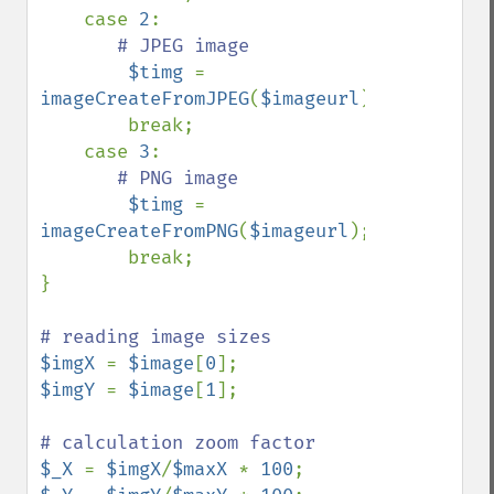
    case 
2
:

# JPEG image

$timg 
= 
imageCreateFromJPEG
(
$imageurl
);

        break;

    case 
3
:

# PNG image

$timg 
= 
imageCreateFromPNG
(
$imageurl
);

        break;

}

$imgX 
= 
$image
[
0
$imgY 
= 
$image
[
1
];

$_X 
= 
$imgX
/
$maxX 
* 
100