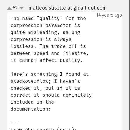
matteosistisette at gmail dot com
52
¶
up
down
14 years ago
The name "quality" for the 
compression parameter is 
quite misleading, as png 
compression is always 
lossless. The trade off is 
between speed and filesize, 
it cannot affect quality.

Here's something I found at 
stackoverflow; I haven't 
checked it, but if it is 
correct it should definitely 
included in the 
documentation:

---

from php source (gd.h):
