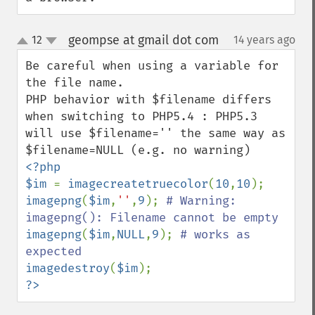
geompse at gmail dot com
12
14 years ago
¶
up
down
Be careful when using a variable for 
the file name.

PHP behavior with $filename differs 
when switching to PHP5.4 : PHP5.3 
will use $filename='' the same way as 
<?php

$im 
= 
imagecreatetruecolor
(
10
,
10
imagepng
(
$im
,
''
,
9
); 
# Warning: 
imagepng
(
$im
,
NULL
,
9
); 
# works as 
imagedestroy
(
$im
?>