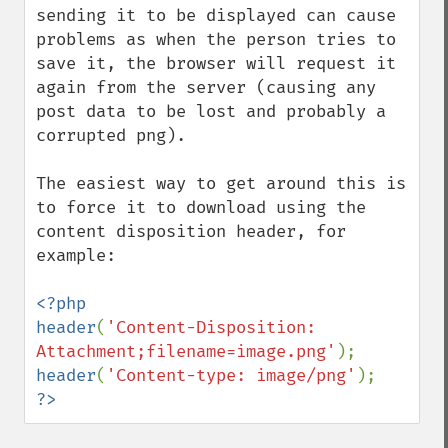
sending it to be displayed can cause 
problems as when the person tries to 
save it, the browser will request it 
again from the server (causing any 
post data to be lost and probably a 
corrupted png).

The easiest way to get around this is 
to force it to download using the 
content disposition header, for 
example:

<?php

header
(
'Content-Disposition: 
Attachment;filename=image.png'
header
(
'Content-type: image/png'
?>