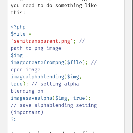
you need to do something like 
this:

<?php

$file 
= 
'semitransparent.png'
; 
// 
$img 
= 
imagecreatefrompng
(
$file
); 
// 
imagealphablending
(
$img
, 
true
); 
// setting alpha 
imagesavealpha
(
$img
, 
true
); 
// save alphablending setting 