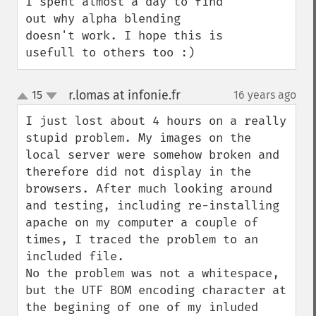
I spent almost a day to find 
out why alpha blending 
doesn't work. I hope this is 
usefull to others too :)
r.lomas at infonie.fr
15
16 years ago
¶
up
down
I just lost about 4 hours on a really 
stupid problem. My images on the 
local server were somehow broken and 
therefore did not display in the 
browsers. After much looking around 
and testing, including re-installing 
apache on my computer a couple of 
times, I traced the problem to an 
included file. 

No the problem was not a whitespace, 
but the UTF BOM encoding character at 
the begining of one of my inluded 