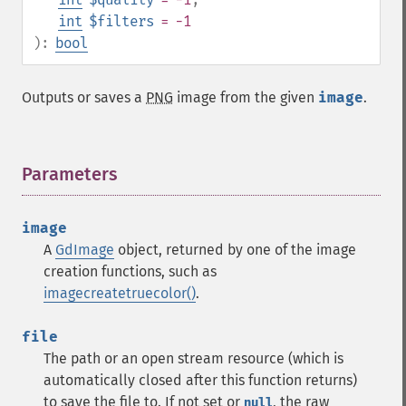
int
$filters
= -1
):
bool
Outputs or saves a
PNG
image from the given
image
.
Parameters
¶
image
A
GdImage
object, returned by one of the image
creation functions, such as
imagecreatetruecolor()
.
file
The path or an open stream resource (which is
automatically closed after this function returns)
to save the file to. If not set or
, the raw
null