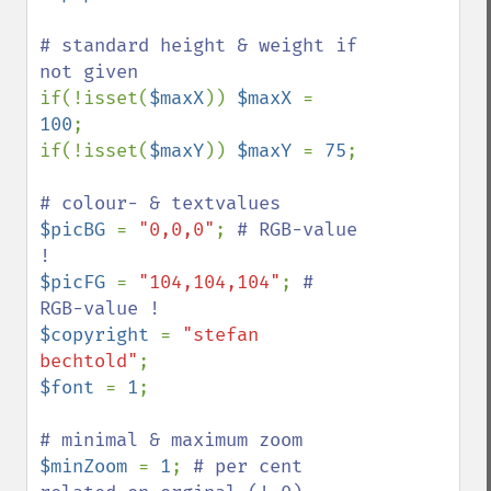
# standard height & weight if 
if(!isset(
$maxX
)) 
$maxX 
= 
100
;

if(!isset(
$maxY
)) 
$maxY 
= 
75
;

$picBG 
= 
"0,0,0"
; 
# RGB-value 
$picFG 
= 
"104,104,104"
; 
# 
$copyright 
= 
"stefan 
bechtold"
$font 
= 
1
;

$minZoom 
= 
1
; 
# per cent 