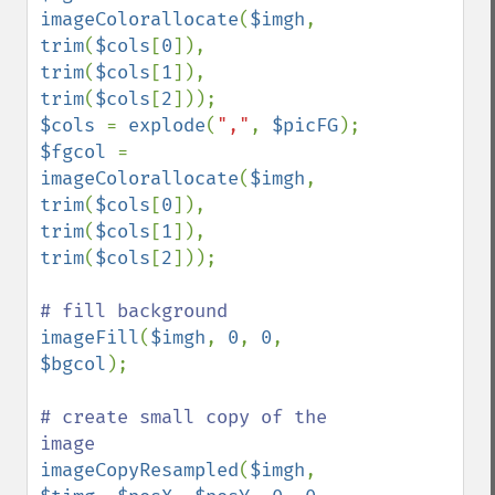
imageColorallocate
(
$imgh
, 
trim
(
$cols
[
0
]), 
trim
(
$cols
[
1
]), 
trim
(
$cols
[
2
$cols 
= 
explode
(
","
, 
$picFG
$fgcol 
= 
imageColorallocate
(
$imgh
, 
trim
(
$cols
[
0
]), 
trim
(
$cols
[
1
]), 
trim
(
$cols
[
2
]));

imageFill
(
$imgh
, 
0
, 
0
, 
$bgcol
);

# create small copy of the 
imageCopyResampled
(
$imgh
, 