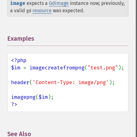
image
expects a
GdImage
instance now; previously,
a valid
resource
was expected.
gd
Examples
¶
<?php

$im 
= 
imagecreatefrompng
(
"test.png"
);

header
(
'Content-Type: image/png'
);

imagepng
(
$im
?>
See Also
¶