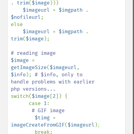
. 
trim
(
$image
)))

$imageurl 
= 
$imgpath 
. 
$nofileurl
;

else

$imageurl 
= 
$imgpath 
. 
trim
(
$image
);

$image 
= 
getImageSize
(
$imageurl
, 
$info
); 
# $info, only to 
handle problems with earlier 
switch(
$image
[
2
]) {

      case 
1
:

# GIF image

$timg 
= 
imageCreateFromGIF
(
$imageurl
);

        break;
