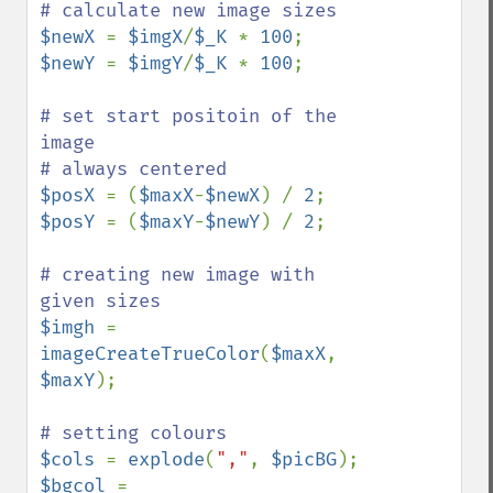
$newX 
= 
$imgX
/
$_K 
* 
100
$newY 
= 
$imgY
/
$_K 
* 
100
;

# set start positoin of the 
image

$posX 
= (
$maxX
-
$newX
) / 
2
$posY 
= (
$maxY
-
$newY
) / 
2
;

# creating new image with 
$imgh 
= 
imageCreateTrueColor
(
$maxX
, 
$maxY
);

$cols 
= 
explode
(
","
, 
$picBG
$bgcol 
= 