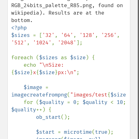
RGB_24bits_palette_R85.png, found on 
wikipedia). Results are at the 
<?php

$sizes 
= [
'32'
, 
'64'
, 
'128'
, 
'256'
, 
'512'
, 
'1024'
, 
'2048'
];

foreach (
$sizes 
as 
$size
) {

    echo 
"\nSize: 
{
$size
}
x
{
$size
}
px:\n"
;

$image 
= 
imagecreatefrompng
(
"images/test
{
$size
}
.pn
    for (
$quality 
= 
0
; 
$quality 
< 
10
; 
$quality
++) {

ob_start
();

$start 
= 
microtime
(
true
);
