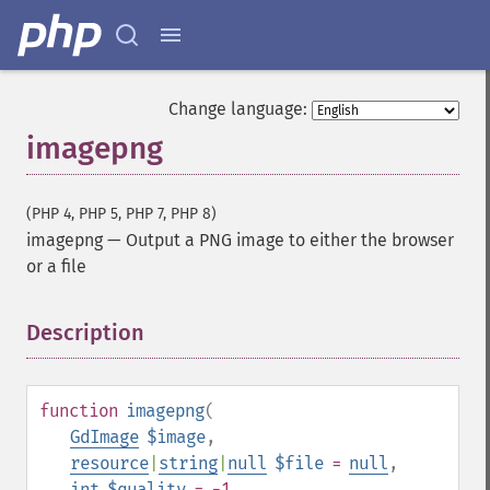
Change language:
imagepng
(PHP 4, PHP 5, PHP 7, PHP 8)
imagepng
—
Output a PNG image to either the browser
or a file
Description
¶
function
imagepng
(
GdImage
$image
,
resource
|
string
|
null
$file
=
null
,
int
$quality
= -1
,