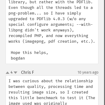
library, but rather with the PDFlib. 
Even though all the threads led to a 
png-problem... so I have simply 
upgraded to PDFlib 4.0.3 (w/o any 
special configure arguments; --with-
libpng didn't work anyways), 
recompiled PHP, and now everything 
works (imagepng, pdf creation, etc.).

 Hope this helps,

 bogdan
Chris F
4
10 years ago
¶
up
down
I was curious about the relationship 
between quality, processing time and 
resulting image size, so I created 
this little benchmark to test it (The 
image used was originally 