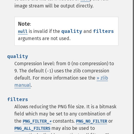
image stream will be output directly.
Note
:
is invalid if the
quality
and
filters
null
arguments are not used.
quality
Compression level: from 0 (no compression) to
9. The default (
) uses the zlib compression
-1
default. For more information see the
» zlib
manual
.
filters
Allows reducing the PNG file size. It is a bitmask
field which may be set to any combination of
the
constants.
or
PNG_FILTER_
*
PNG_NO_FILTER
may also be used to
PNG_ALL_FILTERS