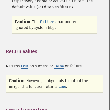
respectively disable or activate all filters. The
default value (
) disables filtering.
-1
Caution
The
filters
parameter is
ignored by system libgd.
Return Values
¶
Returns
on success or
on failure.
true
false
Caution
However, if libgd fails to output the
image, this function returns
.
true