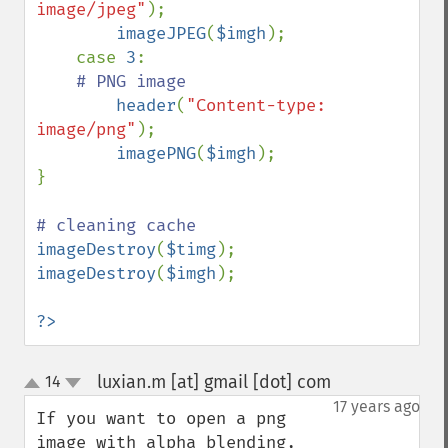
image/jpeg"
);

imageJPEG
(
$imgh
);

    case 
3
:

# PNG image

header
(
"Content-type: 
image/png"
);

imagePNG
(
$imgh
);

}

imageDestroy
(
$timg
imageDestroy
(
$imgh
);

?>
luxian.m [at] gmail [dot] com
14
¶
up
down
17 years ago
If you want to open a png 
image with alpha blending, 