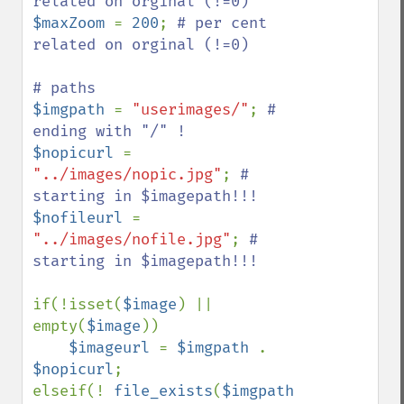
$maxZoom 
= 
200
; 
# per cent 
related on orginal (!=0)

$imgpath 
= 
"userimages/"
; 
# 
$nopicurl 
= 
"../images/nopic.jpg"
; 
# 
$nofileurl 
= 
"../images/nofile.jpg"
; 
# 
starting in $imagepath!!!

if(!isset(
$image
) || 
empty(
$image
))

$imageurl 
= 
$imgpath 
. 
$nopicurl
;

elseif(! 
file_exists
(
$imgpath 