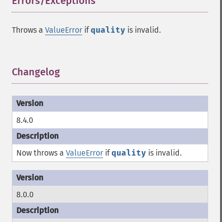
Errors/Exceptions
¶
Throws a
ValueError
if
quality
is invalid.
Changelog
¶
8.4.0
Now throws a
ValueError
if
quality
is invalid.
8.0.0