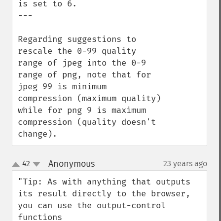
is set to 6.

---

Regarding suggestions to 
rescale the 0-99 quality 
range of jpeg into the 0-9 
range of png, note that for 
jpeg 99 is minimum 
compression (maximum quality) 
while for png 9 is maximum 
compression (quality doesn't 
change).
Anonymous
42
23 years ago
¶
up
down
"Tip: As with anything that outputs 
its result directly to the browser, 
you can use the output-control 
functions 