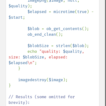
imagepng
(
$image
, 
null
, 
$quality
);

$elapsed 
= 
microtime
(
true
) - 
$start
;

$blob 
= 
ob_get_contents
();

ob_end_clean
();

$blobSize 
= 
strlen
(
$blob
);

        echo 
"quality: 
$quality
, 
size: 
$blobSize
, elapsed: 
$elapsed
\n"
;

    }

imagedestroy
(
$image
);

}

// Results (some omitted for 
brevity):
