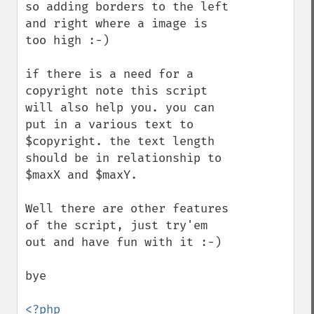
so adding borders to the left 
and right where a image is 
too high :-)

if there is a need for a 
copyright note this script 
will also help you. you can 
put in a various text to 
$copyright. the text length 
should be in relationship to 
$maxX and $maxY.

Well there are other features 
of the script, just try'em 
out and have fun with it :-)

bye 

<?php
