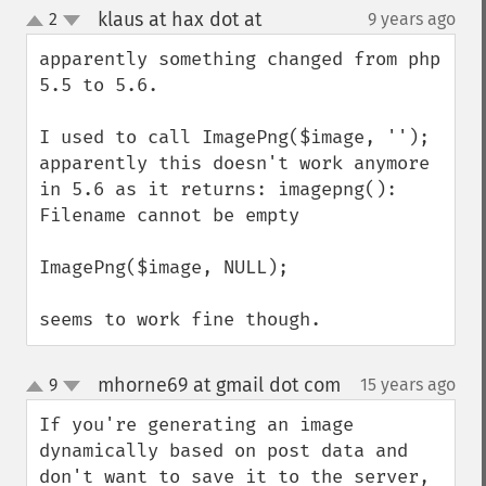
klaus at hax dot at
2
9 years ago
¶
up
down
apparently something changed from php 
5.5 to 5.6.

I used to call ImagePng($image, '');

apparently this doesn't work anymore 
in 5.6 as it returns: imagepng(): 
Filename cannot be empty

ImagePng($image, NULL); 

seems to work fine though.
mhorne69 at gmail dot com
9
15 years ago
¶
up
down
If you're generating an image 
dynamically based on post data and 
don't want to save it to the server, 