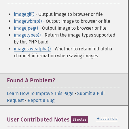
imagegif()
- Output image to browser or file
imagewbmp()
- Output image to browser or file
imagejpeg()
- Output image to browser or file
imagetypes()
- Return the image types supported
by this PHP build
imagesavealpha()
- Whether to retain full alpha
channel information when saving images
Found A Problem?
Learn How To Improve This Page
•
Submit a Pull
Request
•
Report a Bug
＋
User Contributed Notes
add a note
33 notes