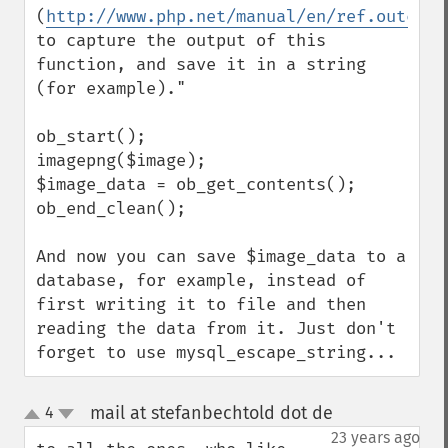
(
http://www.php.net/manual/en/ref.outcont
to capture the output of this 
function, and save it in a string 
(for example)."

ob_start();

imagepng($image);

$image_data = ob_get_contents();

ob_end_clean();

And now you can save $image_data to a 
database, for example, instead of 
first writing it to file and then 
reading the data from it. Just don't 
forget to use mysql_escape_string...
mail at stefanbechtold dot de
4
¶
up
down
23 years ago