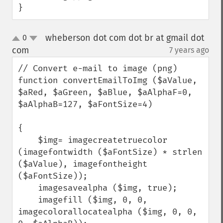
}
wheberson dot com dot br at gmail dot
0
up
down
com
7 years ago
¶
// Convert e-mail to image (png)

function convertEmailToImg ($aValue, 
$aRed, $aGreen, $aBlue, $aAlphaF=0, 
$aAlphaB=127, $aFontSize=4)

{

    $img= imagecreatetruecolor 
(imagefontwidth ($aFontSize) * strlen 
($aValue), imagefontheight 
($aFontSize));

    imagesavealpha ($img, true);

    imagefill ($img, 0, 0, 
imagecolorallocatealpha ($img, 0, 0, 