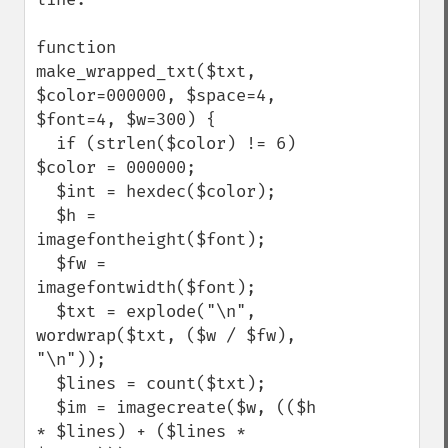
function 
make_wrapped_txt($txt, 
$color=000000, $space=4, 
$font=4, $w=300) {

  if (strlen($color) != 6) 
$color = 000000;

  $int = hexdec($color);

  $h = 
imagefontheight($font);

  $fw = 
imagefontwidth($font);

  $txt = explode("\n", 
wordwrap($txt, ($w / $fw), 
"\n"));

  $lines = count($txt);

  $im = imagecreate($w, (($h 
* $lines) + ($lines * 