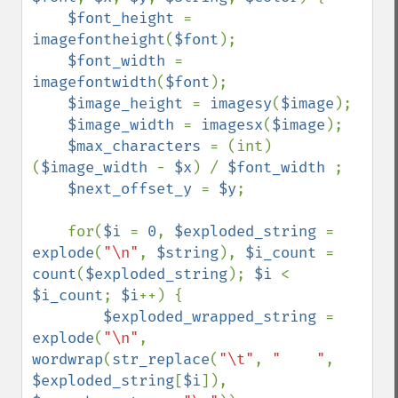
$font_height 
= 
imagefontheight
(
$font
);

$font_width 
= 
imagefontwidth
(
$font
);

$image_height 
= 
imagesy
(
$image
);

$image_width 
= 
imagesx
(
$image
);

$max_characters 
= (int) 
(
$image_width 
- 
$x
) / 
$font_width 
;

$next_offset_y 
= 
$y
;

    for(
$i 
= 
0
, 
$exploded_string 
= 
explode
(
"\n"
, 
$string
), 
$i_count 
= 
count
(
$exploded_string
); 
$i 
< 
$i_count
; 
$i
++) {

$exploded_wrapped_string 
= 
explode
(
"\n"
, 
wordwrap
(
str_replace
(
"\t"
, 
"    "
, 
$exploded_string
[
$i
]), 