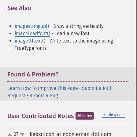
See Also
¶
imagestringup()
- Draw a string vertically
imageloadfont()
- Load a new font
imagettftext()
- Write text to the image using
TrueType fonts
Found A Problem?
Learn How To Improve This Page
•
Submit a Pull
Request
•
Report a Bug
＋
User Contributed Notes
add a note
30 notes
keksnicoh at googlemail dot com
27
¶
up