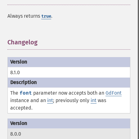
Always returns
.
true
Changelog
¶
8.1.0
The
font
parameter now accepts both an
GdFont
instance and an
int
; previously only
int
was
accepted.
8.0.0