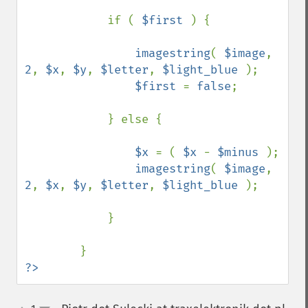
            if ( 
$first 
) {

imagestring
( 
$image
, 
2
, 
$x
, 
$y
, 
$letter
, 
$light_blue 
);

$first 
= 
false
;

            } else {

$x 
= ( 
$x 
- 
$minus 
);

imagestring
( 
$image
, 
2
, 
$x
, 
$y
, 
$letter
, 
$light_blue 
);

            }

?>