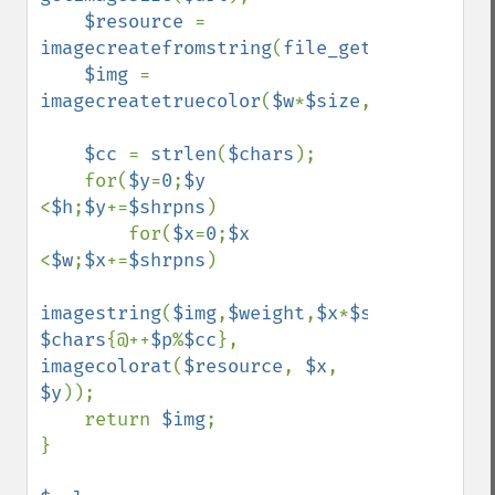
$resource 
= 
imagecreatefromstring
(
file_get_contents
(
$
$img 
= 
imagecreatetruecolor
(
$w
*
$size
,
$h
*
$size
);

$cc 
= 
strlen
(
$chars
);

    for(
$y
=
0
;
$y 
<
$h
;
$y
+=
$shrpns
) 

        for(
$x
=
0
;
$x 
<
$w
;
$x
+=
$shrpns
)

imagestring
(
$img
,
$weight
,
$x
*
$size
,
$y
*
$siz
$chars
{@++
$p
%
$cc
}, 
imagecolorat
(
$resource
, 
$x
, 
$y
));

    return 
$img
;

}
