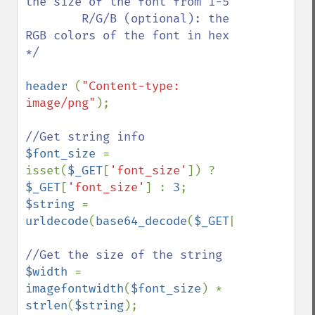
the size of the font from 1-5

        R/G/B (optional): the 
RGB colors of the font in hex       

*/

header 
(
"Content-type: 
image/png"
);

$font_size 
= 
isset(
$_GET
[
'font_size'
]) ? 
$_GET
[
'font_size'
] : 
3
$string 
= 
urldecode
(
base64_decode
(
$_GET
[
'string'
]));
$width 
= 
imagefontwidth
(
$font_size
) * 
strlen
(
$string