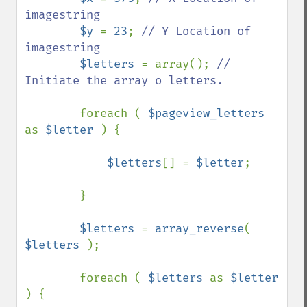
imagestring

$y 
= 
23
; 
// Y Location of 
imagestring

$letters 
= array(); 
// 
Initiate the array o letters.

foreach ( 
$pageview_letters 
as 
$letter 
) {

$letters
[] = 
$letter
;

        }

$letters 
= 
array_reverse
( 
$letters 
);

        foreach ( 
$letters 
as 
$letter 
) {
