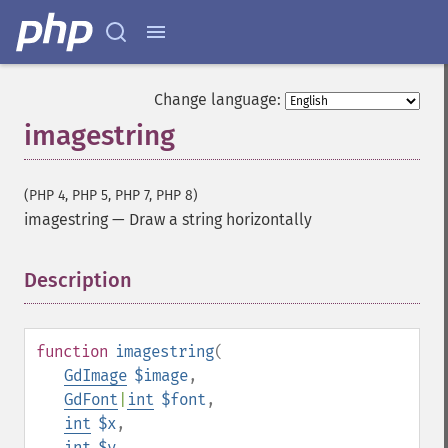
Change language:
imagestring
(PHP 4, PHP 5, PHP 7, PHP 8)
imagestring
—
Draw a string horizontally
Description
¶
function
imagestring
(
GdImage
$image
,
GdFont
|
int
$font
,
int
$x
,
int
$y
,