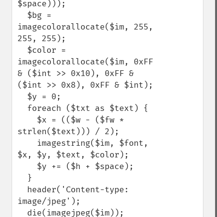
$space)));

  $bg = 
imagecolorallocate($im, 255, 
255, 255);

  $color = 
imagecolorallocate($im, 0xFF 
& ($int >> 0x10), 0xFF & 
($int >> 0x8), 0xFF & $int);

  $y = 0;

  foreach ($txt as $text) {

    $x = (($w - ($fw * 
strlen($text))) / 2);

    imagestring($im, $font, 
$x, $y, $text, $color);

    $y += ($h + $space);

  }

  header('Content-type: 
image/jpeg');

  die(imagejpeg($im));
