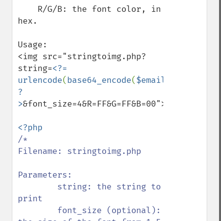
    R/G/B: the font color, in 
hex.

Usage:

<img src="stringtoimg.php?
string=
<?= 
urlencode
(
base64_encode
(
$email
)) 
?
>
&font_size=4&R=FF&G=FF&B=00">

/*

Filename: stringtoimg.php

Parameters:

        string: the string to 
print

        font_size (optional): 