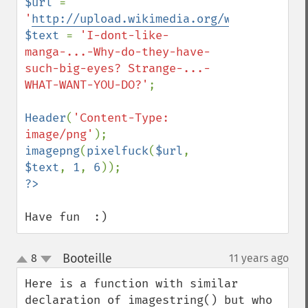
$url 
= 
'
http://upload.wikimedia.org/wikipedia/co
$text 
= 
'I-dont-like-
manga-...-Why-do-they-have-
such-big-eyes? Strange-...-
WHAT-WANT-YOU-DO?'
;

Header
(
'Content-Type: 
image/png'
imagepng
(
pixelfuck
(
$url
, 
$text
, 
1
, 
6
Have fun  :)
Booteille
8
11 years ago
¶
up
down
Here is a function with similar 
declaration of imagestring() but who 