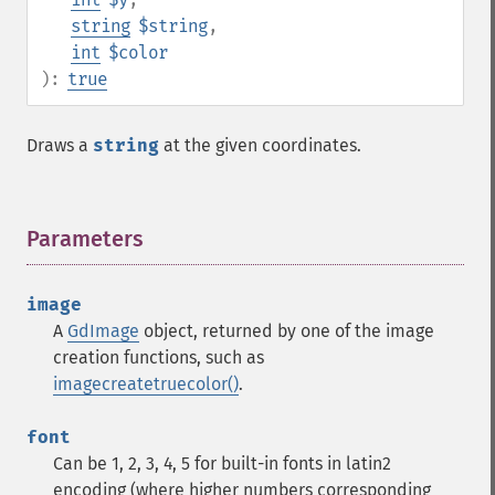
string
$string
,
int
$color
):
true
Draws a
string
at the given coordinates.
Parameters
¶
image
A
GdImage
object, returned by one of the image
creation functions, such as
imagecreatetruecolor()
.
font
Can be 1, 2, 3, 4, 5 for built-in fonts in latin2
encoding (where higher numbers corresponding