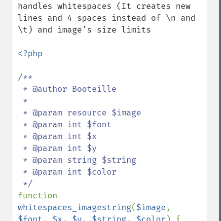
handles whitespaces (It creates new 
lines and 4 spaces instead of \n and 
\t) and image's size limits

<?php

/**

 * @author Booteille

 *

 * @param resource $image

 * @param int $font

 * @param int $x

 * @param int $y

 * @param string $string

 * @param int $color

function 
whitespaces_imagestring
(
$image
, 
$font
, 
$x
, 
$y
, 
$string
, 
$color
) {
