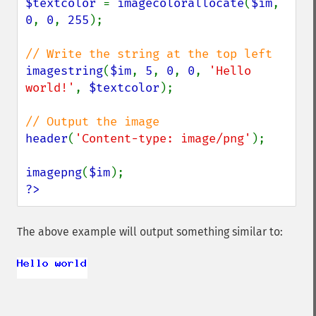
$textcolor 
= 
imagecolorallocate
(
$im
, 
0
, 
0
, 
255
);

imagestring
(
$im
, 
5
, 
0
, 
0
, 
'Hello 
world!'
, 
$textcolor
);

header
(
'Content-type: image/png'
);

imagepng
(
$im
?>
The above example will output something similar to: