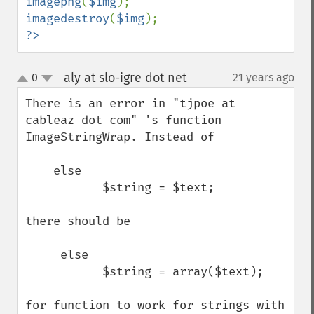
imagepng
(
$img
imagedestroy
(
$img
?>
aly at slo-igre dot net
0
21 years ago
¶
up
down
There is an error in "tjpoe at 
cableaz dot com" 's function 
ImageStringWrap. Instead of 

    else

           $string = $text;

there should be

     else

           $string = array($text);

for function to work for strings with 