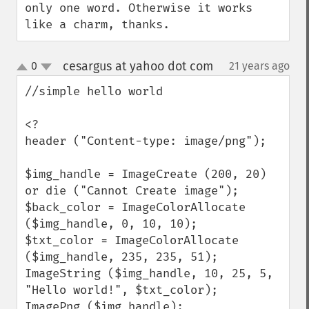
only one word. Otherwise it works 
like a charm, thanks.
cesargus at yahoo dot com
0
21 years ago
¶
up
down
//simple hello world

<?

header ("Content-type: image/png");

$img_handle = ImageCreate (200, 20) 
or die ("Cannot Create image");

$back_color = ImageColorAllocate 
($img_handle, 0, 10, 10);

$txt_color = ImageColorAllocate 
($img_handle, 235, 235, 51);

ImageString ($img_handle, 10, 25, 5,  
"Hello world!", $txt_color);

ImagePng ($img_handle); 
