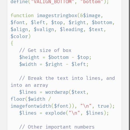
define
(
"VALIGN_BOTTOM"
, 
"bottom"
);

function 
imagestringbox
(&
$image
, 
$font
, 
$left
, 
$top
, 
$right
, 
$bottom
, 
$align
, 
$valign
, 
$leading
, 
$text
, 
$color
)

{

// Get size of box

$height 
= 
$bottom 
- 
$top
;

$width 
= 
$right 
- 
$left
;

// Break the text into lines, and 
into an array

$lines 
= 
wordwrap
(
$text
, 
floor
(
$width 
/ 
imagefontwidth
(
$font
)), 
"\n"
, 
true
);

$lines 
= 
explode
(
"\n"
, 
$lines
);

// Other important numbers
