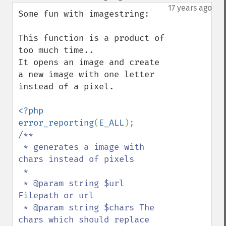
down
17 years ago
Some fun with imagestring:

This function is a product of 
too much time..

It opens an image and create 
a new image with one letter 
instead of a pixel.

<?php

error_reporting
(
E_ALL
/**

 * generates a image with 
chars instead of pixels

 *

 * @param string $url 
Filepath or url

 * @param string $chars The 
chars which should replace 