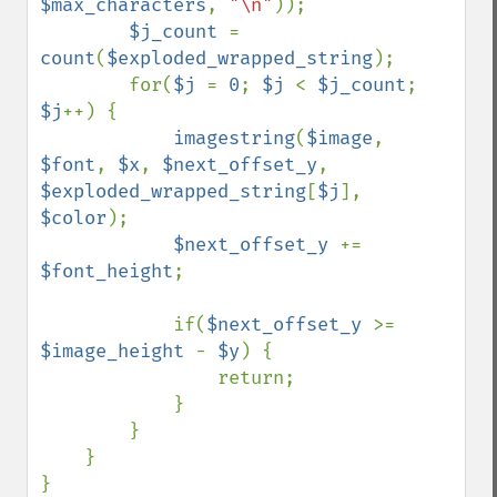
$max_characters
, 
"\n"
));

$j_count 
= 
count
(
$exploded_wrapped_string
);

        for(
$j 
= 
0
; 
$j 
< 
$j_count
; 
$j
++) {

imagestring
(
$image
, 
$font
, 
$x
, 
$next_offset_y
, 
$exploded_wrapped_string
[
$j
], 
$color
);

$next_offset_y 
+= 
$font_height
;

            if(
$next_offset_y 
>= 
$image_height 
- 
$y
) {

                return;

            }

        }

    }

}
