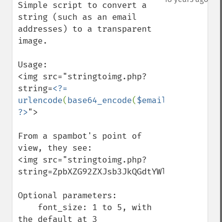
Simple script to convert a 
string (such as an email 
addresses) to a transparent 
image.

Usage: 

<img src="stringtoimg.php?
string=
<?= 
urlencode
(
base64_encode
(
$email
)) 
?>
">

From a spambot's point of 
view, they see:

<img src="stringtoimg.php?
string=ZpbXZG92ZXJsb3JkQGdtYWlsLmNvbQ%3D%3
Optional parameters:

    font_size: 1 to 5, with 
the default at 3
