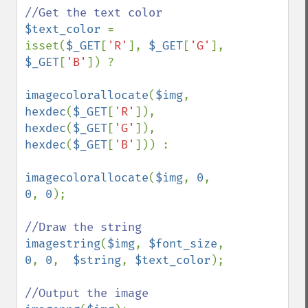
$text_color 
= 
isset(
$_GET
[
'R'
], 
$_GET
[
'G'
], 
$_GET
[
'B'
]) ?

imagecolorallocate
(
$img
, 
hexdec
(
$_GET
[
'R'
]), 
hexdec
(
$_GET
[
'G'
]), 
hexdec
(
$_GET
[
'B'
])) :

imagecolorallocate
(
$img
, 
0
, 
0
, 
0
);

imagestring
(
$img
, 
$font_size
, 
0
, 
0
,  
$string
, 
$text_color
);
