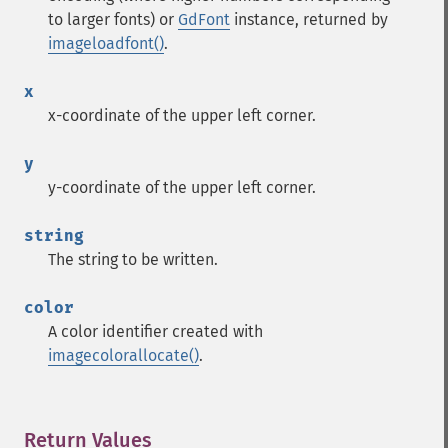
to larger fonts) or
GdFont
instance, returned by
imageloadfont()
.
x
x-coordinate of the upper left corner.
y
y-coordinate of the upper left corner.
string
The string to be written.
color
A color identifier created with
imagecolorallocate()
.
Return Values
¶