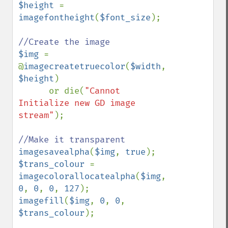
$height 
= 
imagefontheight
(
$font_size
);

$img 
= 
@
imagecreatetruecolor
(
$width
, 
$height
)

      or die(
"Cannot 
Initialize new GD image 
stream"
);

imagesavealpha
(
$img
, 
true
$trans_colour 
= 
imagecolorallocatealpha
(
$img
, 
0
, 
0
, 
0
, 
127
imagefill
(
$img
, 
0
, 
0
, 
$trans_colour
);
