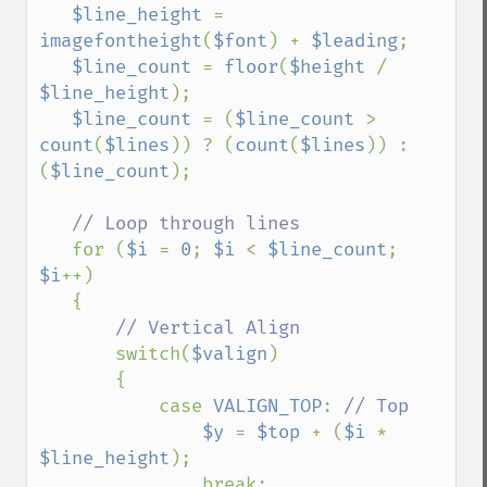
$line_height 
= 
imagefontheight
(
$font
) + 
$leading
;

$line_count 
= 
floor
(
$height 
/ 
$line_height
);

$line_count 
= (
$line_count 
> 
count
(
$lines
)) ? (
count
(
$lines
)) : 
(
$line_count
);

// Loop through lines

for (
$i 
= 
0
; 
$i 
< 
$line_count
; 
$i
++)

   {

// Vertical Align

switch(
$valign
)

       {

           case 
VALIGN_TOP
: 
// Top

$y 
= 
$top 
+ (
$i 
* 
$line_height
);

               break;
