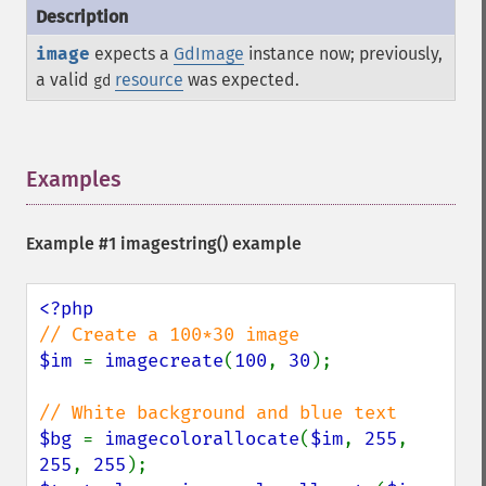
image
expects a
GdImage
instance now; previously,
a valid
resource
was expected.
gd
Examples
¶
Example #1
imagestring()
example
$im 
= 
imagecreate
(
100
, 
30
);

$bg 
= 
imagecolorallocate
(
$im
, 
255
, 
255
, 
255