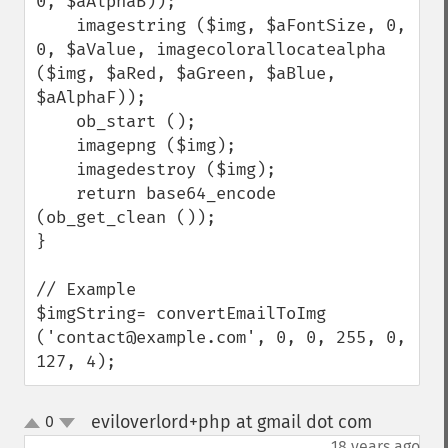
0, $aAlphaB));

    imagestring ($img, $aFontSize, 0, 
0, $aValue, imagecolorallocatealpha 
($img, $aRed, $aGreen, $aBlue, 
$aAlphaF));

    ob_start ();

    imagepng ($img);

    imagedestroy ($img);

    return base64_encode 
(ob_get_clean ());

}

// Example

$imgString= convertEmailToImg 
('contact@example.com', 0, 0, 255, 0, 
127, 4);
eviloverlord+php at gmail dot com
0
¶
up
down
18 years ago