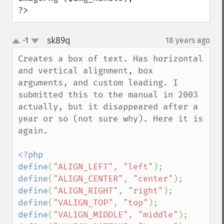
?>
sk89q
-1
18 years ago
¶
up
down
Creates a box of text. Has horizontal 
and vertical alignment, box 
arguments, and custom leading. I 
submitted this to the manual in 2003 
actually, but it disappeared after a 
year or so (not sure why). Here it is 
again.

<?php

define
(
"ALIGN_LEFT"
, 
"left"
define
(
"ALIGN_CENTER"
, 
"center"
define
(
"ALIGN_RIGHT"
, 
"right"
define
(
"VALIGN_TOP"
, 
"top"
define
(
"VALIGN_MIDDLE"
, 
"middle"