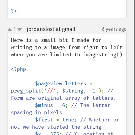
?>
jordanslost at gmail
1
16 years ago
¶
up
down
Here is a small bit I made for 
writing to a image from right to left 
when you are limited to imagestring()

<?php

        $pageview_letters 
= 
preg_split
(
'//'
, 
$string
, -
1 
); 
// 
Form are original array of letters.

$minus 
= 
6
; 
// The letter 
spacing in pixels

$first 
= 
true
; 
// Whether or 
not we have started the string

$x 
= 
375
; 
// X Location of 