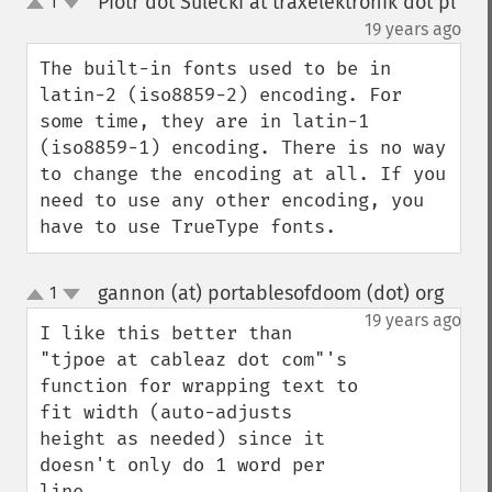
Piotr dot Sulecki at traxelektronik dot pl
1
up
down
¶
19 years ago
The built-in fonts used to be in 
latin-2 (iso8859-2) encoding. For 
some time, they are in latin-1 
(iso8859-1) encoding. There is no way 
to change the encoding at all. If you 
need to use any other encoding, you 
have to use TrueType fonts.
gannon (at) portablesofdoom (dot) org
1
¶
up
down
19 years ago
I like this better than 
"tjpoe at cableaz dot com"'s 
function for wrapping text to 
fit width (auto-adjusts 
height as needed) since it 
doesn't only do 1 word per 
line.
