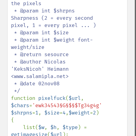
the pixels

 * @param int $shrpns 
Sharpness (2 = every second 
pixel, 1 = every pixel ... )

 * @param int $size 

 * @param int $weight font-
weight/size

 * @return sesource

 * @author Nicolas 
'KeksNicoh' Heimann 
<www.salamipla.net>

 * @date 02nov08

function 
pixelfuck
(
$url
, 
$chars
=
'ewk34543§G§$§$Tg34g4g'
, 
$shrpns
=
1
, 
$size
=
4
,
$weight
=
2
)

{

    list(
$w
, 
$h
, 
$type
) = 
getimagesize
(
$url
);
