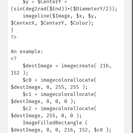
    $y = $CenterY + 
(sin(deg2rad($End))*($DiameterY/2));

    imageline($Image, $x, $y, 
$CenterX, $CenterY, $Color);

}

?>

An example:

<?

    $destImage = imagecreate( 216, 
152 );

    $c0 = imagecolorallocate( 
$destImage, 0, 255, 255 );

    $c1 = imagecolorallocate( 
$destImage, 0, 0, 0 );

    $c2 = imagecolorallocate( 
$destImage, 255, 0, 0 );

    ImageFilledRectangle ( 
$destImage, 0, 0, 216, 152, $c0 );
