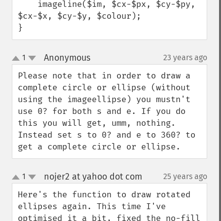
    imageline($im, $cx-$px, $cy-$py, 
$cx-$x, $cy-$y, $colour);

}
Anonymous
1
23 years ago
¶
up
down
Please note that in order to draw a 
complete circle or ellipse (without 
using the imageellipse) you mustn't 
use 0? for both s and e. If you do 
this you will get, umm, nothing. 
Instead set s to 0? and e to 360? to 
get a complete circle or ellipse.
nojer2 at yahoo dot com
1
25 years ago
¶
up
down
Here's the function to draw rotated 
ellipses again. This time I've 
optimised it a bit, fixed the no-fill 