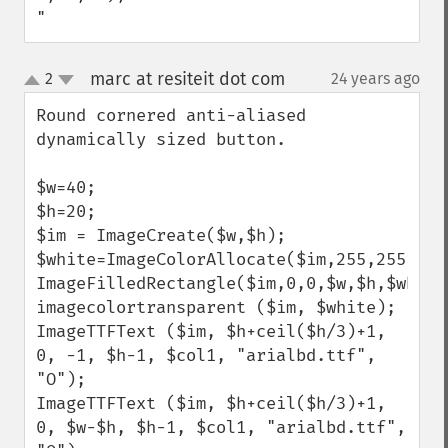
"
marc at resiteit dot com
2
24 years ago
¶
up
down
Round cornered anti-aliased 
dynamically sized button.

$w=40;

$h=20;

$im = ImageCreate($w,$h);

$white=ImageColorAllocate($im,255,255,255)
ImageFilledRectangle($im,0,0,$w,$h,$white)
imagecolortransparent ($im, $white);

ImageTTFText ($im, $h+ceil($h/3)+1, 
0, -1, $h-1, $col1, "arialbd.ttf", 
"O");

ImageTTFText ($im, $h+ceil($h/3)+1, 
0, $w-$h, $h-1, $col1, "arialbd.ttf", 