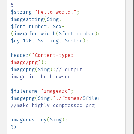
$string
=
"Hello world!"
imagestring
(
$img
, 
$font_number
, 
$cx
-
(
imagefontwidth
(
$font_number
)*
strlen
(
$str
$cy
-
120
, 
$string
, 
$color
);

header
(
"Content-type: 
image/png"
imagepng
(
$img
);
// output 
image in the browser

$filename
=
"imagearc"
imagepng
(
$img
,
"./frames/
$filename
.png"
,
9
//make highly compressed png

imagedestroy
(
$img
?>