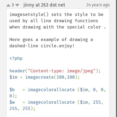
jinny at 263 dot net
3
24 years ago
¶
up
down
imagesetstyle() sets the style to be 
used by all line drawing functions 
when drawing with the special color .

Here goes a example of drawing a 
dashed-line circle.enjoy!

<?php

header
(
"Content-type: image/jpeg"
$im 
= 
imagecreate
(
100
,
100
);

$b   
= 
imagecolorallocate 
(
$im
, 
0
, 
0
, 
0
$w   
= 
imagecolorallocate 
(
$im
, 
255
, 
255
, 
255
);
