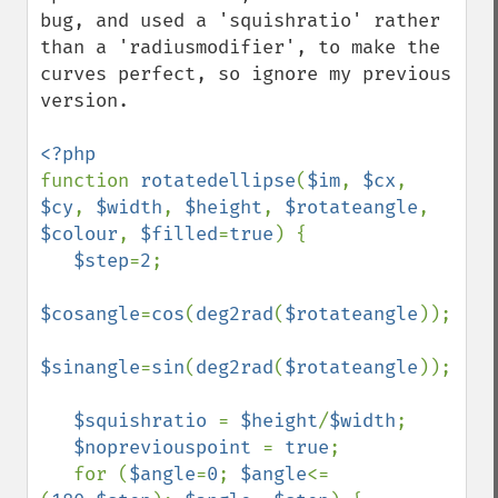
bug, and used a 'squishratio' rather 
than a 'radiusmodifier', to make the 
curves perfect, so ignore my previous 
version.

function 
rotatedellipse
(
$im
, 
$cx
, 
$cy
, 
$width
, 
$height
, 
$rotateangle
, 
$colour
, 
$filled
=
true
) {

$step
=
2
;

$cosangle
=
cos
(
deg2rad
(
$rotateangle
));

$sinangle
=
sin
(
deg2rad
(
$rotateangle
));

$squishratio 
= 
$height
/
$width
;

$nopreviouspoint 
= 
true
;

   for (
$angle
=
0
; 
$angle
<=