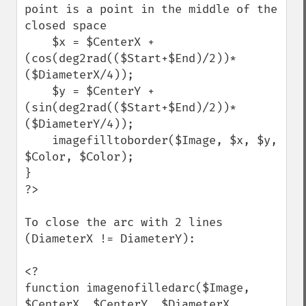
point is a point in the middle of the 
closed space

    $x = $CenterX + 
(cos(deg2rad(($Start+$End)/2))*
($DiameterX/4));

    $y = $CenterY + 
(sin(deg2rad(($Start+$End)/2))*
($DiameterY/4));

    imagefilltoborder($Image, $x, $y, 
$Color, $Color);

}

?>

To close the arc with 2 lines 
(DiameterX != DiameterY):

<?

function imagenofilledarc($Image, 
$CenterX, $CenterY, $DiameterX, 