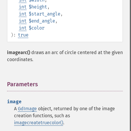
int
$height
,
int
$start_angle
,
int
$end_angle
,
int
$color
):
true
imagearc()
draws an arc of circle centered at the given
coordinates.
Parameters
¶
image
A
GdImage
object, returned by one of the image
creation functions, such as
imagecreatetruecolor()
.