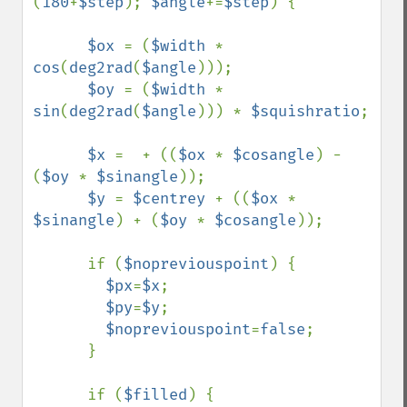
(
180
+
$step
); 
$angle
+=
$step
) {

$ox 
= (
$width 
* 
cos
(
deg2rad
(
$angle
)));

$oy 
= (
$width 
* 
sin
(
deg2rad
(
$angle
))) * 
$squishratio
;

$x 
=  + ((
$ox 
* 
$cosangle
) - 
(
$oy 
* 
$sinangle
));

$y 
= 
$centrey 
+ ((
$ox 
* 
$sinangle
) + (
$oy 
* 
$cosangle
));

      if (
$nopreviouspoint
) {

$px
=
$x
;

$py
=
$y
;

$nopreviouspoint
=
false
;

      }

      if (
$filled
) {
