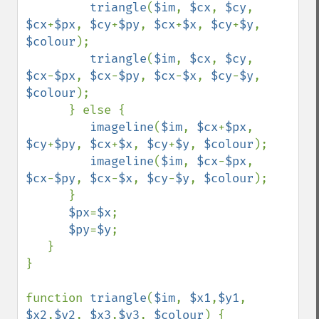
triangle
(
$im
, 
$cx
, 
$cy
, 
$cx
+
$px
, 
$cy
+
$py
, 
$cx
+
$x
, 
$cy
+
$y
, 
$colour
);

triangle
(
$im
, 
$cx
, 
$cy
, 
$cx
-
$px
, 
$cx
-
$py
, 
$cx
-
$x
, 
$cy
-
$y
, 
$colour
);

      } else {

imageline
(
$im
, 
$cx
+
$px
, 
$cy
+
$py
, 
$cx
+
$x
, 
$cy
+
$y
, 
$colour
); 

imageline
(
$im
, 
$cx
-
$px
, 
$cx
-
$py
, 
$cx
-
$x
, 
$cy
-
$y
, 
$colour
); 

      }

$px
=
$x
;

$py
=
$y
;

   } 

}

function 
triangle
(
$im
, 
$x1
,
$y1
, 
$x2
,
$y2
, 
$x3
,
$y3
, 
$colour
) {
