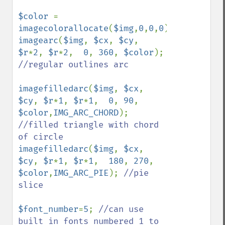
$color 
= 
imagecolorallocate
(
$img
,
0
,
0
,
0
imagearc
(
$img
, 
$cx
, 
$cy
, 
$r
*
2
, 
$r
*
2
,  
0
, 
360
, 
$color
); 
//regular outlines arc

imagefilledarc
(
$img
, 
$cx
, 
$cy
, 
$r
*
1
, 
$r
*
1
,  
0
, 
90
, 
$color
,
IMG_ARC_CHORD
); 
//filled triangle with chord 
imagefilledarc
(
$img
, 
$cx
, 
$cy
, 
$r
*
1
, 
$r
*
1
,  
180
, 
270
, 
$color
,
IMG_ARC_PIE
); 
//pie 
slice

$font_number
=
5
; 
//can use 
built in fonts numbered 1 to 