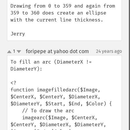
Drawing from 0 to 359 and again from 
359 to 360 does create an ellipse 
with the current line thickness.

Jerry
foripepe at yahoo dot com
1
24 years ago
¶
up
down
To fill an arc (DiameterX != 
DiameterY):

<?

function imagefilledarc($Image, 
$CenterX, $CenterY, $DiameterX, 
$DiameterY, $Start, $End, $Color) {

    // To draw the arc

    imagearc($Image, $CenterX, 
$CenterY, $DiameterX, $DiameterY, 