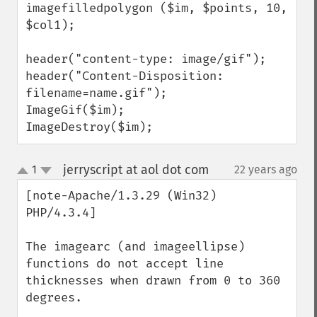
imagefilledpolygon ($im, $points, 10, 
$col1);

header("content-type: image/gif");

header("Content-Disposition: 
filename=name.gif");

ImageGif($im);

ImageDestroy($im);
jerryscript at aol dot com
1
22 years ago
¶
up
down
[note-Apache/1.3.29 (Win32) 
PHP/4.3.4]

The imagearc (and imageellipse) 
functions do not accept line 
thicknesses when drawn from 0 to 360 
degrees.
