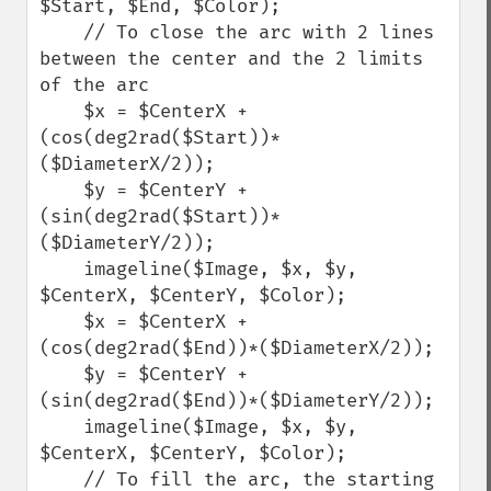
$Start, $End, $Color);

    // To close the arc with 2 lines 
between the center and the 2 limits 
of the arc

    $x = $CenterX + 
(cos(deg2rad($Start))*
($DiameterX/2));

    $y = $CenterY + 
(sin(deg2rad($Start))*
($DiameterY/2));

    imageline($Image, $x, $y, 
$CenterX, $CenterY, $Color);

    $x = $CenterX + 
(cos(deg2rad($End))*($DiameterX/2));

    $y = $CenterY + 
(sin(deg2rad($End))*($DiameterY/2));

    imageline($Image, $x, $y, 
$CenterX, $CenterY, $Color);

    // To fill the arc, the starting 