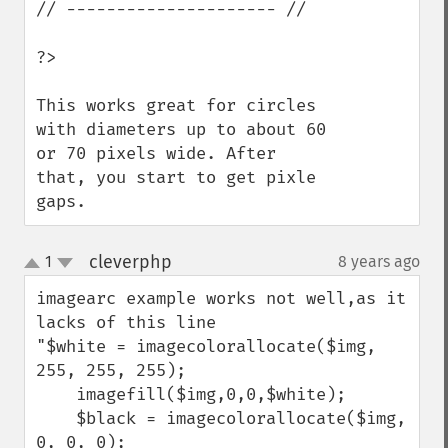
// --------------------- //

?>

This works great for circles 
with diameters up to about 60 
or 70 pixels wide. After 
that, you start to get pixle 
gaps.
cleverphp
1
8 years ago
¶
up
down
imagearc example works not well,as it 
lacks of this line

"$white = imagecolorallocate($img, 
255, 255, 255);

    imagefill($img,0,0,$white);

    $black = imagecolorallocate($img, 
0, 0, 0);
