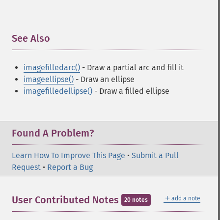
See Also
¶
imagefilledarc()
- Draw a partial arc and fill it
imageellipse()
- Draw an ellipse
imagefilledellipse()
- Draw a filled ellipse
Found A Problem?
Learn How To Improve This Page
•
Submit a Pull
Request
•
Report a Bug
＋
User Contributed Notes
add a note
20 notes