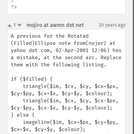
?>
mojiro at awmn dot net
1
20 years ago
¶
up
down
A previous for the Rotated 
(Filled)Ellipse note from(nojer2 at 
yahoo dot com, 02-Apr-2001 12:06) has 
a mistake, at the second arc. Replace 
them with the following listing.

if ($filled) {

    triangle($im, $cx, $cy, $cx+$px, 
$cy+$py, $cx+$x, $cy+$y, $colour);

    triangle($im, $cx, $cy, $cx-$px, 
$cy-$py, $cx-$x, $cy-$y, $colour);

} else {

    imageline($im, $cx+$px, $cy+$py, 
$cx+$x, $cy+$y, $colour);
