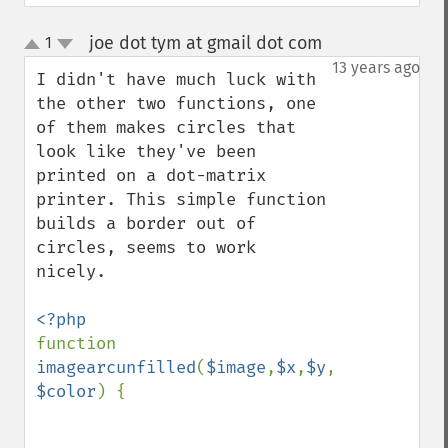
joe dot tym at gmail dot com
1
¶
up
down
13 years ago
I didn't have much luck with 
the other two functions, one 
of them makes circles that 
look like they've been 
printed on a dot-matrix 
printer. This simple function 
builds a border out of 
circles, seems to work 
nicely.

function 
imagearcunfilled
(
$image
,
$x
,
$y
,
$width
,
$hei
$color
) {
