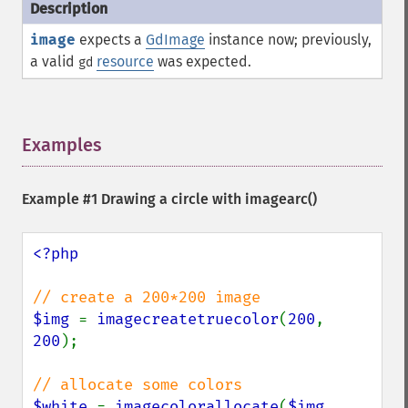
image
expects a
GdImage
instance now; previously,
a valid
resource
was expected.
gd
Examples
¶
Example #1 Drawing a circle with
imagearc()
<?php

$img 
= 
imagecreatetruecolor
(
200
, 
200
);

$white 
= 
imagecolorallocate
(
$img
, 