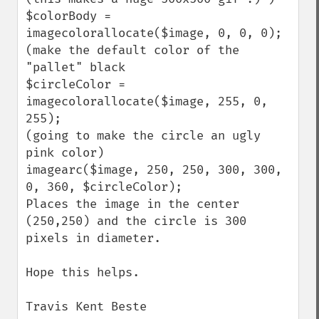
$colorBody = 
imagecolorallocate($image, 0, 0, 0);

(make the default color of the 
"pallet" black

$circleColor = 
imagecolorallocate($image, 255, 0, 
255);

(going to make the circle an ugly 
pink color)

imagearc($image, 250, 250, 300, 300, 
0, 360, $circleColor);

Places the image in the center 
(250,250) and the circle is 300 
pixels in diameter.

Hope this helps.

Travis Kent Beste