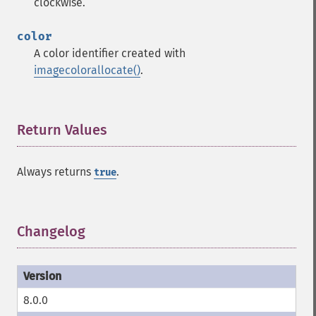
clockwise.
color
A color identifier created with
imagecolorallocate()
.
Return Values
¶
Always returns
.
true
Changelog
¶
8.0.0