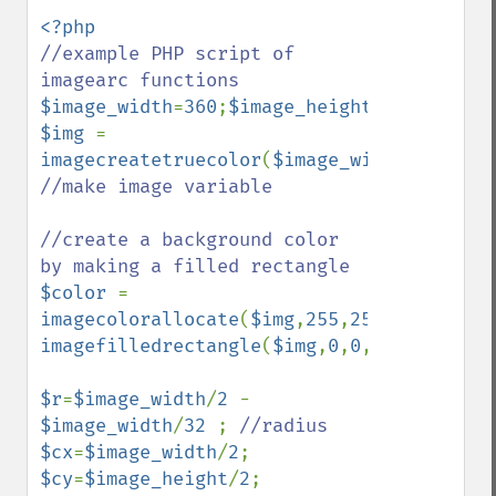
//example PHP script of 
$image_width
=
360
;
$image_height
=
360
$img 
= 
imagecreatetruecolor
(
$image_width
,
$image_
//make image variable

//create a background color 
$color 
= 
imagecolorallocate
(
$img
,
255
,
255
,
255
imagefilledrectangle
(
$img
,
0
,
0
,
$image_widt
$r
=
$image_width
/
2 
- 
$image_width
/
32 
; 
$cx
=
$image_width
/
2
$cy
=
$image_height
/
2
;
