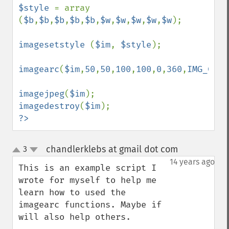
$style 
= array 
(
$b
,
$b
,
$b
,
$b
,
$b
,
$w
,
$w
,
$w
,
$w
,
$w
);

imagesetstyle 
(
$im
, 
$style
);

imagearc
(
$im
,
50
,
50
,
100
,
100
,
0
,
360
,
IMG_COLO
imagejpeg
(
$im
imagedestroy
(
$im
?>
chandlerklebs at gmail dot com
3
¶
up
down
14 years ago
This is an example script I 
wrote for myself to help me 
learn how to used the 
imagearc functions. Maybe if 
will also help others.
