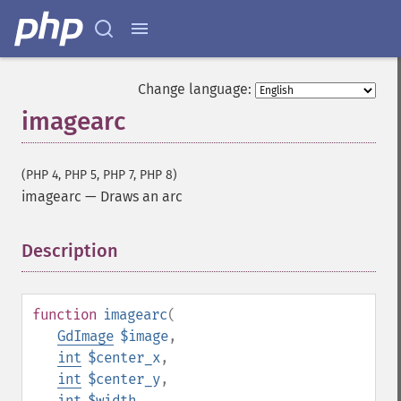
Change language:
imagearc
(PHP 4, PHP 5, PHP 7, PHP 8)
imagearc
—
Draws an arc
Description
¶
function
imagearc
(
GdImage
$image
,
int
$center_x
,
int
$center_y
,
int
$width
,