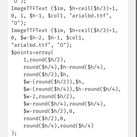
"O");

ImageTTFText ($im, $h+ceil($h/3)+1, 
0, 1, $h-1, $col1, "arialbd.ttf", 
"O");

ImageTTFText ($im, $h+ceil($h/3)+1, 
0, $w-$h-2, $h-1, $col1, 
"arialbd.ttf", "O");

$points=array(

    1,round($h/2), 

    round($h/4),$h-round($h/4), 

    round($h/2),$h, 

    $w-(round($h/2)),$h, 

    $w-(round($h/4)),$h-round($h/4), 

    $w-2,round($h/2), 

    $w-round($h/4),round($h/4), 

    $w-round($h/2),0, 

    round($h/2),0, 

    round($h/4),round($h/4)

);
