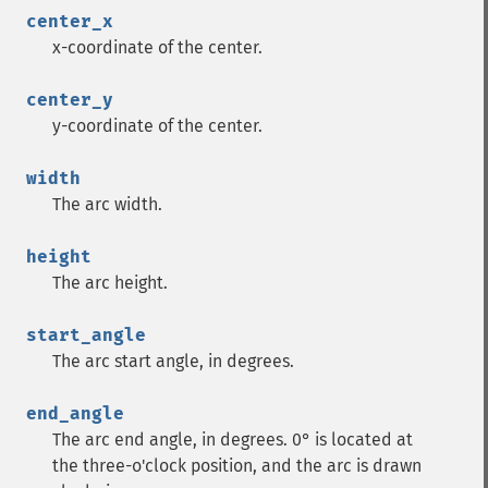
center_x
x-coordinate of the center.
center_y
y-coordinate of the center.
width
The arc width.
height
The arc height.
start_angle
The arc start angle, in degrees.
end_angle
The arc end angle, in degrees. 0° is located at
the three-o'clock position, and the arc is drawn