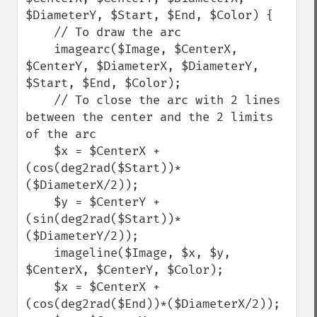
$DiameterY, $Start, $End, $Color) {

    // To draw the arc

    imagearc($Image, $CenterX, 
$CenterY, $DiameterX, $DiameterY, 
$Start, $End, $Color);

    // To close the arc with 2 lines 
between the center and the 2 limits 
of the arc

    $x = $CenterX + 
(cos(deg2rad($Start))*
($DiameterX/2));

    $y = $CenterY + 
(sin(deg2rad($Start))*
($DiameterY/2));

    imageline($Image, $x, $y, 
$CenterX, $CenterY, $Color);

    $x = $CenterX + 
(cos(deg2rad($End))*($DiameterX/2));
