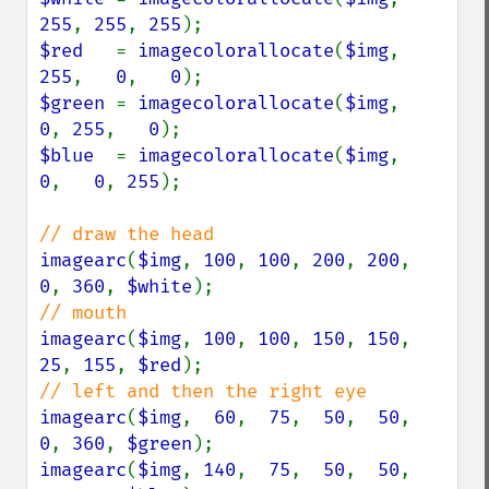
255
, 
255
, 
255
$red   
= 
imagecolorallocate
(
$img
, 
255
,   
0
,   
0
$green 
= 
imagecolorallocate
(
$img
,   
0
, 
255
,   
0
$blue  
= 
imagecolorallocate
(
$img
,   
0
,   
0
, 
255
);

imagearc
(
$img
, 
100
, 
100
, 
200
, 
200
,  
0
, 
360
, 
$white
imagearc
(
$img
, 
100
, 
100
, 
150
, 
150
, 
25
, 
155
, 
$red
imagearc
(
$img
,  
60
,  
75
,  
50
,  
50
,  
0
, 
360
, 
$green
imagearc
(
$img
, 
140
,  
75
,  
50
,  
50
,  