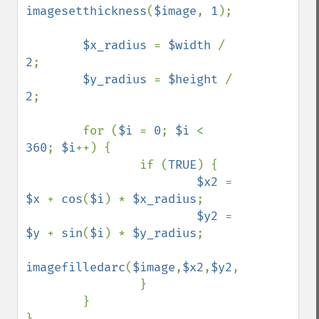
imagesetthickness
(
$image
, 
1
);

$x_radius 
= 
$width 
/ 
2
;

$y_radius 
= 
$height 
/ 
2
;

        for (
$i 
= 
0
; 
$i 
< 
360
; 
$i
++) {

                if (
TRUE
) {

$x2 
= 
$x 
+ 
cos
(
$i
) * 
$x_radius
;

$y2 
= 
$y 
+ 
sin
(
$i
) * 
$y_radius
;

imagefilledarc
(
$image
,
$x2
,
$y2
,
$border_thi
                }

        }
