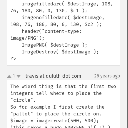
    imagefilledarc( $destImage, 108, 
76, 180, 80, 0, 130, $c1 );

    imagenofilledarc( $destImage, 
108, 76, 180, 80, 0, 130, $c2 );

    header("content-type: 
image/PNG");

    ImagePNG( $destImage );

    ImageDestroy( $destImage );

?>
travis at duluth dot com
1
26 years ago
¶
up
down
The wierd thing is that the first two 
integers tell where to place the 
"circle".

So for example I first create the 
"pallet" to place the circle on.

$image = imagecreate(500, 500);  

(this makes a huge 500x500 gif :) )
