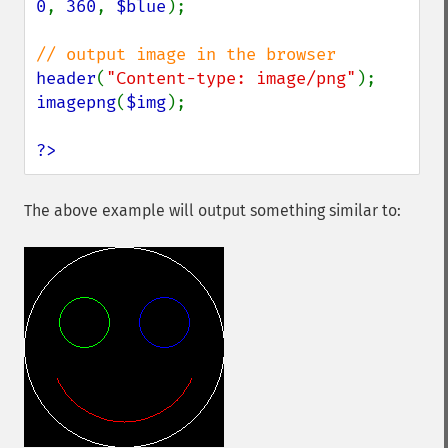
0
, 
360
, 
$blue
);

header
(
"Content-type: image/png"
imagepng
(
$img
);

?>
The above example will output something similar to: