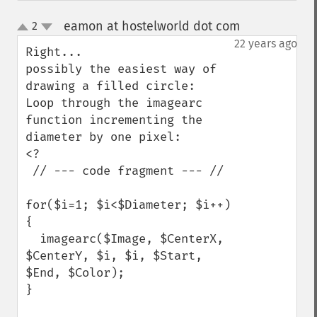
eamon at hostelworld dot com
2
¶
up
down
22 years ago
Right...

possibly the easiest way of 
drawing a filled circle:

Loop through the imagearc 
function incrementing the 
diameter by one pixel:

<?

 // --- code fragment --- //

for($i=1; $i<$Diameter; $i++)
{

  imagearc($Image, $CenterX, 
$CenterY, $i, $i, $Start, 
$End, $Color);

}
