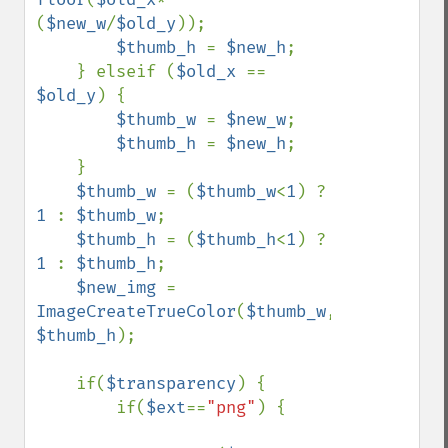
(
$new_w
/
$old_y
));

$thumb_h 
= 
$new_h
;

    } elseif (
$old_x 
== 
$old_y
) {

$thumb_w 
= 
$new_w
;

$thumb_h 
= 
$new_h
;

    }

$thumb_w 
= (
$thumb_w
<
1
) ? 
1 
: 
$thumb_w
;

$thumb_h 
= (
$thumb_h
<
1
) ? 
1 
: 
$thumb_h
;

$new_img 
= 
ImageCreateTrueColor
(
$thumb_w
, 
$thumb_h
);

    if(
$transparency
) {

        if(
$ext
==
"png"
) {
