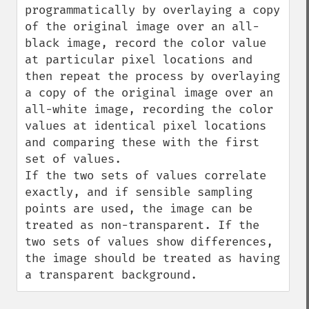
programmatically by overlaying a copy 
of the original image over an all-
black image, record the color value 
at particular pixel locations and 
then repeat the process by overlaying 
a copy of the original image over an 
all-white image, recording the color 
values at identical pixel locations 
and comparing these with the first 
set of values.

If the two sets of values correlate 
exactly, and if sensible sampling 
points are used, the image can be 
treated as non-transparent. If the 
two sets of values show differences, 
the image should be treated as having 
a transparent background.