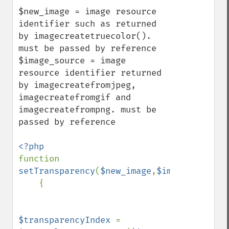
$new_image = image resource 
identifier such as returned 
by imagecreatetruecolor(). 
must be passed by reference

$image_source = image 
resource identifier returned 
by imagecreatefromjpeg, 
imagecreatefromgif and 
imagecreatefrompng. must be 
passed by reference

function 
setTransparency
(
$new_image
,
$image_source
)

    {

$transparencyIndex 
= 