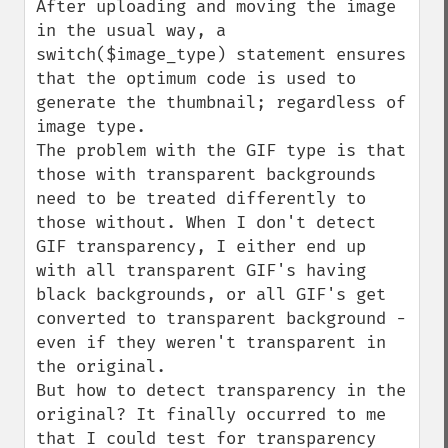
After uploading and moving the image 
in the usual way, a 
switch($image_type) statement ensures 
that the optimum code is used to 
generate the thumbnail; regardless of 
image type.

The problem with the GIF type is that 
those with transparent backgrounds 
need to be treated differently to 
those without. When I don't detect 
GIF transparency, I either end up 
with all transparent GIF's having 
black backgrounds, or all GIF's get 
converted to transparent background - 
even if they weren't transparent in 
the original.

But how to detect transparency in the 
original? It finally occurred to me 
that I could test for transparency 