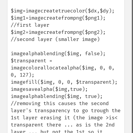
$img=imagecreatetruecolor($dx,$dy);

$img1=imagecreatefrompng($png1); 
//first layer

$img2=imagecreatefrompng($png2); 
//second layer (smaller image)

imagealphablending($img, false);

$transparent = 
imagecolorallocatealpha($img, 0, 0, 
0, 127);

imagefill($img, 0, 0, $transparent);

imagesavealpha($img,true);

imagealphablending($img, true); 
//removing this causes the second 
layer's transparency to go trough the 
1st layer erasing it (the image >is< 
transparent there ... as is the 2nd 
layer ... but not the 1st so it 