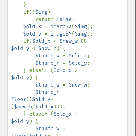
    }

    if(!
$img
)

        return 
false
;

$old_x 
= 
imageSX
(
$img
);

$old_y 
= 
imageSY
(
$img
);

    if(
$old_x 
< 
$new_w 
&& 
$old_y 
< 
$new_h
) {

$thumb_w 
= 
$old_x
;

$thumb_h 
= 
$old_y
;

    } elseif (
$old_x 
> 
$old_y
) {

$thumb_w 
= 
$new_w
;

$thumb_h 
= 
floor
((
$old_y
*
(
$new_h
/
$old_x
)));

    } elseif (
$old_x 
< 
$old_y
) {

$thumb_w 
= 
floor
(
$old_x
*