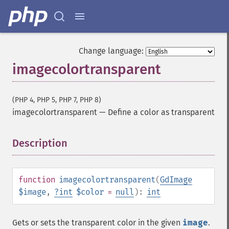
Change language:
imagecolortransparent
(PHP 4, PHP 5, PHP 7, PHP 8)
imagecolortransparent
—
Define a color as transparent
Description
¶
function
imagecolortransparent
(
GdImage
$image
,
?
int
$color
=
null
):
int
Gets or sets the transparent color in the given
image
.