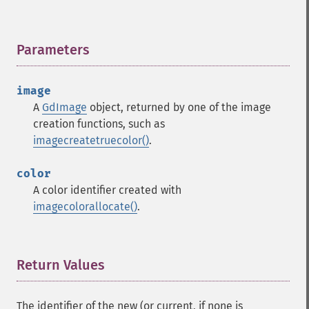
Parameters
¶
image
A
GdImage
object, returned by one of the image
creation functions, such as
imagecreatetruecolor()
.
color
A color identifier created with
imagecolorallocate()
.
Return Values
¶
The identifier of the new (or current, if none is