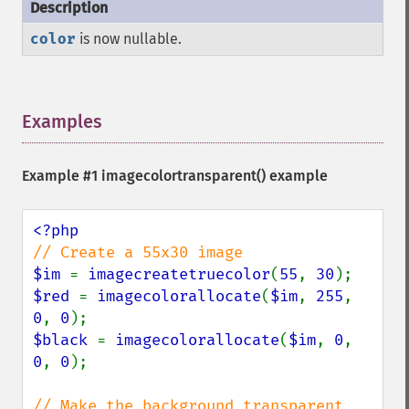
color
is now nullable.
Examples
¶
Example #1
imagecolortransparent()
example
$im 
= 
imagecreatetruecolor
(
55
, 
30
$red 
= 
imagecolorallocate
(
$im
, 
255
, 
0
, 
0
$black 
= 
imagecolorallocate
(
$im
, 
0
, 
0
, 
0
);
