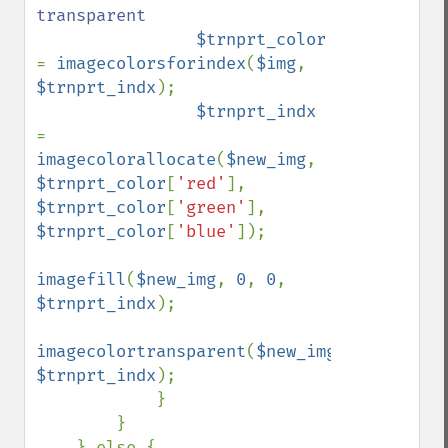
transparent

$trnprt_color 
= 
imagecolorsforindex
(
$img
, 
$trnprt_indx
);

$trnprt_indx 
= 
imagecolorallocate
(
$new_img
, 
$trnprt_color
[
'red'
], 
$trnprt_color
[
'green'
], 
$trnprt_color
[
'blue'
]);

imagefill
(
$new_img
, 
0
, 
0
, 
$trnprt_indx
);

imagecolortransparent
(
$new_img
, 
$trnprt_indx
);

            }

        }

    } else {
