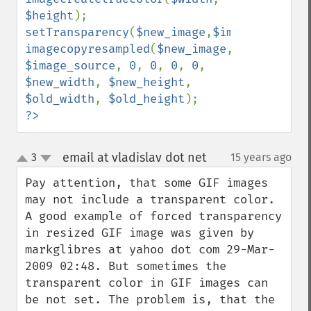
$height
setTransparency
(
$new_image
,
$image_source
imagecopyresampled
(
$new_image
, 
$image_source
, 
0
, 
0
, 
0
, 
0
, 
$new_width
, 
$new_height
, 
$old_width
, 
$old_height
?>
email at vladislav dot net
3
15 years ago
¶
up
down
Pay attention, that some GIF images 
may not include a transparent color. 
A good example of forced transparency 
in resized GIF image was given by 
markglibres at yahoo dot com 29-Mar-
2009 02:48. But sometimes the 
transparent color in GIF images can 
be not set. The problem is, that the 