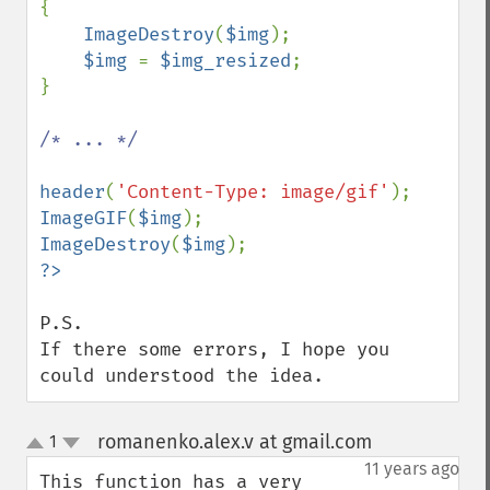
{

ImageDestroy
(
$img
);

$img 
= 
$img_resized
;

}

/* ... */

header
(
'Content-Type: image/gif'
ImageGIF
(
$img
ImageDestroy
(
$img
P.S.

If there some errors, I hope you 
could understood the idea.
romanenko.alex.v at gmail.com
1
¶
up
down
11 years ago
This function has a very 