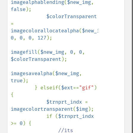
imagealphablending
(
$new_img
, 
false
);

$colorTransparent 
= 
imagecolorallocatealpha
(
$new_img
, 
0
, 
0
, 
0
, 
127
);

imagefill
(
$new_img
, 
0
, 
0
, 
$colorTransparent
);

imagesavealpha
(
$new_img
, 
true
);

        } elseif(
$ext
==
"gif"
) 
{

$trnprt_indx 
= 
imagecolortransparent
(
$img
);

            if (
$trnprt_indx 
>= 
0
) {

//its 