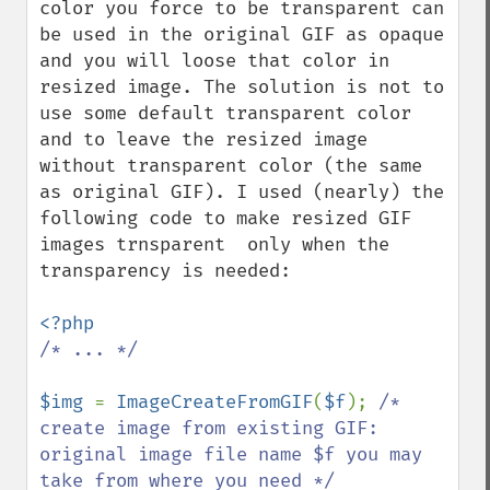
color you force to be transparent can 
be used in the original GIF as opaque 
and you will loose that color in 
resized image. The solution is not to 
use some default transparent color 
and to leave the resized image 
without transparent color (the same 
as original GIF). I used (nearly) the 
following code to make resized GIF 
images trnsparent  only when the 
transparency is needed:

/* ... */

$img 
= 
ImageCreateFromGIF
(
$f
); 
/* 
create image from existing GIF: 
original image file name $f you may 