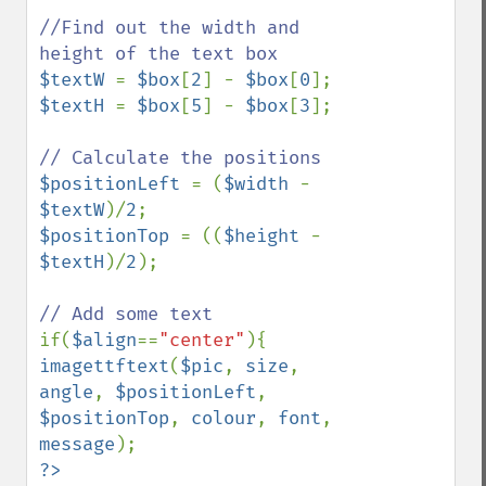
//Find out the width and 
$textW 
= 
$box
[
2
] - 
$box
[
0
$textH 
= 
$box
[
5
] - 
$box
[
3
];

$positionLeft 
= (
$width 
- 
$textW
)/
2
$positionTop 
= ((
$height 
- 
$textH
)/
2
);

if(
$align
==
"center"
imagettftext
(
$pic
, 
size
, 
angle
, 
$positionLeft
, 
$positionTop
, 
colour
, 
font
, 
message
?>