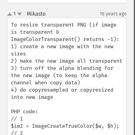
Mikasto
1
18 years ago
¶
up
down
To resize transparent PNG (if image 
is transparent & 
ImageColorTransparent() returns -1):

1) create a new image with the new 
sizes

2) make the new image all transparent

3) turn off the alpha blending for 
the new image (to keep the alpha 
channel when copy data)

4) do copyresampled or copyresized 
into new image

PHP code:

// 1

$im2 = ImageCreateTrueColor($w, $h);

// 2
