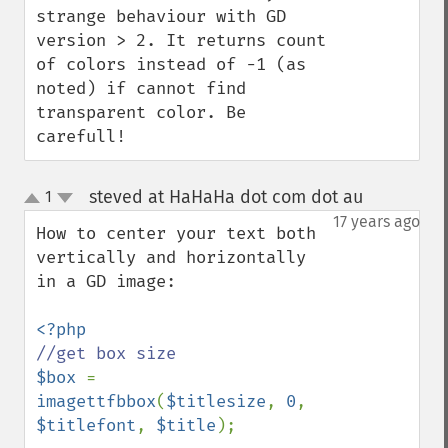
strange behaviour with GD 
version > 2. It returns count 
of colors instead of -1 (as 
noted) if cannot find 
transparent color. Be 
carefull!
steved at HaHaHa dot com dot au
1
¶
up
down
17 years ago
How to center your text both 
vertically and horizontally 
in a GD image:

$box 
= 
imagettfbbox
(
$titlesize
, 
0
, 
$titlefont
, 
$title
);
