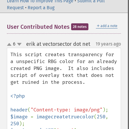
Learn How To Improve This Page
•
Submit a Pull
Request
•
Report a Bug
＋
User Contributed Notes
add a note
28 notes
erik at vectorsector dot net
6
19 years ago
¶
up
down
This script creates transparency for 
a unspecific RBG color for an already 
created PNG image.  It also includes 
script of overlay text that does not 
get ruined in the process. 

<?php

header
(
"Content-type: image/png"
$image 
= 
imagecreatetruecolor
(
250
, 
250