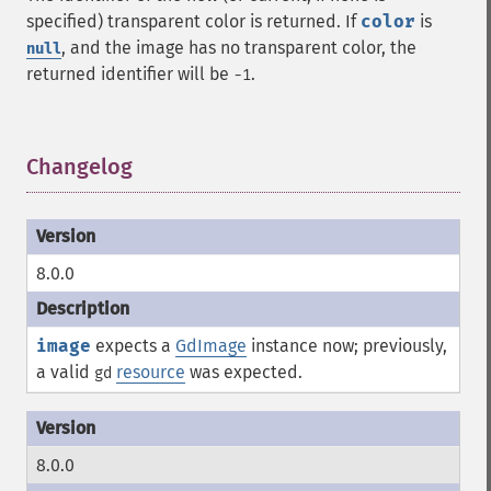
specified) transparent color is returned. If
color
is
, and the image has no transparent color, the
null
returned identifier will be
.
-1
Changelog
¶
8.0.0
image
expects a
GdImage
instance now; previously,
a valid
resource
was expected.
gd
8.0.0