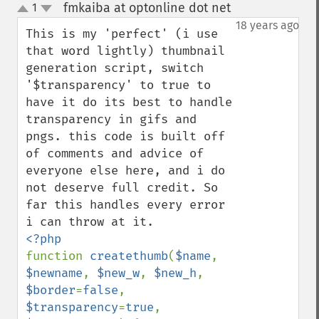
fmkaiba at optonline dot net
1
¶
up
down
18 years ago
This is my 'perfect' (i use 
that word lightly) thumbnail 
generation script, switch 
'$transparency' to true to 
have it do its best to handle 
transparency in gifs and 
pngs. this code is built off 
of comments and advice of 
everyone else here, and i do 
not deserve full credit. So 
far this handles every error 
function 
createthumb
(
$name
, 
$newname
, 
$new_w
, 
$new_h
, 
$border
=
false
, 
$transparency
=
true
, 