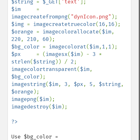
$string 
= 
$_GET
[
'text'
$im     
= 
imagecreatefrompng
(
"dynIcon.png"
$img 
= 
imagecreatetruecolor
(
16
,
16
$orange 
= 
imagecolorallocate
(
$im
, 
220
, 
210
, 
60
$bg_color 
= 
imagecolorat
(
$im
,
1
,
1
$px     
= (
imagesx
(
$im
) - 
3 
* 
strlen
(
$string
)) / 
2
imagecolortransparent
(
$im
, 
$bg_color
imagestring
(
$im
, 
3
, 
$px
, 
5
, 
$string
, 
$orange
imagepng
(
$im
imagedestroy
(
$im
);

?>
Use $bg_color = 