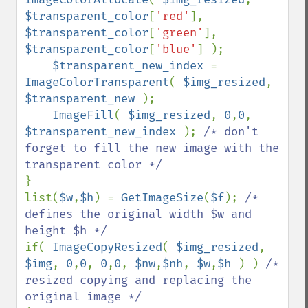
$transparent_color
[
'red'
], 
$transparent_color
[
'green'
], 
$transparent_color
[
'blue'
] );

$transparent_new_index 
= 
ImageColorTransparent
( 
$img_resized
, 
$transparent_new 
);

ImageFill
( 
$img_resized
, 
0
,
0
, 
$transparent_new_index 
); 
/* don't 
forget to fill the new image with the 
}

list(
$w
,
$h
) = 
GetImageSize
(
$f
); 
/* 
defines the original width $w and 
if( 
ImageCopyResized
( 
$img_resized
, 
$img
, 
0
,
0
, 
0
,
0
, 
$nw
,
$nh
, 
$w
,
$h 
) ) 
/* 
resized copying and replacing the 