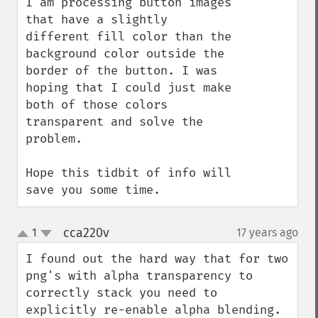
I am processing button images 
that have a slightly 
different fill color than the 
background color outside the 
border of the button. I was 
hoping that I could just make 
both of those colors 
transparent and solve the 
problem.

Hope this tidbit of info will 
save you some time.
cca220v
1
17 years ago
¶
up
down
I found out the hard way that for two 
png's with alpha transparency to 
correctly stack you need to 
explicitly re-enable alpha blending.
