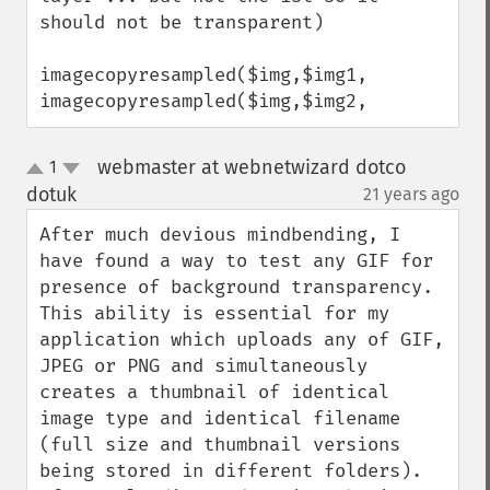
should not be transparent)

imagecopyresampled($img,$img1,

imagecopyresampled($img,$img2,
webmaster at webnetwizard dotco
1
up
down
dotuk
21 years ago
¶
After much devious mindbending, I 
have found a way to test any GIF for 
presence of background transparency. 
This ability is essential for my 
application which uploads any of GIF, 
JPEG or PNG and simultaneously 
creates a thumbnail of identical 
image type and identical filename 
(full size and thumbnail versions 
being stored in different folders).
