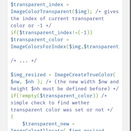
$transparent_index 
= 
ImageColorTransparent
(
$img
); 
/* gives 
the index of current transparent 
if(
$transparent_index
!=(-
1
)) 
$transparent_color 
= 
ImageColorsForIndex
(
$img
,
$transparent_ind
/* ... */

$img_resized 
= 
ImageCreateTrueColor
( 
$nw
, 
$nh 
); 
/* (the new width $nw and 
if(!empty(
$transparent_color
)) 
/* 
simple check to find wether 
{

$transparent_new 
= 
ImageColorAllocate
( 
$img_resized
, 