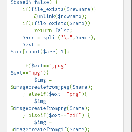
$base64
=
false
) {

    if(
file_exists
(
$newname
))

        @
unlink
(
$newname
);

    if(!
file_exists
(
$name
))

        return 
false
;

$arr 
= 
split
(
"\."
,
$name
);

$ext 
= 
$arr
[
count
(
$arr
)-
1
];

    if(
$ext
==
"jpeg" 
|| 
$ext
==
"jpg"
){

$img 
= 
@
imagecreatefromjpeg
(
$name
);

    } elseif(
$ext
==
"png"
){

$img 
= 
@
imagecreatefrompng
(
$name
);

    } elseif(
$ext
==
"gif"
) {

$img 
= 
@
imagecreatefromgif
(
$name
);
