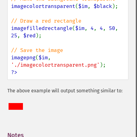
imagecolortransparent
(
$im
, 
$black
);

imagefilledrectangle
(
$im
, 
4
, 
4
, 
50
, 
25
, 
$red
);

imagepng
(
$im
, 
'./imagecolortransparent.png'
?>
The above example will output something similar to:
Notes
¶