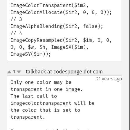
ImageColorTransparent($im2, 
ImageColorAllocate($im2, 0, 0, 0));

// 3

ImageAlphaBlending($im2, false);

// 4

ImageCopyResampled($im2, $im, 0, 0, 
0, 0, $w, $h, ImageSX($im), 
ImageSY($im));
talkback at codesponge dot com
1
¶
up
down
21 years ago
Only one color may be 
transparent in one image.  
The last call to 
imagecolortransparent will be 
the color that is set to 
transparent.
