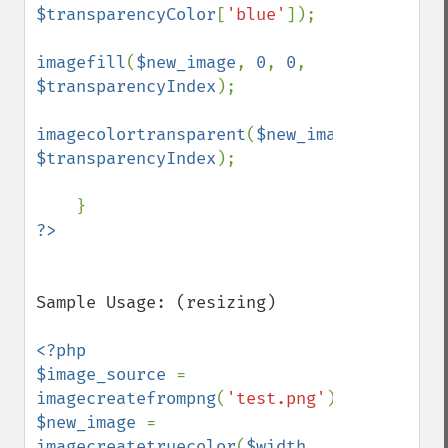
$transparencyColor
[
'blue'
]);

imagefill
(
$new_image
, 
0
, 
0
, 
$transparencyIndex
);

imagecolortransparent
(
$new_image
, 
$transparencyIndex
);

Sample Usage: (resizing)

<?php

$image_source 
= 
imagecreatefrompng
(
'test.png'
$new_image 
= 
imagecreatetruecolor
(
$width
, 