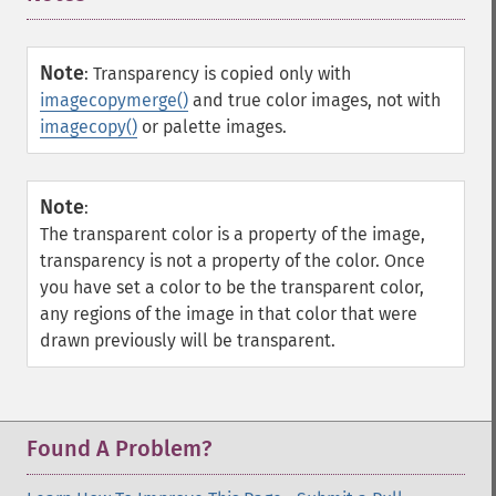
Note
:
Transparency is copied only with
imagecopymerge()
and true color images, not with
imagecopy()
or palette images.
Note
:
The transparent color is a property of the image,
transparency is not a property of the color. Once
you have set a color to be the transparent color,
any regions of the image in that color that were
drawn previously will be transparent.
Found A Problem?