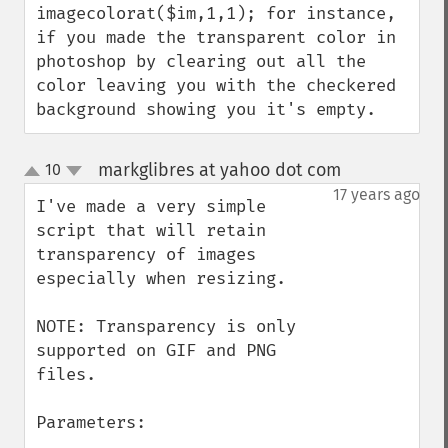
imagecolorat($im,1,1); for instance, 
if you made the transparent color in 
photoshop by clearing out all the 
color leaving you with the checkered 
background showing you it's empty.
markglibres at yahoo dot com
10
¶
up
down
17 years ago
I've made a very simple 
script that will retain 
transparency of images 
especially when resizing.

NOTE: Transparency is only 
supported on GIF and PNG 
files.

Parameters:
