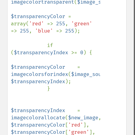
imagecolortransparent
(
$image_source
);

$transparencyColor 
= 
array(
'red' 
=> 
255
, 
'green' 
=> 
255
, 
'blue' 
=> 
255
);

            if 
(
$transparencyIndex 
>= 
0
) {

$transparencyColor    
= 
imagecolorsforindex
(
$image_source
, 
$transparencyIndex
);    

            }

$transparencyIndex    
= 
imagecolorallocate
(
$new_image
, 
$transparencyColor
[
'red'
], 
$transparencyColor
[
'green'
], 