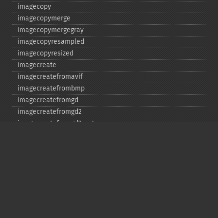
imagecopy
imagecopymerge
imagecopymergegray
imagecopyresampled
imagecopyresized
imagecreate
imagecreatefromavif
imagecreatefrombmp
imagecreatefromgd
imagecreatefromgd2
imagecreatefromgd2part
imagecreatefromgif
imagecreatefromjpeg
imagecreatefrompng
imagecreatefromstring
imagecreatefromtga
imagecreatefromwbmp
imagecreatefromwebp
imagecreatefromxbm