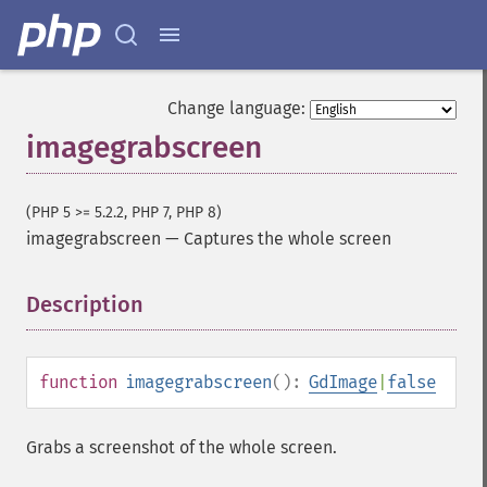
Change language:
imagegrabscreen
(PHP 5 >= 5.2.2, PHP 7, PHP 8)
imagegrabscreen
—
Captures the whole screen
Description
¶
function
imagegrabscreen
():
GdImage
|
false
Grabs a screenshot of the whole screen.