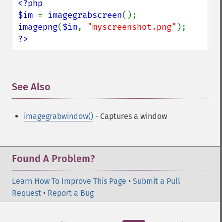
<?php

$im 
= 
imagegrabscreen
imagepng
(
$im
, 
"myscreenshot.png"
?>
See Also
¶
imagegrabwindow()
- Captures a window
Found A Problem?
Learn How To Improve This Page
•
Submit a Pull
Request
•
Report a Bug