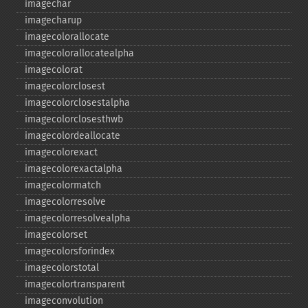
imagechar
imagecharup
imagecolorallocate
imagecolorallocatealpha
imagecolorat
imagecolorclosest
imagecolorclosestalpha
imagecolorclosesthwb
imagecolordeallocate
imagecolorexact
imagecolorexactalpha
imagecolormatch
imagecolorresolve
imagecolorresolvealpha
imagecolorset
imagecolorsforindex
imagecolorstotal
imagecolortransparent
imageconvolution