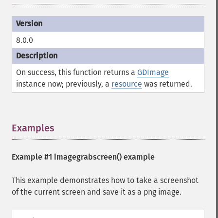
8.0.0
On success, this function returns a
GDImage
instance now; previously, a
resource
was returned.
Examples
¶
Example #1
imagegrabscreen()
example
This example demonstrates how to take a screenshot
of the current screen and save it as a png image.