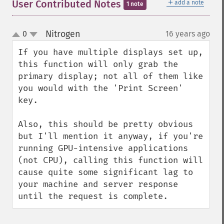
＋
User Contributed Notes
add a note
1 note
Nitrogen
0
16 years ago
¶
up
down
If you have multiple displays set up, 
this function will only grab the 
primary display; not all of them like 
you would with the 'Print Screen' 
key.

Also, this should be pretty obvious 
but I'll mention it anyway, if you're 
running GPU-intensive applications 
(not CPU), calling this function will 
cause quite some significant lag to 
your machine and server response 
until the request is complete.