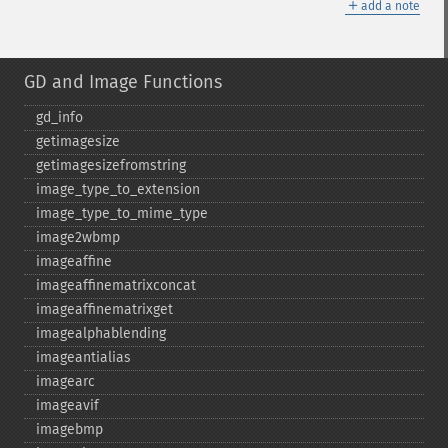
＋
add a note
GD and Image Functions
gd_​info
getimagesize
getimagesizefromstring
image_​type_​to_​extension
image_​type_​to_​mime_​type
image2wbmp
imageaffine
imageaffinematrixconcat
imageaffinematrixget
imagealphablending
imageantialias
imagearc
imageavif
imagebmp