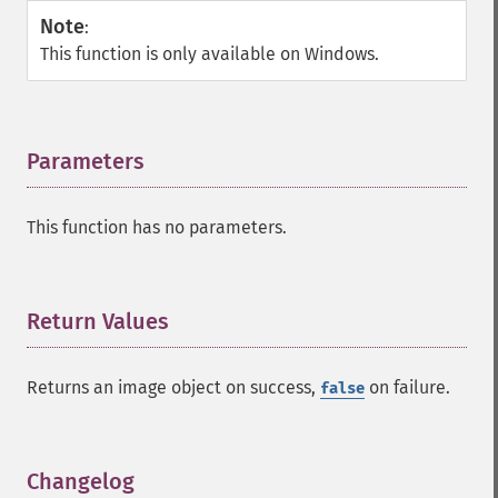
Note
:
This function is only available on Windows.
Parameters
¶
This function has no parameters.
Return Values
¶
Returns an image object on success,
on failure.
false
Changelog
¶