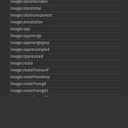
imagecolorsforindex
imagecolorstotal
imagecolortransparent
imageconvolution
imagecopy
imagecopymerge
imagecopymergegray
imagecopyresampled
imagecopyresized
imagecreate
imagecreatefromavif
imagecreatefrombmp
imagecreatefromgd
imagecreatefromgd2
imagecreatefromgd2part
imagecreatefromgif
imagecreatefromjpeg
imagecreatefrompng
imagecreatefromstring