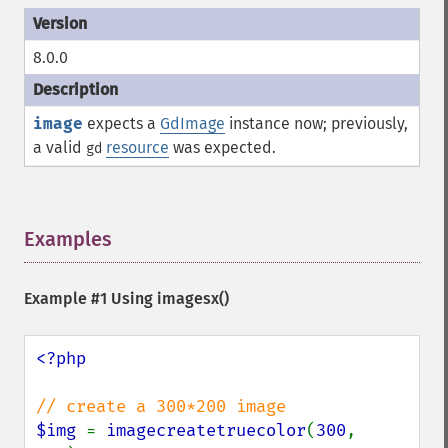
8.0.0
image
expects a
GdImage
instance now; previously,
a valid
resource
was expected.
gd
Examples
¶
Example #1 Using
imagesx()
<?php

$img 
= 
imagecreatetruecolor
(
300
, 