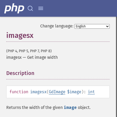
Change language:
imagesx
(PHP 4, PHP 5, PHP 7, PHP 8)
imagesx
—
Get image width
Description
¶
function
imagesx
(
GdImage
$image
):
int
Returns the width of the given
image
object.