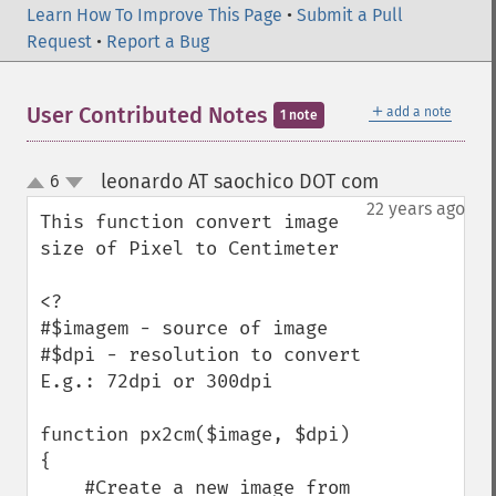
Learn How To Improve This Page
•
Submit a Pull
Request
•
Report a Bug
＋
User Contributed Notes
add a note
1 note
leonardo AT saochico DOT com
6
¶
up
down
22 years ago
This function convert image 
size of Pixel to Centimeter

<?

#$imagem - source of image

#$dpi - resolution to convert 
E.g.: 72dpi or 300dpi

function px2cm($image, $dpi) 
{

    #Create a new image from 