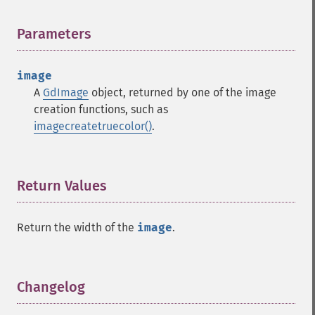
Parameters
¶
image
A
GdImage
object, returned by one of the image
creation functions, such as
imagecreatetruecolor()
.
Return Values
¶
Return the width of the
image
.
Changelog
¶