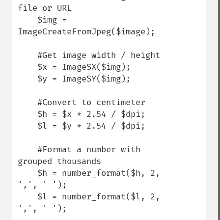
file or URL

    $img = 
ImageCreateFromJpeg($image);

    #Get image width / height

    $x = ImageSX($img);

    $y = ImageSY($img);

    #Convert to centimeter

    $h = $x * 2.54 / $dpi;

    $l = $y * 2.54 / $dpi;

    #Format a number with 
grouped thousands

    $h = number_format($h, 2, 
',', ' ');

    $l = number_format($l, 2, 
',', ' ');
