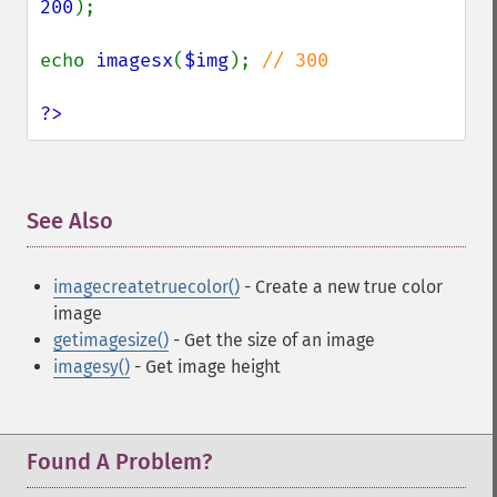
200
);

echo 
imagesx
(
$img
); 
// 300

?>
See Also
¶
imagecreatetruecolor()
- Create a new true color
image
getimagesize()
- Get the size of an image
imagesy()
- Get image height
Found A Problem?