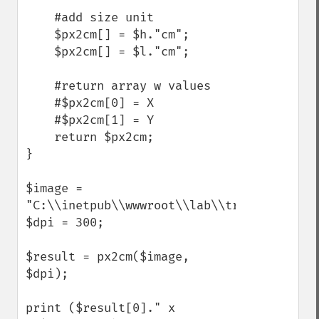
    #add size unit

    $px2cm[] = $h."cm";

    $px2cm[] = $l."cm";

    #return array w values

    #$px2cm[0] = X

    #$px2cm[1] = Y    

    return $px2cm;

}

$image = 
"C:\\inetpub\\wwwroot\\lab\\trata_img\\l0g
$dpi = 300;

$result = px2cm($image, 
$dpi);

print ($result[0]." x 