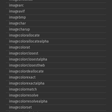
imagearc
imageavif
imagebmp
imagechar
imagecharup
imagecolorallocate
imagecolorallocatealpha
imagecolorat
imagecolorclosest
imagecolorclosestalpha
imagecolorclosesthwb
imagecolordeallocate
imagecolorexact
imagecolorexactalpha
imagecolormatch
imagecolorresolve
imagecolorresolvealpha
imagecolorset