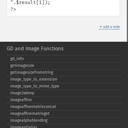
".$result[1]);

?>
＋
add a note
GD and Image Functions
gd_​info
getimagesize
getimagesizefromstring
image_​type_​to_​extension
image_​type_​to_​mime_​type
image2wbmp
imageaffine
imageaffinematrixconcat
imageaffinematrixget
imagealphablending
imageantialias