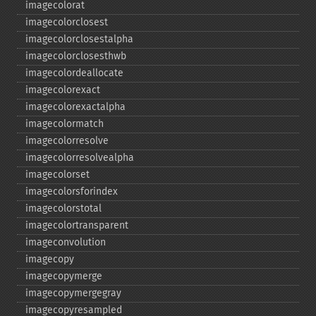
imagecolorat
imagecolorclosest
imagecolorclosestalpha
imagecolorclosesthwb
imagecolordeallocate
imagecolorexact
imagecolorexactalpha
imagecolormatch
imagecolorresolve
imagecolorresolvealpha
imagecolorset
imagecolorsforindex
imagecolorstotal
imagecolortransparent
imageconvolution
imagecopy
imagecopymerge
imagecopymergegray
imagecopyresampled