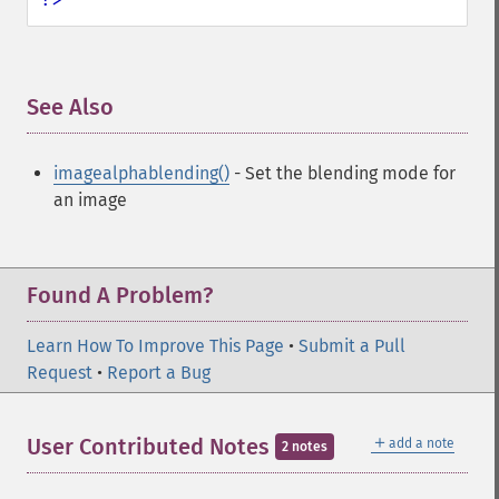
See Also
¶
imagealphablending()
- Set the blending mode for
an image
Found A Problem?
Learn How To Improve This Page
•
Submit a Pull
Request
•
Report a Bug
＋
User Contributed Notes
add a note
2 notes