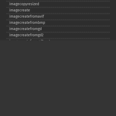
imagecopyresized
imagecreate
imagecreatefromavif
imagecreatefrombmp
imagecreatefromgd
imagecreatefromgd2
imagecreatefromgd2part
imagecreatefromgif
imagecreatefromjpeg
imagecreatefrompng
imagecreatefromstring
imagecreatefromtga
imagecreatefromwbmp
imagecreatefromwebp
imagecreatefromxbm
imagecreatefromxpm
imagecreatetruecolor
imagecrop
imagecropauto