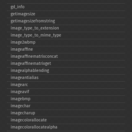
gd_​info
getimagesize
getimagesizefromstring
image_​type_​to_​extension
image_​type_​to_​mime_​type
image2wbmp
imageaffine
imageaffinematrixconcat
imageaffinematrixget
imagealphablending
imageantialias
imagearc
imageavif
imagebmp
imagechar
imagecharup
imagecolorallocate
imagecolorallocatealpha