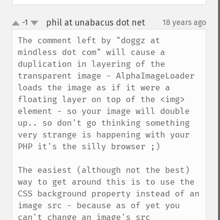
phil at unabacus dot net
-1
18 years ago
¶
up
down
The comment left by "doggz at 
mindless dot com" will cause a 
duplication in layering of the 
transparent image - AlphaImageLoader 
loads the image as if it were a 
floating layer on top of the <img> 
element - so your image will double 
up.. so don't go thinking something 
very strange is happening with your 
PHP it's the silly browser ;)

The easiest (although not the best) 
way to get around this is to use the 
CSS background property instead of an 
image src - because as of yet you 
can't change an image's src 