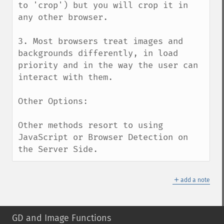
to 'crop') but you will crop it in 
any other browser.

3. Most browsers treat images and 
backgrounds differently, in load 
priority and in the way the user can 
interact with them.

Other Options:

Other methods resort to using 
JavaScript or Browser Detection on 
the Server Side.
＋
add a note
GD and Image Functions