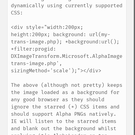
dynamically using currently supported 
CSS:

<div style="width:200px; 
height:200px; background: url(my-
trans-image.php); *background:url(); 
*filter:progid:

DXImageTransform.Microsoft.AlphaImageLoad
trans-image.php', 
sizingMethod='scale');"></div>

The above (although not pretty) keeps 
the image loaded as a background for 
any good browser as they should 
ignore the starred (*) CSS items and 
should support Alpha PNGs natively. 
IE will listen to the starred items 
and blank out the background whilst 