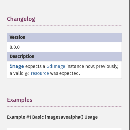
Changelog
¶
8.0.0
image
expects a
GdImage
instance now; previously,
a valid
resource
was expected.
gd
Examples
¶
Example #1 Basic
imagesavealpha()
Usage