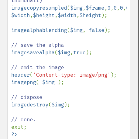
imagecopyresampled
(
$img
,
$frame
,
0
,
0
,
0
,
0
, 
$width
,
$height
,
$width
,
$height
);

imagealphablending
(
$img
, 
false
);

imagesavealpha
(
$img
,
true
);

header
(
'Content-type: image/png'
imagepng
( 
$img 
);

imagedestroy
(
$img
);

?>