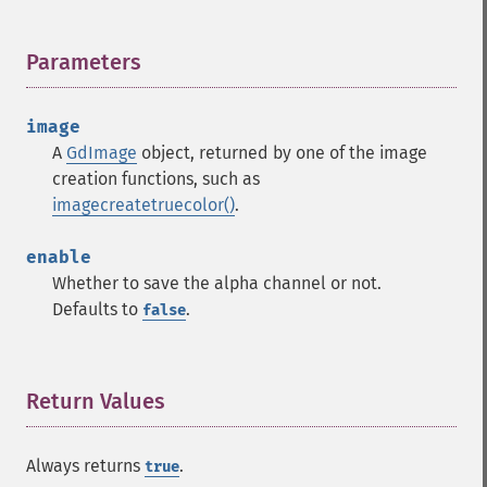
Parameters
¶
image
A
GdImage
object, returned by one of the image
creation functions, such as
imagecreatetruecolor()
.
enable
Whether to save the alpha channel or not.
Defaults to
.
false
Return Values
¶
Always returns
.
true