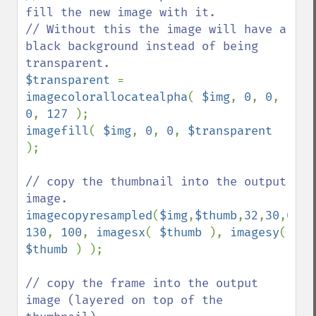
fill the new image with it.

// Without this the image will have a 
black background instead of being 
$transparent 
= 
imagecolorallocatealpha
( 
$img
, 
0
, 
0
, 
0
, 
127 
imagefill
( 
$img
, 
0
, 
0
, 
$transparent 
);

// copy the thumbnail into the output 
imagecopyresampled
(
$img
,
$thumb
,
32
,
30
,
0
,
0
130
, 
100
, 
imagesx
( 
$thumb 
), 
imagesy
( 
$thumb 
) );

// copy the frame into the output 
image (layered on top of the 