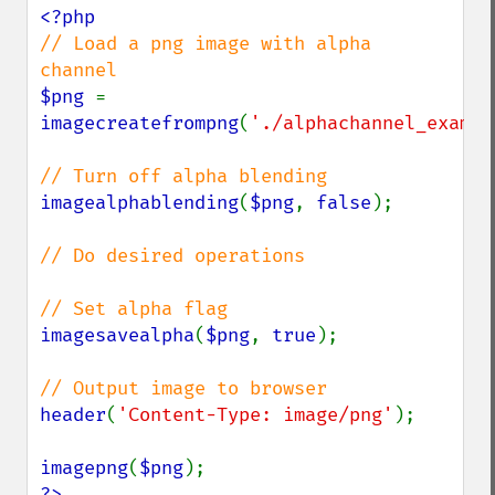
// Load a png image with alpha 
$png 
= 
imagecreatefrompng
(
'./alphachannel_exampl
imagealphablending
(
$png
, 
false
);

// Do desired operations

imagesavealpha
(
$png
, 
true
);

header
(
'Content-Type: image/png'
);

imagepng
(
$png
?>