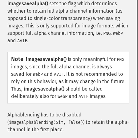
imagesavealpha()
sets the flag which determines
whether to retain full alpha channel information (as
opposed to single-color transparency) when saving
images. This is only supported for image formats which
support full alpha channel information, i.e.
,
PNG
WebP
and
.
AVIF
Note
:
imagesavealpha()
is only meaningful for
PNG
images, since the full alpha channel is always
saved for
and
. It is not recommended to
WebP
AVIF
rely on this behavior, as it may change in the future.
Thus,
imagesavealpha()
should be called
deliberately also for
and
images.
WebP
AVIF
Alphablending has to be disabled
(
) to retain the alpha-
imagealphablending($im, false)
channel in the first place.