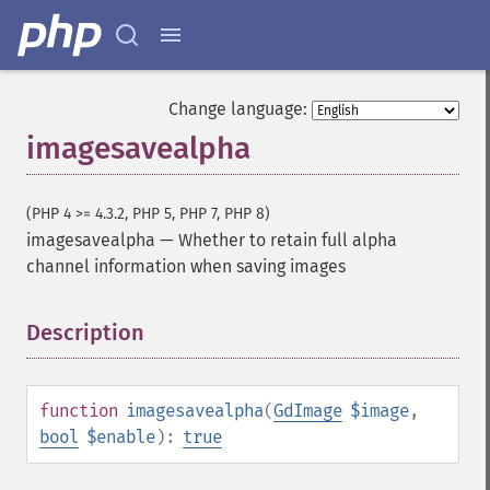
Change language:
imagesavealpha
(PHP 4 >= 4.3.2, PHP 5, PHP 7, PHP 8)
imagesavealpha
—
Whether to retain full alpha
channel information when saving images
Description
¶
function
imagesavealpha
(
GdImage
$image
,
bool
$enable
):
true