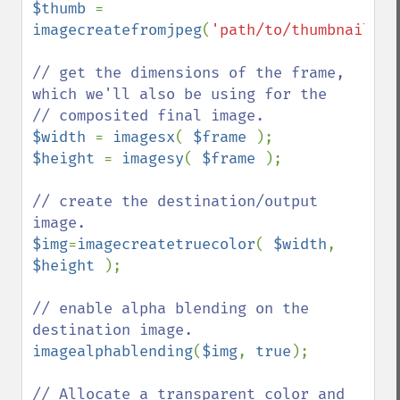
$thumb 
= 
imagecreatefromjpeg
(
'path/to/thumbnail.jp
// get the dimensions of the frame, 
which we'll also be using for the

$width 
= 
imagesx
( 
$frame 
$height 
= 
imagesy
( 
$frame 
);

// create the destination/output 
$img
=
imagecreatetruecolor
( 
$width
, 
$height 
);

// enable alpha blending on the 
imagealphablending
(
$img
, 
true
);

// Allocate a transparent color and 