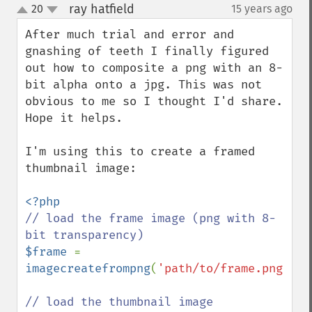
ray hatfield
20
15 years ago
¶
up
down
After much trial and error and 
gnashing of teeth I finally figured 
out how to composite a png with an 8-
bit alpha onto a jpg. This was not 
obvious to me so I thought I'd share. 
Hope it helps.

I'm using this to create a framed 
thumbnail image:

// load the frame image (png with 8-
$frame 
= 
imagecreatefrompng
(
'path/to/frame.png'
);
