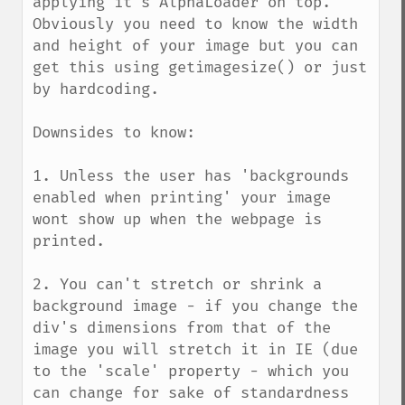
applying it's AlphaLoader on top. 
Obviously you need to know the width 
and height of your image but you can 
get this using getimagesize() or just 
by hardcoding.

Downsides to know:

1. Unless the user has 'backgrounds 
enabled when printing' your image 
wont show up when the webpage is 
printed.

2. You can't stretch or shrink a 
background image - if you change the 
div's dimensions from that of the 
image you will stretch it in IE (due 
to the 'scale' property - which you 
can change for sake of standardness 