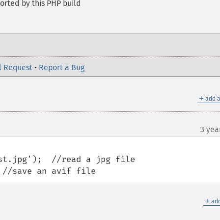
orted by this PHP build
l Request
•
Report a Bug
＋
add a
3 yea
t.jpg');  //read a jpg file

 //save an avif file
＋
add