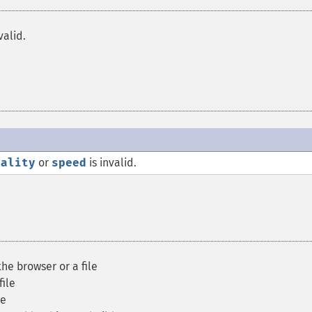
valid.
uality
or
speed
is invalid.
he browser or a file
file
le