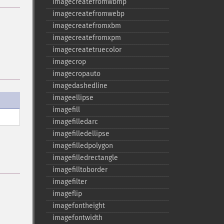
imagecreatefromwbmp
imagecreatefromwebp
imagecreatefromxbm
imagecreatefromxpm
imagecreatetruecolor
imagecrop
imagecropauto
imagedashedline
imageellipse
imagefill
imagefilledarc
imagefilledellipse
imagefilledpolygon
imagefilledrectangle
imagefilltoborder
imagefilter
imageflip
imagefontheight
imagefontwidth