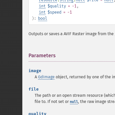
int
$quality
= -1
,
int
$speed
= -1
):
bool
Outputs or saves a
AVIF
Raster image from the
Parameters
¶
image
A
GdImage
object, returned by one of the i
file
The path or an open stream resource (which 
file to. If not set or
, the raw image stre
null
quality