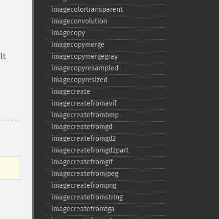
imagecolortransparent
imageconvolution
imagecopy
imagecopymerge
lt
imagecopymergegray
imagecopyresampled
imagecopyresized
imagecreate
imagecreatefromavif
imagecreatefrombmp
imagecreatefromgd
imagecreatefromgd2
imagecreatefromgd2part
imagecreatefromgif
imagecreatefromjpeg
imagecreatefrompng
imagecreatefromstring
imagecreatefromtga