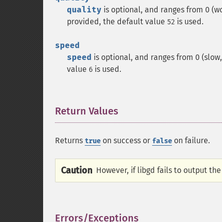
quality
is optional, and ranges from 0 (wors
provided, the default value
is used.
52
speed
speed
is optional, and ranges from 0 (slow, s
value
is used.
6
Return Values
¶
Returns
on success or
on failure.
true
false
Caution
However, if libgd fails to output th
Errors/Exceptions
¶