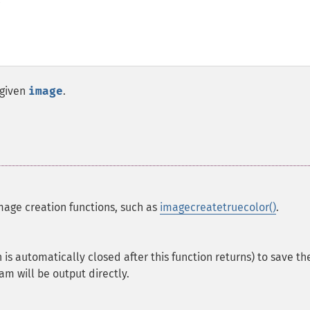
 given
image
.
mage creation functions, such as
imagecreatetruecolor()
.
is automatically closed after this function returns) to save th
am will be output directly.