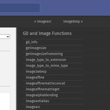
« imagearc
imagebmp »
GD and Image Functions
gd_​info
getimagesize
getimagesizefromstring
image_​type_​to_​extension
image_​type_​to_​mime_​type
image2wbmp
imageaffine
imageaffinematrixconcat
imageaffinematrixget
imagealphablending
imageantialias
imagearc