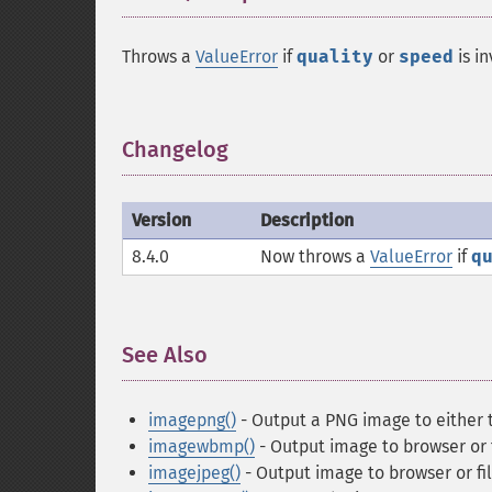
Throws a
ValueError
if
quality
or
speed
is in
Changelog
¶
Version
Description
8.4.0
Now throws a
ValueError
if
q
See Also
¶
imagepng()
- Output a PNG image to either t
imagewbmp()
- Output image to browser or 
imagejpeg()
- Output image to browser or fi