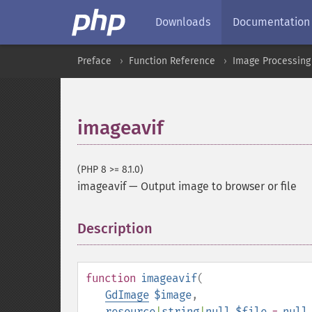
Downloads
Documentation
Preface
Function Reference
Image Processing
imageavif
(PHP 8 >= 8.1.0)
imageavif
—
Output image to browser or file
Description
¶
function
imageavif
(
GdImage
$image
,
resource
|
string
|
null
$file
=
null