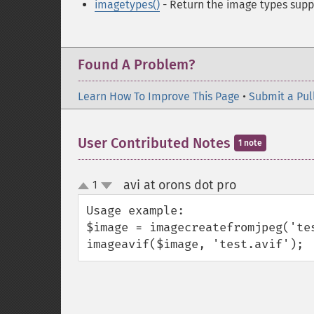
imagetypes()
- Return the image types supp
Found A Problem?
Learn How To Improve This Page
•
Submit a Pul
User Contributed Notes
1 note
avi at orons dot pro
1
¶
up
down
Usage example:

$image = imagecreatefromjpeg('tes
imageavif($image, 'test.avif'); 