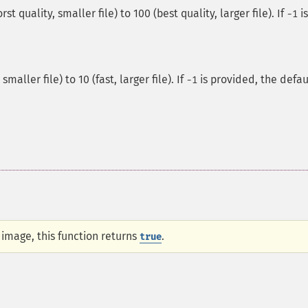
t quality, smaller file) to 100 (best quality, larger file). If
is
-1
maller file) to 10 (fast, larger file). If
is provided, the defau
-1
e image, this function returns
.
true