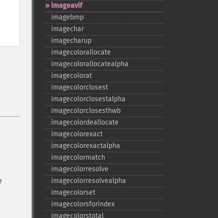
imageavif
imagebmp
imagechar
imagecharup
imagecolorallocate
imagecolorallocatealpha
imagecolorat
imagecolorclosest
imagecolorclosestalpha
imagecolorclosesthwb
imagecolordeallocate
imagecolorexact
imagecolorexactalpha
imagecolormatch
imagecolorresolve
e
imagecolorresolvealpha
imagecolorset
imagecolorsforindex
imagecolorstotal