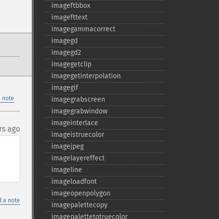
imageftbbox
imagefttext
imagegammacorrect
imagegd
imagegd2
imagegetclip
imagegetinterpolation
imagegif
 note
imagegrabscreen
imagegrabwindow
imageinterlace
rs ago
imageistruecolor
imagejpeg
imagelayereffect
imageline
imageloadfont
imageopenpolygon
 a note
imagepalettecopy
imagepalettetotruecolor