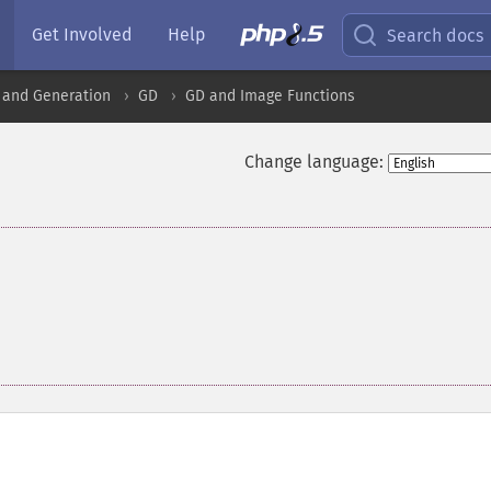
Get Involved
Help
Search docs
 and Generation
GD
GD and Image Functions
Change language:
,