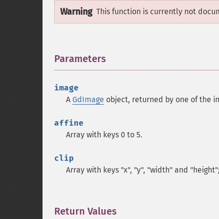
Warning
This function is currently not docu
Parameters
¶
image
A
GdImage
object, returned by one of the i
affine
Array with keys 0 to 5.
clip
Array with keys "x", "y", "width" and "height"
Return Values
¶