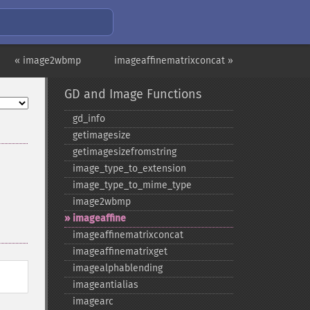
« image2wbmp
imageaffinematrixconcat »
GD and Image Functions
gd_​info
getimagesize
getimagesizefromstring
image_​type_​to_​extension
image_​type_​to_​mime_​type
image2wbmp
imageaffine
imageaffinematrixconcat
imageaffinematrixget
imagealphablending
imageantialias
imagearc