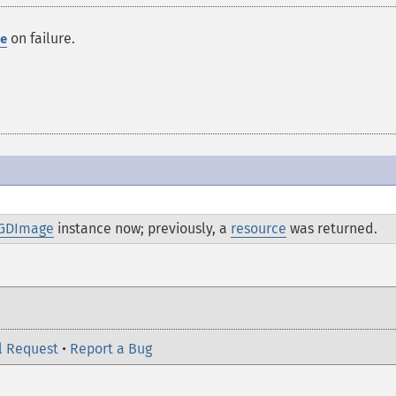
on failure.
e
GDImage
instance now; previously, a
resource
was returned.
l Request
•
Report a Bug