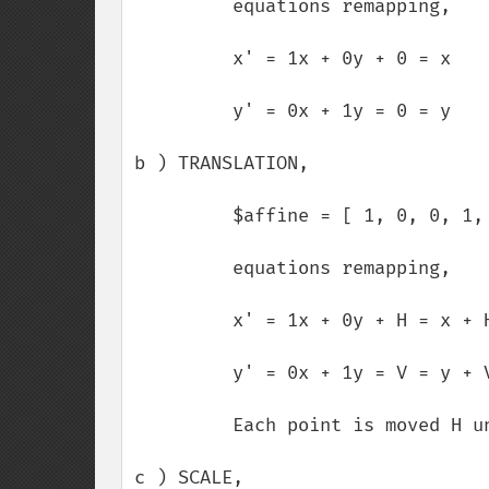
         equations remapping,

         x' = 1x + 0y + 0 = x

         y' = 0x + 1y = 0 = y

b ) TRANSLATION,

         $affine = [ 1, 0, 0, 1, H, V ];

         equations remapping,

         x' = 1x + 0y + H = x + H

         y' = 0x + 1y = V = y + V

         Each point is moved H units horizontaly and V units verticaly.

c ) SCALE,
