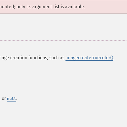
mented; only its argument list is available.
mage creation functions, such as
imagecreatetruecolor()
.
; or
.
null