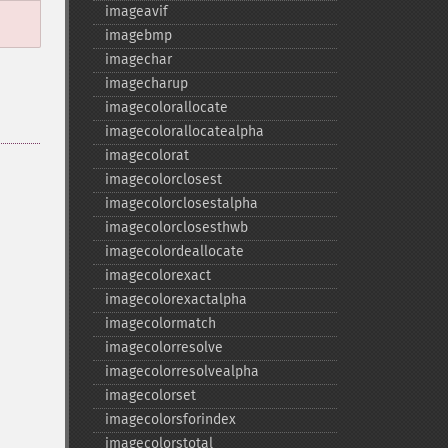
imageavif
imagebmp
imagechar
imagecharup
imagecolorallocate
imagecolorallocatealpha
imagecolorat
imagecolorclosest
imagecolorclosestalpha
imagecolorclosesthwb
imagecolordeallocate
imagecolorexact
imagecolorexactalpha
imagecolormatch
imagecolorresolve
imagecolorresolvealpha
imagecolorset
imagecolorsforindex
imagecolorstotal