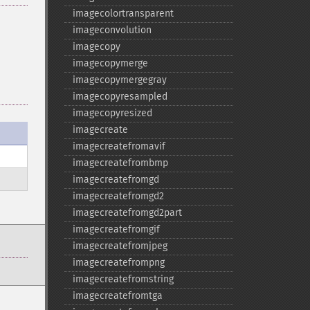
imagecolortransparent
imageconvolution
imagecopy
imagecopymerge
imagecopymergegray
imagecopyresampled
imagecopyresized
imagecreate
imagecreatefromavif
imagecreatefrombmp
imagecreatefromgd
imagecreatefromgd2
imagecreatefromgd2part
imagecreatefromgif
imagecreatefromjpeg
imagecreatefrompng
imagecreatefromstring
imagecreatefromtga