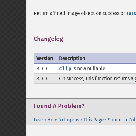
Return affined image object on success or
fals
Changelog
¶
Version
Description
8.0.0
clip
is now nullable.
8.0.0
On success, this function returns a
Found A Problem?
Learn How To Improve This Page
•
Submit a Pul