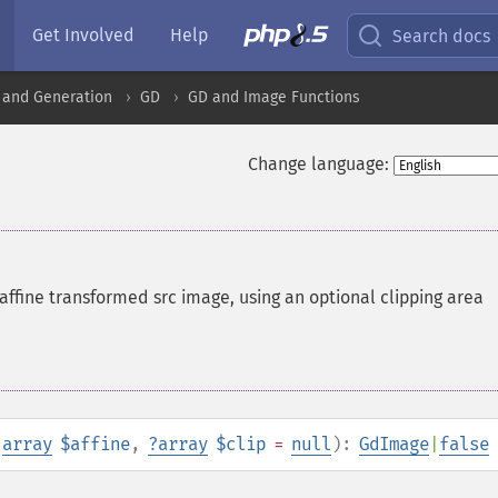
Get Involved
Help
Search docs
 and Generation
GD
GD and Image Functions
Change language:
affine transformed src image, using an optional clipping area
,
array
$affine
,
?
array
$clip
=
null
):
GdImage
|
false