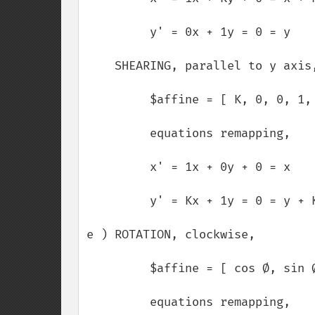
         y' = 0x + 1y = 0 = y

    SHEARING, parallel to y axis,

         $affine = [ K, 0, 0, 1, 0, 0 ];

         equations remapping,

         x' = 1x + 0y + 0 = x

         y' = Kx + 1y = 0 = y + Kx

e ) ROTATION, clockwise,

         $affine = [ cos Ø, sin Ø, -sin Ø, cos Ø, 0, 0 ];

         equations remapping,
