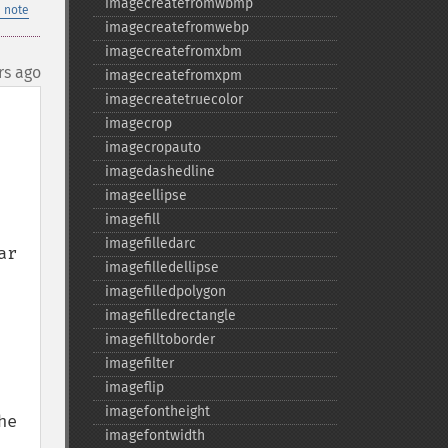
imagecreatefromwbmp
 note
imagecreatefromwebp
imagecreatefromxbm
rs ago
imagecreatefromxpm
imagecreatetruecolor
imagecrop
imagecropauto
imagedashedline
imageellipse
imagefill
imagefilledarc
r 
imagefilledellipse
imagefilledpolygon
imagefilledrectangle
imagefilltoborder
imagefilter
imageflip
imagefontheight
e 
imagefontwidth