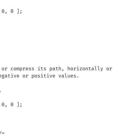
gative or positive values.


