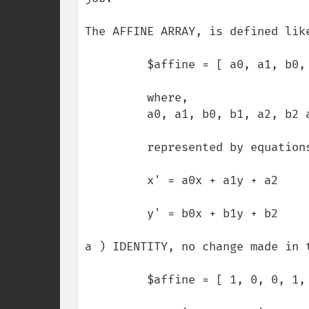
The AFFINE ARRAY, is defined like
         $affine = [ a0, a1, b0, b1, a2, b2 ];

         where, 

         a0, a1, b0, b1, a2, b2 are floating-point values.

         represented by equations,

         x' = a0x + a1y + a2

         y' = b0x + b1y + b2

a ) IDENTITY, no change made in t
         $affine = [ 1, 0, 0, 1, 0, 0 ];
