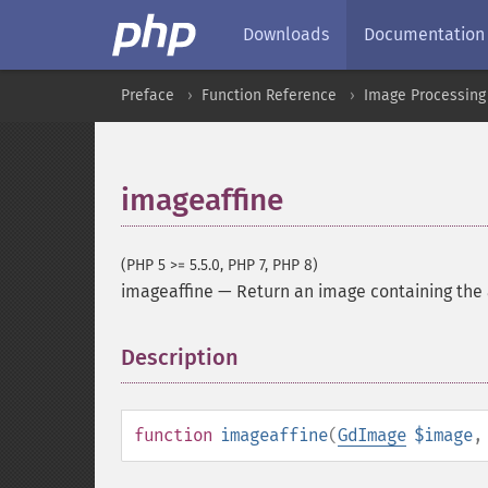
Downloads
Documentation
Preface
Function Reference
Image Processing
imageaffine
(PHP 5 >= 5.5.0, PHP 7, PHP 8)
imageaffine
—
Return an image containing the 
Description
¶
function
imageaffine
(
GdImage
$image