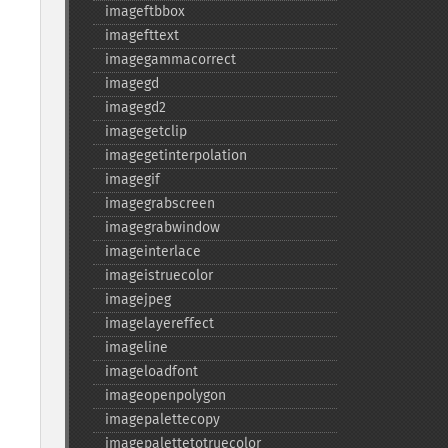
imageftbbox
imagefttext
imagegammacorrect
imagegd
imagegd2
imagegetclip
imagegetinterpolation
imagegif
imagegrabscreen
imagegrabwindow
imageinterlace
imageistruecolor
imagejpeg
imagelayereffect
imageline
imageloadfont
imageopenpolygon
imagepalettecopy
imagepalettetotruecolor