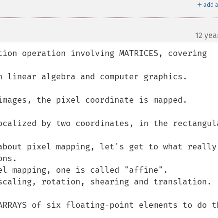
＋
add a
12 yea
tion operation involving MATRICES, covering 
n linear algebra and computer graphics.

images, the pixel coordinate is mapped.

ocalized by two coordinates, in the rectangula
about pixel mapping, let's get to what really 
ns.

el mapping, one is called "affine".

scaling, rotation, shearing and translation.

ARRAYS of six floating-point elements to do th