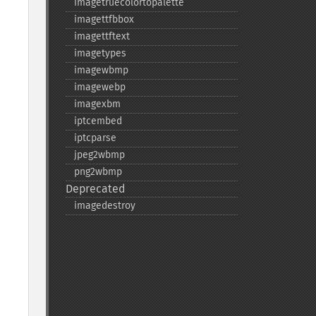
imagetruecolortopalette
imagettfbbox
imagettftext
imagetypes
imagewbmp
imagewebp
imagexbm
iptcembed
iptcparse
jpeg2wbmp
png2wbmp
Deprecated
imagedestroy