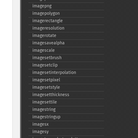
imagepng
imagepolygon
imagerectangle
imageresolution
imagerotate
imagesavealpha
imagescale
imagesetbrush
imagesetclip
imagesetinterpolation
imagesetpixel
imagesetstyle
imagesetthickness
imagesettile
imagestring
imagestringup
imagesx
imagesy