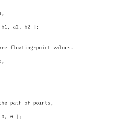
, 

he path of points,
