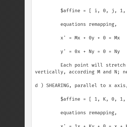
         $affine = [ i, 0, j, 1, 0, 0 ];

         equations remapping,

         x' = Mx + 0y + 0 = Mx

         y' = 0x + Ny = 0 = Ny

         Each point will stretch or compress its path, horizontally or 
vertically, according M and N; ne
d ) SHEARING, parallel to x axis,
         $affine = [ 1, K, 0, 1, 0, 0 ];

         equations remapping,

         x' = 1x + Ky + 0 = x + Ky
