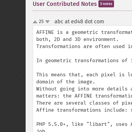
User Contributed Notes
5 notes
abc at ed48 dot com
25
¶
up
down
AFFINE is a geometric transforma
both, 2D and 3D environment.

Transformations are often used i
In geometric transformations of 
This means that, each pixel is l
domain of the image.

Without going into more details 
matters: the AFFINE transformatio
There are several classes of pix
Affine transformations include: 
PHP 5.5.0+, like "libart", uses 
job.
