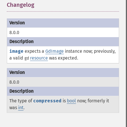
Changelog
¶
8.0.0
image
expects a
GdImage
instance now; previously,
a valid
resource
was expected.
gd
8.0.0
The type of
compressed
is
bool
now; formerly it
was
int
.