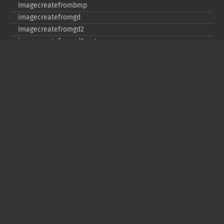
imagecreatefrombmp
imagecreatefromgd
imagecreatefromgd2
imagecreatefromgd2part
imagecreatefromgif
imagecreatefromjpeg
imagecreatefrompng
imagecreatefromstring
imagecreatefromtga
imagecreatefromwbmp
imagecreatefromwebp
imagecreatefromxbm
imagecreatefromxpm
imagecreatetruecolor
imagecrop
imagecropauto
imagedashedline
imageellipse
imagefill