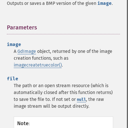
Outputs or saves a BMP version of the given
image
.
Parameters
¶
image
A
GdImage
object, returned by one of the image
creation functions, such as
imagecreatetruecolor()
.
file
The path or an open stream resource (which is
automatically closed after this function returns)
to save the file to. If not set or
, the raw
null
image stream will be output directly.
Note
: