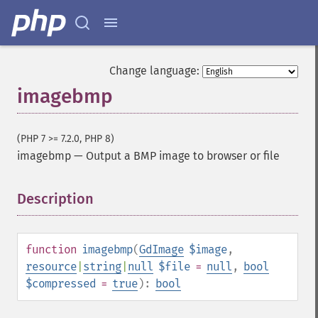
Change language:
imagebmp
(PHP 7 >= 7.2.0, PHP 8)
imagebmp
—
Output a BMP image to browser or file
Description
¶
function
imagebmp
(
GdImage
$image
,
resource
|
string
|
null
$file
=
null
,
bool
$compressed
=
true
):
bool