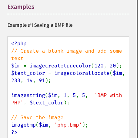
Examples
¶
Example #1 Saving a BMP file
// Create a blank image and add some 
$im 
= 
imagecreatetruecolor
(
120
, 
20
$text_color 
= 
imagecolorallocate
(
$im
, 
233
, 
14
, 
91
);

imagestring
(
$im
, 
1
, 
5
, 
5
,  
'BMP with 
PHP'
, 
$text_color
);

imagebmp
(
$im
, 
'php.bmp'
?>