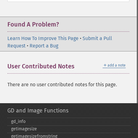
Found A Problem?
Learn How To Improve This Page
•
Submit a Pull
Request
•
Report a Bug
＋
User Contributed Notes
add a note
There are no user contributed notes for this page.
GD and Image Functions
gd_​info
getimagesize
getimagesizefromstring