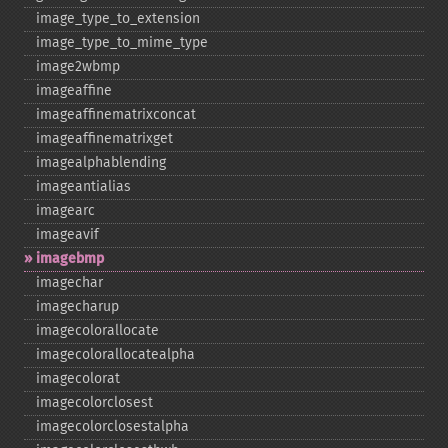
image_​type_​to_​extension
image_​type_​to_​mime_​type
image2wbmp
imageaffine
imageaffinematrixconcat
imageaffinematrixget
imagealphablending
imageantialias
imagearc
imageavif
imagebmp
imagechar
imagecharup
imagecolorallocate
imagecolorallocatealpha
imagecolorat
imagecolorclosest
imagecolorclosestalpha