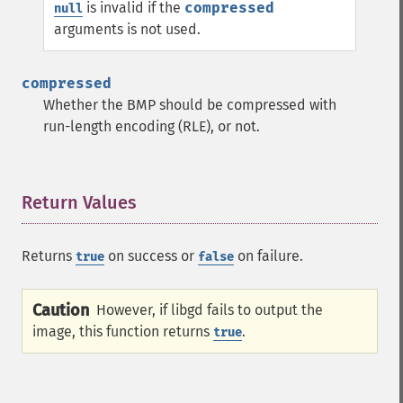
is invalid if the
compressed
null
arguments is not used.
compressed
Whether the BMP should be compressed with
run-length encoding (RLE), or not.
Return Values
¶
Returns
on success or
on failure.
true
false
Caution
However, if libgd fails to output the
image, this function returns
.
true