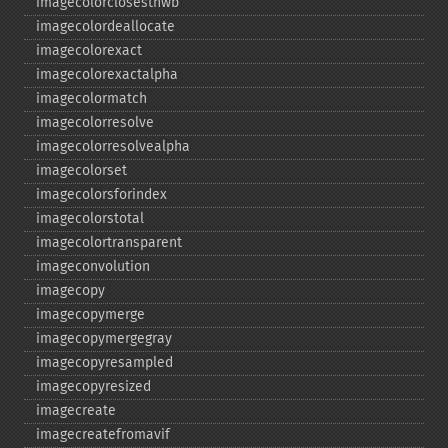
imagecolorclosesthwb
imagecolordeallocate
imagecolorexact
imagecolorexactalpha
imagecolormatch
imagecolorresolve
imagecolorresolvealpha
imagecolorset
imagecolorsforindex
imagecolorstotal
imagecolortransparent
imageconvolution
imagecopy
imagecopymerge
imagecopymergegray
imagecopyresampled
imagecopyresized
imagecreate
imagecreatefromavif