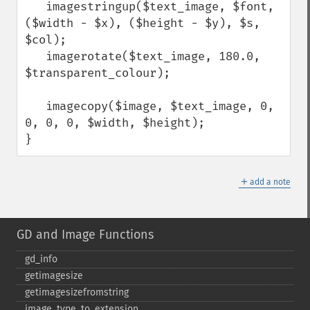
   imagestringup($text_image, $font, 
($width - $x), ($height - $y), $s, 
$col);

   imagerotate($text_image, 180.0, 
$transparent_colour);

   imagecopy($image, $text_image, 0, 
0, 0, 0, $width, $height);

}
＋
add a note
GD and Image Functions
gd_​info
getimagesize
getimagesizefromstring
image_​type_​to_​extension