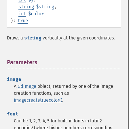
string
$string
,
int
$color
):
true
Draws a
string
vertically at the given coordinates.
Parameters
¶
image
A
GdImage
object, returned by one of the image
creation functions, such as
imagecreatetruecolor()
.
font
Can be 1, 2, 3, 4, 5 for built-in fonts in latin2
encoding (where higher numbers corresponding