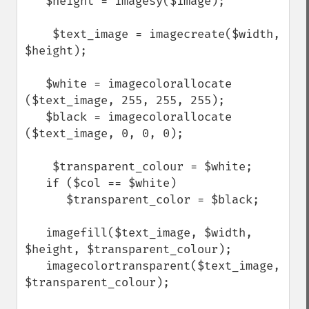
   $height = imagesy($image);

    $text_image = imagecreate($width, 
$height);

   $white = imagecolorallocate 
($text_image, 255, 255, 255);

   $black = imagecolorallocate 
($text_image, 0, 0, 0);  

    $transparent_colour = $white;

   if ($col == $white)

      $transparent_color = $black;

   imagefill($text_image, $width, 
$height, $transparent_colour);

   imagecolortransparent($text_image, 
$transparent_colour);
