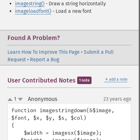
imagestring()
- Draw a string horizontally
imageloadfont()
- Load a new font
Found A Problem?
Learn How To Improve This Page
•
Submit a Pull
Request
•
Report a Bug
＋
User Contributed Notes
add a note
1 note
Anonymous
1
23 years ago
¶
up
down
function imagestringdown(&$image, 
$font, $x, $y, $s, $col)

{

    $width = imagesx($image);
