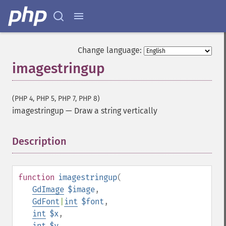
Change language:
imagestringup
(PHP 4, PHP 5, PHP 7, PHP 8)
imagestringup
—
Draw a string vertically
Description
¶
function
imagestringup
(
GdImage
$image
,
GdFont
|
int
$font
,
int
$x
,
int
$y
,