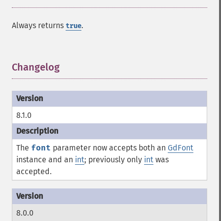
Always returns
.
true
Changelog
¶
8.1.0
The
font
parameter now accepts both an
GdFont
instance and an
int
; previously only
int
was
accepted.
8.0.0