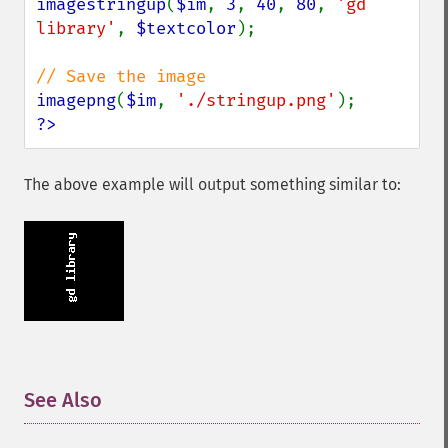
imagestringup
(
$im
, 
3
, 
40
, 
80
, 
'gd 
library'
, 
$textcolor
);

imagepng
(
$im
, 
'./stringup.png'
?>
The above example will output something similar to:
See Also
¶