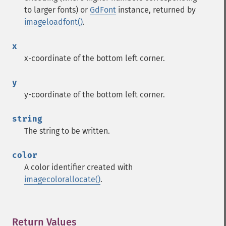
to larger fonts) or
GdFont
instance, returned by
imageloadfont()
.
x
x-coordinate of the bottom left corner.
y
y-coordinate of the bottom left corner.
string
The string to be written.
color
A color identifier created with
imagecolorallocate()
.
Return Values
¶