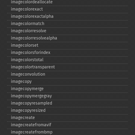
imagecolordeallocate
imagecolorexact
imagecolorexactalpha
imagecolormatch
imagecolorresolve
imagecolorresolvealpha
imagecolorset
imagecolorsforindex
imagecolorstotal
imagecolortransparent
imageconvolution
imagecopy
imagecopymerge
imagecopymergegray
imagecopyresampled
imagecopyresized
imagecreate
imagecreatefromavif
imagecreatefrombmp