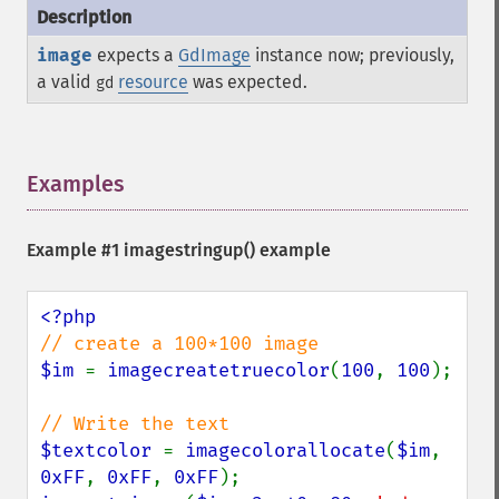
image
expects a
GdImage
instance now; previously,
a valid
resource
was expected.
gd
Examples
¶
Example #1
imagestringup()
example
$im 
= 
imagecreatetruecolor
(
100
, 
100
);

$textcolor 
= 
imagecolorallocate
(
$im
, 
0xFF
, 
0xFF
, 
0xFF