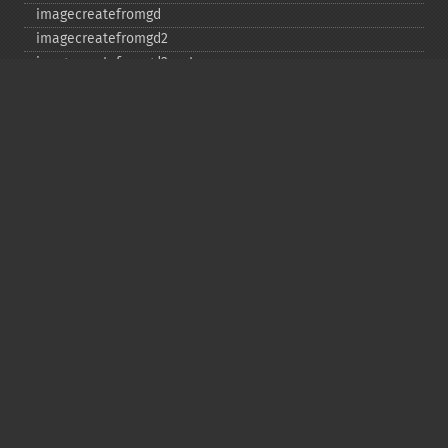
imagecreatefromgd
imagecreatefromgd2
imagecreatefromgd2part
imagecreatefromgif
imagecreatefromjpeg
imagecreatefrompng
imagecreatefromstring
imagecreatefromtga
imagecreatefromwbmp
imagecreatefromwebp
imagecreatefromxbm
imagecreatefromxpm
imagecreatetruecolor
imagecrop
imagecropauto
imagedashedline
imageellipse
imagefill
imagefilledarc