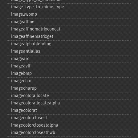
image_​type_​to_​mime_​type
image2wbmp
imageaffine
imageaffinematrixconcat
imageaffinematrixget
imagealphablending
imageantialias
imagearc
imageavif
imagebmp
imagechar
imagecharup
imagecolorallocate
imagecolorallocatealpha
imagecolorat
imagecolorclosest
imagecolorclosestalpha
imagecolorclosesthwb