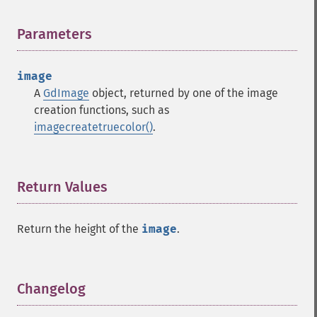
Parameters
¶
image
A
GdImage
object, returned by one of the image
creation functions, such as
imagecreatetruecolor()
.
Return Values
¶
Return the height of the
image
.
Changelog
¶