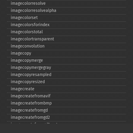
imagecolorresolve
imagecolorresolvealpha
imagecolorset
imagecolorsforindex
imagecolorstotal
imagecolortransparent
imageconvolution
imagecopy
imagecopymerge
imagecopymergegray
imagecopyresampled
imagecopyresized
imagecreate
imagecreatefromavif
imagecreatefrombmp
imagecreatefromgd
imagecreatefromgd2
imagecreatefromgd2part
imagecreatefromgif