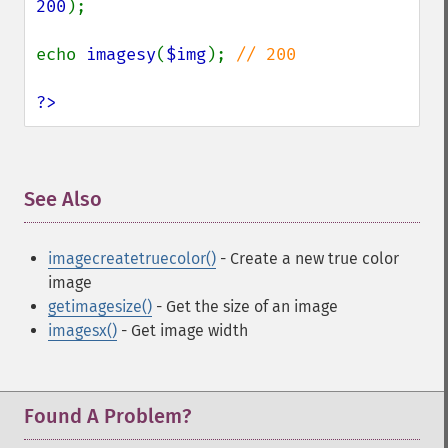
200
);

echo 
imagesy
(
$img
); 
// 200

?>
See Also
¶
imagecreatetruecolor()
- Create a new true color
image
getimagesize()
- Get the size of an image
imagesx()
- Get image width
Found A Problem?