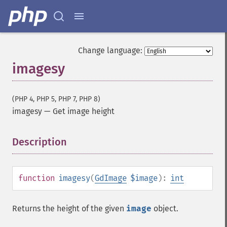
Change language:
imagesy
(PHP 4, PHP 5, PHP 7, PHP 8)
imagesy
—
Get image height
Description
¶
function
imagesy
(
GdImage
$image
):
int
Returns the height of the given
image
object.