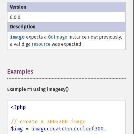
8.0.0
image
expects a
GdImage
instance now; previously,
a valid
resource
was expected.
gd
Examples
¶
Example #1 Using
imagesy()
<?php

$img 
= 
imagecreatetruecolor
(
300
, 