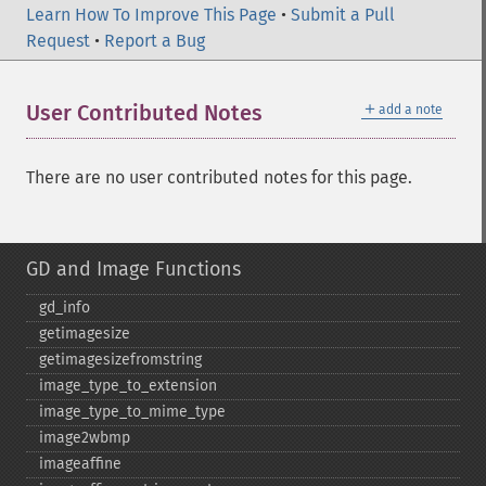
Learn How To Improve This Page
•
Submit a Pull
Request
•
Report a Bug
＋
User Contributed Notes
add a note
There are no user contributed notes for this page.
GD and Image Functions
gd_​info
getimagesize
getimagesizefromstring
image_​type_​to_​extension
image_​type_​to_​mime_​type
image2wbmp
imageaffine