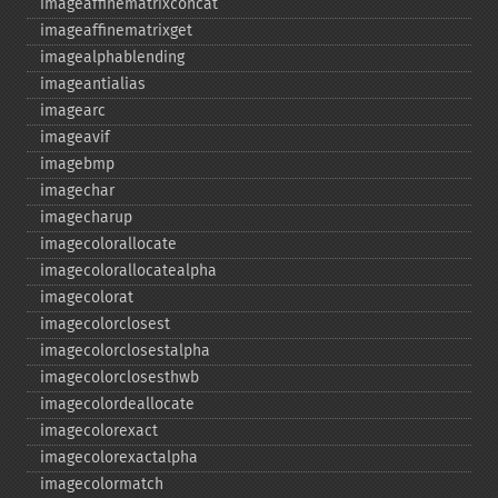
imageaffinematrixconcat
imageaffinematrixget
imagealphablending
imageantialias
imagearc
imageavif
imagebmp
imagechar
imagecharup
imagecolorallocate
imagecolorallocatealpha
imagecolorat
imagecolorclosest
imagecolorclosestalpha
imagecolorclosesthwb
imagecolordeallocate
imagecolorexact
imagecolorexactalpha
imagecolormatch