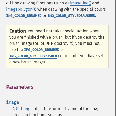
all line drawing functions (such as
imageline()
and
imagepolygon()
) when drawing with the special colors
or
.
IMG_COLOR_BRUSHED
IMG_COLOR_STYLEDBRUSHED
Caution
You need not take special action when
you are finished with a brush, but if you destroy the
brush image (or let PHP destroy it), you must not
use the
or
IMG_COLOR_BRUSHED
colors until you have set
IMG_COLOR_STYLEDBRUSHED
a new brush image!
Parameters
¶
image
A
GdImage
object, returned by one of the image
creation functions, such as