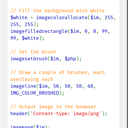
$white 
= 
imagecolorallocate
(
$im
, 
255
, 
255
, 
255
imagefilledrectangle
(
$im
, 
0
, 
0
, 
99
, 
99
, 
$white
);

imagesetbrush
(
$im
, 
$php
);

// Draw a couple of brushes, each 
imageline
(
$im
, 
50
, 
50
, 
50
, 
60
, 
IMG_COLOR_BRUSHED
);

header
(
'Content-type: image/png'
);

imagepng
(
$im