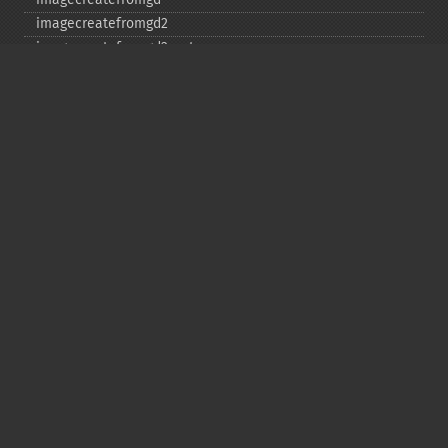
imagecreatefromgd2
imagecreatefromgd2part
imagecreatefromgif
imagecreatefromjpeg
imagecreatefrompng
imagecreatefromstring
imagecreatefromtga
imagecreatefromwbmp
imagecreatefromwebp
imagecreatefromxbm
imagecreatefromxpm
imagecreatetruecolor
imagecrop
imagecropauto
imagedashedline
imageellipse
imagefill
imagefilledarc