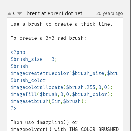
brent at ebrent dot net
0
20 years ago
¶
up
down
Use a brush to create a thick line.

To create a 3x3 red brush:

<?php

$brush_size 
= 
3
$brush 
= 
imagecreatetruecolor
(
$brush_size
,
$brush_s
$brush_color 
= 
imagecolorallocate
(
$brush
,
255
,
0
,
0
imagefill
(
$brush
,
0
,
0
,
$brush_color
imagesetbrush
(
$im
,
$brush
Then use imageline() or 
imagepolygon() with IMG_COLOR_BRUSHED 