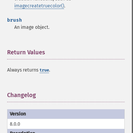
imagecreatetruecolor()
.
brush
An image object.
Return Values
¶
Always returns
.
true
Changelog
¶
8.0.0