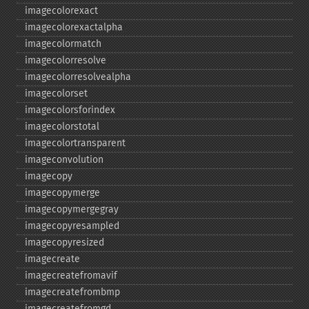
imagecolorexact
imagecolorexactalpha
imagecolormatch
imagecolorresolve
imagecolorresolvealpha
imagecolorset
imagecolorsforindex
imagecolorstotal
imagecolortransparent
imageconvolution
imagecopy
imagecopymerge
imagecopymergegray
imagecopyresampled
imagecopyresized
imagecreate
imagecreatefromavif
imagecreatefrombmp
imagecreatefromgd