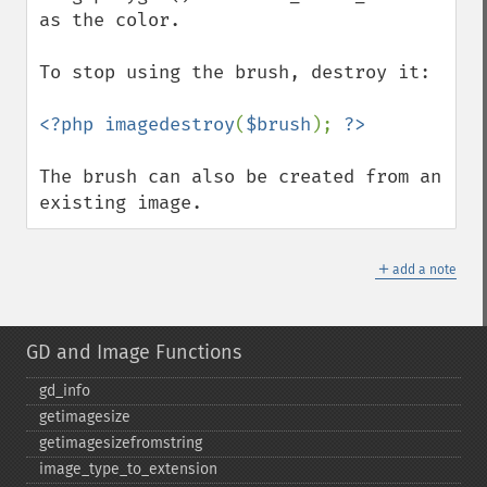
as the color.

To stop using the brush, destroy it:

<?php imagedestroy
(
$brush
); 
The brush can also be created from an 
existing image.
＋
add a note
GD and Image Functions
gd_​info
getimagesize
getimagesizefromstring
image_​type_​to_​extension