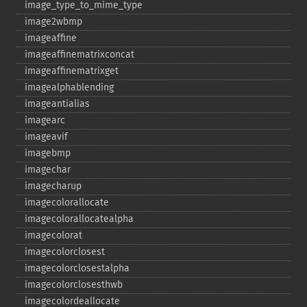
image_​type_​to_​mime_​type
image2wbmp
imageaffine
imageaffinematrixconcat
imageaffinematrixget
imagealphablending
imageantialias
imagearc
imageavif
imagebmp
imagechar
imagecharup
imagecolorallocate
imagecolorallocatealpha
imagecolorat
imagecolorclosest
imagecolorclosestalpha
imagecolorclosesthwb
imagecolordeallocate