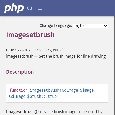
Change language:
imagesetbrush
(PHP 4 >= 4.0.6, PHP 5, PHP 7, PHP 8)
imagesetbrush
—
Set the brush image for line drawing
Description
¶
function
imagesetbrush
(
GdImage
$image
,
GdImage
$brush
):
true
imagesetbrush()
sets the brush image to be used by