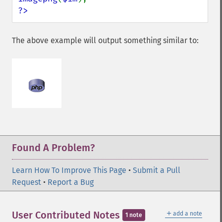
?>
The above example will output something similar to:
Found A Problem?
Learn How To Improve This Page
•
Submit a Pull
Request
•
Report a Bug
＋
User Contributed Notes
add a note
1 note