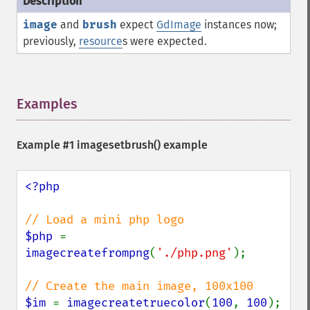
image
and
brush
expect
GdImage
instances now;
previously,
resource
s were expected.
Examples
¶
Example #1
imagesetbrush()
example
<?php

$php 
= 
imagecreatefrompng
(
'./php.png'
);

$im 
= 
imagecreatetruecolor
(
100
, 
100
);
