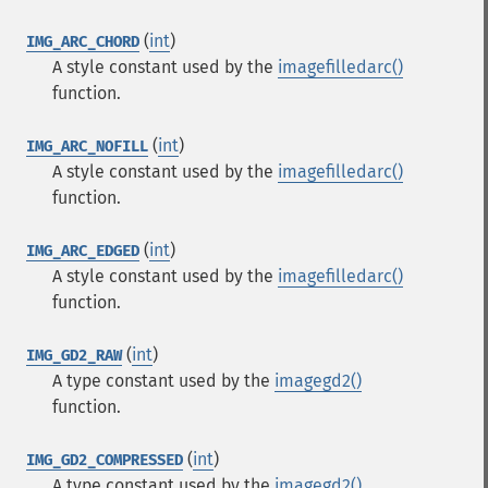
(
int
)
IMG_ARC_CHORD
A style constant used by the
imagefilledarc()
function.
(
int
)
IMG_ARC_NOFILL
A style constant used by the
imagefilledarc()
function.
(
int
)
IMG_ARC_EDGED
A style constant used by the
imagefilledarc()
function.
(
int
)
IMG_GD2_RAW
A type constant used by the
imagegd2()
function.
(
int
)
IMG_GD2_COMPRESSED
A type constant used by the
imagegd2()