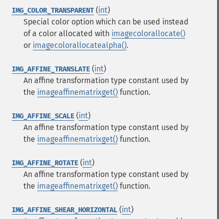
(
int
)
IMG_COLOR_TRANSPARENT
Special color option which can be used instead
of a color allocated with
imagecolorallocate()
or
imagecolorallocatealpha()
.
(
int
)
IMG_AFFINE_TRANSLATE
An affine transformation type constant used by
the
imageaffinematrixget()
function.
(
int
)
IMG_AFFINE_SCALE
An affine transformation type constant used by
the
imageaffinematrixget()
function.
(
int
)
IMG_AFFINE_ROTATE
An affine transformation type constant used by
the
imageaffinematrixget()
function.
(
int
)
IMG_AFFINE_SHEAR_HORIZONTAL