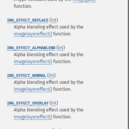
function.
(
int
)
IMG_EFFECT_REPLACE
Alpha blending effect used by the
imagelayereffect()
function.
(
int
)
IMG_EFFECT_ALPHABLEND
Alpha blending effect used by the
imagelayereffect()
function.
(
int
)
IMG_EFFECT_NORMAL
Alpha blending effect used by the
imagelayereffect()
function.
(
int
)
IMG_EFFECT_OVERLAY
Alpha blending effect used by the
imagelayereffect()
function.