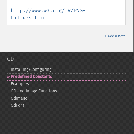
http://www.w3.org/TR/PNG-
Filters.html
＋
add a note
GD
Installing/Configuring
Predefined Constants
Examples
GD and Image Functions
GdImage
GdFont