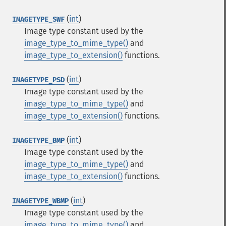
(
int
)
IMAGETYPE_SWF
Image type constant used by the
image_type_to_mime_type()
and
image_type_to_extension()
functions.
(
int
)
IMAGETYPE_PSD
Image type constant used by the
image_type_to_mime_type()
and
image_type_to_extension()
functions.
(
int
)
IMAGETYPE_BMP
Image type constant used by the
image_type_to_mime_type()
and
image_type_to_extension()
functions.
(
int
)
IMAGETYPE_WBMP
Image type constant used by the
image_type_to_mime_type()
and