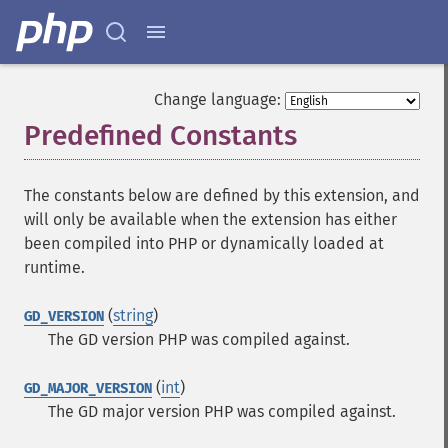
Change language:
Predefined Constants
¶
The constants below are defined by this extension, and
will only be available when the extension has either
been compiled into PHP or dynamically loaded at
runtime.
(
string
)
GD_VERSION
The GD version PHP was compiled against.
(
int
)
GD_MAJOR_VERSION
The GD major version PHP was compiled against.