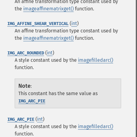
An affine transformation type constant used by
the
imageaffinematrixget()
function.
(
int
)
IMG_AFFINE_SHEAR_VERTICAL
An affine transformation type constant used by
the
imageaffinematrixget()
function.
(
int
)
IMG_ARC_ROUNDED
A style constant used by the
imagefilledarc()
function.
Note
:
This constant has the same value as
IMG_ARC_PIE
(
int
)
IMG_ARC_PIE
A style constant used by the
imagefilledarc()
function.