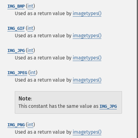
(
int
)
IMG_BMP
Used as a return value by
imagetypes()
(
int
)
IMG_GIF
Used as a return value by
imagetypes()
(
int
)
IMG_JPG
Used as a return value by
imagetypes()
(
int
)
IMG_JPEG
Used as a return value by
imagetypes()
Note
:
This constant has the same value as
IMG_JPG
(
int
)
IMG_PNG
Used as a return value by
imagetypes()