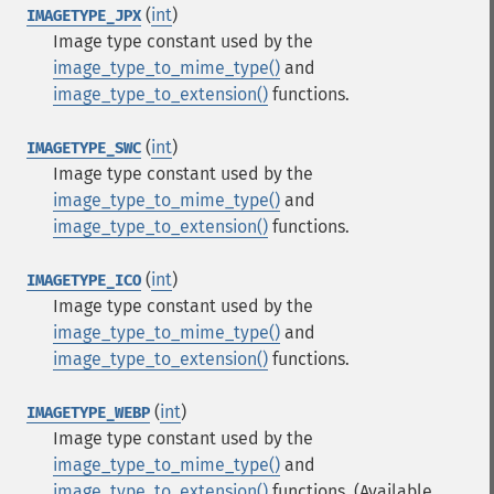
(
int
)
IMAGETYPE_JPX
Image type constant used by the
image_type_to_mime_type()
and
image_type_to_extension()
functions.
(
int
)
IMAGETYPE_SWC
Image type constant used by the
image_type_to_mime_type()
and
image_type_to_extension()
functions.
(
int
)
IMAGETYPE_ICO
Image type constant used by the
image_type_to_mime_type()
and
image_type_to_extension()
functions.
(
int
)
IMAGETYPE_WEBP
Image type constant used by the
image_type_to_mime_type()
and
image_type_to_extension()
functions.
(Available