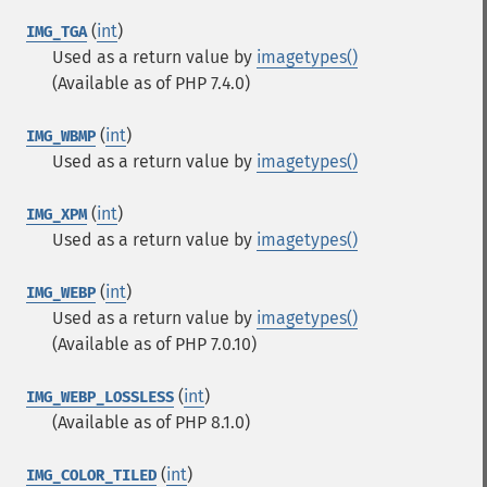
(
int
)
IMG_TGA
Used as a return value by
imagetypes()
(Available as of PHP 7.4.0)
(
int
)
IMG_WBMP
Used as a return value by
imagetypes()
(
int
)
IMG_XPM
Used as a return value by
imagetypes()
(
int
)
IMG_WEBP
Used as a return value by
imagetypes()
(Available as of PHP 7.0.10)
(
int
)
IMG_WEBP_LOSSLESS
(Available as of PHP 8.1.0)
(
int
)
IMG_COLOR_TILED