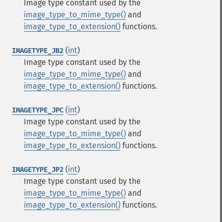
Image type constant used by the
image_type_to_mime_type()
and
image_type_to_extension()
functions.
(
int
)
IMAGETYPE_JB2
Image type constant used by the
image_type_to_mime_type()
and
image_type_to_extension()
functions.
(
int
)
IMAGETYPE_JPC
Image type constant used by the
image_type_to_mime_type()
and
image_type_to_extension()
functions.
(
int
)
IMAGETYPE_JP2
Image type constant used by the
image_type_to_mime_type()
and
image_type_to_extension()
functions.