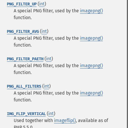
(
int
)
PNG_FILTER_UP
A special PNG filter, used by the
imagepng()
function.
(
int
)
PNG_FILTER_AVG
A special PNG filter, used by the
imagepng()
function.
(
int
)
PNG_FILTER_PAETH
A special PNG filter, used by the
imagepng()
function.
(
int
)
PNG_ALL_FILTERS
A special PNG filter, used by the
imagepng()
function.
(
int
)
IMG_FLIP_VERTICAL
Used together with
imageflip()
, available as of
PHP 5.5.0.