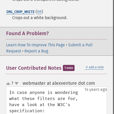
(
int
)
IMG_CROP_WHITE
Crops out a white background.
Found A Problem?
Learn How To Improve This Page
•
Submit a Pull
Request
•
Report a Bug
＋
User Contributed Notes
add a note
1 note
webmaster at alexventure dot com
7
¶
up
down
14 years ago
In case anyone is wondering 
what these filters are for, 
have a look at the W3C's 
specification:
