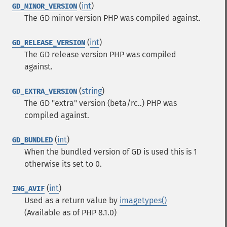
(
int
)
GD_MINOR_VERSION
The GD minor version PHP was compiled against.
(
int
)
GD_RELEASE_VERSION
The GD release version PHP was compiled
against.
(
string
)
GD_EXTRA_VERSION
The GD "extra" version (beta/rc..) PHP was
compiled against.
(
int
)
GD_BUNDLED
When the bundled version of GD is used this is 1
otherwise its set to 0.
(
int
)
IMG_AVIF
Used as a return value by
imagetypes()
(Available as of PHP 8.1.0)