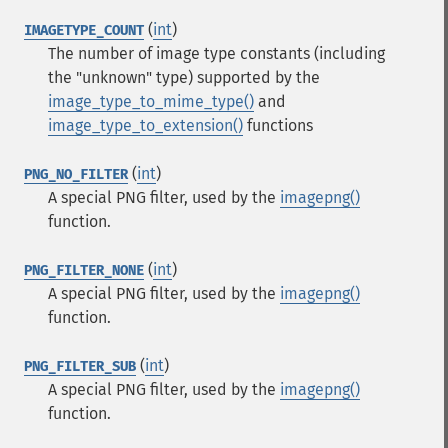
(
int
)
IMAGETYPE_COUNT
The number of image type constants (including
the "unknown" type) supported by the
image_type_to_mime_type()
and
image_type_to_extension()
functions
(
int
)
PNG_NO_FILTER
A special PNG filter, used by the
imagepng()
function.
(
int
)
PNG_FILTER_NONE
A special PNG filter, used by the
imagepng()
function.
(
int
)
PNG_FILTER_SUB
A special PNG filter, used by the
imagepng()
function.