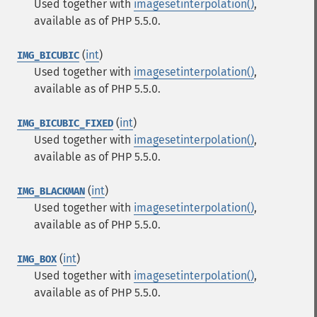
Used together with
imagesetinterpolation()
,
available as of PHP 5.5.0.
(
int
)
IMG_BICUBIC
Used together with
imagesetinterpolation()
,
available as of PHP 5.5.0.
(
int
)
IMG_BICUBIC_FIXED
Used together with
imagesetinterpolation()
,
available as of PHP 5.5.0.
(
int
)
IMG_BLACKMAN
Used together with
imagesetinterpolation()
,
available as of PHP 5.5.0.
(
int
)
IMG_BOX
Used together with
imagesetinterpolation()
,
available as of PHP 5.5.0.