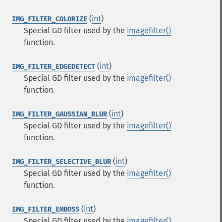
(
int
)
IMG_FILTER_COLORIZE
Special GD filter used by the
imagefilter()
function.
(
int
)
IMG_FILTER_EDGEDETECT
Special GD filter used by the
imagefilter()
function.
(
int
)
IMG_FILTER_GAUSSIAN_BLUR
Special GD filter used by the
imagefilter()
function.
(
int
)
IMG_FILTER_SELECTIVE_BLUR
Special GD filter used by the
imagefilter()
function.
(
int
)
IMG_FILTER_EMBOSS
Special GD filter used by the
imagefilter()