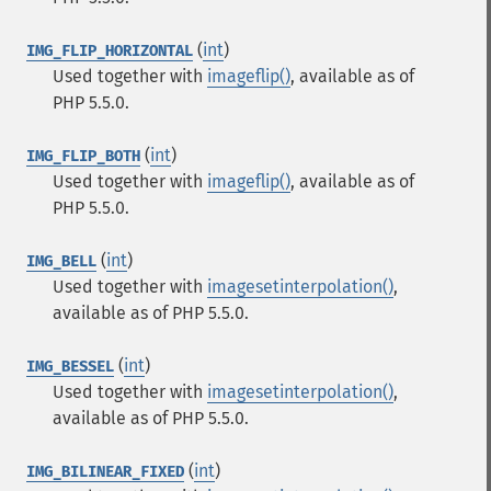
(
int
)
IMG_FLIP_HORIZONTAL
Used together with
imageflip()
, available as of
PHP 5.5.0.
(
int
)
IMG_FLIP_BOTH
Used together with
imageflip()
, available as of
PHP 5.5.0.
(
int
)
IMG_BELL
Used together with
imagesetinterpolation()
,
available as of PHP 5.5.0.
(
int
)
IMG_BESSEL
Used together with
imagesetinterpolation()
,
available as of PHP 5.5.0.
(
int
)
IMG_BILINEAR_FIXED