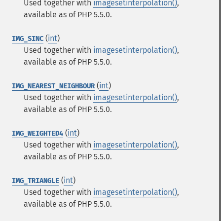
Used together with
imagesetinterpolation()
,
available as of PHP 5.5.0.
(
int
)
IMG_SINC
Used together with
imagesetinterpolation()
,
available as of PHP 5.5.0.
(
int
)
IMG_NEAREST_NEIGHBOUR
Used together with
imagesetinterpolation()
,
available as of PHP 5.5.0.
(
int
)
IMG_WEIGHTED4
Used together with
imagesetinterpolation()
,
available as of PHP 5.5.0.
(
int
)
IMG_TRIANGLE
Used together with
imagesetinterpolation()
,
available as of PHP 5.5.0.