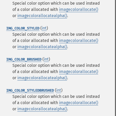
Special color option which can be used instead
of a color allocated with
imagecolorallocate()
or
imagecolorallocatealpha()
.
(
int
)
IMG_COLOR_STYLED
Special color option which can be used instead
of a color allocated with
imagecolorallocate()
or
imagecolorallocatealpha()
.
(
int
)
IMG_COLOR_BRUSHED
Special color option which can be used instead
of a color allocated with
imagecolorallocate()
or
imagecolorallocatealpha()
.
(
int
)
IMG_COLOR_STYLEDBRUSHED
Special color option which can be used instead
of a color allocated with
imagecolorallocate()
or
imagecolorallocatealpha()
.