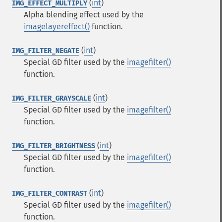
(
int
)
IMG_EFFECT_MULTIPLY
Alpha blending effect used by the
imagelayereffect()
function.
(
int
)
IMG_FILTER_NEGATE
Special GD filter used by the
imagefilter()
function.
(
int
)
IMG_FILTER_GRAYSCALE
Special GD filter used by the
imagefilter()
function.
(
int
)
IMG_FILTER_BRIGHTNESS
Special GD filter used by the
imagefilter()
function.
(
int
)
IMG_FILTER_CONTRAST
Special GD filter used by the
imagefilter()
function.