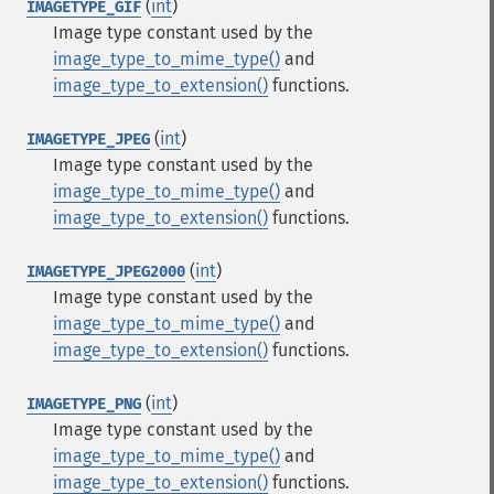
(
int
)
IMAGETYPE_GIF
Image type constant used by the
image_type_to_mime_type()
and
image_type_to_extension()
functions.
(
int
)
IMAGETYPE_JPEG
Image type constant used by the
image_type_to_mime_type()
and
image_type_to_extension()
functions.
(
int
)
IMAGETYPE_JPEG2000
Image type constant used by the
image_type_to_mime_type()
and
image_type_to_extension()
functions.
(
int
)
IMAGETYPE_PNG
Image type constant used by the
image_type_to_mime_type()
and
image_type_to_extension()
functions.