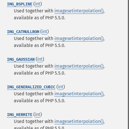
(
int
)
IMG_BSPLINE
Used together with
imagesetinterpolation()
,
available as of PHP 5.5.0.
(
int
)
IMG_CATMULLROM
Used together with
imagesetinterpolation()
,
available as of PHP 5.5.0.
(
int
)
IMG_GAUSSIAN
Used together with
imagesetinterpolation()
,
available as of PHP 5.5.0.
(
int
)
IMG_GENERALIZED_CUBIC
Used together with
imagesetinterpolation()
,
available as of PHP 5.5.0.
(
int
)
IMG_HERMITE
Used together with
imagesetinterpolation()
,
available as of PHP 5.5.0.