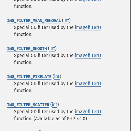
function.
(
int
)
IMG_FILTER_MEAN_REMOVAL
Special GD filter used by the
imagefilter()
function.
(
int
)
IMG_FILTER_SMOOTH
Special GD filter used by the
imagefilter()
function.
(
int
)
IMG_FILTER_PIXELATE
Special GD filter used by the
imagefilter()
function.
(
int
)
IMG_FILTER_SCATTER
Special GD filter used by the
imagefilter()
function.
(Available as of PHP 7.4.0)