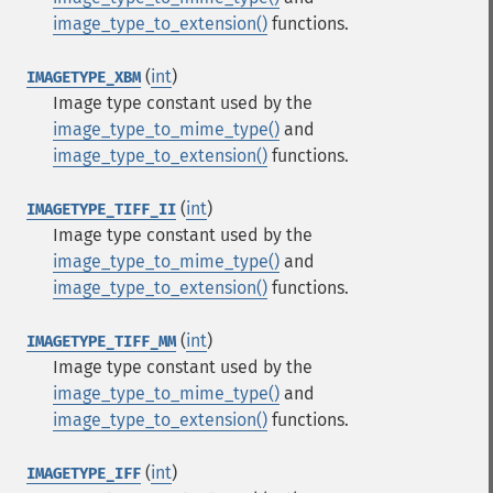
image_type_to_extension()
functions.
(
int
)
IMAGETYPE_XBM
Image type constant used by the
image_type_to_mime_type()
and
image_type_to_extension()
functions.
(
int
)
IMAGETYPE_TIFF_II
Image type constant used by the
image_type_to_mime_type()
and
image_type_to_extension()
functions.
(
int
)
IMAGETYPE_TIFF_MM
Image type constant used by the
image_type_to_mime_type()
and
image_type_to_extension()
functions.
(
int
)
IMAGETYPE_IFF