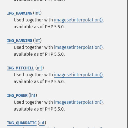
(
int
)
IMG_HAMMING
Used together with
imagesetinterpolation()
,
available as of PHP 5.5.0.
(
int
)
IMG_HANNING
Used together with
imagesetinterpolation()
,
available as of PHP 5.5.0.
(
int
)
IMG_MITCHELL
Used together with
imagesetinterpolation()
,
available as of PHP 5.5.0.
(
int
)
IMG_POWER
Used together with
imagesetinterpolation()
,
available as of PHP 5.5.0.
(
int
)
IMG_QUADRATIC