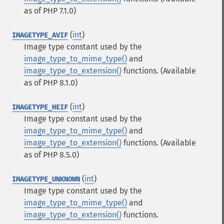
as of PHP 7.1.0)
(
int
)
IMAGETYPE_AVIF
Image type constant used by the
image_type_to_mime_type()
and
image_type_to_extension()
functions.
(Available
as of PHP 8.1.0)
(
int
)
IMAGETYPE_HEIF
Image type constant used by the
image_type_to_mime_type()
and
image_type_to_extension()
functions.
(Available
as of PHP 8.5.0)
(
int
)
IMAGETYPE_UNKNOWN
Image type constant used by the
image_type_to_mime_type()
and
image_type_to_extension()
functions.