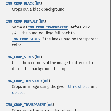
(
int
)
IMG_CROP_BLACK
Crops out a black background.
(
int
)
IMG_CROP_DEFAULT
Same as
. Before PHP
IMG_CROP_TRANSPARENT
7.4.0, the bundled libgd fell back to
, if the image had no transparent
IMG_CROP_SIDES
color.
(
int
)
IMG_CROP_SIDES
Uses the 4 corners of the image to attempt to
detect the background to crop.
(
int
)
IMG_CROP_THRESHOLD
Crops an image using the given
threshold
and
color
.
(
int
)
IMG_CROP_TRANSPARENT
Crops out a transparent background.