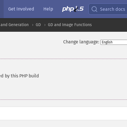
Get Involved
Help
Search docs
 and Generation
GD
GD and Image Functions
Change language:
d by this PHP build