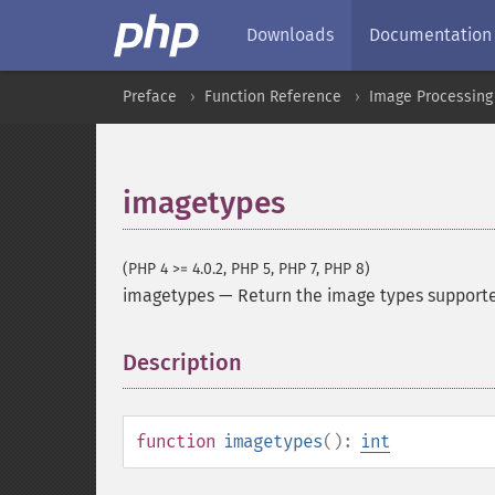
Downloads
Documentation
Preface
Function Reference
Image Processing
imagetypes
(PHP 4 >= 4.0.2, PHP 5, PHP 7, PHP 8)
imagetypes
—
Return the image types supporte
Description
¶
function
imagetypes
():
int