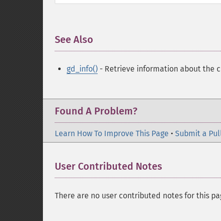
See Also
¶
gd_info()
- Retrieve information about the cu
Found A Problem?
Learn How To Improve This Page
•
Submit a Pul
User Contributed Notes
There are no user contributed notes for this pa