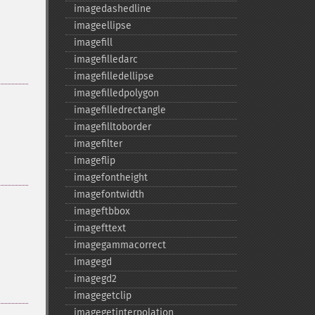
imagedashedline
imageellipse
imagefill
imagefilledarc
imagefilledellipse
imagefilledpolygon
imagefilledrectangle
imagefilltoborder
imagefilter
imageflip
imagefontheight
imagefontwidth
imageftbbox
imagefttext
imagegammacorrect
imagegd
imagegd2
imagegetclip
imagegetinterpolation