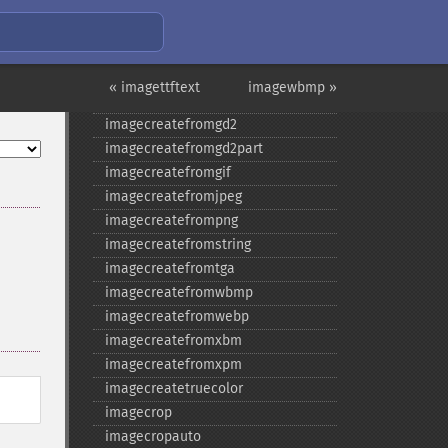
imagecopyresized
imagecreate
imagecreatefromavif
imagecreatefrombmp
« imagettftext
imagewbmp »
imagecreatefromgd
imagecreatefromgd2
imagecreatefromgd2part
imagecreatefromgif
imagecreatefromjpeg
imagecreatefrompng
imagecreatefromstring
imagecreatefromtga
imagecreatefromwbmp
imagecreatefromwebp
imagecreatefromxbm
imagecreatefromxpm
imagecreatetruecolor
imagecrop
imagecropauto