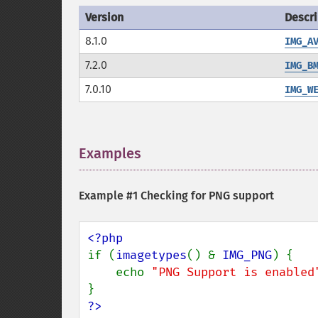
Version
Descri
8.1.0
IMG_A
7.2.0
IMG_B
7.0.10
IMG_W
Examples
¶
Example #1 Checking for PNG support
if (
imagetypes
() & 
IMG_PNG
) {

    echo 
"PNG Support is enabled
?>