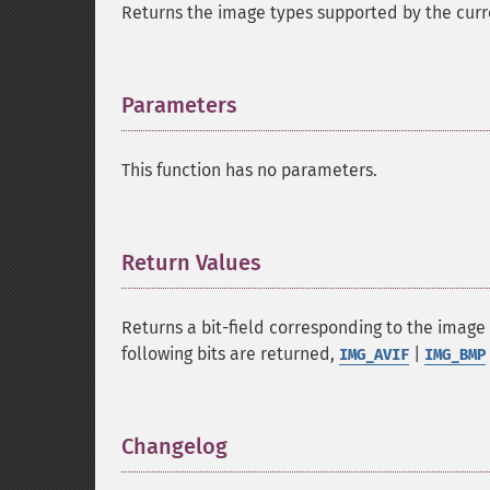
Returns the image types supported by the curre
Parameters
¶
This function has no parameters.
Return Values
¶
Returns a bit-field corresponding to the image
following bits are returned,
|
IMG_AVIF
IMG_BMP
Changelog
¶