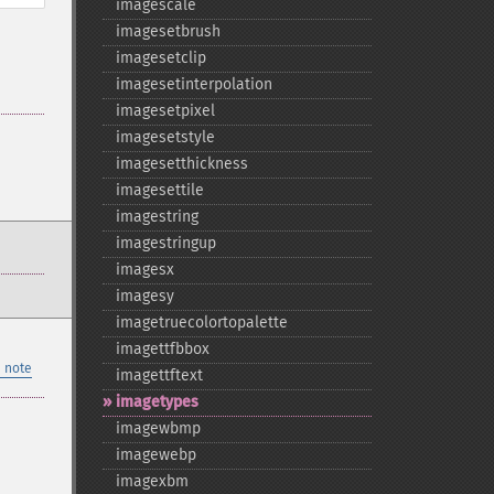
imagescale
imagesetbrush
imagesetclip
imagesetinterpolation
imagesetpixel
imagesetstyle
imagesetthickness
imagesettile
imagestring
imagestringup
imagesx
imagesy
imagetruecolortopalette
imagettfbbox
 note
imagettftext
imagetypes
imagewbmp
imagewebp
imagexbm