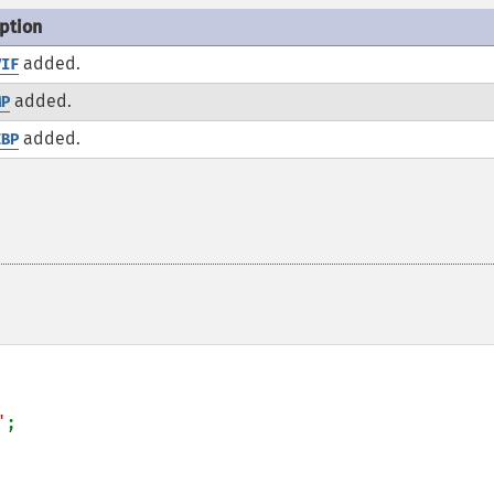
ption
added.
VIF
added.
MP
added.
EBP
"
;
