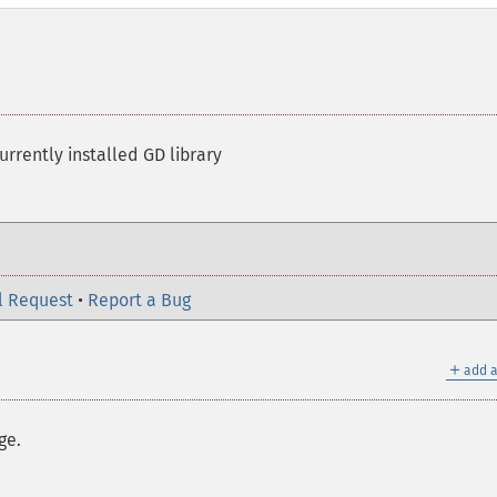
rrently installed GD library
l Request
•
Report a Bug
＋
add a
ge.