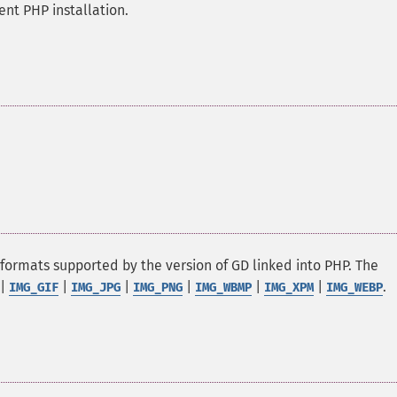
nt PHP installation.
 formats supported by the version of GD linked into PHP. The
|
|
|
|
|
|
.
IMG_GIF
IMG_JPG
IMG_PNG
IMG_WBMP
IMG_XPM
IMG_WEBP