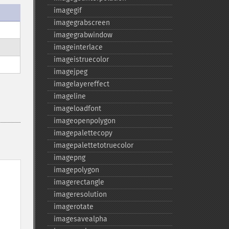
imagegif
imagegrabscreen
imagegrabwindow
imageinterlace
imageistruecolor
imagejpeg
imagelayereffect
imageline
imageloadfont
imageopenpolygon
imagepalettecopy
imagepalettetotruecolor
imagepng
imagepolygon
imagerectangle
imageresolution
imagerotate
imagesavealpha