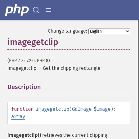
Change language:
imagegetclip
(PHP 7 >= 7.2.0, PHP 8)
imagegetclip
—
Get the clipping rectangle
Description
¶
function
imagegetclip
(
GdImage
$image
):
array
imagegetclip()
retrieves the current clipping