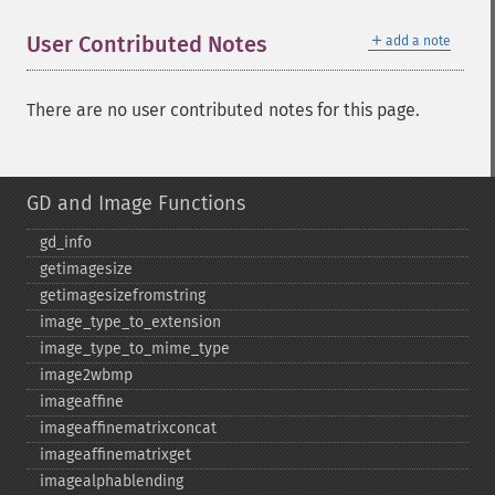
＋
User Contributed Notes
add a note
There are no user contributed notes for this page.
GD and Image Functions
gd_​info
getimagesize
getimagesizefromstring
image_​type_​to_​extension
image_​type_​to_​mime_​type
image2wbmp
imageaffine
imageaffinematrixconcat
imageaffinematrixget
imagealphablending