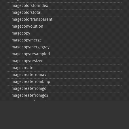
imagecolorsforindex
imagecolorstotal
imagecolortransparent
imageconvolution
imagecopy
imagecopymerge
imagecopymergegray
imagecopyresampled
imagecopyresized
imagecreate
imagecreatefromavif
imagecreatefrombmp
imagecreatefromgd
imagecreatefromgd2
imagecreatefromgd2part
imagecreatefromgif
imagecreatefromjpeg
imagecreatefrompng