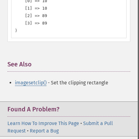
    [0] => 10

    [1] => 10

    [2] => 89

    [3] => 89

)
See Also
¶
imagesetclip()
- Set the clipping rectangle
Found A Problem?
Learn How To Improve This Page
•
Submit a Pull
Request
•
Report a Bug