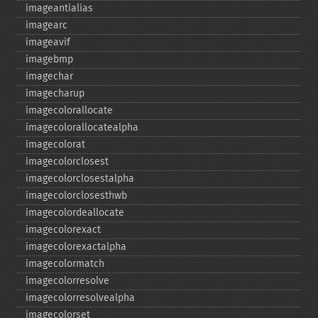
imageantialias
imagearc
imageavif
imagebmp
imagechar
imagecharup
imagecolorallocate
imagecolorallocatealpha
imagecolorat
imagecolorclosest
imagecolorclosestalpha
imagecolorclosesthwb
imagecolordeallocate
imagecolorexact
imagecolorexactalpha
imagecolormatch
imagecolorresolve
imagecolorresolvealpha
imagecolorset