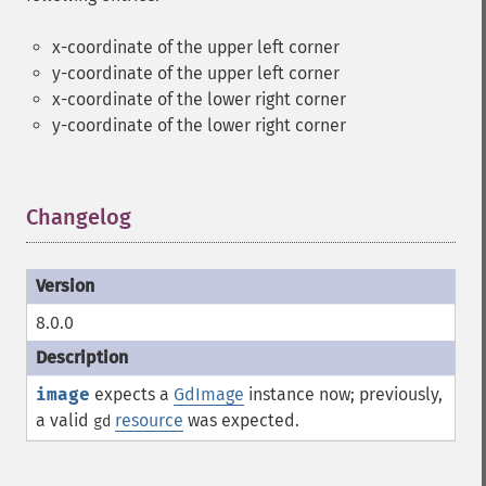
x-coordinate of the upper left corner
y-coordinate of the upper left corner
x-coordinate of the lower right corner
y-coordinate of the lower right corner
Changelog
¶
8.0.0
image
expects a
GdImage
instance now; previously,
a valid
resource
was expected.
gd