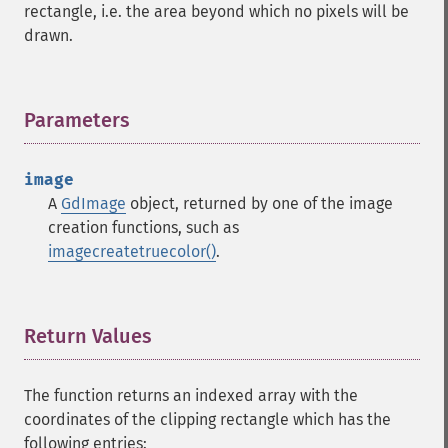
rectangle, i.e. the area beyond which no pixels will be
drawn.
Parameters
¶
image
A
GdImage
object, returned by one of the image
creation functions, such as
imagecreatetruecolor()
.
Return Values
¶
The function returns an indexed array with the
coordinates of the clipping rectangle which has the
following entries: