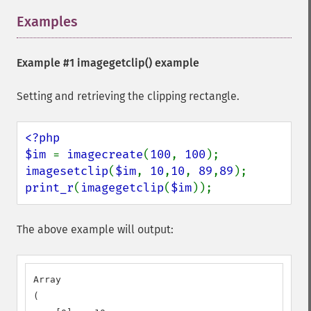
Examples
¶
Example #1
imagegetclip()
example
Setting and retrieving the clipping rectangle.
<?php

$im 
= 
imagecreate
(
100
, 
100
imagesetclip
(
$im
, 
10
,
10
, 
89
,
89
print_r
(
imagegetclip
(
$im
));
The above example will output:
Array

(
