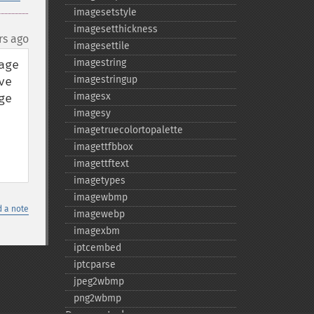
imagesetstyle
imagesetthickness
rs ago
imagesettile
imagestring
ge 
imagestringup
e 
imagesx
e 
imagesy
imagetruecolortopalette
imagettfbbox
imagettftext
imagetypes
imagewbmp
 a note
imagewebp
imagexbm
iptcembed
iptcparse
jpeg2wbmp
png2wbmp