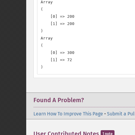
Array

(

    [0] => 200

    [1] => 200

)

Array

(

    [0] => 300

    [1] => 72

)
Found A Problem?
Learn How To Improve This Page
•
Submit a Pul
User Contributed Notes
1 note