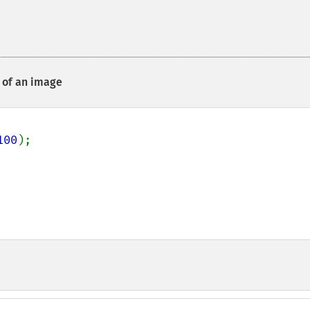
n of an image
100