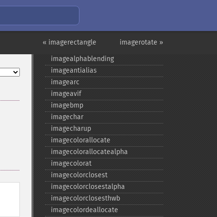
image_​type_​to_​mime_​type
image2wbmp
imageaffine
imageaffinematrixconcat
« imagerectangle
imagerotate »
imageaffinematrixget
imagealphablending
imageantialias
imagearc
imageavif
imagebmp
imagechar
imagecharup
imagecolorallocate
imagecolorallocatealpha
imagecolorat
imagecolorclosest
imagecolorclosestalpha
=
imagecolorclosesthwb
imagecolordeallocate