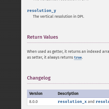
resolution_y
The vertical resolution in DPI.
Return Values
¶
When used as getter, it returns an indexed arr
as setter, it always returns
.
true
Changelog
¶
Version
Description
8.0.0
resolution_x
and
resol