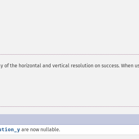
ay of the horizontal and vertical resolution on success. When u
ution_y
are now nullable.