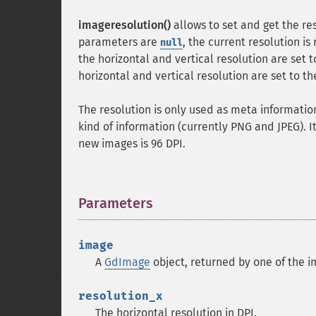
imageresolution()
allows to set and get the res
parameters are
, the current resolution is
null
the horizontal and vertical resolution are set 
horizontal and vertical resolution are set to th
The resolution is only used as meta informatio
kind of information (currently PNG and JPEG). I
new images is 96 DPI.
Parameters
¶
image
A
GdImage
object, returned by one of the i
resolution_x
The horizontal resolution in DPI.