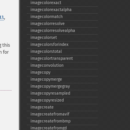
imagecolorexact
imagecolorexactalpha
imagecolormatch
,
ll
imagecolorresolve
imagecolorresolvealpha
imagecolorset
imagecolorsforindex
 this
imagecolorstotal
n for
imagecolortransparent
imageconvolution
imagecopy
imagecopymerge
imagecopymergegray
imagecopyresampled
imagecopyresized
imagecreate
imagecreatefromavif
imagecreatefrombmp
imagecreatefromgd