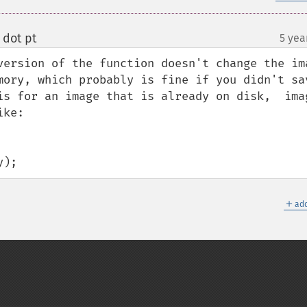
 dot pt
5 yea
¶
version of the function doesn't change the ima
mory, which probably is fine if you didn't sav
is for an image that is already on disk,  imag
ke:

y);
＋
add