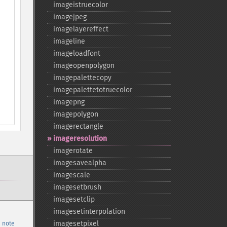
imageistruecolor
imagejpeg
imagelayereffect
imageline
imageloadfont
imageopenpolygon
imagepalettecopy
imagepalettetotruecolor
imagepng
imagepolygon
imagerectangle
imageresolution
imagerotate
imagesavealpha
imagescale
imagesetbrush
imagesetclip
imagesetinterpolation
imagesetpixel
 note