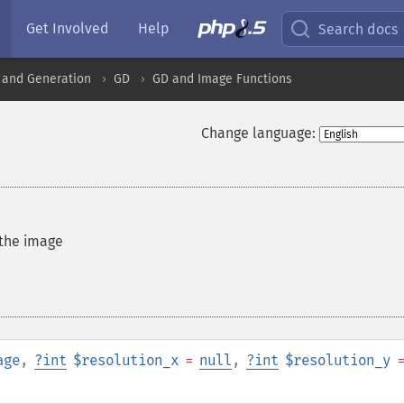
Get Involved
Help
Search docs
 and Generation
GD
GD and Image Functions
Change language:
 the image
age
,
?
int
$resolution_x
=
null
,
?
int
$resolution_y