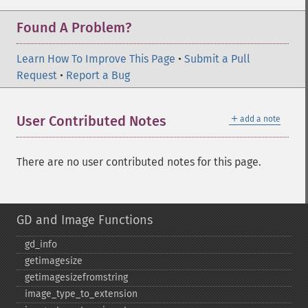
Found A Problem?
Learn How To Improve This Page
•
Submit a Pull
Request
•
Report a Bug
＋
User Contributed Notes
add a note
There are no user contributed notes for this page.
GD and Image Functions
gd_​info
getimagesize
getimagesizefromstring
image_​type_​to_​extension