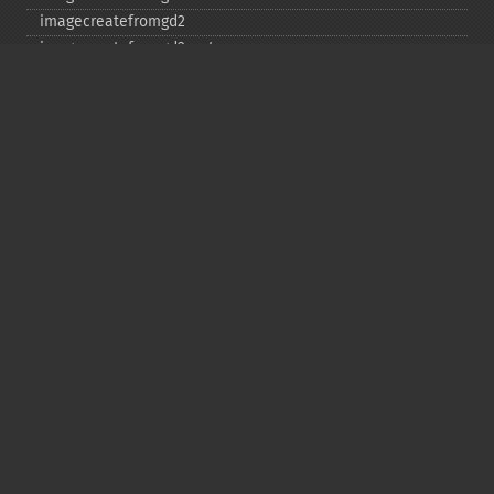
imagecreatefromgd2
imagecreatefromgd2part
imagecreatefromgif
imagecreatefromjpeg
imagecreatefrompng
imagecreatefromstring
imagecreatefromtga
imagecreatefromwbmp
imagecreatefromwebp
imagecreatefromxbm
imagecreatefromxpm
imagecreatetruecolor
imagecrop
imagecropauto
imagedashedline
imageellipse
imagefill
imagefilledarc