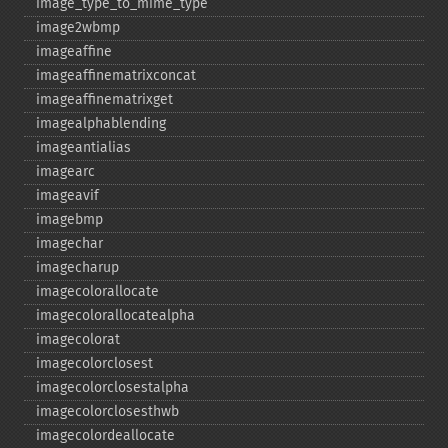
image_​type_​to_​mime_​type
image2wbmp
imageaffine
imageaffinematrixconcat
imageaffinematrixget
imagealphablending
imageantialias
imagearc
imageavif
imagebmp
imagechar
imagecharup
imagecolorallocate
imagecolorallocatealpha
imagecolorat
imagecolorclosest
imagecolorclosestalpha
imagecolorclosesthwb
imagecolordeallocate