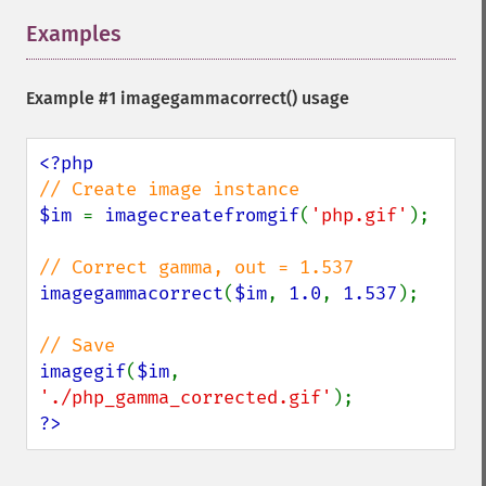
Examples
¶
Example #1
imagegammacorrect()
usage
$im 
= 
imagecreatefromgif
(
'php.gif'
);

imagegammacorrect
(
$im
, 
1.0
, 
1.537
);

imagegif
(
$im
, 
'./php_gamma_corrected.gif'
?>