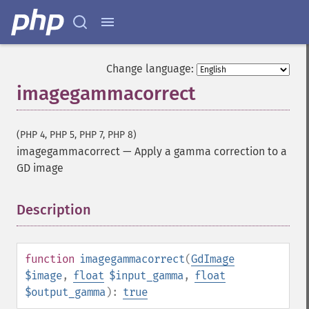
Change language:
imagegammacorrect
(PHP 4, PHP 5, PHP 7, PHP 8)
imagegammacorrect
—
Apply a gamma correction to a
GD image
Description
¶
function
imagegammacorrect
(
GdImage
$image
,
float
$input_gamma
,
float
$output_gamma
):
true