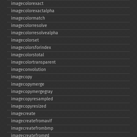
imagecolorexact
imagecolorexactalpha
imagecolormatch
imagecolorresolve
imagecolorresolvealpha
imagecolorset
imagecolorsforindex
imagecolorstotal
imagecolortransparent
imageconvolution
imagecopy
imagecopymerge
imagecopymergegray
imagecopyresampled
imagecopyresized
imagecreate
imagecreatefromavif
imagecreatefrombmp
imagecreatefromgd