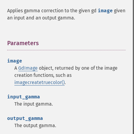
Applies gamma correction to the given gd
image
given
an input and an output gamma.
Parameters
¶
image
A
GdImage
object, returned by one of the image
creation functions, such as
imagecreatetruecolor()
.
input_gamma
The input gamma.
output_gamma
The output gamma.