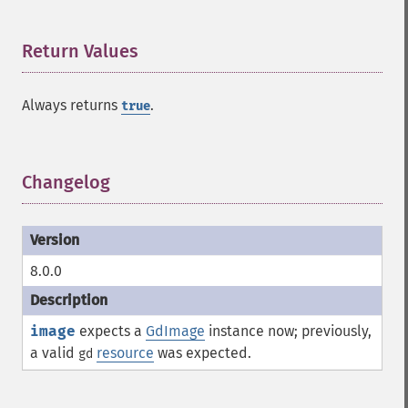
Return Values
¶
Always returns
.
true
Changelog
¶
8.0.0
image
expects a
GdImage
instance now; previously,
a valid
resource
was expected.
gd