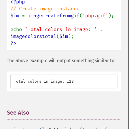
$im 
= 
imagecreatefromgif
(
'php.gif'
);

echo 
'Total colors in image: ' 
. 
imagecolorstotal
(
$im
?>
The above example will output something similar to:
Total colors in image: 128
See Also
¶