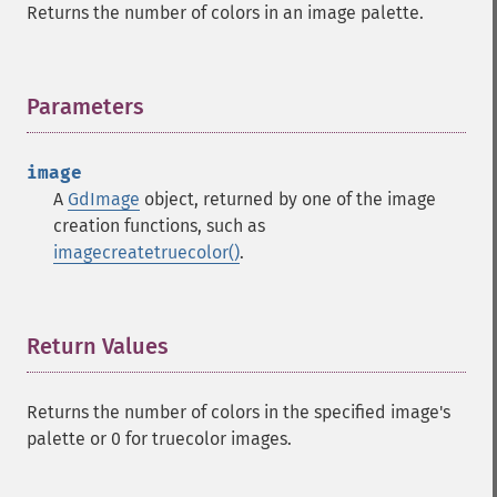
Returns the number of colors in an image palette.
Parameters
¶
image
A
GdImage
object, returned by one of the image
creation functions, such as
imagecreatetruecolor()
.
Return Values
¶
Returns the number of colors in the specified image's
palette or 0 for truecolor images.