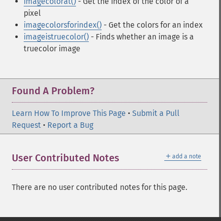
imagecolorat()
- Get the index of the color of a
pixel
imagecolorsforindex()
- Get the colors for an index
imageistruecolor()
- Finds whether an image is a
truecolor image
Found A Problem?
Learn How To Improve This Page
•
Submit a Pull
Request
•
Report a Bug
＋
User Contributed Notes
add a note
There are no user contributed notes for this page.