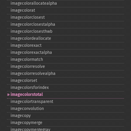
imagecolorallocatealpha
imagecolorat
imagecolorclosest
imagecolorclosestalpha
imagecolorclosesthwb
imagecolordeallocate
imagecolorexact
imagecolorexactalpha
imagecolormatch
imagecolorresolve
imagecolorresolvealpha
imagecolorset
imagecolorsforindex
imagecolorstotal
imagecolortransparent
imageconvolution
imagecopy
imagecopymerge
imagecopymergegray