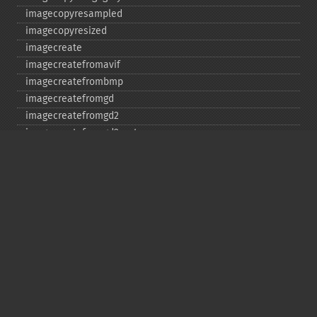
imagecopyresampled
imagecopyresized
imagecreate
imagecreatefromavif
imagecreatefrombmp
imagecreatefromgd
imagecreatefromgd2
imagecreatefromgd2part
imagecreatefromgif
imagecreatefromjpeg
imagecreatefrompng
imagecreatefromstring
imagecreatefromtga
imagecreatefromwbmp
imagecreatefromwebp
imagecreatefromxbm
imagecreatefromxpm
imagecreatetruecolor