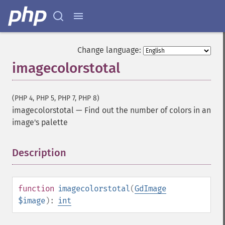
Change language:
imagecolorstotal
(PHP 4, PHP 5, PHP 7, PHP 8)
imagecolorstotal
—
Find out the number of colors in an
image's palette
Description
¶
function
imagecolorstotal
(
GdImage
$image
):
int