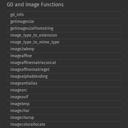
GD and Image Functions
gd_​info
getimagesize
getimagesizefromstring
image_​type_​to_​extension
image_​type_​to_​mime_​type
image2wbmp
imageaffine
imageaffinematrixconcat
imageaffinematrixget
imagealphablending
imageantialias
imagearc
imageavif
imagebmp
imagechar
imagecharup
imagecolorallocate