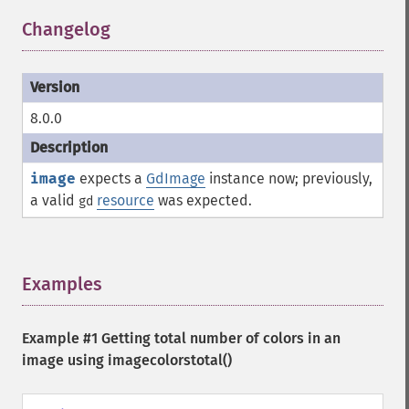
Changelog
¶
8.0.0
image
expects a
GdImage
instance now; previously,
a valid
resource
was expected.
gd
Examples
¶
Example #1 Getting total number of colors in an
image using
imagecolorstotal()