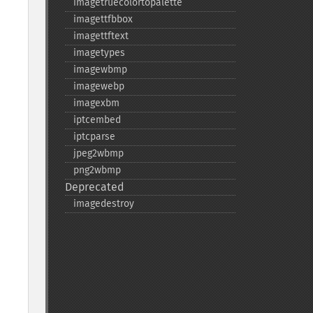
imagetruecolortopalette
imagettfbbox
imagettftext
imagetypes
imagewbmp
imagewebp
imagexbm
iptcembed
iptcparse
jpeg2wbmp
png2wbmp
Deprecated
imagedestroy