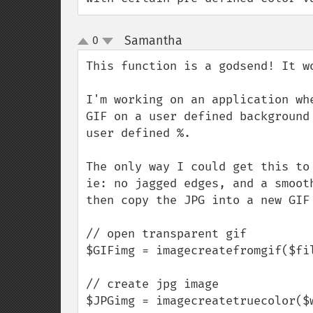
Samantha
0
¶
up
down
This function is a godsend! It wo
I'm working on an application wh
GIF on a user defined background
user defined %.

The only way I could get this to
ie: no jagged edges, and a smoot
then copy the JPG into a new GIF 
// open transparent gif

$GIFimg = imagecreatefromgif($fil
// create jpg image

$JPGimg = imagecreatetruecolor($w