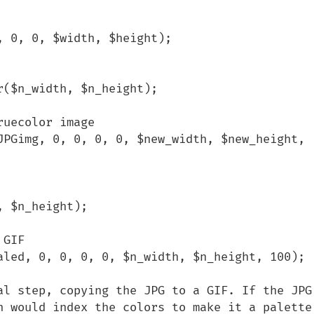
 0, 0, $width, $height); 

($n_width, $n_height);

uecolor image

JPGimg, 0, 0, 0, 0, $new_width, $new_height, 
 $n_height);

GIF

aled, 0, 0, 0, 0, $n_width, $n_height, 100);

al step, copying the JPG to a GIF. If the JPG 
n would index the colors to make it a palette 