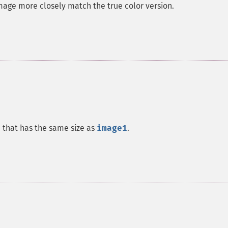
image more closely match the true color version.
e that has the same size as
image1
.