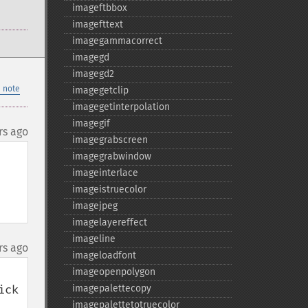
imageftbbox
imagefttext
imagegammacorrect
imagegd
imagegd2
 note
imagegetclip
imagegetinterpolation
imagegif
rs ago
imagegrabscreen
imagegrabwindow
imageinterlace
imageistruecolor
imagejpeg
imagelayereffect
imageline
rs ago
imageloadfont
imageopenpolygon
ck 
imagepalettecopy
imagepalettetotruecolor