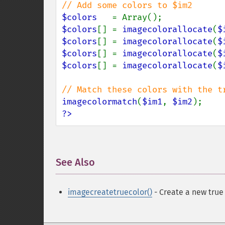
$colors   
$colors
[] = 
imagecolorallocate
(
$
$colors
[] = 
imagecolorallocate
(
$
$colors
[] = 
imagecolorallocate
(
$
$colors
[] = 
imagecolorallocate
(
$
imagecolormatch
(
$im1
, 
$im2
?>
See Also
¶
imagecreatetruecolor()
- Create a new true