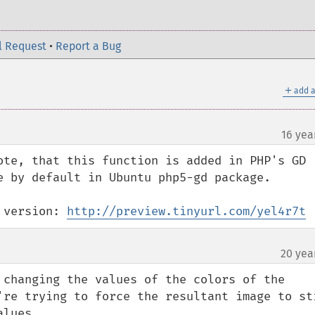
l Request
•
Report a Bug
＋
add a
16 yea
ote, that this function is added in PHP's GD 
e by default in Ubuntu php5-gd package.

 version: 
http://preview.tinyurl.com/yel4r7t
20 yea
¶
 changing the values of the colors of the 
're trying to force the resultant image to sti
alues.