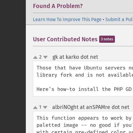
Found A Problem?
Learn How To Improve This Page
•
Submit a Pul
User Contributed Notes
3 notes
gk at karko dot net
2
¶
up
down
Those that have Ubuntu servers n
library fork and is not availabl
Here's how-to install the PHP GD
albriNOght at anSPAMre dot net
1
up
down
This function appears to work by
paletted image -- no good if you
with certain pre-defined color v