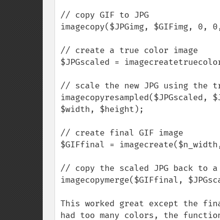
// copy GIF to JPG

imagecopy($JPGimg, $GIFimg, 0, 0,
// create a true color image

$JPGscaled = imagecreatetruecolor
// scale the new JPG using the tr
imagecopyresampled($JPGscaled, $
$width, $height);

// create final GIF image

$GIFfinal = imagecreate($n_width,
// copy the scaled JPG back to a 
imagecopymerge($GIFfinal, $JPGsc
This worked great except the fin
had too many colors, the functio