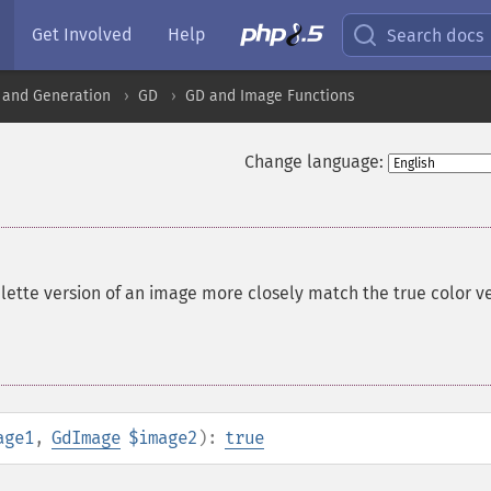
Get Involved
Help
Search docs
 and Generation
GD
GD and Image Functions
Change language:
lette version of an image more closely match the true color v
age1
,
GdImage
$image2
):
true