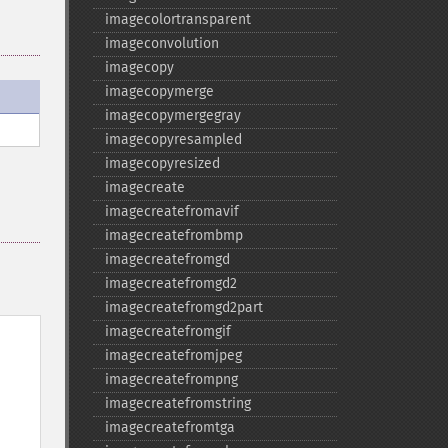
imagecolortransparent
imageconvolution
imagecopy
imagecopymerge
imagecopymergegray
imagecopyresampled
imagecopyresized
imagecreate
imagecreatefromavif
imagecreatefrombmp
imagecreatefromgd
imagecreatefromgd2
imagecreatefromgd2part
imagecreatefromgif
imagecreatefromjpeg
imagecreatefrompng
imagecreatefromstring
imagecreatefromtga