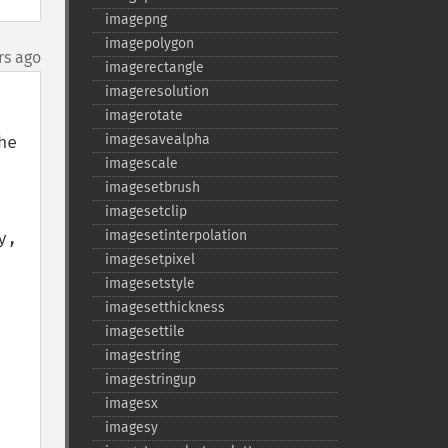
imagepng
imagepolygon
rs ago
imagerectangle
imageresolution
imagerotate
imagesavealpha
e 
imagescale
imagesetbrush
imagesetclip
imagesetinterpolation
, 
imagesetpixel
imagesetstyle
imagesetthickness
imagesettile
imagestring
imagestringup
imagesx
imagesy