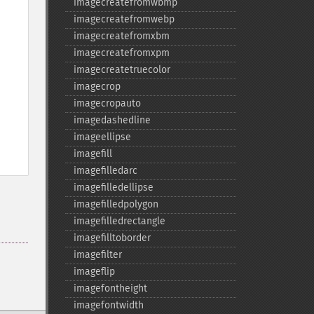
imagecreatefromwbmp
imagecreatefromwebp
imagecreatefromxbm
imagecreatefromxpm
imagecreatetruecolor
imagecrop
imagecropauto
imagedashedline
imageellipse
imagefill
imagefilledarc
imagefilledellipse
imagefilledpolygon
imagefilledrectangle
imagefilltoborder
imagefilter
imageflip
imagefontheight
imagefontwidth