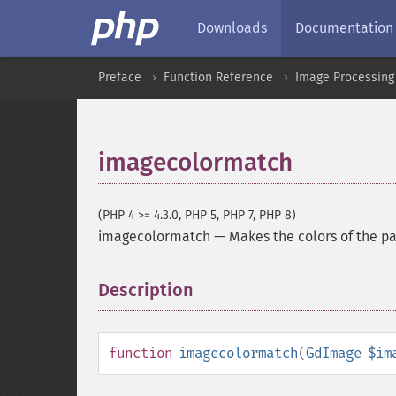
Downloads
Documentation
Preface
Function Reference
Image Processing
imagecolormatch
(PHP 4 >= 4.3.0, PHP 5, PHP 7, PHP 8)
imagecolormatch
—
Makes the colors of the pa
Description
¶
function
imagecolormatch
(
GdImage
$im