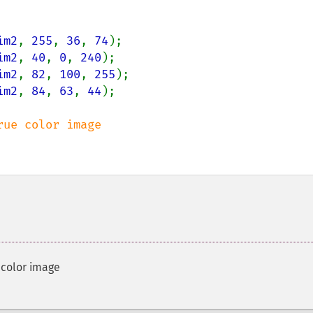
im2
, 
255
, 
36
, 
74
im2
, 
40
, 
0
, 
240
im2
, 
82
, 
100
, 
255
im2
, 
84
, 
63
, 
44
);

 color image