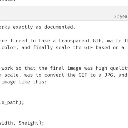
22 yea
rks exactly as documented.

ere I need to take a transparent GIF, matte th
 color, and finally scale the GIF based on a 
 work so that the final image was high quality
h scale, was to convert the GIF to a JPG, and 
image like this:

e_path);

idth, $height);
