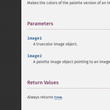
Makes the colors of the palette version of an 
Parameters
¶
image1
A truecolor image object.
image2
A palette image object pointing to an imag
Return Values
¶
Always returns
.
true