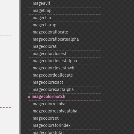
imageavif
imagebmp
imagechar
imagecharup
imagecolorallocate
imagecolorallocatealpha
imagecolorat
imagecolorclosest
imagecolorclosestalpha
imagecolorclosesthwb
imagecolordeallocate
imagecolorexact
imagecolorexactalpha
imagecolormatch
imagecolorresolve
imagecolorresolvealpha
imagecolorset
imagecolorsforindex
imagecolorstotal