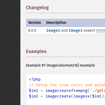
Changelog
¶
Version
Description
8.0.0
image1
and
image2
expect
GdIm
Examples
¶
Example #1
imagecolormatch()
example
$im1 
= 
imagecreatefrompng
(
'./gdl
$im2 
= 
imagecreate
(
imagesx
(
$im1
)