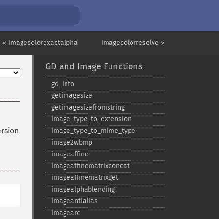
« imagecolorexactalpha
imagecolorresolve »
GD and Image Functions
gd_​info
getimagesize
getimagesizefromstring
image_​type_​to_​extension
ersion
image_​type_​to_​mime_​type
image2wbmp
imageaffine
imageaffinematrixconcat
imageaffinematrixget
imagealphablending
imageantialias
imagearc