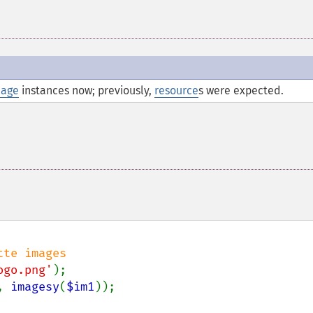
age
instances now; previously,
resource
s were expected.
ogo.png'
, 
imagesy
(
$im1
));
