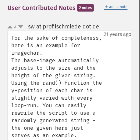
＋
User Contributed Notes
add a note
2 notes
sw at profilschmiede dot de
3
¶
up
down
21 years ago
For the sake of completeness, 
here is an example for 
imagechar. 

The base-image automatically 
adjusts to the size and the 
height of the given string. 
Using the rand()-function the 
y-position of each char is 
slightly varied with every 
loop-run. You can easily 
rewrite the script to use a 
randomly generated string - 
the one given here just 
serves as an example.
