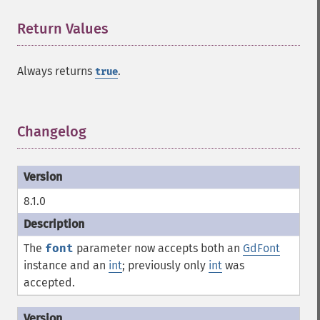
Return Values
¶
Always returns
.
true
Changelog
¶
8.1.0
The
font
parameter now accepts both an
GdFont
instance and an
int
; previously only
int
was
accepted.