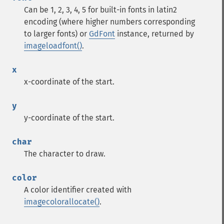
Can be 1, 2, 3, 4, 5 for built-in fonts in latin2
encoding (where higher numbers corresponding
to larger fonts) or
GdFont
instance, returned by
imageloadfont()
.
x
x-coordinate of the start.
y
y-coordinate of the start.
char
The character to draw.
color
A color identifier created with
imagecolorallocate()
.