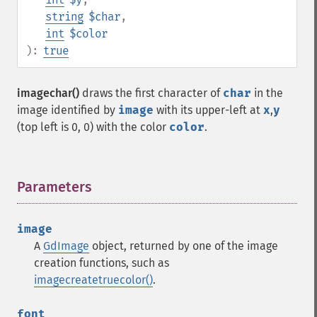
string
$char
,
int
$color
):
true
imagechar()
draws the first character of
char
in the
image identified by
image
with its upper-left at
x
,
y
(top left is 0, 0) with the color
color
.
Parameters
¶
image
A
GdImage
object, returned by one of the image
creation functions, such as
imagecreatetruecolor()
.
font