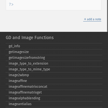
?>
＋
add a note
GD and Image Functions
gd_​info
getimagesize
getimagesizefromstring
image_​type_​to_​extension
image_​type_​to_​mime_​type
image2wbmp
imageaffine
imageaffinematrixconcat
imageaffinematrixget
imagealphablending
imageantialias