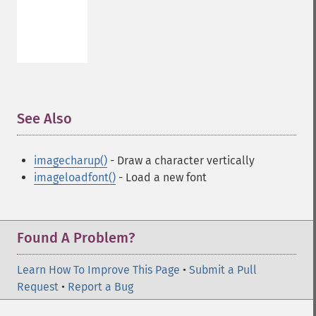
See Also
¶
imagecharup()
- Draw a character vertically
imageloadfont()
- Load a new font
Found A Problem?
Learn How To Improve This Page
•
Submit a Pull
Request
•
Report a Bug