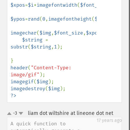
$xpos
=
$i
*
imagefontwidth
(
$font_size
);

$ypos
=
rand
(
0
,
imagefontheight
(
$font_size
))
imagechar
(
$img
,
$font_size
,
$xpos
,
$ypos
,
$st
$string 
= 
substr
(
$string
,
1
);    

header
(
"Content-Type: 
image/gif"
imagegif
(
$img
imagedestroy
(
$img
?>
liam dot wiltshire at lineone dot net
-3
¶
up
down
17 years ago
A quick function to 