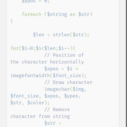
$ypos 
= 
0
;

    foreach (
$string 
as 
$str
)
{

$len 
= 
strlen
(
$str
);

for(
$i
=
0
;
$i
<
$len
;
$i
++){

// Position of 
the character horizontally

$xpos 
= 
$i 
* 
imagefontwidth
(
$font_size
);

// Draw character

imagechar
(
$img
, 
$font_size
, 
$xpos
, 
$ypos
, 
$str
, 
$color
);

// Remove 
character from string

$str 
= 