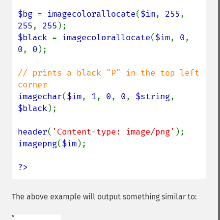
$bg 
= 
imagecolorallocate
(
$im
, 
255
, 
255
, 
255
$black 
= 
imagecolorallocate
(
$im
, 
0
, 
0
, 
0
);

// prints a black "P" in the top left 
imagechar
(
$im
, 
1
, 
0
, 
0
, 
$string
, 
$black
);

header
(
'Content-type: image/png'
imagepng
(
$im
);

?>
The above example will output something similar to: