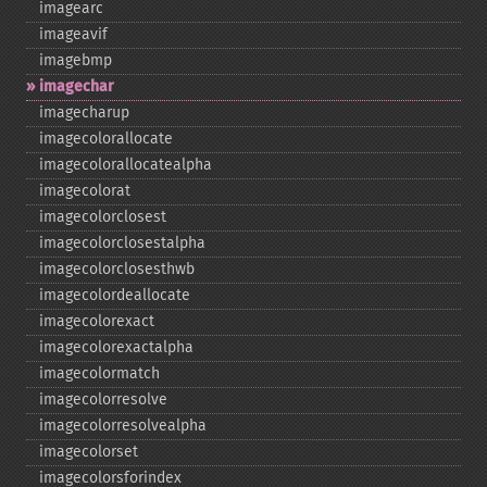
imagearc
imageavif
imagebmp
imagechar
imagecharup
imagecolorallocate
imagecolorallocatealpha
imagecolorat
imagecolorclosest
imagecolorclosestalpha
imagecolorclosesthwb
imagecolordeallocate
imagecolorexact
imagecolorexactalpha
imagecolormatch
imagecolorresolve
imagecolorresolvealpha
imagecolorset
imagecolorsforindex