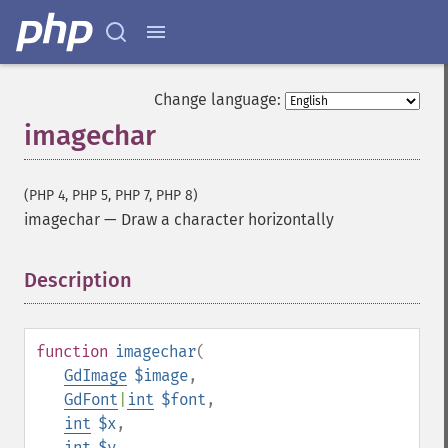
Change language:
imagechar
(PHP 4, PHP 5, PHP 7, PHP 8)
imagechar
—
Draw a character horizontally
Description
¶
function
imagechar
(
GdImage
$image
,
GdFont
|
int
$font
,
int
$x
,
int
$y
,