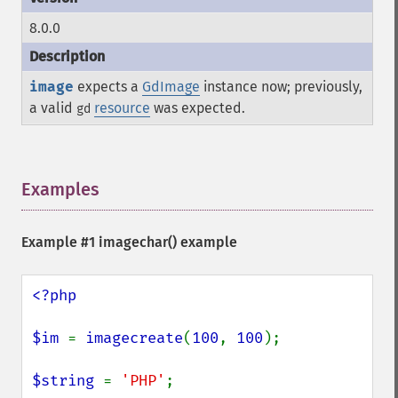
8.0.0
image
expects a
GdImage
instance now; previously,
a valid
resource
was expected.
gd
Examples
¶
Example #1
imagechar()
example
<?php

$im 
= 
imagecreate
(
100
, 
100
);

$string 
= 
'PHP'
;
