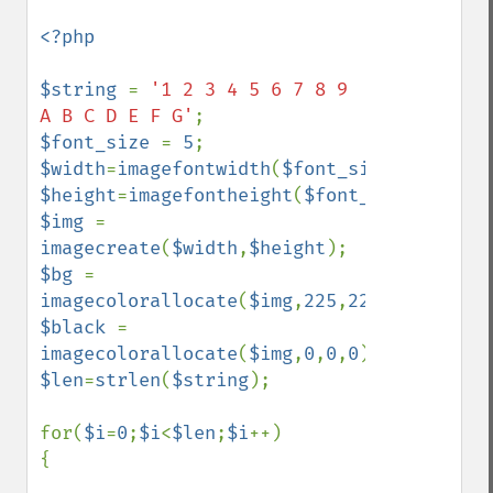
<?php

$string 
= 
'1 2 3 4 5 6 7 8 9 
A B C D E F G'
$font_size 
= 
5
$width
=
imagefontwidth
(
$font_size
)*
strlen
(
$height
=
imagefontheight
(
$font_size
)*
2
$img 
= 
imagecreate
(
$width
,
$height
$bg 
= 
imagecolorallocate
(
$img
,
225
,
225
,
225
$black 
= 
imagecolorallocate
(
$img
,
0
,
0
,
0
$len
=
strlen
(
$string
);

for(
$i
=
0
;
$i
<
$len
;
$i
++)

{
