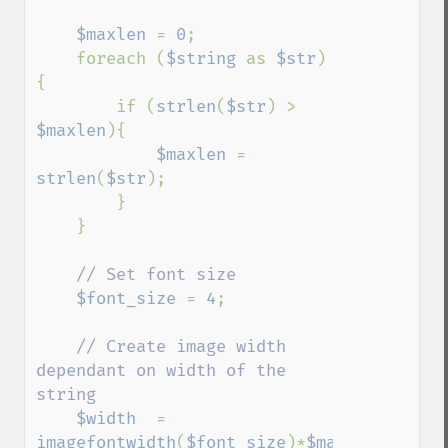
$maxlen 
= 
0
;

    foreach (
$string 
as 
$str
)
{

        if (
strlen
(
$str
) > 
$maxlen
){

$maxlen 
= 
strlen
(
$str
);

        }

    }

// Set font size

$font_size 
= 
4
;

// Create image width 
dependant on width of the 
string

$width  
= 
imagefontwidth
(
$font_size
)*
$maxlen
;
