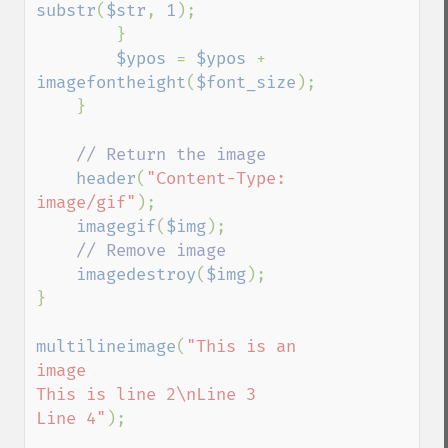
substr
(
$str
, 
1
);   

        }

$ypos 
= 
$ypos 
+ 
imagefontheight
(
$font_size
);   

    }

// Return the image 

header
(
"Content-Type: 
image/gif"
);

imagegif
(
$img
);

// Remove image

imagedestroy
(
$img
);

}

multilineimage
(
"This is an 
image

This is line 2\nLine 3

Line 4"
);
