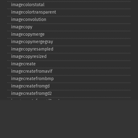
imagecolorstotal
imagecolortransparent
imageconvolution
imagecopy
imagecopymerge
imagecopymergegray
imagecopyresampled
imagecopyresized
imagecreate
imagecreatefromavif
imagecreatefrombmp
imagecreatefromgd
imagecreatefromgd2
imagecreatefromgd2part
imagecreatefromgif
imagecreatefromjpeg
imagecreatefrompng
imagecreatefromstring
imagecreatefromtga