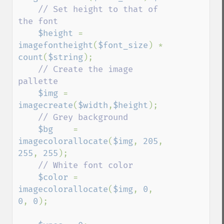
// Set height to that of 
the font

$height 
= 
imagefontheight
(
$font_size
) * 
count
(
$string
);

// Create the image 
pallette

$img 
= 
imagecreate
(
$width
,
$height
);

// Grey background

$bg    
= 
imagecolorallocate
(
$img
, 
205
, 
255
, 
255
);

// White font color

$color 
= 
imagecolorallocate
(
$img
, 
0
, 
0
, 
0
);
