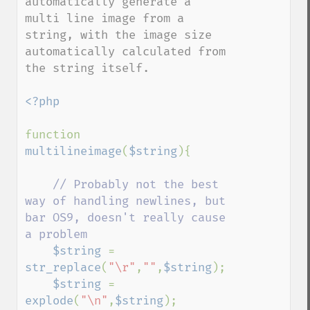
automatically generate a 
multi line image from a 
string, with the image size 
automatically calculated from 
the string itself.

<?php

function 
multilineimage
(
$string
){

// Probably not the best 
way of handling newlines, but 
bar OS9, doesn't really cause 
a problem

$string 
= 
str_replace
(
"\r"
,
""
,
$string
);

$string 
= 
explode
(
"\n"
,
$string
);
