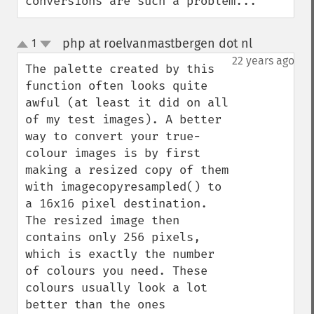
conversions are such a problem...
php at roelvanmastbergen dot nl
1
¶
up
down
22 years ago
The palette created by this 
function often looks quite 
awful (at least it did on all 
of my test images). A better 
way to convert your true-
colour images is by first 
making a resized copy of them 
with imagecopyresampled() to 
a 16x16 pixel destination. 
The resized image then 
contains only 256 pixels, 
which is exactly the number 
of colours you need. These 
colours usually look a lot 
better than the ones 