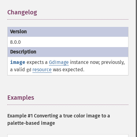
Changelog
¶
8.0.0
image
expects a
GdImage
instance now; previously,
a valid
resource
was expected.
gd
Examples
¶
Example #1 Converting a true color image to a
palette-based image