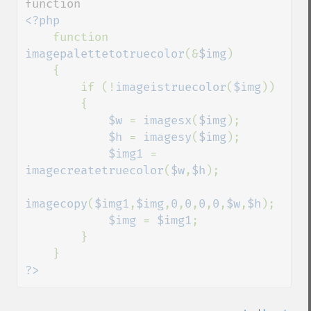
<?php

function 
imagepalettetotruecolor
(&
$img
)

    {

        if (!
imageistruecolor
(
$img
))

        {

$w 
= 
imagesx
(
$img
);

$h 
= 
imagesy
(
$img
);

$img1 
= 
imagecreatetruecolor
(
$w
,
$h
);

imagecopy
(
$img1
,
$img
,
0
,
0
,
0
,
0
,
$w
,
$h
);

$img 
= 
$img1
;

        }

?>