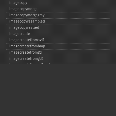
imagecopy
imagecopymerge
imagecopymergegray
imagecopyresampled
imagecopyresized
imagecreate
imagecreatefromavif
imagecreatefrombmp
imagecreatefromgd
imagecreatefromgd2
imagecreatefromgd2part
imagecreatefromgif
imagecreatefromjpeg
imagecreatefrompng
imagecreatefromstring
imagecreatefromtga
imagecreatefromwbmp
imagecreatefromwebp
imagecreatefromxbm