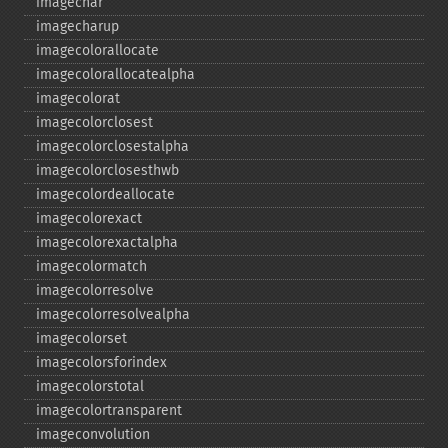
imagechar
imagecharup
imagecolorallocate
imagecolorallocatealpha
imagecolorat
imagecolorclosest
imagecolorclosestalpha
imagecolorclosesthwb
imagecolordeallocate
imagecolorexact
imagecolorexactalpha
imagecolormatch
imagecolorresolve
imagecolorresolvealpha
imagecolorset
imagecolorsforindex
imagecolorstotal
imagecolortransparent
imageconvolution