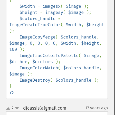
{

$width 
= 
imagesx
( 
$image 
);

$height 
= 
imagesy
( 
$image 
);

$colors_handle 
= 
ImageCreateTrueColor
( 
$width
, 
$height 
);

ImageCopyMerge
( 
$colors_handle
, 
$image
, 
0
, 
0
, 
0
, 
0
, 
$width
, 
$height
, 
100 
);

ImageTrueColorToPalette
( 
$image
, 
$dither
, 
$ncolors 
);

ImageColorMatch
( 
$colors_handle
, 
$image 
);

ImageDestroy
( 
$colors_handle 
);

?>
djcassis(a)gmail.com
2
17 years ago
¶
up
down