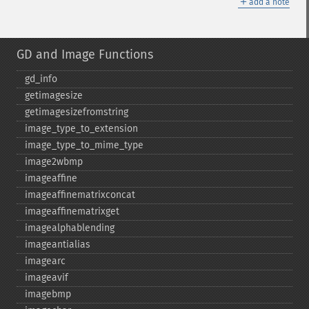
＋
add a note
GD and Image Functions
gd_​info
getimagesize
getimagesizefromstring
image_​type_​to_​extension
image_​type_​to_​mime_​type
image2wbmp
imageaffine
imageaffinematrixconcat
imageaffinematrixget
imagealphablending
imageantialias
imagearc
imageavif
imagebmp