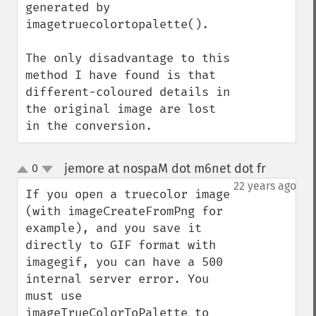
generated by 
imagetruecolortopalette().

The only disadvantage to this 
method I have found is that 
different-coloured details in 
the original image are lost 
in the conversion.
jemore at nospaM dot m6net dot fr
0
¶
up
down
22 years ago
If you open a truecolor image 
(with imageCreateFromPng for 
example), and you save it 
directly to GIF format with 
imagegif, you can have a 500 
internal server error. You 
must use 
imageTrueColorToPalette to 