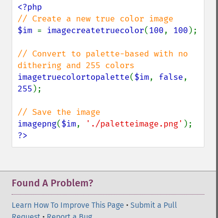
$im 
= 
imagecreatetruecolor
(
100
, 
100
);

// Convert to palette-based with no 
imagetruecolortopalette
(
$im
, 
false
, 
255
);

imagepng
(
$im
, 
'./paletteimage.png'
?>
Found A Problem?
Learn How To Improve This Page
•
Submit a Pull
Request
•
Report a Bug