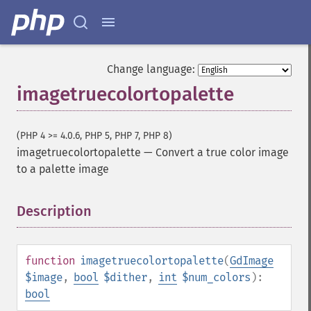
Change language:
imagetruecolortopalette
(PHP 4 >= 4.0.6, PHP 5, PHP 7, PHP 8)
imagetruecolortopalette
—
Convert a true color image
to a palette image
Description
¶
function
imagetruecolortopalette
(
GdImage
$image
,
bool
$dither
,
int
$num_colors
):
bool