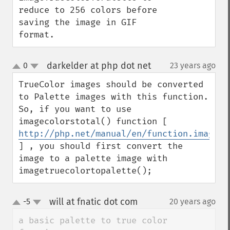
reduce to 256 colors before 
saving the image in GIF 
format.
darkelder at php dot net
0
23 years ago
¶
up
down
TrueColor images should be converted 
to Palette images with this function. 
So, if you want to use 
imagecolorstotal() function [ 
http://php.net/manual/en/function.imageco
] , you should first convert the 
image to a palette image with 
imagetruecolortopalette();
will at fnatic dot com
-5
20 years ago
¶
up
down
a basic palette to true color 