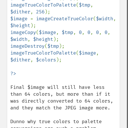
imageTrueColorToPalette
(
$tmp
, 
$dither
, 
256
$image 
= 
imageCreateTrueColor
(
$width
, 
$height
imageCopy
(
$image
, 
$tmp
, 
0
, 
0
, 
0
, 
0
, 
$width
, 
$height
imageDestroy
(
$tmp
imageTrueColorToPalette
(
$image
, 
$dither
, 
$colors
);

Final $image will still have less 
than 64 colors, but more than if it 
was directly converted to 64 colors, 
and they match the JPEG image more.

Dunno why true colors to palette 