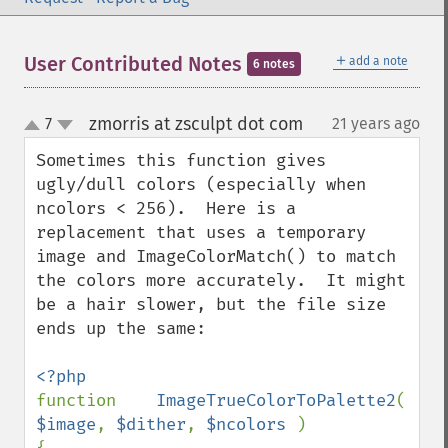
＋
User Contributed Notes
add a note
6 notes
zmorris at zsculpt dot com
7
21 years ago
¶
up
down
Sometimes this function gives 
ugly/dull colors (especially when 
ncolors < 256).  Here is a 
replacement that uses a temporary 
image and ImageColorMatch() to match 
the colors more accurately.  It might 
be a hair slower, but the file size 
ends up the same:

function    
ImageTrueColorToPalette2
( 
$image
, 
$dither
, 
$ncolors 
)
