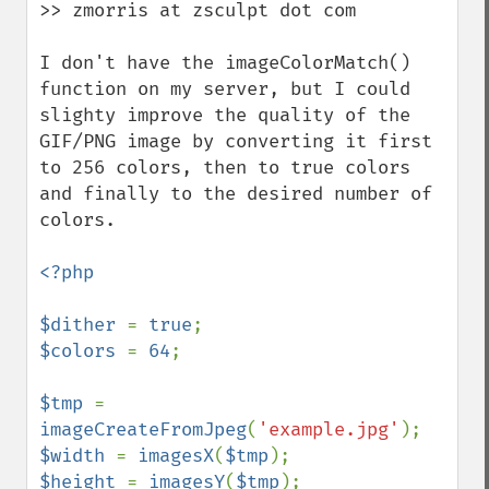
>> zmorris at zsculpt dot com

I don't have the imageColorMatch() 
function on my server, but I could 
slighty improve the quality of the 
GIF/PNG image by converting it first 
to 256 colors, then to true colors 
and finally to the desired number of 
colors.

<?php

$dither 
= 
true
$colors 
= 
64
;

$tmp 
= 
imageCreateFromJpeg
(
'example.jpg'
$width 
= 
imagesX
(
$tmp
$height 
= 
imagesY
(
$tmp