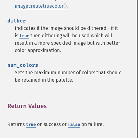
imagecreatetruecolor()
.
dither
Indicates if the image should be dithered - if it
is
then dithering will be used which will
true
result in a more speckled image but with better
color approximation.
num_colors
Sets the maximum number of colors that should
be retained in the palette.
Return Values
¶
Returns
on success or
on failure.
true
false