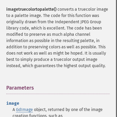
imagetruecolortopalette()
converts a truecolor image
to a palette image. The code for this function was
originally drawn from the Independent JPEG Group
library code, which is excellent. The code has been
modified to preserve as much alpha channel
information as possible in the resulting palette, in
addition to preserving colors as well as possible. This
does not work as well as might be hoped. It is usually
best to simply produce a truecolor output image
instead, which guarantees the highest output quality.
Parameters
¶
image
A
GdImage
object, returned by one of the image
creation functions, such as