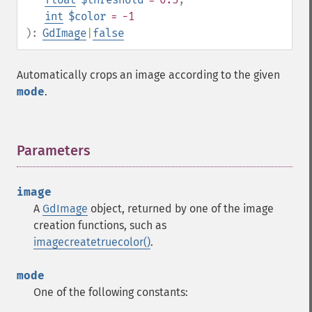
int
$color
= -1
):
GdImage
|
false
Automatically crops an image according to the given
mode
.
Parameters
¶
image
A
GdImage
object, returned by one of the image
creation functions, such as
imagecreatetruecolor()
.
mode
One of the following constants: