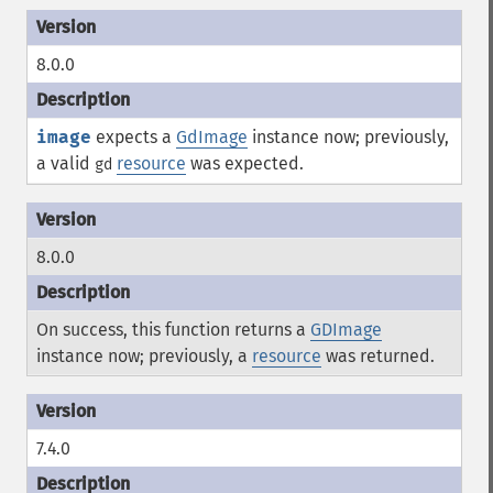
8.0.0
image
expects a
GdImage
instance now; previously,
a valid
resource
was expected.
gd
8.0.0
On success, this function returns a
GDImage
instance now; previously, a
resource
was returned.
7.4.0