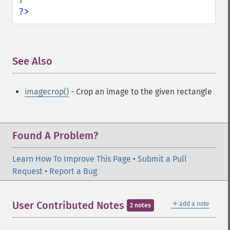
?>
See Also
¶
imagecrop()
- Crop an image to the given rectangle
Found A Problem?
Learn How To Improve This Page
•
Submit a Pull
Request
•
Report a Bug
＋
User Contributed Notes
add a note
2 notes