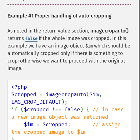
Example #1 Proper handling of auto-cropping
As noted in the return value section,
imagecropauto()
returns
if the whole image was cropped. In this
false
example we have an image object
which should be
$im
automatically cropped only if there is something to
crop; otherwise we want to proceed with the original
image.
<?php

$cropped 
= 
imagecropauto
(
$im
, 
IMG_CROP_DEFAULT
);

if (
$cropped 
!== 
false
) { 
// in case 
a new image object was returned

$im 
= 
$cropped
;       
// assign 