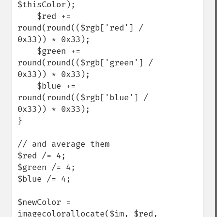
$thisColor); 

    $red += 
round(round(($rgb['red'] / 
0x33)) * 0x33); 

    $green += 
round(round(($rgb['green'] / 
0x33)) * 0x33); 

    $blue += 
round(round(($rgb['blue'] / 
0x33)) * 0x33); 

}

// and average them

$red /= 4;

$green /= 4;

$blue /= 4;

$newColor = 
imagecolorallocate($im, $red, 