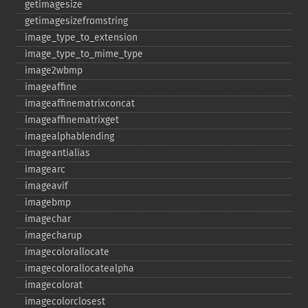
getimagesize
getimagesizefromstring
image_​type_​to_​extension
image_​type_​to_​mime_​type
image2wbmp
imageaffine
imageaffinematrixconcat
imageaffinematrixget
imagealphablending
imageantialias
imagearc
imageavif
imagebmp
imagechar
imagecharup
imagecolorallocate
imagecolorallocatealpha
imagecolorat
imagecolorclosest