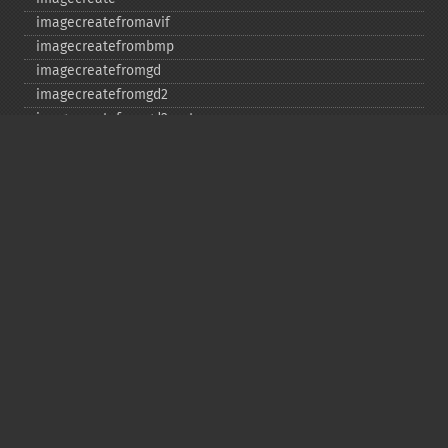
imagecreatefromavif
imagecreatefrombmp
imagecreatefromgd
imagecreatefromgd2
imagecreatefromgd2part
imagecreatefromgif
imagecreatefromjpeg
imagecreatefrompng
imagecreatefromstring
imagecreatefromtga
imagecreatefromwbmp
imagecreatefromwebp
imagecreatefromxbm
imagecreatefromxpm
imagecreatetruecolor
imagecrop
imagecropauto
imagedashedline