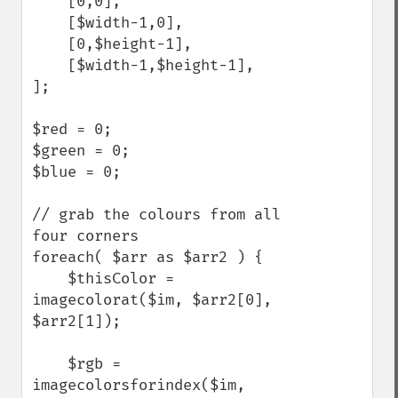
    [0,0],

    [$width-1,0],

    [0,$height-1],

    [$width-1,$height-1],

];

$red = 0;

$green = 0;

$blue = 0;

// grab the colours from all 
four corners

foreach( $arr as $arr2 ) {

    $thisColor = 
imagecolorat($im, $arr2[0], 
$arr2[1]); 

    $rgb = 
imagecolorsforindex($im, 