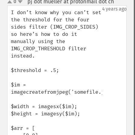
pj dot mueller at protonmail dot ch
0
¶
up
down
4 years ago
I don’t know why you can’t set 
the threshold for the four 
sides filter (IMG_CROP_SIDES) 
so here’s how to do it 
manually using the 
IMG_CROP_THRESHOLD filter 
instead.

$threshold = .5;

$im = 
imagecreatefromjpeg('somefile.jpg');

$width = imagesx($im);

$height = imagesy($im);

$arr = [
