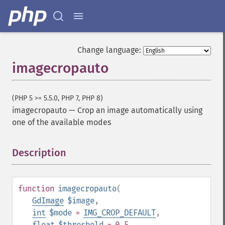
Change language:
imagecropauto
(PHP 5 >= 5.5.0, PHP 7, PHP 8)
imagecropauto
—
Crop an image automatically using
one of the available modes
Description
¶
function
imagecropauto
(
GdImage
$image
,
int
$mode
=
IMG_CROP_DEFAULT
,
float
$threshold
= 0.5
,