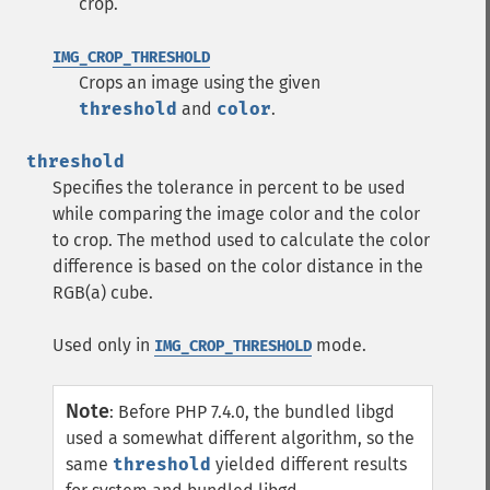
crop.
IMG_CROP_THRESHOLD
Crops an image using the given
threshold
and
color
.
threshold
Specifies the tolerance in percent to be used
while comparing the image color and the color
to crop. The method used to calculate the color
difference is based on the color distance in the
RGB(a) cube.
Used only in
mode.
IMG_CROP_THRESHOLD
Note
:
Before PHP 7.4.0, the bundled libgd
used a somewhat different algorithm, so the
same
threshold
yielded different results