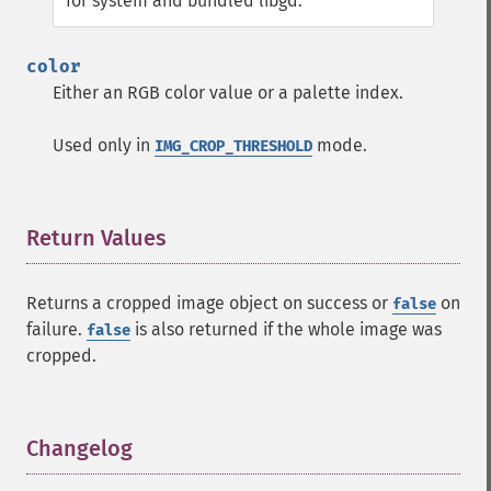
for system and bundled libgd.
color
Either an RGB color value or a palette index.
Used only in
mode.
IMG_CROP_THRESHOLD
Return Values
¶
Returns a cropped image object on success or
on
false
failure.
is also returned if the whole image was
false
cropped.
Changelog
¶