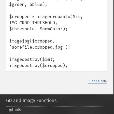
$green, $blue);            

$cropped = imagecropauto($im, 
IMG_CROP_THRESHOLD, 
$threshold, $newColor);

imagejpg($cropped, 
'somefile.cropped.jpg');

imagedestroy($im);

imagedestroy($cropped);
＋
add a note
GD and Image Functions
gd_​info