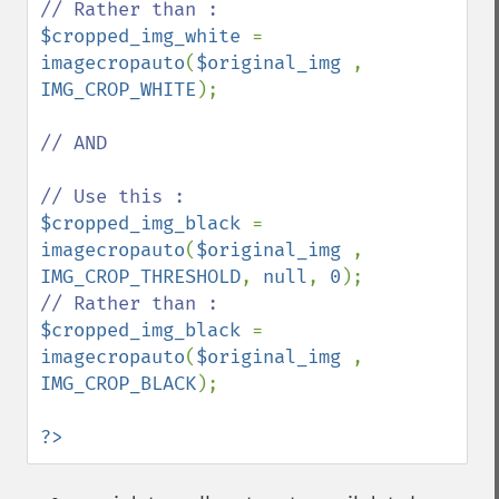
$cropped_img_white 
= 
imagecropauto
(
$original_img 
, 
IMG_CROP_WHITE
);

// AND

$cropped_img_black 
= 
imagecropauto
(
$original_img 
, 
IMG_CROP_THRESHOLD
, 
null
, 
0
$cropped_img_black 
= 
imagecropauto
(
$original_img 
, 
IMG_CROP_BLACK
);

?>