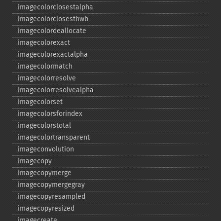
imagecolorclosestalpha
imagecolorclosesthwb
imagecolordeallocate
imagecolorexact
imagecolorexactalpha
imagecolormatch
imagecolorresolve
imagecolorresolvealpha
imagecolorset
imagecolorsforindex
imagecolorstotal
imagecolortransparent
imageconvolution
imagecopy
imagecopymerge
imagecopymergegray
imagecopyresampled
imagecopyresized
imagecreate