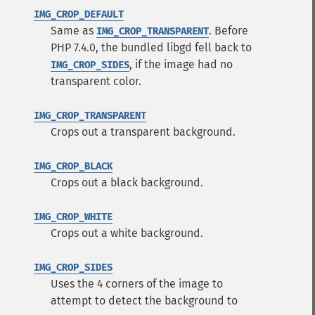
IMG_CROP_DEFAULT
Same as
. Before
IMG_CROP_TRANSPARENT
PHP 7.4.0, the bundled libgd fell back to
, if the image had no
IMG_CROP_SIDES
transparent color.
IMG_CROP_TRANSPARENT
Crops out a transparent background.
IMG_CROP_BLACK
Crops out a black background.
IMG_CROP_WHITE
Crops out a white background.
IMG_CROP_SIDES
Uses the 4 corners of the image to
attempt to detect the background to