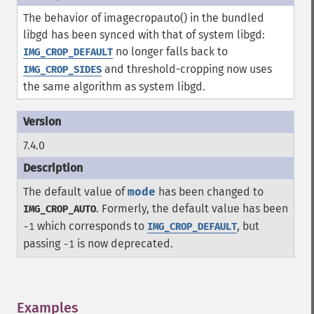
The behavior of imagecropauto() in the bundled
libgd has been synced with that of system libgd:
no longer falls back to
IMG_CROP_DEFAULT
and threshold-cropping now uses
IMG_CROP_SIDES
the same algorithm as system libgd.
7.4.0
The default value of
mode
has been changed to
. Formerly, the default value has been
IMG_CROP_AUTO
which corresponds to
, but
-1
IMG_CROP_DEFAULT
passing
is now deprecated.
-1
Examples
¶