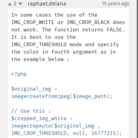
raphael.deiana
2
10 years ago
¶
up
down
In some cases the use of the 
IMG_CROP_WHITE or IMG_CROP_BLACK does 
not work. The function returns FALSE. 
It is best to use the 
IMG_CROP_THRESHOLD mode and specify 
the color in fourth argument as in 
the example below :

<?php

$original_img 
= 
imagecreatefromjpeg
(
$image_path
);

$cropped_img_white 
= 
imagecropauto
(
$original_img 
, 
IMG_CROP_THRESHOLD
, 
null
, 
16777215