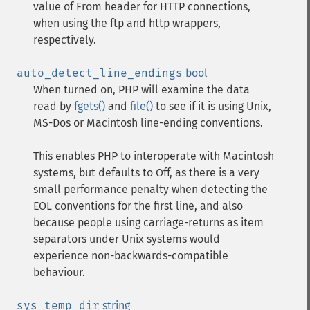
value of From header for HTTP connections,
when using the ftp and http wrappers,
respectively.
auto_detect_line_endings
bool
When turned on, PHP will examine the data
read by
fgets()
and
file()
to see if it is using Unix,
MS-Dos or Macintosh line-ending conventions.
This enables PHP to interoperate with Macintosh
systems, but defaults to Off, as there is a very
small performance penalty when detecting the
EOL conventions for the first line, and also
because people using carriage-returns as item
separators under Unix systems would
experience non-backwards-compatible
behaviour.
sys_temp_dir
string