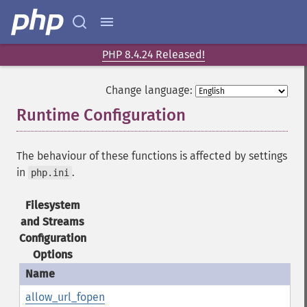
PHP 8.4.24 Released!
Change language:
Runtime Configuration
¶
The behaviour of these functions is affected by settings
in
.
php.ini
Filesystem
and Streams
Configuration
Options
allow_url_fopen