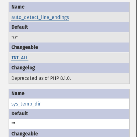
auto_detect_line_endings
"0"
INI_ALL
Deprecated as of PHP 8.1.0.
sys_temp_dir
""