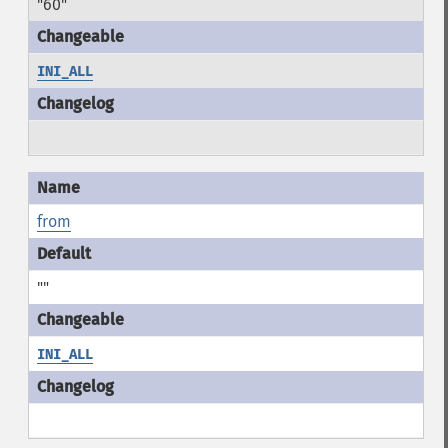
"60"
INI_ALL
from
""
INI_ALL