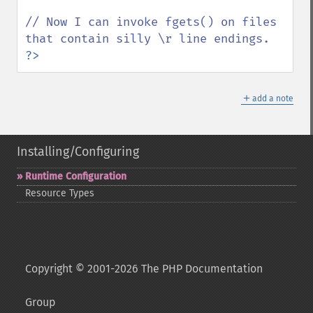
// Now I can invoke fgets() on files 
?>
＋
add a note
Installing/Configuring
Runtime Configuration
Resource Types
Copyright © 2001-2026 The PHP Documentation
Group