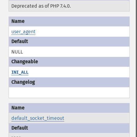
Deprecated as of PHP 7.4.0.
user_agent
NULL
INI_ALL
default_socket_timeout