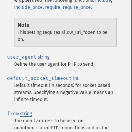
wrappers with the following functions:
include
,
include_once
,
require
,
require_once
.
Note
:
This setting requires allow_url_fopen to be
on.
user_agent
string
Define the user agent for PHP to send.
default_socket_timeout
int
Default timeout (in seconds) for socket based
streams. Specifying a negative value means an
infinite timeout.
from
string
The email address to be used on
unauthenticated FTP connections and as the