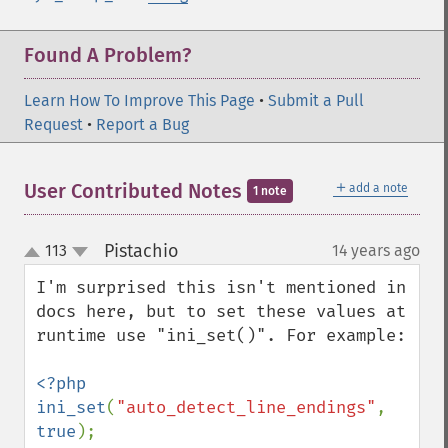
Found A Problem?
Learn How To Improve This Page
•
Submit a Pull
Request
•
Report a Bug
＋
User Contributed Notes
add a note
1 note
Pistachio
113
14 years ago
¶
up
down
I'm surprised this isn't mentioned in 
docs here, but to set these values at 
runtime use "ini_set()". For example:

<?php

ini_set
(
"auto_detect_line_endings"
, 
true
);
