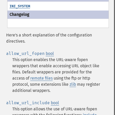
INI_SYSTEM
Here's a short explanation of the configuration
directives.
allow_url_fopen
bool
This option enables the URL-aware fopen
wrappers that enable accessing URL object like
files. Default wrappers are provided for the
access of
remote files
using the ftp or http
protocol, some extensions like
zlib
may register
additional wrappers.
allow_url_include
bool
This option allows the use of URL-aware fopen