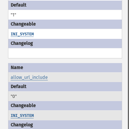
"1"
INI_SYSTEM
allow_url_include
"0"
INI_SYSTEM