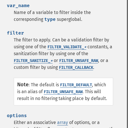
var_name
Name of a variable to filter inside the
corresponding
type
superglobal.
filter
The filter to apply. Can be a validation filter by
using one of the
constants, a
FILTER_VALIDATE_
*
sanitization filter by using one of the
or
, or a
FILTER_SANITIZE_
*
FILTER_UNSAFE_RAW
custom filter by using
.
FILTER_CALLBACK
Note
:
The default is
, which
FILTER_DEFAULT
is an alias of
. This will
FILTER_UNSAFE_RAW
result in no filtering taking place by default.
options
Either an associative
array
of options, or a