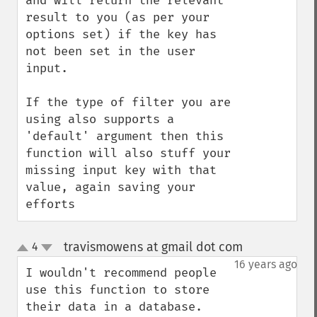
and will return the relevant 
result to you (as per your 
options set) if the key has 
not been set in the user 
input. 

If the type of filter you are 
using also supports a 
'default' argument then this 
function will also stuff your 
missing input key with that 
value, again saving your 
efforts
travismowens at gmail dot com
4
¶
up
down
16 years ago
I wouldn't recommend people 
use this function to store 
their data in a database.  