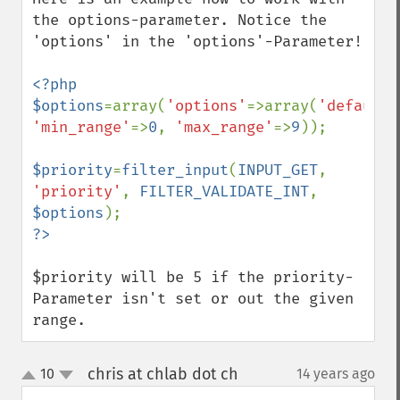
the options-parameter. Notice the 
'options' in the 'options'-Parameter!

<?php

$options
=array(
'options'
=>array(
'default'
'min_range'
=>
0
, 
'max_range'
=>
9
));

$priority
=
filter_input
(
INPUT_GET
, 
'priority'
, 
FILTER_VALIDATE_INT
, 
$options
$priority will be 5 if the priority-
Parameter isn't set or out the given 
range.
chris at chlab dot ch
10
14 years ago
¶
up
down