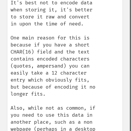
It's best not to encode data 
when storing it, it's better 
to store it raw and convert 
in upon the time of need.

One main reason for this is 
because if you have a short 
CHAR(16) field and the text 
contains encoded characters 
(quotes, ampersand) you can 
easily take a 12 character 
entry which obviously fits, 
but because of encoding it no 
longer fits.

Also, while not as common, if 
you need to use this data in 
another place, such as a non 
webpage (perhaps in a desktop 