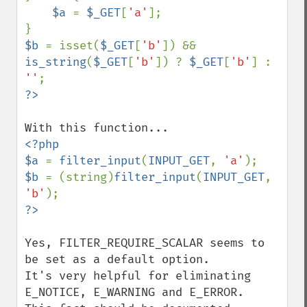
$a 
= 
$_GET
[
'a'
];

$b 
= isset(
$_GET
[
'b'
]) && 
is_string
(
$_GET
[
'b'
]) ? 
$_GET
[
'b'
] : 
''
<?php

$a 
= 
filter_input
(
INPUT_GET
, 
'a'
$b 
= (string)
filter_input
(
INPUT_GET
, 
'b'
Yes, FILTER_REQUIRE_SCALAR seems to 
be set as a default option. 

It's very helpful for eliminating 
E_NOTICE, E_WARNING and E_ERROR. 
