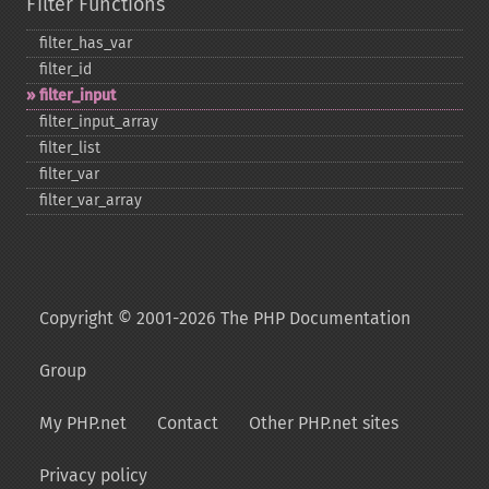
Filter Functions
filter_​has_​var
filter_​id
filter_​input
filter_​input_​array
filter_​list
filter_​var
filter_​var_​array
Copyright © 2001-2026 The PHP Documentation
Group
My PHP.net
Contact
Other PHP.net sites
Privacy policy