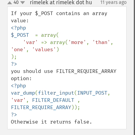
rimelek at rimelek dot hu
40
11 years ago
¶
up
down
If your $_POST contains an array 
<?php

$_POST  
= array(

'var' 
=> array(
'more'
, 
'than'
, 
'one'
, 
'values'
)

you should use FILTER_REQUIRE_ARRAY 
<?php

var_dump
(
filter_input
(
INPUT_POST
, 
'var'
, 
FILTER_DEFAULT 
, 
FILTER_REQUIRE_ARRAY
Otherwise it returns false.