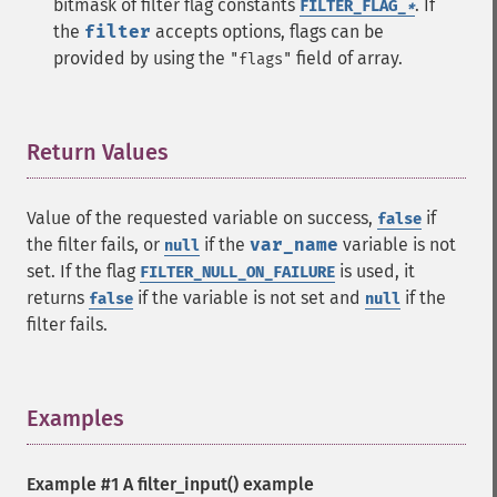
bitmask of filter flag constants
.
If
FILTER_FLAG_
*
the
filter
accepts options, flags can be
provided by using the
field of array.
"flags"
Return Values
¶
Value of the requested variable on success,
if
false
the filter fails, or
if the
var_name
variable is not
null
set. If the flag
is used, it
FILTER_NULL_ON_FAILURE
returns
if the variable is not set and
if the
false
null
filter fails.
Examples
¶
Example #1 A
filter_input()
example