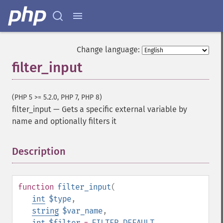
Change language:
filter_input
(PHP 5 >= 5.2.0, PHP 7, PHP 8)
filter_input
—
Gets a specific external variable by
name and optionally filters it
Description
¶
function
filter_input
(
int
$type
,
string
$var_name
,
int
$filter
=
FILTER_DEFAULT
,