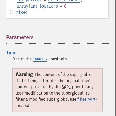
array
|
int
$options
= 0
):
mixed
Parameters
¶
type
One of the
constants.
INPUT_
*
Warning
The content of the superglobal
that is being filtered is the original "raw"
content provided by the
SAPI
, prior to any
user modification to the superglobal. To
filter a modified superglobal use
filter_var()
instead.