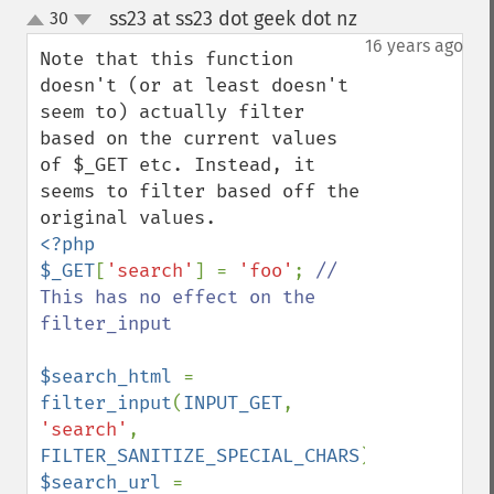
ss23 at ss23 dot geek dot nz
30
¶
up
down
16 years ago
Note that this function 
doesn't (or at least doesn't 
seem to) actually filter 
based on the current values 
of $_GET etc. Instead, it 
seems to filter based off the 
<?php

$_GET
[
'search'
] = 
'foo'
; 
// 
This has no effect on the 
filter_input

$search_html 
= 
filter_input
(
INPUT_GET
, 
'search'
, 
FILTER_SANITIZE_SPECIAL_CHARS
$search_url 
= 