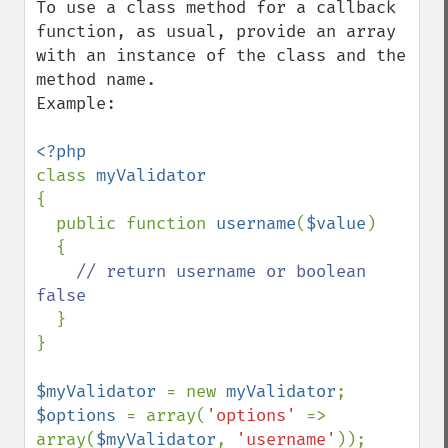
To use a class method for a callback 
function, as usual, provide an array 
with an instance of the class and the 
method name.

Example:

class 
{

  public function 
username
(
$value
)

  {

// return username or boolean 
false

}

}

$myValidator 
= new 
myValidator
$options 
= array(
'options' 
=> 
array(
$myValidator
, 
'username'