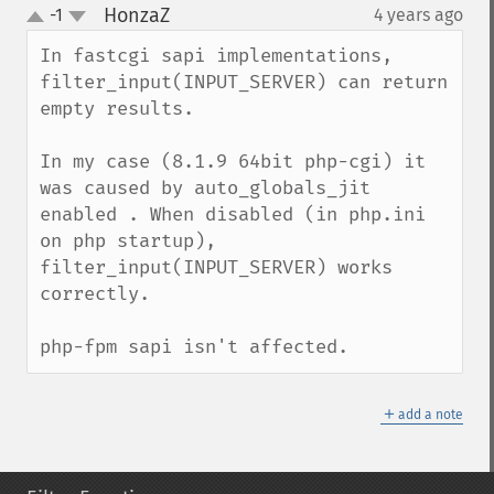
HonzaZ
-1
4 years ago
¶
up
down
In fastcgi sapi implementations, 
filter_input(INPUT_SERVER) can return 
empty results.

In my case (8.1.9 64bit php-cgi) it 
was caused by auto_globals_jit 
enabled . When disabled (in php.ini 
on php startup), 
filter_input(INPUT_SERVER) works 
correctly.

php-fpm sapi isn't affected.
＋
add a note