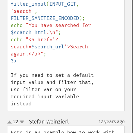
filter_input
(
INPUT_GET
, 
'search'
, 
FILTER_SANITIZE_ENCODED
);

echo 
"You have searched for 
$search_html
.\n"
;

echo 
"<a href='?
search=
$search_url
'>Search 
again.</a>"
If you need to set a default 
input value and filter that, 
use filter_var on your 
required input variable 
instead
Stefan Weinzierl
22
12 years ago
¶
up
down
Here is an example how to work with 