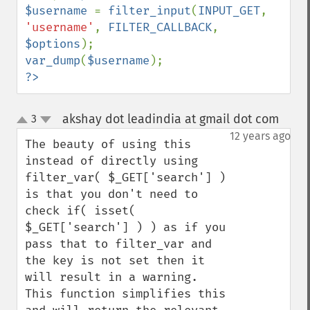
$username 
= 
filter_input
(
INPUT_GET
, 
'username'
, 
FILTER_CALLBACK
, 
$options
var_dump
(
$username
?>
akshay dot leadindia at gmail dot com
3
¶
up
down
12 years ago
The beauty of using this 
instead of directly using 
filter_var( $_GET['search'] ) 
is that you don't need to 
check if( isset( 
$_GET['search'] ) ) as if you 
pass that to filter_var and 
the key is not set then it 
will result in a warning. 
This function simplifies this 