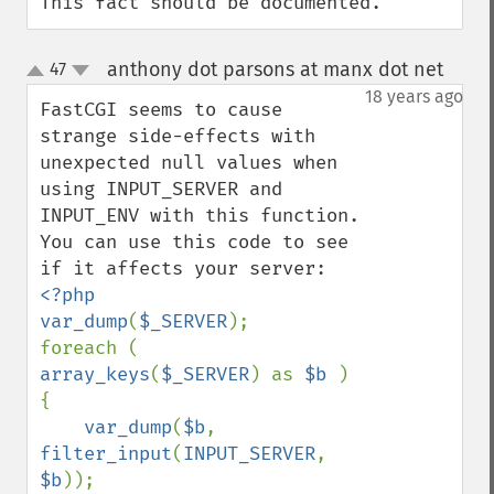
This fact should be documented.
anthony dot parsons at manx dot net
47
¶
up
down
18 years ago
FastCGI seems to cause 
strange side-effects with 
unexpected null values when 
using INPUT_SERVER and 
INPUT_ENV with this function. 
You can use this code to see 
<?php

var_dump
(
$_SERVER
);

foreach ( 
array_keys
(
$_SERVER
) as 
$b 
) 
{

var_dump
(
$b
, 
filter_input
(
INPUT_SERVER
, 
$b
));
