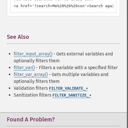
<a href='?search=Me%20%26%20son'>Search again.</a>
See Also
¶
filter_input_array()
- Gets external variables and
optionally filters them
filter_var()
- Filters a variable with a specified filter
filter_var_array()
- Gets multiple variables and
optionally filters them
Validation filters
FILTER_VALIDATE_
*
Sanitization filters
FILTER_SANITIZE_
*
Found A Problem?