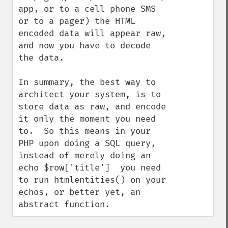
app, or to a cell phone SMS 
or to a pager) the HTML 
encoded data will appear raw, 
and now you have to decode 
the data.

In summary, the best way to 
architect your system, is to 
store data as raw, and encode 
it only the moment you need 
to.  So this means in your 
PHP upon doing a SQL query, 
instead of merely doing an   
echo $row['title']  you need 
to run htmlentities() on your 
echos, or better yet, an 
abstract function.