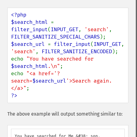
<?php

$search_html 
= 
filter_input
(
INPUT_GET
, 
'search'
, 
FILTER_SANITIZE_SPECIAL_CHARS
$search_url 
= 
filter_input
(
INPUT_GET
, 
'search'
, 
FILTER_SANITIZE_ENCODED
);

echo 
"You have searched for 
$search_html
.\n"
;

echo 
"<a href='?
search=
$search_url
'>Search again.
</a>"
?>
The above example will output something similar to:
You have searched for Me &#38; son.
