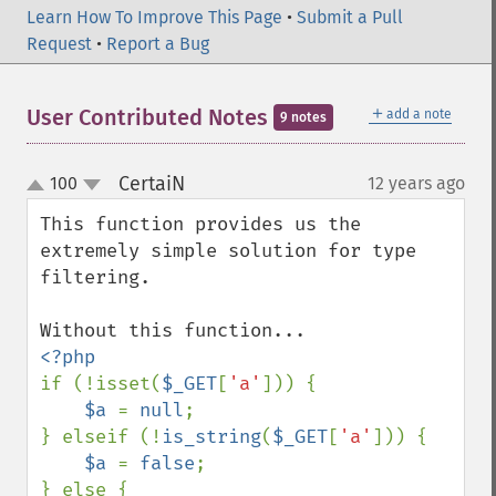
Learn How To Improve This Page
•
Submit a Pull
Request
•
Report a Bug
＋
User Contributed Notes
add a note
9 notes
CertaiN
100
12 years ago
¶
up
down
This function provides us the 
extremely simple solution for type 
filtering.

if (!isset(
$_GET
[
'a'
])) {

$a 
= 
null
;

} elseif (!
is_string
(
$_GET
[
'a'
])) {

$a 
= 
false
;

} else {
