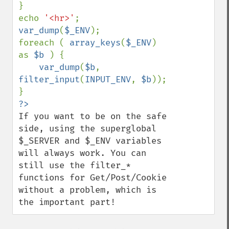
}

echo 
'<hr>'
var_dump
(
$_ENV
);

foreach ( 
array_keys
(
$_ENV
) 
as 
$b 
) {

var_dump
(
$b
, 
filter_input
(
INPUT_ENV
, 
$b
));

If you want to be on the safe 
side, using the superglobal 
$_SERVER and $_ENV variables 
will always work. You can 
still use the filter_* 
functions for Get/Post/Cookie 
without a problem, which is 
the important part!