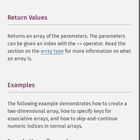
Return Values
¶
Returns an array of the parameters. The parameters
can be given an index with the
operator. Read the
=>
section on the
array type
for more information on what
an array is.
Examples
¶
The following example demonstrates how to create a
two-dimensional array, how to specify keys for
associative arrays, and how to skip-and-continue
numeric indices in normal arrays.