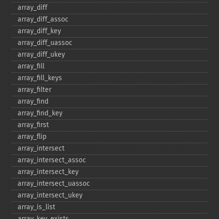
array_​diff
array_​diff_​assoc
array_​diff_​key
array_​diff_​uassoc
array_​diff_​ukey
array_​fill
array_​fill_​keys
array_​filter
array_​find
array_​find_​key
array_​first
array_​flip
array_​intersect
array_​intersect_​assoc
array_​intersect_​key
array_​intersect_​uassoc
array_​intersect_​ukey
array_​is_​list
array_​key_​exists