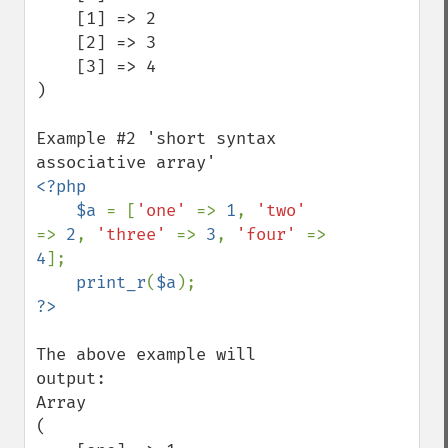
    [1] => 2

    [2] => 3

    [3] => 4

)

Example #2 'short syntax 
<?php

    $a 
= [
'one' 
=> 
1
, 
'two' 
=> 
2
, 
'three' 
=> 
3
, 
'four' 
=> 
4
];

print_r
(
$a
The above example will 
output:

Array

(
