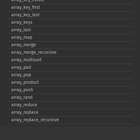
array_​key_​first
array_​key_​last
array_​keys
array_​last
array_​map
array_​merge
array_​merge_​recursive
array_​multisort
array_​pad
array_​pop
array_​product
array_​push
array_​rand
array_​reduce
array_​replace
array_​replace_​recursive
array_​reverse
array_​search