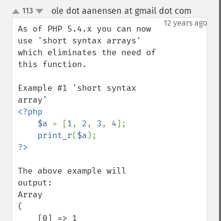
ole dot aanensen at gmail dot com
113
¶
up
down
12 years ago
As of PHP 5.4.x you can now 
use 'short syntax arrays' 
which eliminates the need of 
this function.

Example #1 'short syntax 
<?php

    $a 
= [
1
, 
2
, 
3
, 
4
];

print_r
(
$a
The above example will 
output:

Array

(

    [0] => 1
