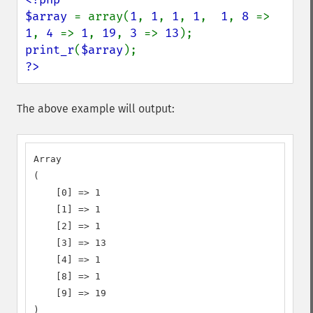
$array 
= array(
1
, 
1
, 
1
, 
1
,  
1
, 
8 
=> 
1
, 
4 
=> 
1
, 
19
, 
3 
=> 
13
print_r
(
$array
?>
The above example will output:
Array

(

    [0] => 1

    [1] => 1

    [2] => 1

    [3] => 13

    [4] => 1

    [8] => 1

    [9] => 19

)