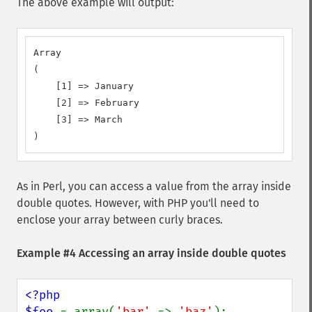
The above example will output:
Array

(

    [1] => January

    [2] => February

    [3] => March

)
As in Perl, you can access a value from the array inside
double quotes. However, with PHP you'll need to
enclose your array between curly braces.
Example #4 Accessing an array inside double quotes
<?php

$foo 
= array(
'bar' 
=> 
'baz'
);
