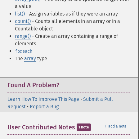
a value
list()
- Assign variables as if they were an array
count()
- Counts all elements in an array or in a
Countable object
range()
- Create an array containing a range of
elements
foreach
The
array
type
Found A Problem?
Learn How To Improve This Page
•
Submit a Pull
Request
•
Report a Bug
＋
User Contributed Notes
add a note
1 note