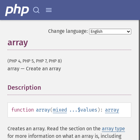
Change language:
array
(PHP 4, PHP 5, PHP 7, PHP 8)
array
—
Create an array
Description
¶
function
array
(
mixed
...$values
):
array
Creates an array. Read the section on the
array type
for more information on what an array is, including