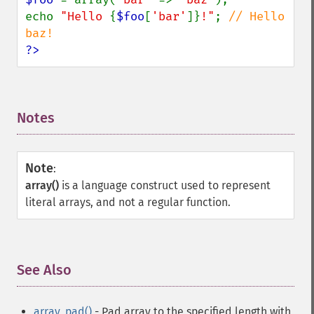
echo 
"Hello 
{
$foo
[
'bar'
]}
!"
; 
// Hello 
?>
Notes
¶
Note
:
array()
is a language construct used to represent
literal arrays, and not a regular function.
See Also
¶
array_pad()
- Pad array to the specified length with