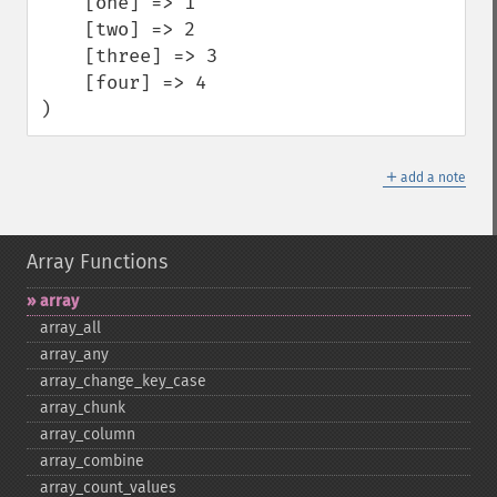
    [one] => 1

    [two] => 2

    [three] => 3

    [four] => 4

)
＋
add a note
Array Functions
array
array_​all
array_​any
array_​change_​key_​case
array_​chunk
array_​column
array_​combine
array_​count_​values