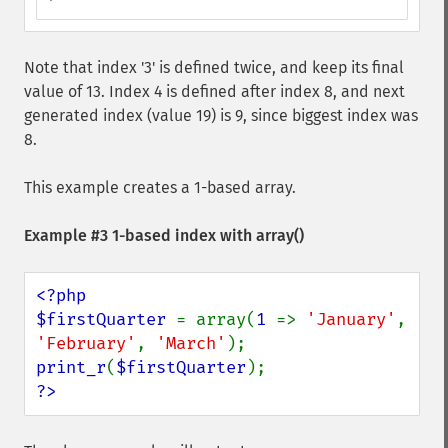
Note that index '3' is defined twice, and keep its final
value of 13. Index 4 is defined after index 8, and next
generated index (value 19) is 9, since biggest index was
8.
This example creates a 1-based array.
Example #3 1-based index with
array()
<?php

$firstQuarter 
= array(
1 
=> 
'January'
, 
'February'
, 
'March'
print_r
(
$firstQuarter
?>