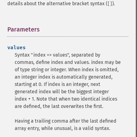
details about the alternative bracket syntax (
).
[]
Parameters
¶
values
Syntax "index => values", separated by
commas, define index and values. index may be
of type string or integer. When index is omitted,
an integer index is automatically generated,
starting at 0. If index is an integer, next
generated index will be the biggest integer
index + 1. Note that when two identical indices
are defined, the last overwrites the first.
Having a trailing comma after the last defined
array entry, while unusual, is a valid syntax.