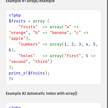
Example #1
array()
example
<?php

$fruits 
= array (

"fruits"  
=> array(
"a" 
=> 
"orange"
, 
"b" 
=> 
"banana"
, 
"c" 
=> 
"apple"
),

"numbers" 
=> array(
1
, 
2
, 
3
, 
4
, 
5
, 
6
),

"holes"   
=> array(
"first"
, 
5 
=> 
"second"
, 
"third"
)

print_r
(
$fruits
?>
Example #2 Automatic index with
array()
<?php
