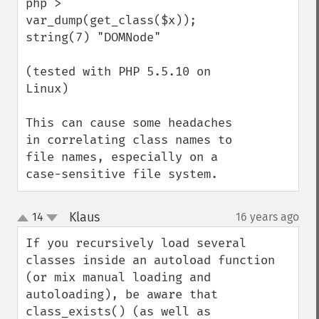
php > 
var_dump(get_class($x));

string(7) "DOMNode"

(tested with PHP 5.5.10 on 
Linux)

This can cause some headaches 
in correlating class names to 
file names, especially on a 
case-sensitive file system.
Klaus
14
16 years ago
¶
up
down
If you recursively load several 
classes inside an autoload function 
(or mix manual loading and 
autoloading), be aware that 
class_exists() (as well as 