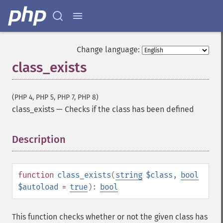
Change language:
class_exists
(PHP 4, PHP 5, PHP 7, PHP 8)
class_exists
—
Checks if the class has been defined
Description
¶
function
class_exists
(
string
$class
,
bool
$autoload
=
true
):
bool
This function checks whether or not the given class has