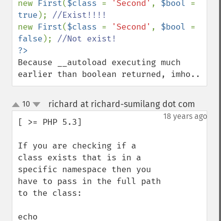
new 
First
(
$class 
= 
'Second'
, 
$bool 
= 
true
); 
new 
First
(
$class 
= 
'Second'
, 
$bool 
= 
false
); 
Because __autoload executing much 
earlier than boolean returned, imho..
richard at richard-sumilang dot com
10
¶
up
down
18 years ago
[ >= PHP 5.3]

If you are checking if a 
class exists that is in a 
specific namespace then you 
have to pass in the full path 
to the class:

echo 