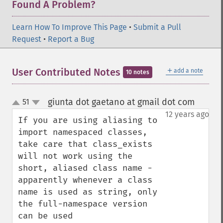
Found A Problem?
Learn How To Improve This Page
•
Submit a Pull
Request
•
Report a Bug
＋
User Contributed Notes
add a note
10 notes
giunta dot gaetano at gmail dot com
51
¶
up
down
12 years ago
If you are using aliasing to 
import namespaced classes, 
take care that class_exists 
will not work using the 
short, aliased class name - 
apparently whenever a class 
name is used as string, only 
the full-namespace version 
can be used
