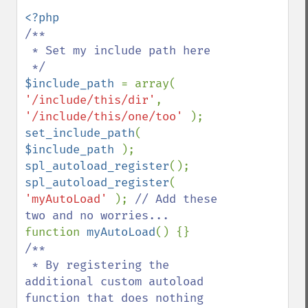
/**

 * Set my include path here

$include_path 
= array( 
'/include/this/dir'
, 
'/include/this/one/too' 
set_include_path
( 
$include_path 
spl_autoload_register
spl_autoload_register
( 
'myAutoLoad' 
); 
// Add these 
function 
myAutoLoad
/**

 * By registering the 
additional custom autoload 
function that does nothing
