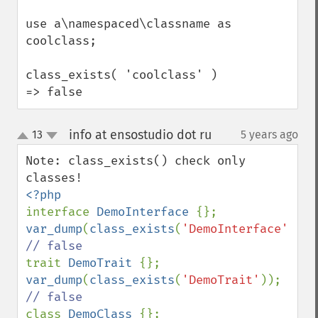
use a\namespaced\classname as 
coolclass;

class_exists( 'coolclass' ) 
=> false
info at ensostudio dot ru
13
5 years ago
¶
up
down
Note: class_exists() check only 
interface 
DemoInterface 
var_dump
(
class_exists
(
'DemoInterface'
)); 
trait 
DemoTrait 
var_dump
(
class_exists
(
'DemoTrait'
)); 
class 
DemoClass 