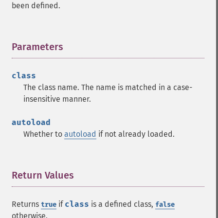
been defined.
Parameters
¶
class
The class name. The name is matched in a case-
insensitive manner.
autoload
Whether to
autoload
if not already loaded.
Return Values
¶
Returns
if
class
is a defined class,
true
false
otherwise.