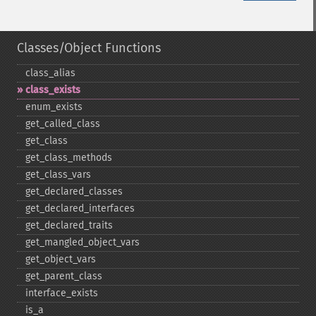
Classes/Object Functions
class_​alias
class_​exists
enum_​exists
get_​called_​class
get_​class
get_​class_​methods
get_​class_​vars
get_​declared_​classes
get_​declared_​interfaces
get_​declared_​traits
get_​mangled_​object_​vars
get_​object_​vars
get_​parent_​class
interface_​exists
is_​a