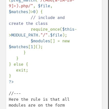
(
preg_match
(
"/(Mod[a-zA-Z0-
9]+).php/"
, 
$file
, 
$matches
)>
0
) {                

// include and 
create the class               

require_once(
$this
-
>
MODULE_PATH
.
"/"
.
$file
);

$modules
[] = new 
$matches
[
1
]();

      }                

   }

} else {

   exit;

//---

Here the rule is that all 
modules are on the form
