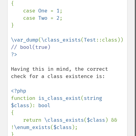
{

    case 
One 
= 
1
;

    case 
Two 
= 
2
;

}

\var_dump
(
\class_exists
(
Test
::class)); 
Having this in mind, the correct 
check for a class existence is:

function 
is_class_exist
(
string 
$class
): 
{

    return 
\class_exists
(
$class
) && 
!
\enum_exists
(
$class
);
