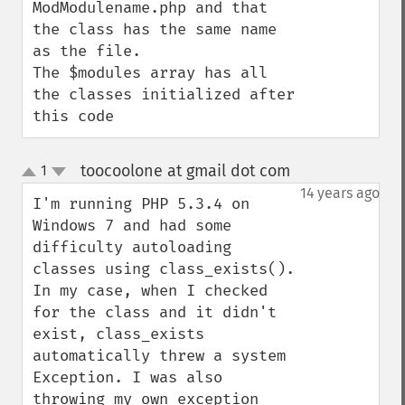
ModModulename.php and that 
the class has the same name 
as the file.

The $modules array has all 
the classes initialized after 
this code
toocoolone at gmail dot com
1
¶
up
down
14 years ago
I'm running PHP 5.3.4 on 
Windows 7 and had some 
difficulty autoloading 
classes using class_exists(). 
In my case, when I checked 
for the class and it didn't 
exist, class_exists 
automatically threw a system 
Exception. I was also 
throwing my own exception 