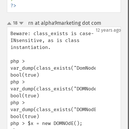
?>
rn at alpha9marketing dot com
18
¶
up
down
12 years ago
Beware: class_exists is case-
INsensitive, as is class 
instantiation.

php > 
var_dump(class_exists("DomNode"));

bool(true)

php > 
var_dump(class_exists("DOMNode"));

bool(true)

php > 
var_dump(class_exists("DOMNodE"));

bool(true)

php > $x = new DOMNOdE();
