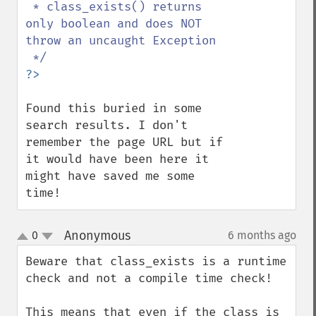
 * class_exists() returns 
only boolean and does NOT 
throw an uncaught Exception

Found this buried in some 
search results. I don't 
remember the page URL but if 
it would have been here it 
might have saved me some 
time!
Anonymous
0
6 months ago
¶
up
down
Beware that class_exists is a runtime 
check and not a compile time check!

This means that even if the class is 