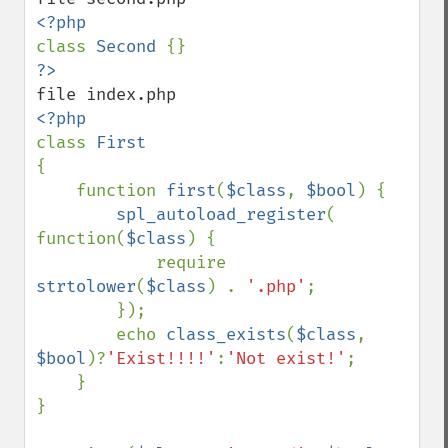
class 
Second 
class 
{

    function 
first
(
$class
, 
$bool
) {

spl_autoload_register
( 
function(
$class
) {

            require 
strtolower
(
$class
) . 
'.php'
;

        });

        echo 
class_exists
(
$class
, 
$bool
)?
'Exist!!!!'
:
'Not exist!'
;

    }

}
