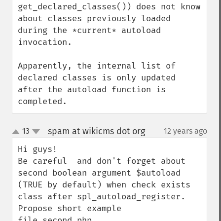
get_declared_classes()) does not know 
about classes previously loaded 
during the *current* autoload 
invocation.

Apparently, the internal list of 
declared classes is only updated 
after the autoload function is 
completed.
spam at wikicms dot org
13
12 years ago
¶
up
down
Hi guys!

Be careful  and don't forget about 
second boolean argument $autoload 
(TRUE by default) when check exists 
class after spl_autoload_register. 
Propose short example
