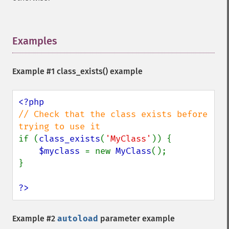
Examples
¶
Example #1
class_exists()
example
// Check that the class exists before 
if (
class_exists
(
'MyClass'
)) {

$myclass 
= new 
MyClass
();

}

?>
Example #2
autoload
parameter example