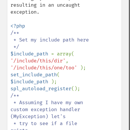
resulting in an uncaught 
exception.

/**

 * Set my include path here

$include_path 
= array( 
'/include/this/dir'
, 
'/include/this/one/too' 
set_include_path
( 
$include_path 
spl_autoload_register
/**

 * Assuming I have my own 
custom exception handler 
(MyException) let's

 * try to see if a file 