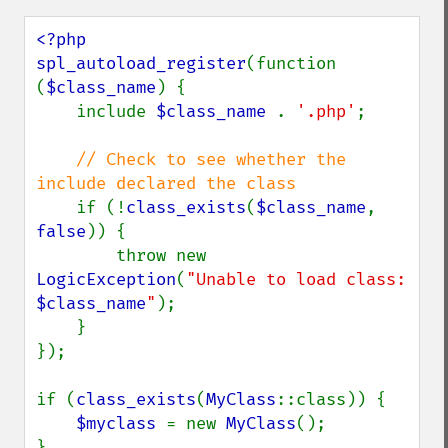
<?php

spl_autoload_register
(function 
(
$class_name
) {

    include 
$class_name 
. 
'.php'
;

// Check to see whether the 
include declared the class

if (!
class_exists
(
$class_name
, 
false
)) {

        throw new 
LogicException
(
"Unable to load class: 
$class_name
"
);

    }

});

if (
class_exists
(
MyClass
::class)) {

$myclass 
= new 
MyClass
();

}
