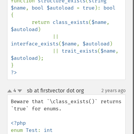
function 
structure_exists
(
string 
$name
, 
bool $autoload 
= 
true
): 
{

       return 
class_exists
(
$name
, 
$autoload
)

              || 
interface_exists
(
$name
, 
$autoload
)

              || 
trait_exists
(
$name
, 
$autoload
);

?>
sb at firstvector dot org
4
2 years ago
¶
up
down
Beware that `\class_exists()` returns 
`true` for enums.

enum 
Test
: 