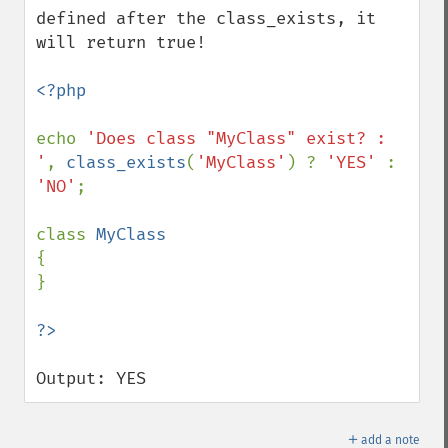
defined after the class_exists, it 
will return true!

<?php

echo 
'Does class "MyClass" exist? : 
'
, 
class_exists
(
'MyClass'
) ? 
'YES' 
: 
'NO'
;

class 
{

}

Output: YES
＋
add a note