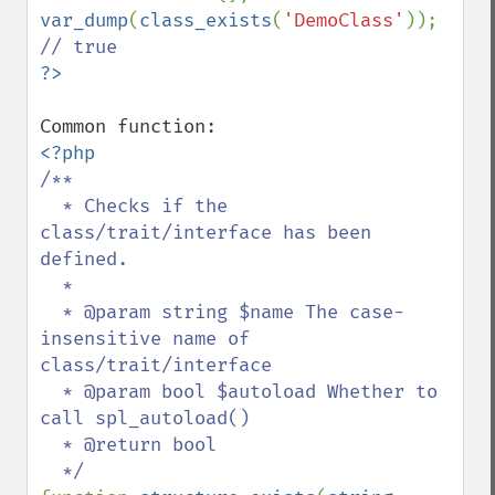
var_dump
(
class_exists
(
'DemoClass'
)); 
/**

  * Checks if the 
class/trait/interface has been 
defined.

  *

  * @param string $name The case-
insensitive name of 
class/trait/interface

  * @param bool $autoload Whether to 
call spl_autoload()

  * @return bool
