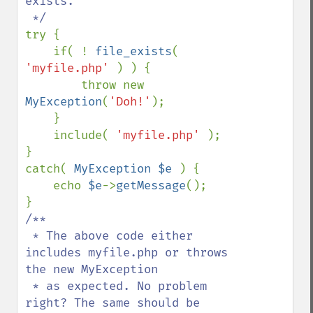
exists.

try {

    if( ! 
file_exists
( 
'myfile.php' 
) ) {

        throw new 
MyException
(
'Doh!'
);

    }

    include( 
'myfile.php' 
);

}

catch( 
MyException $e 
) {

    echo 
$e
->
getMessage
();

/**

 * The above code either 
includes myfile.php or throws 
the new MyException

 * as expected. No problem 
right? The same should be 