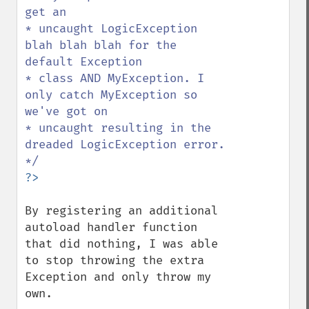
get an

* uncaught LogicException 
blah blah blah for the 
default Exception

* class AND MyException. I 
only catch MyException so 
we've got on

* uncaught resulting in the 
dreaded LogicException error.

By registering an additional 
autoload handler function 
that did nothing, I was able 
to stop throwing the extra 
Exception and only throw my 
own.
