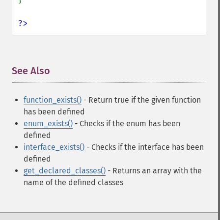
?>
See Also
¶
function_exists()
- Return true if the given function
has been defined
enum_exists()
- Checks if the enum has been
defined
interface_exists()
- Checks if the interface has been
defined
get_declared_classes()
- Returns an array with the
name of the defined classes