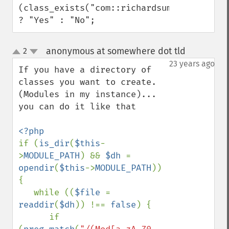
(class_exists("com::richardsumilang::comm
? "Yes" : "No";
anonymous at somewhere dot tld
2
¶
up
down
23 years ago
If you have a directory of 
classes you want to create. 
(Modules in my instance)... 
you can do it like that

if (
is_dir
(
$this
-
>
MODULE_PATH
) && 
$dh 
= 
opendir
(
$this
->
MODULE_PATH
)) 
{

   while ((
$file 
= 
readdir
(
$dh
)) !== 
false
) {        

      if 