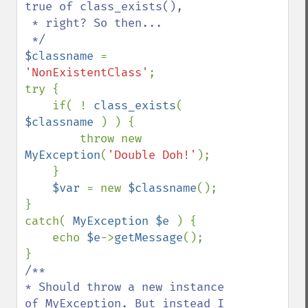
true of class_exists(), 

 * right? So then...

$classname 
= 
'NonExistentClass'
;

try {

    if( ! 
class_exists
( 
$classname 
) ) {

        throw new 
MyException
(
'Double Doh!'
);

    }

$var 
= new 
$classname
();

}

catch( 
MyException $e 
) {

    echo 
$e
->
getMessage
();

/**

* Should throw a new instance 
of MyException. But instead I 