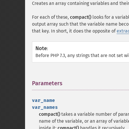
Creates an array containing variables and their
For each of these,
compact()
looks for a variab
output array such that the variable name beco
that key. In short, it does the opposite of
extrac
Note
:
Before PHP 7.3, any strings that are not set wi
Parameters
¶
var_name
var_names
compact()
takes a variable number of param
name of the variable, or an array of variab
inside it;
compact()
handles it recursively.