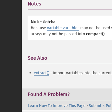
Notes
¶
Note
:
Gotcha
Because
variable variables
may not be used 
arrays may not be passed into
compact()
.
See Also
¶
extract()
- Import variables into the curren
Found A Problem?
Learn How To Improve This Page
•
Submit a Pul