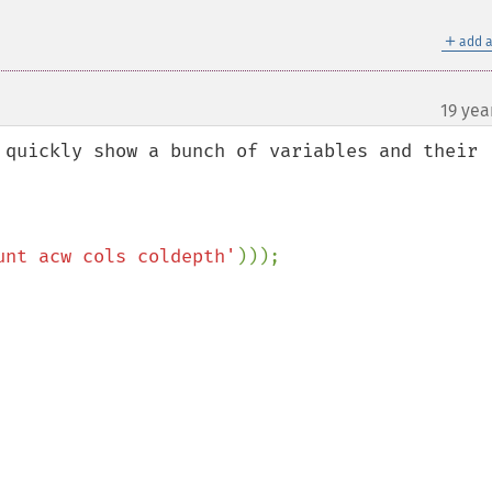
＋
add a
19 yea
 quickly show a bunch of variables and their 
unt acw cols coldepth'