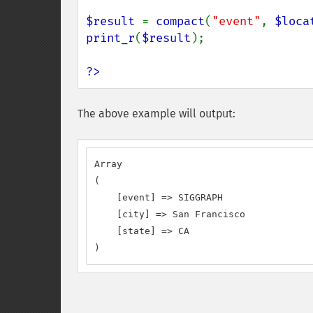
$result 
= 
compact
(
"event"
, 
$loca
print_r
(
$result
);

?>
The above example will output:
Array

(

    [event] => SIGGRAPH

    [city] => San Francisco

    [state] => CA

)