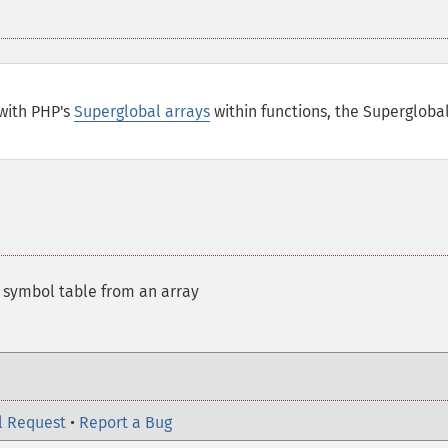
with PHP's
Superglobal arrays
within functions, the Supergloba
t symbol table from an array
l Request
•
Report a Bug