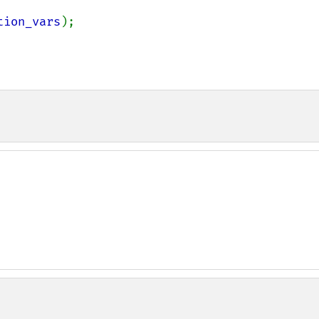
tion_vars