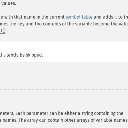
 values.
le with that name in the current
symbol table
and adds it to t
mes the key and the contents of the variable become the valu
t()
.
ll silently be skipped.
eters. Each parameter can be either a string containing the
le names. The array can contain other arrays of variable names