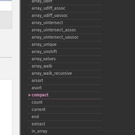
array_​udiff
array_​udiff_​assoc
array_​udiff_​uassoc
array_​uintersect
array_​uintersect_​assoc
array_​uintersect_​uassoc
array_​unique
array_​unshift
array_​values
array_​walk
array_​walk_​recursive
arsort
asort
compact
count
current
end
extract
in_​array