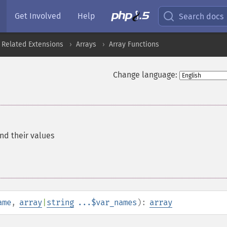
Get Involved
Help
Search docs
 Related Extensions
Arrays
Array Functions
Change language:
nd their values
ame
,
array
|
string
...$var_names
):
array