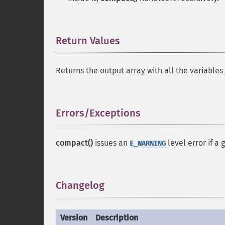
Return Values
¶
Returns the output array with all the variables
Errors/Exceptions
¶
compact()
issues an
level error if a 
E_WARNING
Changelog
¶
Version
Description