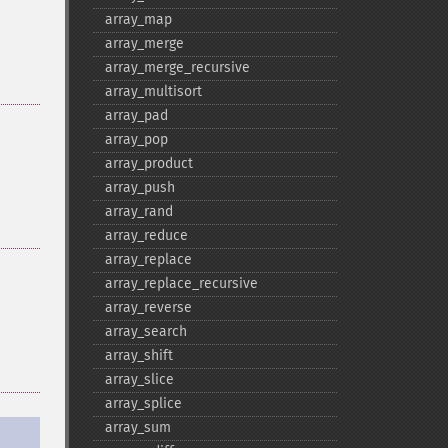
array_​map
array_​merge
array_​merge_​recursive
array_​multisort
array_​pad
array_​pop
array_​product
array_​push
array_​rand
array_​reduce
array_​replace
array_​replace_​recursive
array_​reverse
array_​search
array_​shift
array_​slice
array_​splice
array_​sum