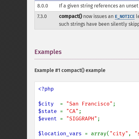
8.0.0
If a given string references an unse
7.3.0
compact()
now issues an
le
E_NOTICE
such strings have been silently skip
Examples
¶
Example #1
compact()
example
<?php

$city  
= 
"San Francisco"
$state 
= 
"CA"
$event 
= 
"SIGGRAPH"
;

$location_vars 
= array(
"city"
, 
"