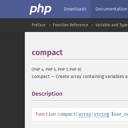
Downloads
Documentation
Preface
Function Reference
Variable and Type
compact
(PHP 4, PHP 5, PHP 7, PHP 8)
compact
—
Create array containing variables a
Description
¶
function
compact
(
array
|
string
$var_n