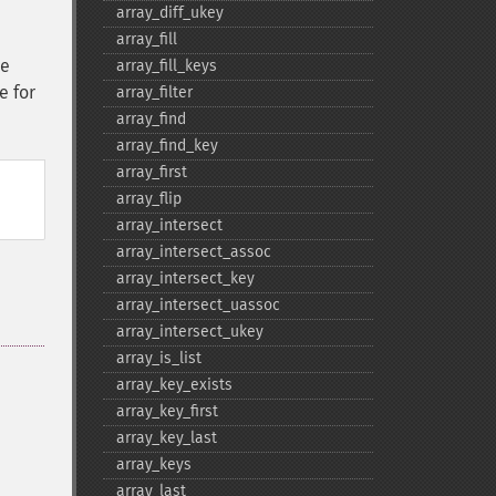
array_​diff_​ukey
array_​fill
he
array_​fill_​keys
e for
array_​filter
array_​find
array_​find_​key
array_​first
array_​flip
array_​intersect
array_​intersect_​assoc
array_​intersect_​key
array_​intersect_​uassoc
array_​intersect_​ukey
array_​is_​list
array_​key_​exists
array_​key_​first
array_​key_​last
array_​keys
array_​last