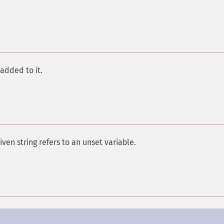
 added to it.
given string refers to an unset variable.