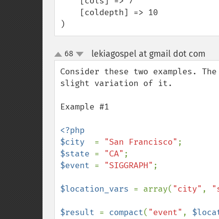
    [cols] => 7

    [coldepth] => 10

)
lekiagospel at gmail dot com
68
¶
up
down
Consider these two examples. The
slight variation of it.

Example #1

<?php

$city  
= 
"San Francisco"
$state 
= 
"CA"
$event 
= 
"SIGGRAPH"
;

$location_vars 
= array(
"city"
, 
"
$result 
= 
compact
(
"event"
, 
$loca