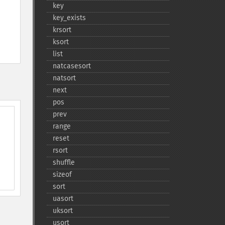
key
key_​exists
krsort
ksort
list
natcasesort
natsort
next
pos
prev
range
reset
rsort
shuffle
sizeof
sort
uasort
uksort
usort