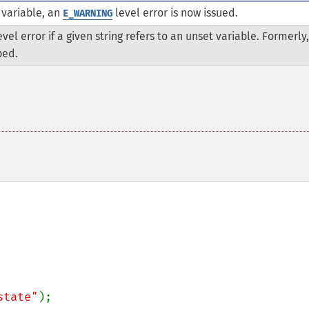
t variable, an
level error is now issued.
E_WARNING
vel error if a given string refers to an unset variable. Formerly,
ped.
state"
);
