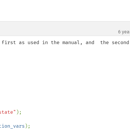
6 yea
 first as used in the manual, and  the second 
state"
);

tion_vars