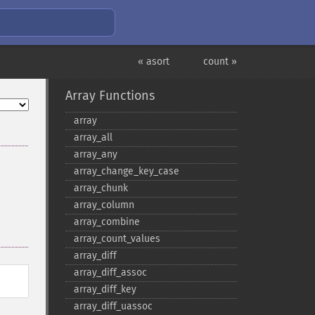
« asort
count »
Array Functions
array
array_​all
array_​any
array_​change_​key_​case
array_​chunk
array_​column
array_​combine
array_​count_​values
array_​diff
array_​diff_​assoc
array_​diff_​key
array_​diff_​uassoc