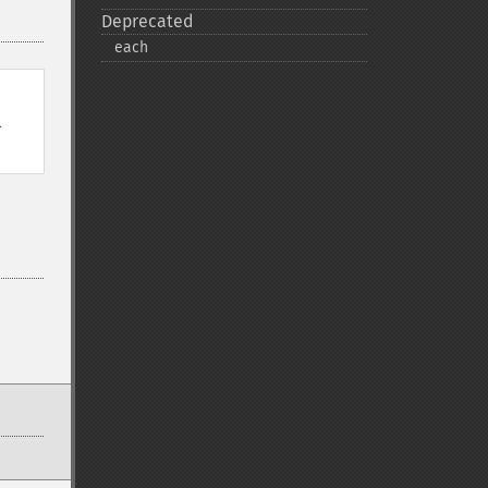
Deprecated
each
l