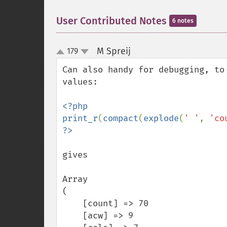
User Contributed Notes
6 notes
M Spreij
179
¶
up
down
Can also handy for debugging, to
values:

<?php

print_r
(
compact
(
explode
(
' '
, 
'co
gives

Array

(

    [count] => 70

    [acw] => 9
