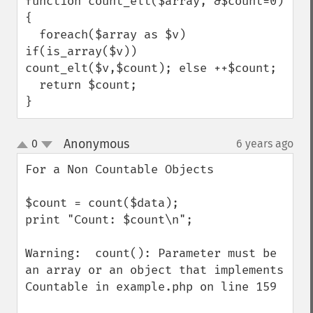
function count_elt($array, &$count=0)
{

  foreach($array as $v) 
if(is_array($v)) 
count_elt($v,$count); else ++$count;

  return $count;

}
Anonymous
0
6 years ago
¶
up
down
For a Non Countable Objects

$count = count($data);

print "Count: $count\n";

Warning:  count(): Parameter must be 
an array or an object that implements 
Countable in example.php on line 159
