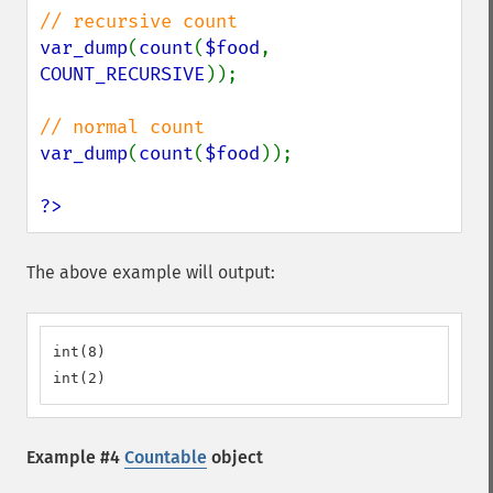
var_dump
(
count
(
$food
, 
COUNT_RECURSIVE
));

var_dump
(
count
(
$food
));

?>
The above example will output:
int(8)

int(2)
Example #4
Countable
object