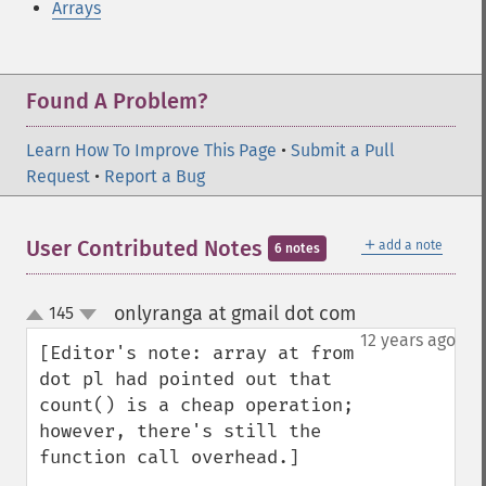
Arrays
Found A Problem?
Learn How To Improve This Page
•
Submit a Pull
Request
•
Report a Bug
＋
User Contributed Notes
add a note
6 notes
onlyranga at gmail dot com
145
¶
up
down
12 years ago
[Editor's note: array at from 
dot pl had pointed out that 
count() is a cheap operation; 
however, there's still the 
function call overhead.]
