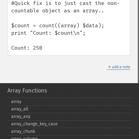
#Quick fix is to just cast the non-
countable object as an array..  

$count = count((array) $data);

print "Count: $count\n";

Count: 250
＋
add a note
Array Functions
array
array_​all
array_​any
array_​change_​key_​case
array_​chunk
array_​column