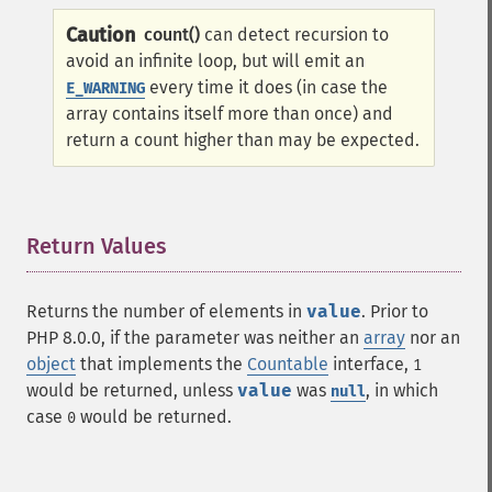
Caution
count()
can detect recursion to
avoid an infinite loop, but will emit an
every time it does (in case the
E_WARNING
array contains itself more than once) and
return a count higher than may be expected.
Return Values
¶
Returns the number of elements in
value
. Prior to
PHP 8.0.0, if the parameter was neither an
array
nor an
object
that implements the
Countable
interface,
1
would be returned, unless
value
was
, in which
null
case
would be returned.
0