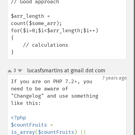
// Good approach

$arr_length = 
count($some_arr);

for($i=0;$i<$arr_length;$i++)

{

    // calculations

}
lucasfsmartins at gmail dot com
3
¶
up
down
7 years ago
If you are on PHP 7.2+, you 
need to be aware of 
"Changelog" and use something 
like this:

<?php

$countFruits 
= 
is_array
(
$countFruits
) || 