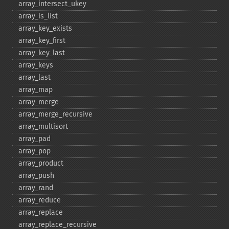
array_​intersect_​ukey
array_​is_​list
array_​key_​exists
array_​key_​first
array_​key_​last
array_​keys
array_​last
array_​map
array_​merge
array_​merge_​recursive
array_​multisort
array_​pad
array_​pop
array_​product
array_​push
array_​rand
array_​reduce
array_​replace
array_​replace_​recursive