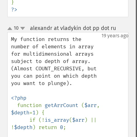
?>
alexandr at vladykin dot pp dot ru
10
¶
up
down
19 years ago
My function returns the 
number of elements in array 
for multidimensional arrays 
subject to depth of array. 
(Almost COUNT_RECURSIVE, but 
you can point on which depth 
you want to plunge).

<?php

function 
getArrCount 
(
$arr
, 
$depth
=
1
) {

      if (!
is_array
(
$arr
) || 
!
$depth
) return 
0
;
