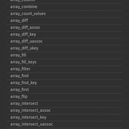
array_​combine
array_​count_​values
array_​diff
array_​diff_​assoc
array_​diff_​key
array_​diff_​uassoc
array_​diff_​ukey
array_​fill
array_​fill_​keys
array_​filter
array_​find
array_​find_​key
array_​first
array_​flip
array_​intersect
array_​intersect_​assoc
array_​intersect_​key
array_​intersect_​uassoc