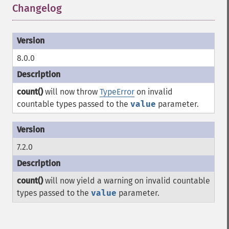
Changelog
¶
8.0.0
count()
will now throw
TypeError
on invalid
countable types passed to the
value
parameter.
7.2.0
count()
will now yield a warning on invalid countable
types passed to the
value
parameter.