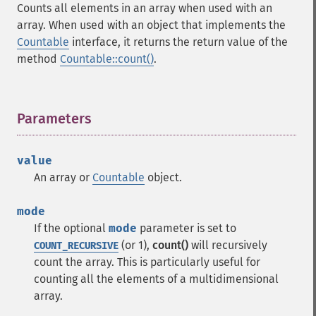
Counts all elements in an array when used with an
array. When used with an object that implements the
Countable
interface, it returns the return value of the
method
Countable::count()
.
Parameters
¶
value
An array or
Countable
object.
mode
If the optional
mode
parameter is set to
(or 1),
count()
will recursively
COUNT_RECURSIVE
count the array. This is particularly useful for
counting all the elements of a multidimensional
array.