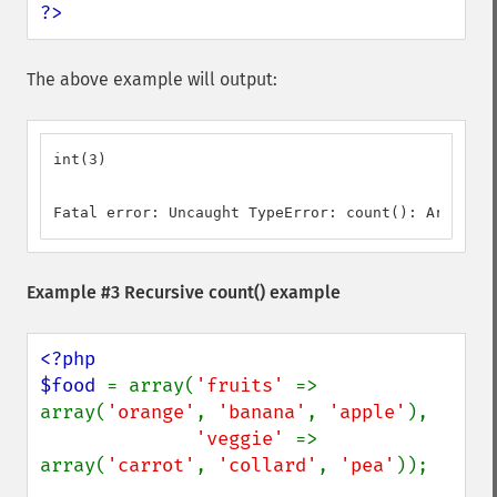
?>
The above example will output:
int(3)

Fatal error: Uncaught TypeError: count(): Argument
Example #3 Recursive
count()
example
<?php

$food 
= array(
'fruits' 
=> 
array(
'orange'
, 
'banana'
, 
'apple'
),

'veggie' 
=> 
array(
'carrot'
, 
'collard'
, 
'pea'
));
