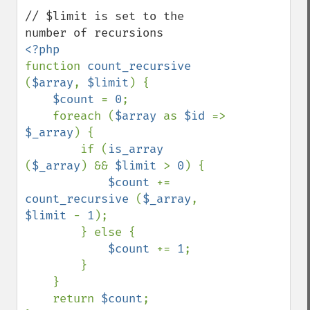
// $limit is set to the 
function 
count_recursive 
(
$array
, 
$limit
) {

$count 
= 
0
;

    foreach (
$array 
as 
$id 
=> 
$_array
) {

        if (
is_array 
(
$_array
) && 
$limit 
> 
0
) {

$count 
+= 
count_recursive 
(
$_array
, 
$limit 
- 
1
);

        } else {

$count 
+= 
1
;

        }

    }

    return 
$count
;
