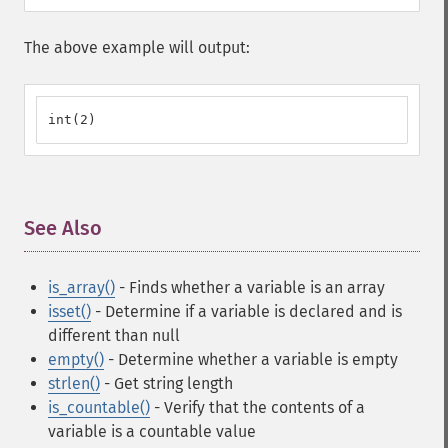
The above example will output:
int(2)
See Also
¶
is_array()
- Finds whether a variable is an array
isset()
- Determine if a variable is declared and is
different than null
empty()
- Determine whether a variable is empty
strlen()
- Get string length
is_countable()
- Verify that the contents of a
variable is a countable value