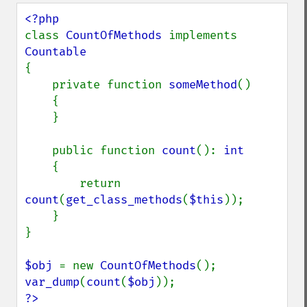
class 
CountOfMethods 
implements 
{

    private function 
someMethod
()

    {

    }

    public function 
count
(): 
int

{

        return 
count
(
get_class_methods
(
$this
));

    }

}

$obj 
= new 
CountOfMethods
var_dump
(
count
(
$obj
?>