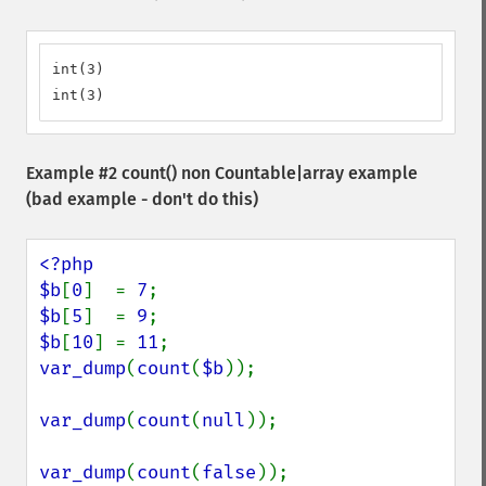
int(3)

int(3)
Example #2
count()
non Countable|array example
(bad example - don't do this)
<?php

$b
[
0
]  = 
7
$b
[
5
]  = 
9
$b
[
10
] = 
11
var_dump
(
count
(
$b
));

var_dump
(
count
(
null
));

var_dump
(
count
(
false