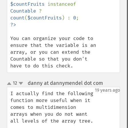
$countFruits 
instanceof 
Countable 
? 
count
(
$countFruits
) : 
0
You can organize your code to 
ensure that the variable is an 
array, or you can extend the 
Countable so that you don't 
have to do this check.
danny at dannymendel dot com
12
¶
up
down
19 years ago
I actually find the following 
function more useful when it 
comes to multidimension 
arrays when you do not want 
all levels of the array tree.
