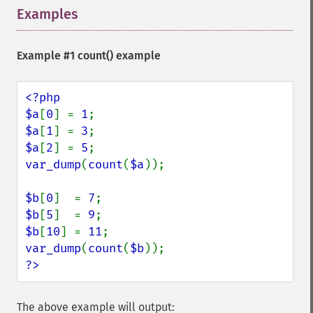
Examples
¶
Example #1
count()
example
<?php

$a
[
0
] = 
1
$a
[
1
] = 
3
$a
[
2
] = 
5
var_dump
(
count
(
$a
));

$b
[
0
]  = 
7
$b
[
5
]  = 
9
$b
[
10
] = 
11
var_dump
(
count
(
$b
?>
The above example will output: