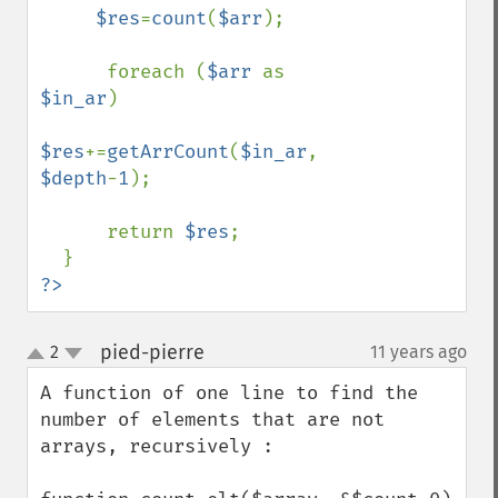
$res
=
count
(
$arr
);

      foreach (
$arr 
as 
$in_ar
)

$res
+=
getArrCount
(
$in_ar
, 
$depth
-
1
);

      return 
$res
;

?>
pied-pierre
2
11 years ago
¶
up
down
A function of one line to find the 
number of elements that are not 
arrays, recursively :
