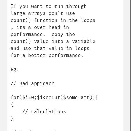
If you want to run through 
large arrays don't use 
count() function in the loops 
, its a over head in 
performance,  copy the 
count() value into a variable 
and use that value in loops 
for a better performance.

Eg:

// Bad approach

for($i=0;$i<count($some_arr);$i++)

{

    // calculations

}
