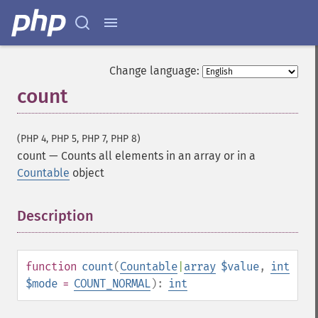
Change language:
count
(PHP 4, PHP 5, PHP 7, PHP 8)
count
—
Counts all elements in an array or in a
Countable
object
Description
¶
function
count
(
Countable
|
array
$value
,
int
$mode
=
COUNT_NORMAL
):
int